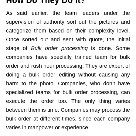
How Do They Do It?
As said earlier, the team leaders under the
supervision of authority sort out the pictures and
categorize them based on their complexity level.
Once sorted out and sent with quote, the initial
stage of
Bulk order processing
is done. Some
companies have specially trained team for bulk
order and rush hour processing. They are expert of
doing a bulk order editing without causing any
harm to the photo. Companies, who don’t have
specialized teams for bulk order processing, can
execute the order too. The only thing varies
between them is time. Companies may process the
bulk order at different times, since each company
varies in manpower or experience.