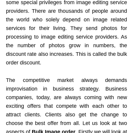
some special privileges from image editing service
providers. There are thousands of people around
the world who solely depend on image related
services for their living. They send photos for
processing to image editing service providers. As
the number of photos grow in numbers, the
discount rate also increases. This is called the bulk
order discount.
The competitive market always demands
improvisation in business strategy. Business
companies, today, are always coming with new
exciting offers that compete with each other to
attract clients. Clients also get the change to
choose the best offer from all. Let us look at two
aspects of
Bulk Image order
. Firstly we will look at