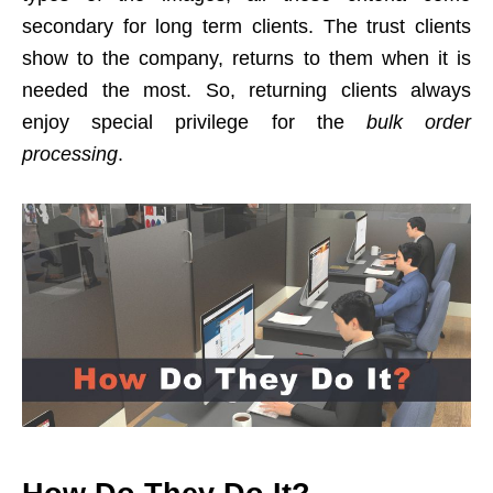
secondary for long term clients. The trust clients
show to the company, returns to them when it is
needed the most. So, returning clients always
enjoy special privilege for the
bulk order
processing
.