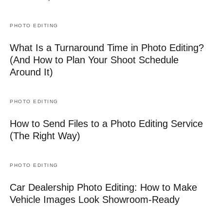
PHOTO EDITING
What Is a Turnaround Time in Photo Editing?
(And How to Plan Your Shoot Schedule
Around It)
PHOTO EDITING
How to Send Files to a Photo Editing Service
(The Right Way)
PHOTO EDITING
Car Dealership Photo Editing: How to Make
Vehicle Images Look Showroom-Ready