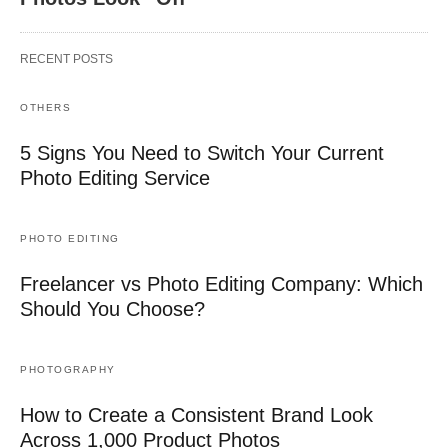
RECENT POSTS
OTHERS
5 Signs You Need to Switch Your Current
Photo Editing Service
PHOTO EDITING
Freelancer vs Photo Editing Company: Which
Should You Choose?
PHOTOGRAPHY
How to Create a Consistent Brand Look
Across 1,000 Product Photos