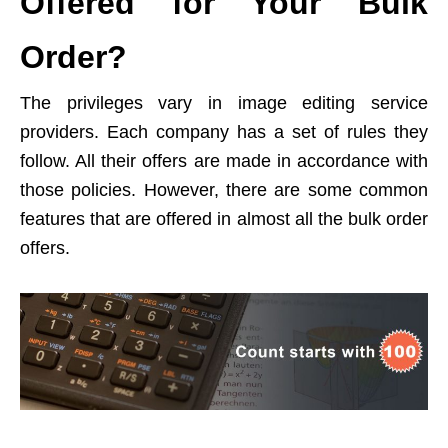
Offered for Your Bulk
Order?
The privileges vary in image editing service
providers. Each company has a set of rules they
follow. All their offers are made in accordance with
those policies. However, there are some common
features that are offered in almost all the bulk order
offers.