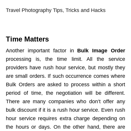
Travel Photography Tips, Tricks and Hacks
Time Matters
Another important factor in
Bulk Image Order
processing is, the time limit. All the service
providers have rush hour service, but mostly they
are small orders. If such occurrence comes where
Bulk Orders are asked to process within a short
period of time, the negotiation will be different.
There are many companies who don’t offer any
bulk discount if it is a rush hour service. Even rush
hour service requires extra charge depending on
the hours or days. On the other hand, there are