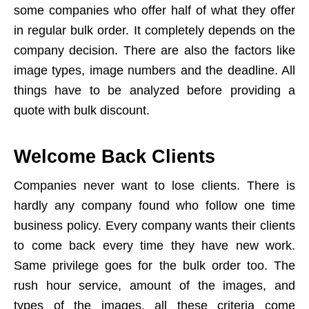
some companies who offer half of what they offer
in regular bulk order. It completely depends on the
company decision. There are also the factors like
image types, image numbers and the deadline. All
things have to be analyzed before providing a
quote with bulk discount.
Welcome Back Clients
Companies never want to lose clients. There is
hardly any company found who follow one time
business policy. Every company wants their clients
to come back every time they have new work.
Same privilege goes for the bulk order too. The
rush hour service, amount of the images, and
types of the images, all these criteria come