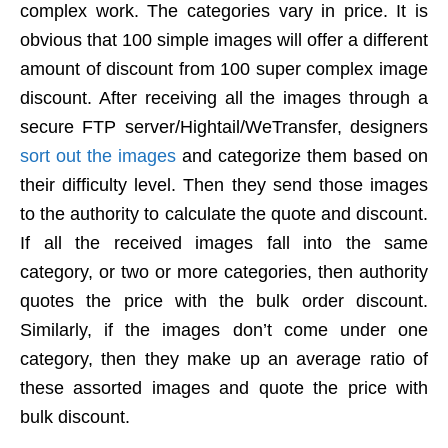
complex work. The categories vary in price. It is
obvious that 100 simple images will offer a different
amount of discount from 100 super complex image
discount. After receiving all the images through a
secure FTP server/Hightail/WeTransfer, designers
sort out the images
and categorize them based on
their difficulty level. Then they send those images
to the authority to calculate the quote and discount.
If all the received images fall into the same
category, or two or more categories, then authority
quotes the price with the bulk order discount.
Similarly, if the images don’t come under one
category, then they make up an average ratio of
these assorted images and quote the price with
bulk discount.