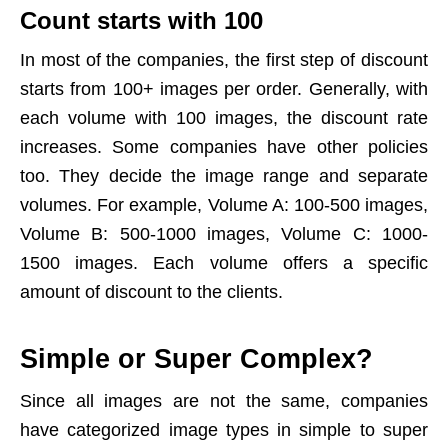
Count starts with 100
In most of the companies, the first step of discount
starts from 100+ images per order. Generally, with
each volume with 100 images, the discount rate
increases. Some companies have other policies
too. They decide the image range and separate
volumes. For example, Volume A: 100-500 images,
Volume B: 500-1000 images, Volume C: 1000-
1500 images. Each volume offers a specific
amount of discount to the clients.
Simple or Super Complex?
Since all images are not the same, companies
have categorized image types in simple to super