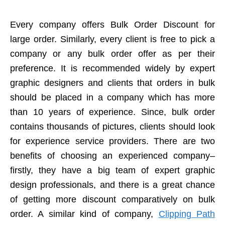
Every company offers Bulk Order Discount for
large order. Similarly, every client is free to pick a
company or any bulk order offer as per their
preference. It is recommended widely by expert
graphic designers and clients that orders in bulk
should be placed in a company which has more
than 10 years of experience. Since, bulk order
contains thousands of pictures, clients should look
for experience service providers. There are two
benefits of choosing an experienced company–
firstly, they have a big team of expert graphic
design professionals, and there is a great chance
of getting more discount comparatively on bulk
order. A similar kind of company,
Clipping Path