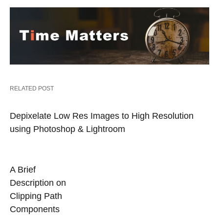
RELATED POST
Depixelate Low Res Images to High Resolution
using Photoshop & Lightroom
A Brief
Description on
Clipping Path
Components