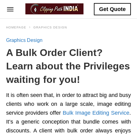
Get Quote
HOMEPAGE
GRAPHICS DESIGN
Graphics Design
A Bulk Order Client?
Learn about the Privileges
waiting for you!
It is often seen that, in order to attract big and busy
clients who work on a large scale, image editing
service providers offer
Bulk Image Editing Service
.
It’s a generic conception that bundle comes with
discounts. A client with bulk order always enjoys