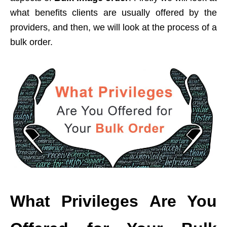
what benefits clients are usually offered by the
providers, and then, we will look at the process of a
bulk order.
What Privileges Are You