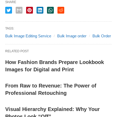
SHARE
TAGS:
Bulk Image Editing Service
Bulk Image order
Bulk Order
RELATED POST
How Fashion Brands Prepare Lookbook
Images for Digital and Print
From Raw to Revenue: The Power of
Professional Retouching
Visual Hierarchy Explained: Why Your
Photos Look “Off”