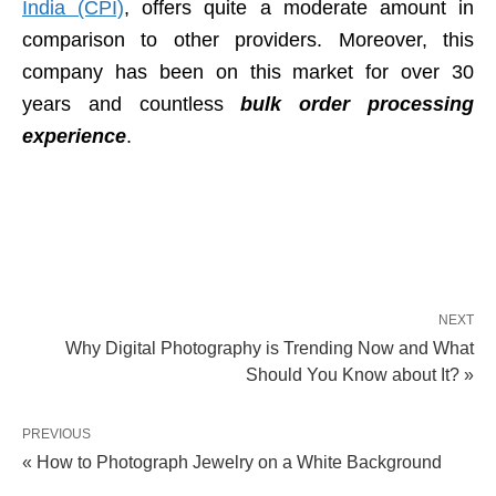
India (CPI)
, offers quite a moderate amount in
comparison to other providers. Moreover, this
company has been on this market for over 30
years and countless
bulk order processing
experience
.
NEXT
Why Digital Photography is Trending Now and What
Should You Know about It? »
PREVIOUS
« How to Photograph Jewelry on a White Background