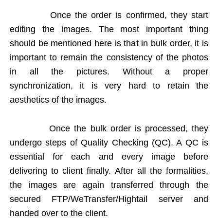
Once the order is confirmed, they start
editing the images. The most important thing
should be mentioned here is that in bulk order, it is
important to remain the consistency of the photos
in all the pictures. Without a proper
synchronization, it is very hard to retain the
aesthetics of the images.
Once the bulk order is processed, they
undergo steps of Quality Checking (QC). A QC is
essential for each and every image before
delivering to client finally. After all the formalities,
the images are again transferred through the
secured FTP/WeTransfer/Hightail server and
handed over to the client.