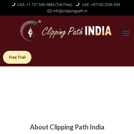
USA: +1 757 540-5884 (Toll Free)
UAE: +97150 2036 939
info@clippingpath.in
Free Trial
About Clipping Path India