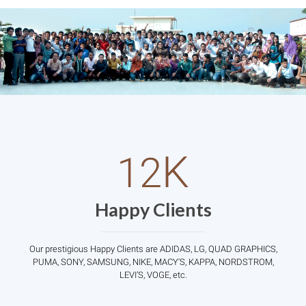
K
12
Happy Clients
Our prestigious Happy Clients are ADIDAS, LG, QUAD GRAPHICS,
PUMA, SONY, SAMSUNG, NIKE, MACY'S, KAPPA, NORDSTROM,
LEVI’S, VOGE, etc.