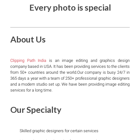
Every photo is special
About Us
Clipping Path India
is an image editing and graphics design
company based in USA. It has been providing services to the clients
from 50+ countries around the world.Our company is busy 24/7 in
365 days a year with a team of 250+ professional graphic designers
and a modern studio set up. We have been providing image editing
services for a long time.
Our Specialty
Skilled graphic designers for certain services