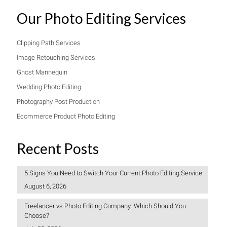
Our Photo Editing Services
Clipping Path Services
Image Retouching Services
Ghost Mannequin
Wedding Photo Editing
Photography Post Production
Ecommerce Product Photo Editing
Recent Posts
5 Signs You Need to Switch Your Current Photo Editing Service
August 6, 2026
Freelancer vs Photo Editing Company: Which Should You
Choose?