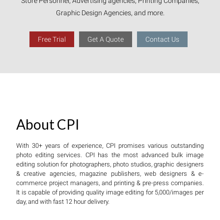
Store Personnel, Advertising agencies, Printing Companies,
Graphic Design Agencies, and more.
Free Trial
Get A Quote
Contact Us
About CPI
With 30+ years of experience, CPI promises various outstanding
photo editing services. CPI has the most advanced bulk image
editing solution for photographers, photo studios, graphic designers
& creative agencies, magazine publishers, web designers & e-
commerce project managers, and printing & pre-press companies.
It is capable of providing quality image editing for 5,000/images per
day, and with fast 12 hour delivery.