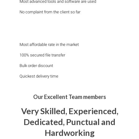
Most advanced tools and software are used
No complaint from the client so far
Most affordable rate in the market
100% secured file transfer
Bulk order discount
Quickest delivery time
Our Excellent Team members
Very Skilled, Experienced,
Dedicated, Punctual and
Hardworking