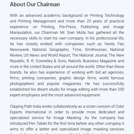
About Our Chairman
With an advanced academic background on Printing Technology
and Printing Management and more than 25 years of practical
experience on Printing, Pre-Press, Publishing and Image
Manipulation, our Chairman Mr. Soel Molla has gathered all the
necessary skills to start his own company. In his professional life,
he has closely worked with companies such as Vanity Fair,
Newsweek, National Geographic, Time, Smithsonian, National
Review, US News and World Report, The National Journal, The New
Republic, R. R. Donnelley & Sons, Nation’s Business Magazine and
more in the United States and all around the world. Other than these
brands, he also has experience of working with bid ad agencies,
firms, printing companies, graphic design firms, world famous
photographers and popular magazines. He has successfully
established his dream studio for image editing with more than 250
expert employees and the most advanced equipment.
Clipping Path India works collaboratively as a sister concern of Color
Experts International in order to provide more dedicated and
specialized service for Image Masking. As the company has
introduced Pen Tablet for the first time before any other company, it
aims to offer a better and specialized image masking services