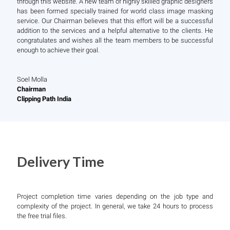
through this website. A new team of highly skilled graphic designers
has been formed specially trained for world class image masking
service. Our Chairman believes that this effort will be a successful
addition to the services and a helpful alternative to the clients. He
congratulates and wishes all the team members to be successful
enough to achieve their goal.
Soel Molla
Chairman
Clipping Path India
Delivery Time
Project completion time varies depending on the job type and
complexity of the project. In general, we take 24 hours to process
the free trial files.