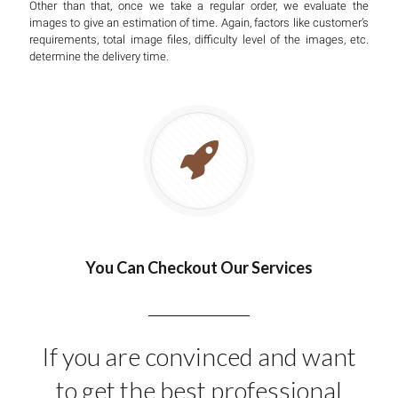
Other than that, once we take a regular order, we evaluate the
images to give an estimation of time. Again, factors like customer’s
requirements, total image files, difficulty level of the images, etc.
determine the delivery time.
You Can Checkout Our Services
If you are convinced and want
to get the best professional