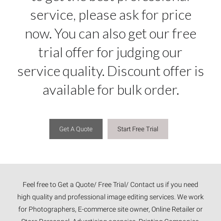
service, please ask for price
now. You can also get our free
trial offer for judging our
service quality. Discount offer is
available for bulk order.
Get A Quote
Start Free Trial
Feel free to Get a Quote/ Free Trial/ Contact us if you need
high quality and professional image editing services. We work
for Photographers, E-commerce site owner, Online Retailer or