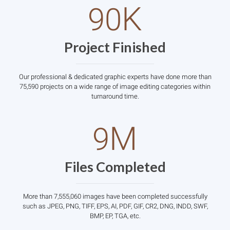
K
90
Project Finished
Our professional & dedicated graphic experts have done more than
75,590 projects on a wide range of image editing categories within
turnaround time.
M
9
Files Completed
More than 7,555,060 images have been completed successfully
such as JPEG, PNG, TIFF, EPS, AI, PDF, GIF, CR2, DNG, INDD, SWF,
BMP, EP, TGA, etc.