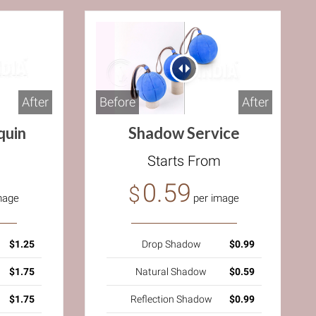
After
Before
After
quin
Shadow Service
m
Starts From
0.59
$
mage
per image
$1.25
Drop Shadow
$0.99
$1.75
Natural Shadow
$0.59
$1.75
Reflection Shadow
$0.99