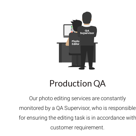
Production QA
Our photo editing services are constantly
monitored by a QA Supervisor, who is responsible
for ensuring the editing task is in accordance wit
customer requirement.