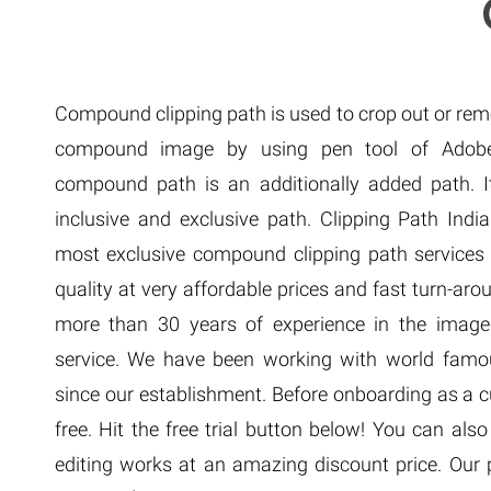
Extreme 
Multi Cli
Clipping 
Clipping
Compound clipping path is used to crop out or re
Remove U
compound image by using pen tool of Adobe
compound path is an additionally added path. It
inclusive and exclusive path. Clipping Path India
most exclusive compound clipping path services
quality at very affordable prices and fast turn-a
more than 30 years of experience in the image 
service. We have been working with world fam
since our establishment. Before onboarding as a c
free. Hit the free trial button below! You can als
editing works at an amazing discount price. Our pr