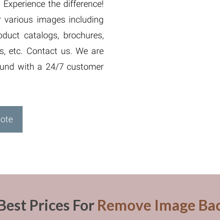
Experience the difference!
 various images including
duct catalogs, brochures,
s, etc. Contact us. We are
round with a 24/7 customer
uote
Best Prices For
Remove Image Ba