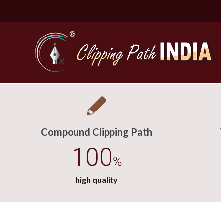
Compound Clipping Path
100
%
high quality
Basic Cli
Simple C
Compound
Complex 