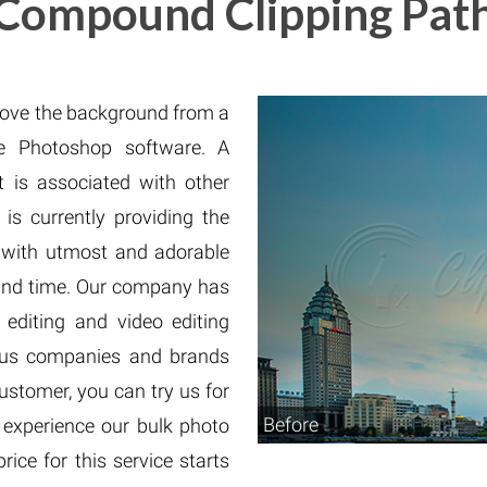
Compound Clipping Pat
Fur & Hair Masking
–
Clipping Path
–
Refine Edge Masking
–
pping Path
–
Color Masking
–
Path Flatness
–
 Path With Shadow
–
move the background from a
nwanted Objects
 Photoshop software. A
 is associated with other
 is currently providing the
 with utmost and adorable
round time. Our company has
editing and video editing
ous companies and brands
ustomer, you can try us for
Before
o experience our bulk photo
ice for this service starts