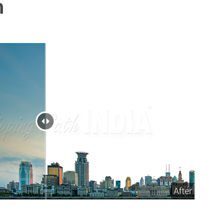
h
After