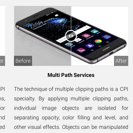
er
Before
After
Multi Path Services
CPI
The technique of multiple clipping paths is a CPI
hs,
specialty. By applying multiple clipping paths,
or
individual image objects are isolated for
and
separating opacity, color filling and level, and
ted
other visual effects. Objects can be manipulated