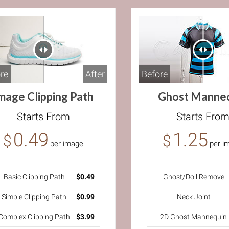
Before
re
After
Ghost Manne
mage Clipping Path
Starts Fro
Starts From
1.25
0.49
$
$
per i
per image
Ghost/Doll Remove
Basic Clipping Path
$0.49
Neck Joint
Simple Clipping Path
$0.99
2D Ghost Mannequin
Complex Clipping Path
$3.99