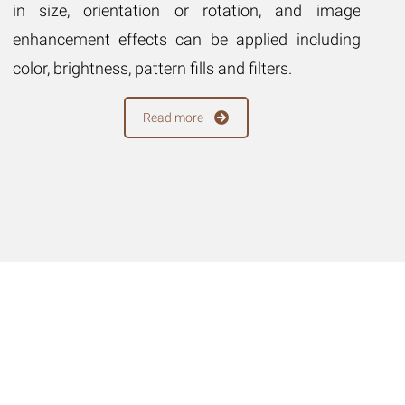
in size, orientation or rotation, and image
ma
enhancement effects can be applied including
im
color, brightness, pattern fills and filters.
in
fil
Read more