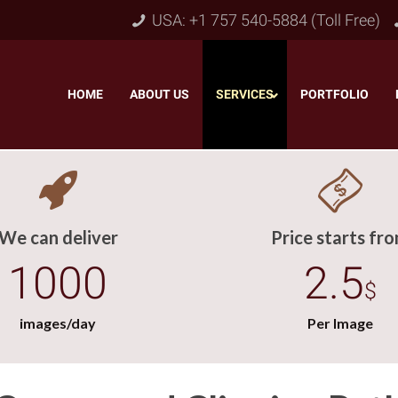
USA: +1 757 540-5884 (Toll Free)
HOME
–
ABOUT US
–
SERVICES
PORTFOLIO
–
We can deliver
Price starts fr
1000
2.5
$
images/day
Per Image
Object & Layer Masking
pping Path
–
Neck
Alpha Channel Masking
–
lipping Path
–
Slee
Transparent Image Masking
–
 Clipping Path
–
Bot
Translucent Image Masking
–
Clipping Path
–
3D/