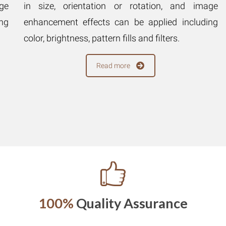
ge
in size, orientation or rotation, and image
ng
enhancement effects can be applied including
color, brightness, pattern fills and filters.
Read more
100%
Quality Assurance