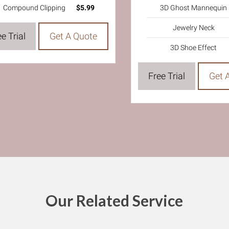
3D Ghost Mannequin
Compound Clipping
$5.99
Jewelry Neck
e Trial
Get A Quote
3D Shoe Effect
Free Trial
Get 
Our Related Service