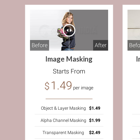
Before
After
Befo
Image Masking
I
Starts From
1.49
$
per image
Object & Layer Masking
$1.49
Alpha Channel Masking
$1.99
Transparent Masking
$2.49