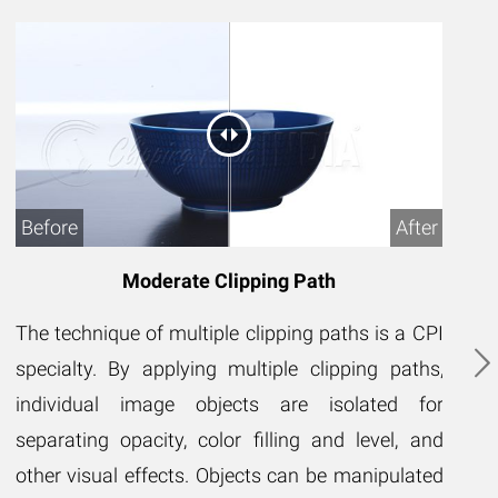
Before
After
B
Moderate Clipping Path
The technique of multiple clipping paths is a CPI
Th
specialty. By applying multiple clipping paths,
CP
individual image objects are isolated for
pa
separating opacity, color filling and level, and
se
other visual effects. Objects can be manipulated
le