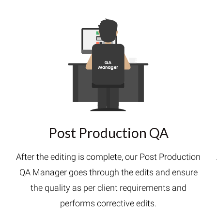
Post Production QA
After the editing is complete, our Post Production
QA Manager goes through the edits and ensure
h
the quality as per client requirements and
performs corrective edits.