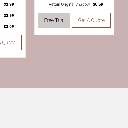
$2.99
Retain Original Shadow
$0.59
$3.99
Free Trial
Get A Quote
$3.99
A Quote