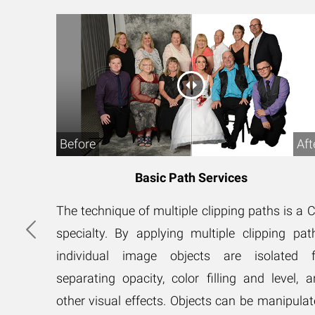
After
Before
Aft
Basic Path Services
s is a
The technique of multiple clipping paths is a 
ipping
specialty. By applying multiple clipping pat
ted for
individual image objects are isolated f
ing and
separating opacity, color filling and level, 
 can be
other visual effects. Objects can be manipula