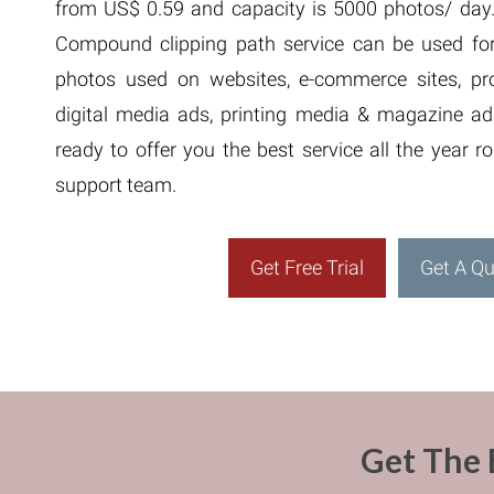
from US$ 0.59 and capacity is 5000 photos/ day. 
Compound clipping path service can be used for
photos used on websites, e-commerce sites, pro
digital media ads, printing media & magazine ad
ready to offer you the best service all the year 
support team.
Get Free Trial
Get A Q
Get The 