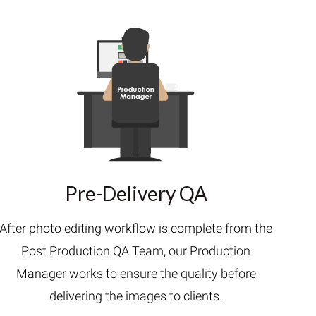
Pre-Delivery QA
After photo editing workflow is complete from the
Post Production QA Team, our Production
Manager works to ensure the quality before
delivering the images to clients.