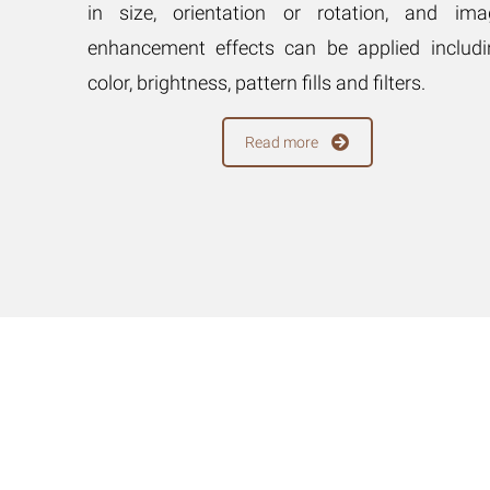
on, and
in size, orientation or rotation, and ima
pplied
enhancement effects can be applied includi
ls, and
color, brightness, pattern fills and filters.
Read more