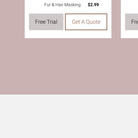
Fur & Hair Masking
$2.99
Free Trial
Get A Quote
Fre