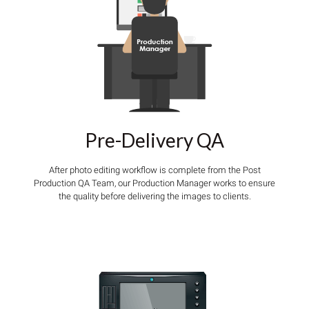
Pre-Delivery QA
After photo editing workflow is complete from the Post
Production QA Team, our Production Manager works to ensure
the quality before delivering the images to clients.