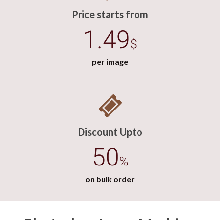
Price starts from
1.49
$
per image
Discount Upto
50
%
on bulk order