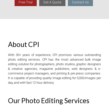
Free Trial
Get A Quote
Contact Us
About CPI
With 30+ years of experience, CPI promises various outstanding
photo editing services. CPI has the most advanced bulk image
editing solution for photographers, photo studios, graphic designers
& creative agencies, magazine publishers, web designers & e-
commerce project managers, and printing & pre-press companies.
It is capable of providing quality image editing for 5,000/images per
day, and with fast 12 hour delivery.
Our Photo Editing Services