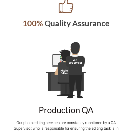
100%
Quality Assurance
Production QA
Our photo editing services are constantly monitored by a QA
Supervisor, who is responsible for ensuring the editing task is in