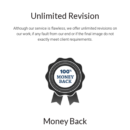
Unlimited Revision
Although our service is flawless, we offer unlimited revisions on
our work, if any fault from our end or if the final image do not
exactly meet client requirements.
Money Back