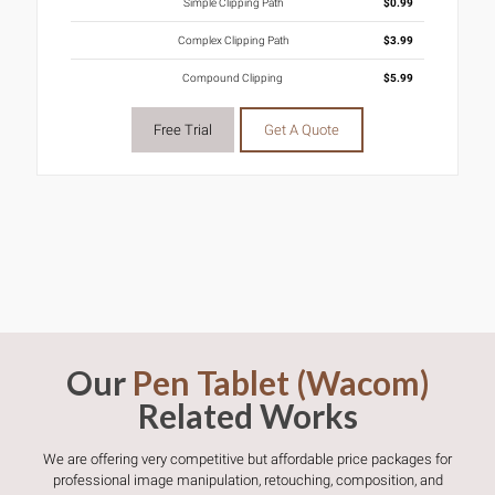
Simple Clipping Path
$0.99
Complex Clipping Path
$3.99
Compound Clipping
$5.99
Free Trial
Get A Quote
Our
Pen Tablet (Wacom)
Related Works
We are offering very competitive but affordable price packages for
professional image manipulation, retouching, composition, and