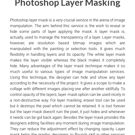
Photoshop Layer Masking
Photoshop layer mask is a very crucial service in the arena of image
manipulation. The aim behind this service is the wish to reveal or
hide some parts of layer applying the mask. A layer mask is,
actually, used to manage the transparency of a layer. Layer masks,
however, are resolution based bitmap images which are
manipulated with the painting or selection tools. It gives much
flexibility in handling layers and its opacity. The white layer mask
makes the layer visible whereas the black makes it completely
hide. Many advantages of the layer mask technique makes it so
much useful to various types of image manipulation services.
Using this technique, the designer can hide and show any layer
according to the necessity of the project. It gives a scope to make a
collage with different images placing one after another skillfully. To
control opacity of the layers, layer mask option can be used nicely in
a non-destructive way. For layer masking, eraser tool can be used
but it destroys the pixel which cannot be retained. It is lost forever
but the layer mask doesn’t ruin the pixel, it just hides and whenever
it needs can be got back again. Besides the layer mask provides the
designers editing facilities any moment during image manipulation.
They can reduce the adjustment effect by changing opacity. Layer
mask helps the graphic designers to flourish skill in other services