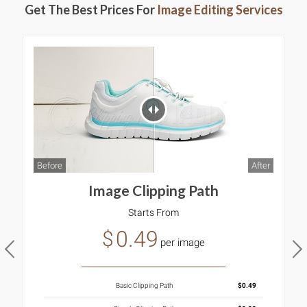
Get The Best Prices For
Image Editing Services
B
ter
Before
After
Image Clipping Path
Starts From
0.49
$
per image
Basic Clipping Path
$0.49