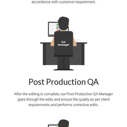
accordance with customer requirement.
Post Production QA
After the editing is complete, our Post Production QA Manager
goes through the edits and ensure the quality as per client
requirements and performs corrective edits.