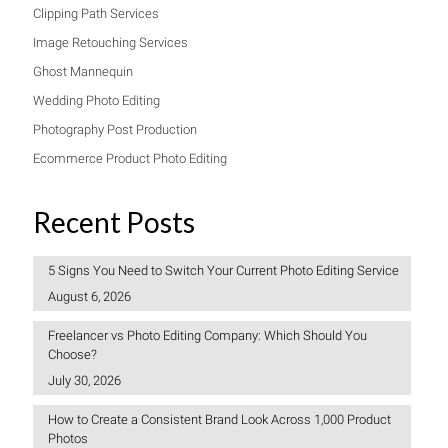
Clipping Path Services
Image Retouching Services
Ghost Mannequin
Wedding Photo Editing
Photography Post Production
Ecommerce Product Photo Editing
Recent Posts
5 Signs You Need to Switch Your Current Photo Editing Service
August 6, 2026
Freelancer vs Photo Editing Company: Which Should You
Choose?
July 30, 2026
How to Create a Consistent Brand Look Across 1,000 Product
Photos