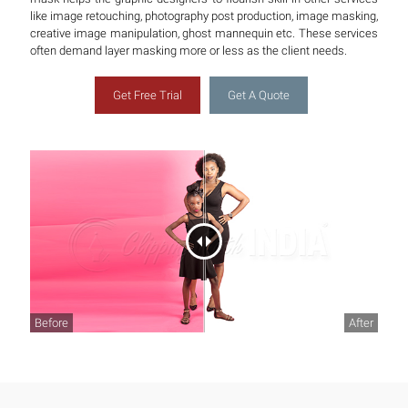
like image retouching, photography post production, image masking,
creative image manipulation, ghost mannequin etc. These services
often demand layer masking more or less as the client needs.
Get Free Trial
Get A Quote
Before
After