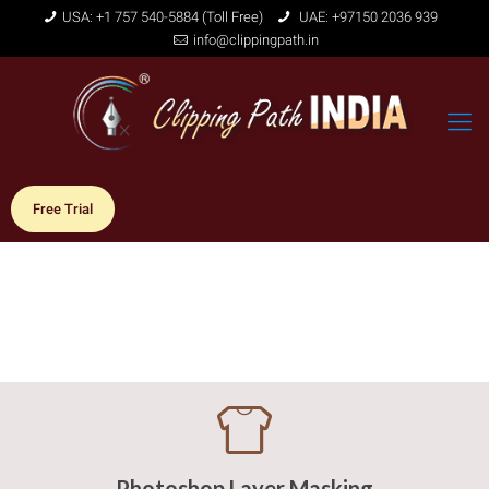
USA: +1 757 540-5884 (Toll Free)
UAE: +97150 2036 939
info@clippingpath.in
Free Trial
Photoshop Layer Masking