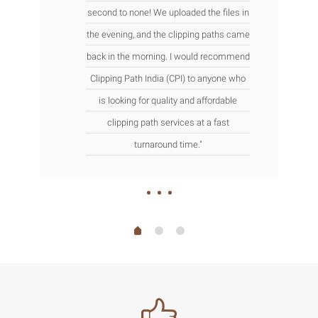
second to none! We uploaded the files in
the evening, and the clipping paths came
back in the morning. I would recommend
Clipping Path India (CPI) to anyone who
is looking for quality and affordable
clipping path services at a fast
turnaround time."