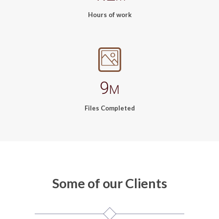
Hours of work
9
M
Files Completed
Some of our Clients