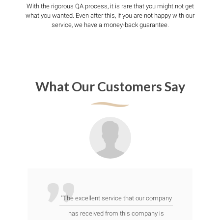
With the rigorous QA process, it is rare that you might not get
what you wanted. Even after this, if you are not happy with our
service, we have a money-back guarantee.
What Our Customers Say
"The excellent service that our company
has received from this company is