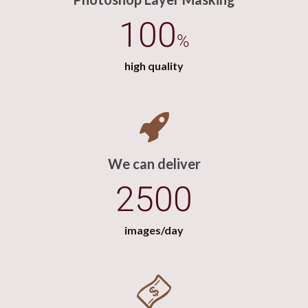
100
%
high quality
We can deliver
2500
images/day