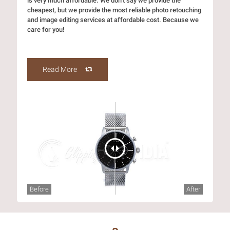
is very much affordable. We don’t say we provide the
cheapest, but we provide the most reliable photo retouching
and image editing services at affordable cost. Because we
care for you!
Read More
Before
After