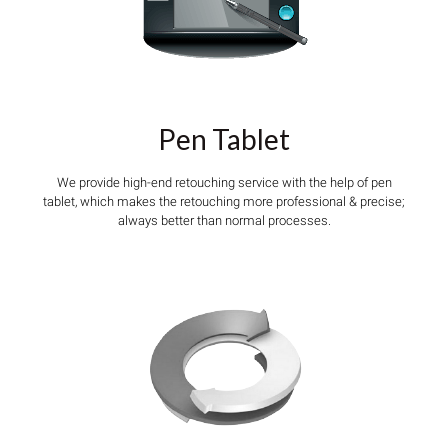
Pen Tablet
We provide high-end retouching service with the help of pen
tablet, which makes the retouching more professional & precise;
always better than normal processes.