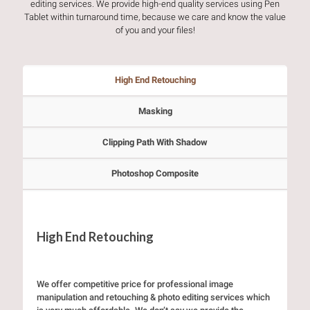
editing services. We provide high-end quality services using Pen
Tablet within turnaround time, because we care and know the value
of you and your files!
High End Retouching
Masking
Clipping Path With Shadow
Photoshop Composite
High End Retouching
We offer competitive price for professional image
manipulation and retouching & photo editing services which