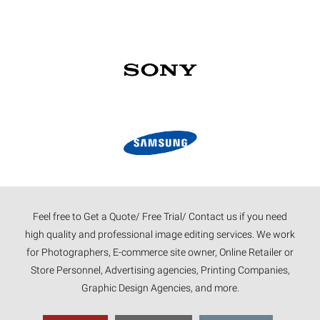
Feel free to Get a Quote/ Free Trial/ Contact us if you need
high quality and professional image editing services. We work
for Photographers, E-commerce site owner, Online Retailer or
Store Personnel, Advertising agencies, Printing Companies,
Graphic Design Agencies, and more.