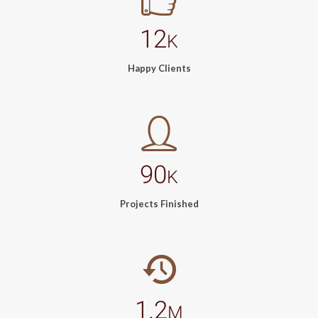
12
K
Happy Clients
90
K
Projects Finished
1.2
M