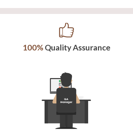
100%
Quality Assurance