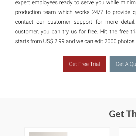
expert employees ready to serve you while minim
production team which works 24/7 to provide qua
contact our customer support for more detail
customer, you can try us for free. Hit the free tr
starts from US$ 2.99 and we can edit 2000 photos 
Get Free Trial
Get A Q
Get Th