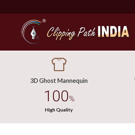
3D Ghost Mannequin
100
%
High Quality
Basic Cli
Simple C
Compound
Complex 