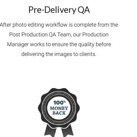
Pre-Delivery QA
After photo editing workflow is complete from the
Post Production QA Team, our Production
Manager works to ensure the quality before
delivering the images to clients.