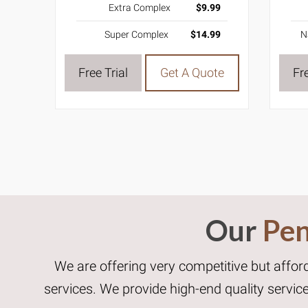
Extra Complex
$9.99
Super Complex
$14.99
N
Free Trial
Get A Quote
Fre
Our
Pen
We are offering very competitive but affor
services. We provide high-end quality servi