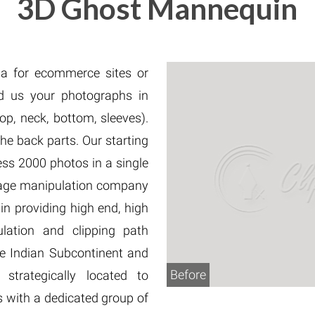
3D Ghost Mannequin
Fur & Hair Masking
–
Clipping Path
–
Refine Edge Masking
–
pping Path
–
Color Masking
–
Path Flatness
–
 Path With Shadow
–
a for ecommerce sites or
nwanted Objects
d us your photographs in
op, neck, bottom, sleeves).
e back parts. Our starting
ess 2000 photos in a single
image manipulation company
n providing high end, high
ulation and clipping path
 the Indian Subcontinent and
Before
trategically located to
s with a dedicated group of