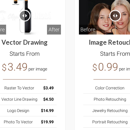
Before
re
After
Image Retouc
Vector Drawing
Starts Fro
Starts From
0.99
3.49
$
$
per i
per image
Color Correction
Raster To Vector
$3.49
Photo Retouching
Vector Line Drawing
$4.50
Jewelry Retouching
Logo Design
$14.99
Portrait Retouching
Photo To Vector
$19.99