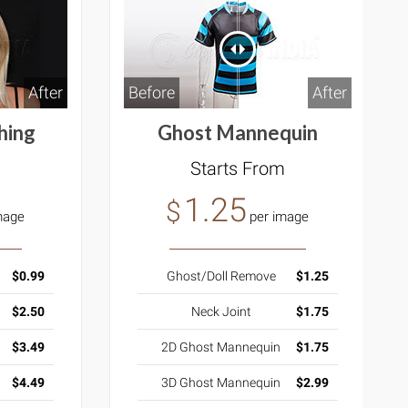
After
Before
After
hing
Ghost Mannequin
m
Starts From
1.25
$
mage
per image
$0.99
Ghost/Doll Remove
$1.25
$2.50
Neck Joint
$1.75
$3.49
2D Ghost Mannequin
$1.75
$4.49
3D Ghost Mannequin
$2.99