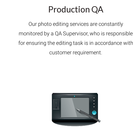
Production QA
Our photo editing services are constantly
monitored by a QA Supervisor, who is responsible
for ensuring the editing task is in accordance wit
customer requirement.