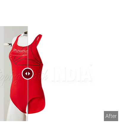
After