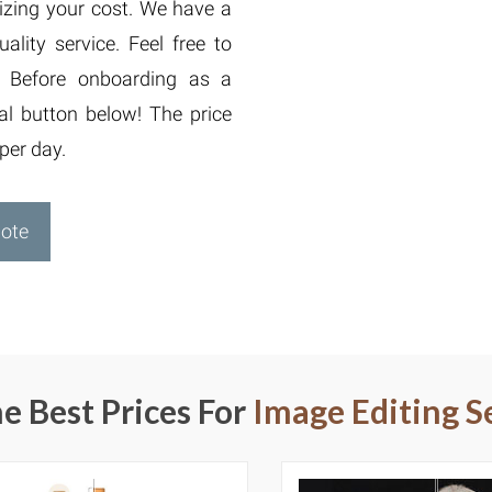
izing your cost. We have a
lity service. Feel free to
. Before onboarding as a
ial button below! The price
per day.
uote
e Best Prices For
Image Editing S