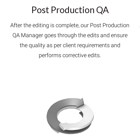
Post Production QA
After the editing is complete, our Post Production
QA Manager goes through the edits and ensure
h
the quality as per client requirements and
performs corrective edits.