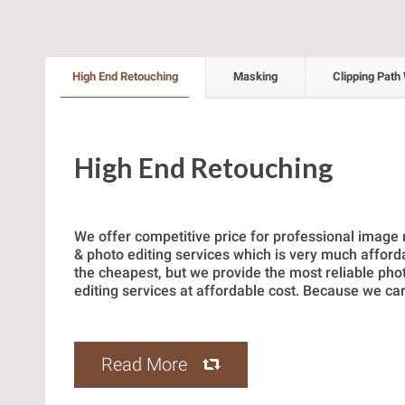
High End Retouching
Masking
Clipping Path
High End Retouching
We offer competitive price for professional image
& photo editing services which is very much afford
the cheapest, but we provide the most reliable ph
editing services at affordable cost. Because we car
Read More