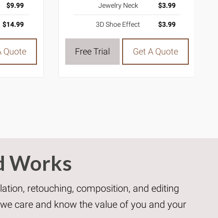
$9.99
Jewelry Neck
$3.99
$14.99
3D Shoe Effect
$3.99
A Quote
Free Trial
Get A Quote
d Works
ation, retouching, composition, and editing
e we care and know the value of you and your