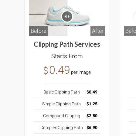
Before
After
Befo
Clipping Path Services
Starts From
0.49
$
per image
Basic Clipping Path
$0.49
Simple Clipping Path
$1.25
Compound Clipping
$2.50
Complex Clipping Path
$6.90