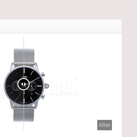
After