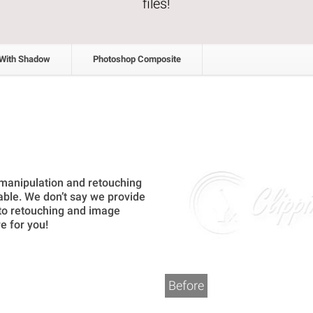
files!
 With Shadow
Photoshop Composite
 manipulation and retouching
able. We don’t say we provide
oto retouching and image
e for you!
Before