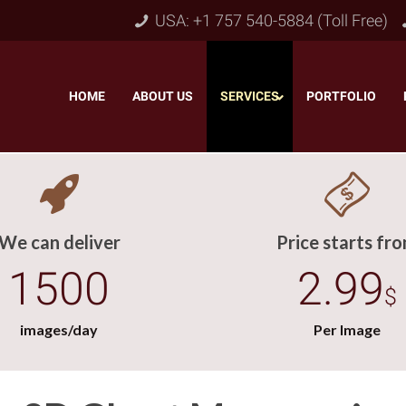
USA: +1 757 540-5884 (Toll Free)
HOME
–
ABOUT US
–
SERVICES
PORTFOLIO
–
We can deliver
Price starts fr
1500
2.99
$
images/day
Per Image
Object & Layer Masking
pping Path
–
Neck
Alpha Channel Masking
–
lipping Path
–
Slee
Transparent Image Masking
–
 Clipping Path
–
Bot
Translucent Image Masking
–
Clipping Path
–
3D/