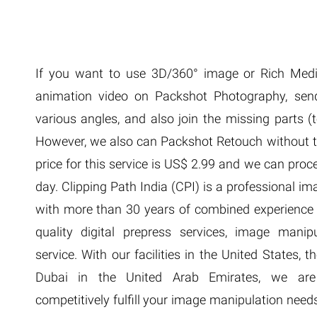
Extreme 
Multi Cli
Clipping 
Clipping
If you want to use 3D/360° image or Rich Medi
Remove U
animation video on Packshot Photography, sen
various angles, and also join the missing parts (t
However, we also can Packshot Retouch without th
price for this service is US$ 2.99 and we can proc
day. Clipping Path India (CPI) is a professional 
with more than 30 years of combined experience i
quality digital prepress services, image manip
service. With our facilities in the United States,
Dubai in the United Arab Emirates, we are s
competitively fulfill your image manipulation need