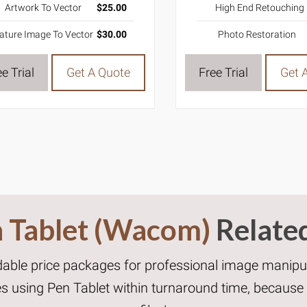
High End Retouching
Artwork To Vector
$25.00
Photo Restoration
ature Image To Vector
$30.00
Free Trial
Get 
e Trial
Get A Quote
 Tablet (Wacom)
Relate
dable price packages for professional image manipul
ces using Pen Tablet within turnaround time, becaus