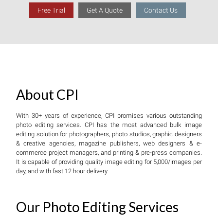
Free Trial
Get A Quote
Contact Us
About CPI
With 30+ years of experience, CPI promises various outstanding
photo editing services. CPI has the most advanced bulk image
editing solution for photographers, photo studios, graphic designers
& creative agencies, magazine publishers, web designers & e-
commerce project managers, and printing & pre-press companies.
It is capable of providing quality image editing for 5,000/images per
day, and with fast 12 hour delivery.
Our Photo Editing Services