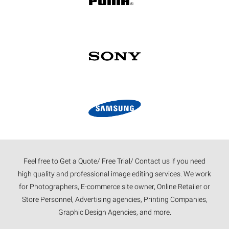
Feel free to Get a Quote/ Free Trial/ Contact us if you need
high quality and professional image editing services. We work
for Photographers, E-commerce site owner, Online Retailer or
Store Personnel, Advertising agencies, Printing Companies,
Graphic Design Agencies, and more.