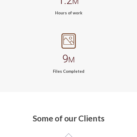
1.2
M
Hours of work
9
M
Files Completed
Some of our Clients