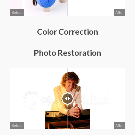
Before
After
Color Correction
Photo Restoration
Before
After