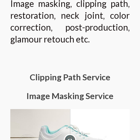
Image masking, clipping path,
restoration, neck joint, color
correction, post-production,
glamour retouch etc.
Clipping Path Service
Image Masking Service