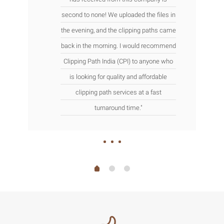
second to none! We uploaded the files in
the evening, and the clipping paths came
back in the morning. I would recommend
Clipping Path India (CPI) to anyone who
is looking for quality and affordable
clipping path services at a fast
turnaround time."