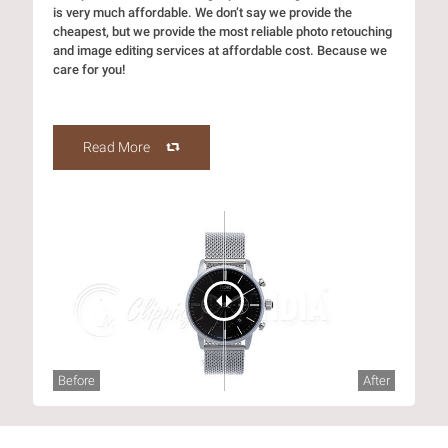
is very much affordable. We don’t say we provide the
cheapest, but we provide the most reliable photo retouching
and image editing services at affordable cost. Because we
care for you!
Read More
Before
After