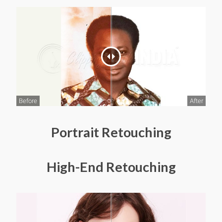
Before
After
Portrait Retouching
High-End Retouching