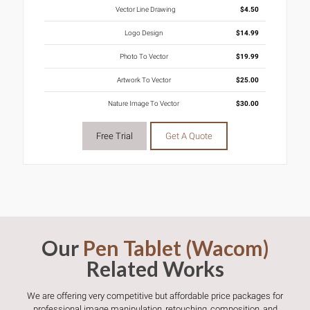
Vector Line Drawing
$4.50
Logo Design
$14.99
Photo To Vector
$19.99
Artwork To Vector
$25.00
Nature Image To Vector
$30.00
Free Trial
Get A Quote
Our
Pen Tablet (Wacom)
Related Works
We are offering very competitive but affordable price packages for
professional image manipulation, retouching, composition, and