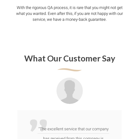
With the rigorous QA process, it is rare that you might not get
what you wanted. Even after this, if you are not happy with our
service, we have a money-back guarantee.
What Our Customer Say
"The excellent service that our company
has received from this company is