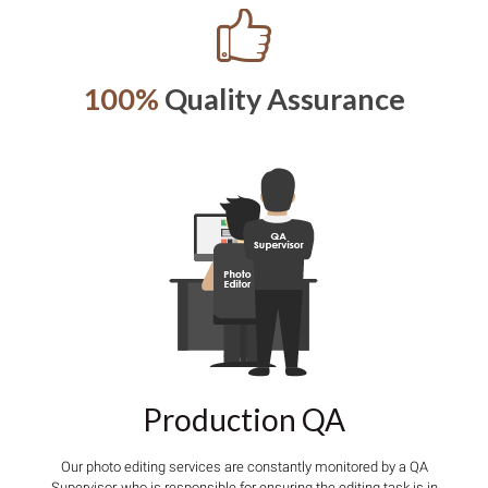
100%
Quality Assurance
Production QA
Our photo editing services are constantly monitored by a QA
Supervisor, who is responsible for ensuring the editing task is in