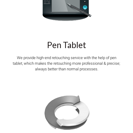
Pen Tablet
We provide high-end retouching service with the help of pen
tablet, which makes the retouching more professional & precise;
always better than normal processes.