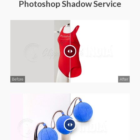
Photoshop Shadow Service
Before
After