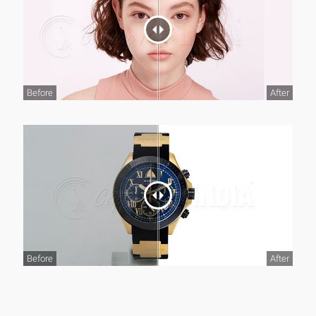
Before
After
Before
After