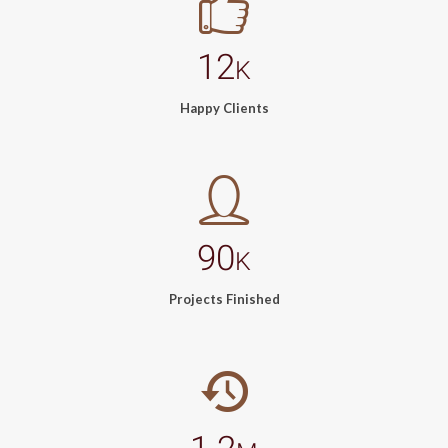
12
K
Happy Clients
90
K
Projects Finished