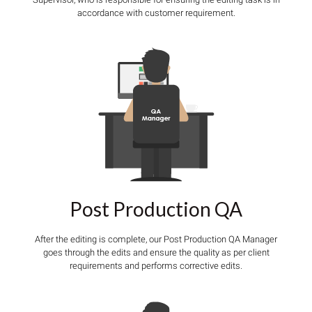
accordance with customer requirement.
Post Production QA
After the editing is complete, our Post Production QA Manager
goes through the edits and ensure the quality as per client
requirements and performs corrective edits.