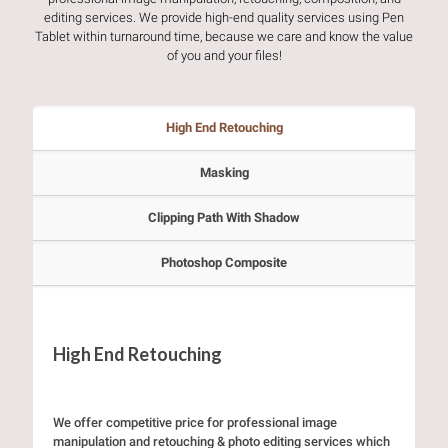
editing services. We provide high-end quality services using Pen
Tablet within turnaround time, because we care and know the value
of you and your files!
High End Retouching
Masking
Clipping Path With Shadow
Photoshop Composite
High End Retouching
We offer competitive price for professional image
manipulation and retouching & photo editing services which