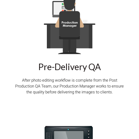
Pre-Delivery QA
After photo editing workflow is complete from the Post
Production QA Team, our Production Manager works to ensure
the quality before delivering the images to clients.