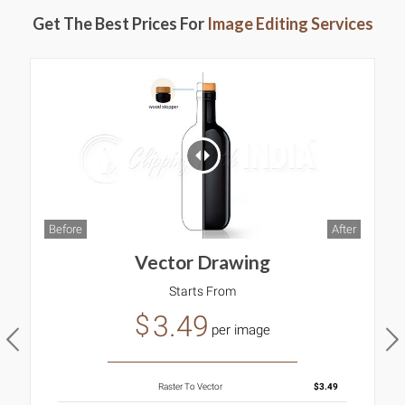
Get The Best Prices For
Image Editing Services
B
ter
Before
After
Vector Drawing
Starts From
3.49
$
per image
Raster To Vector
$3.49