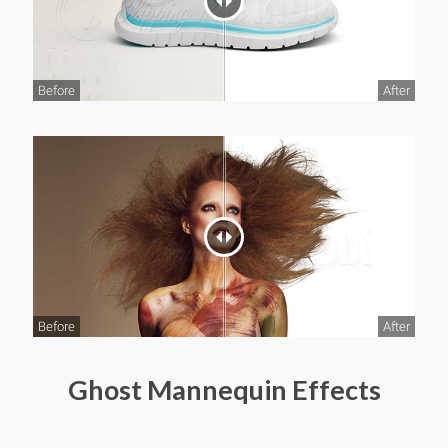
Before
After
Before
After
Ghost Mannequin Effects