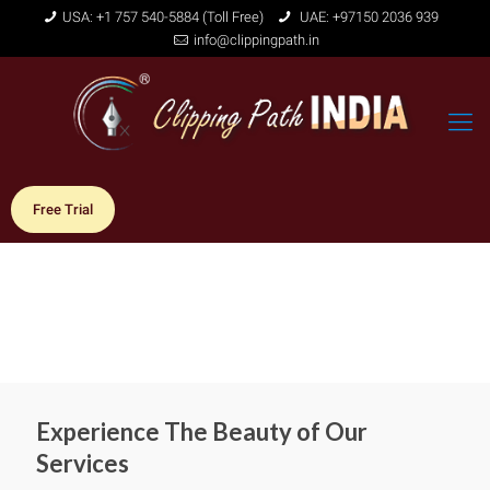
USA: +1 757 540-5884 (Toll Free)
UAE: +97150 2036 939
info@clippingpath.in
Free Trial
Experience The Beauty of Our
Services