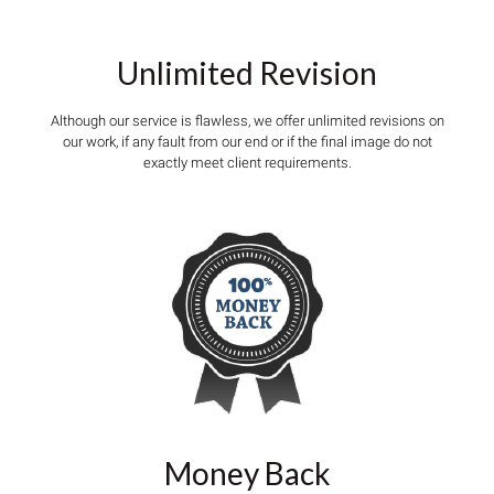
Unlimited Revision
Although our service is flawless, we offer unlimited revisions on
our work, if any fault from our end or if the final image do not
exactly meet client requirements.
Money Back