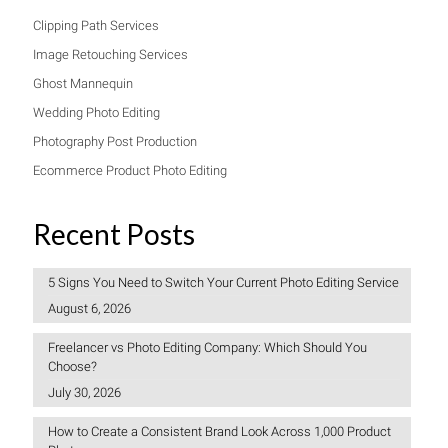
Clipping Path Services
Image Retouching Services
Ghost Mannequin
Wedding Photo Editing
Photography Post Production
Ecommerce Product Photo Editing
Recent Posts
5 Signs You Need to Switch Your Current Photo Editing Service
August 6, 2026
Freelancer vs Photo Editing Company: Which Should You
Choose?
July 30, 2026
How to Create a Consistent Brand Look Across 1,000 Product