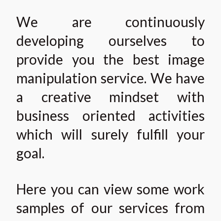
We are continuously
developing ourselves to
provide you the best image
manipulation service. We have
a creative mindset with
business oriented activities
which will surely fulfill your
goal.
Here you can view some work
samples of our services from