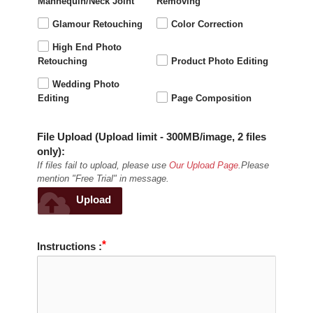
Mannequin/Neck Joint
Removing
Glamour Retouching
Color Correction
High End Photo
Retouching
Product Photo Editing
Wedding Photo
Editing
Page Composition
File Upload (Upload limit - 300MB/image, 2 files
only):
If files fail to upload, please use
Our Upload Page
.Please
mention "Free Trial" in message.
Upload
Instructions :