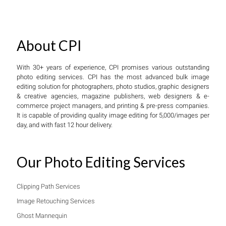
About CPI
With 30+ years of experience, CPI promises various outstanding
photo editing services. CPI has the most advanced bulk image
editing solution for photographers, photo studios, graphic designers
& creative agencies, magazine publishers, web designers & e-
commerce project managers, and printing & pre-press companies.
It is capable of providing quality image editing for 5,000/images per
day, and with fast 12 hour delivery.
Our Photo Editing Services
Clipping Path Services
Image Retouching Services
Ghost Mannequin