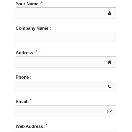
Your Name :
Company Name :
Address :
Phone :
Email :
Web Address :