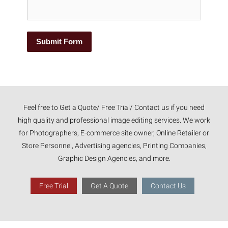
Submit Form
Feel free to Get a Quote/ Free Trial/ Contact us if you need
high quality and professional image editing services. We work
for Photographers, E-commerce site owner, Online Retailer or
Store Personnel, Advertising agencies, Printing Companies,
Graphic Design Agencies, and more.
Free Trial
Get A Quote
Contact Us