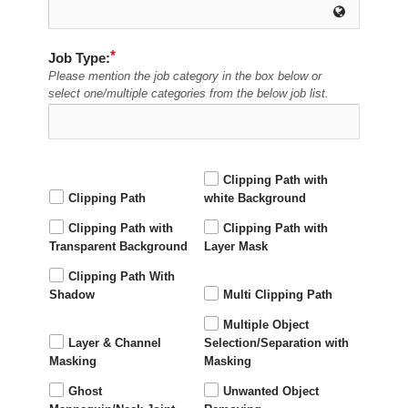
Job Type:
Please mention the job category in the box below or
select one/multiple categories from the below job list.
Clipping Path with
Clipping Path
white Background
Clipping Path with
Clipping Path with
Transparent Background
Layer Mask
Clipping Path With
Shadow
Multi Clipping Path
Multiple Object
Layer & Channel
Selection/Separation with
Masking
Masking
Ghost
Unwanted Object