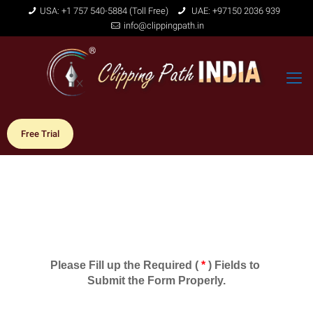
USA: +1 757 540-5884 (Toll Free)
UAE: +97150 2036 939
info@clippingpath.in
Free Trial
Please Fill up the Required ( 
*
 ) Fields to 
Submit the Form Properly.