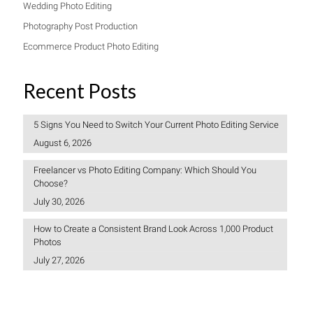
Wedding Photo Editing
Photography Post Production
Ecommerce Product Photo Editing
Recent Posts
5 Signs You Need to Switch Your Current Photo Editing Service
August 6, 2026
Freelancer vs Photo Editing Company: Which Should You
Choose?
July 30, 2026
How to Create a Consistent Brand Look Across 1,000 Product
Photos
July 27, 2026