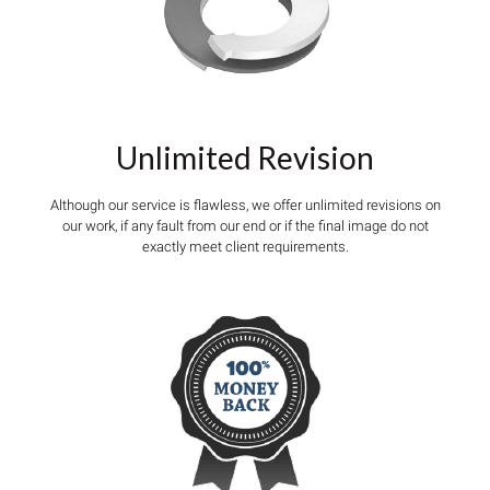
Unlimited Revision
Although our service is flawless, we offer unlimited revisions on
our work, if any fault from our end or if the final image do not
exactly meet client requirements.