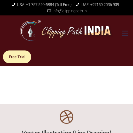
USA: +1 757 540-5884 (Toll Free)
UAE: +97150 2036 939
info@clippingpath.in
Free Trial
Vector Illustration (Line Drawing)