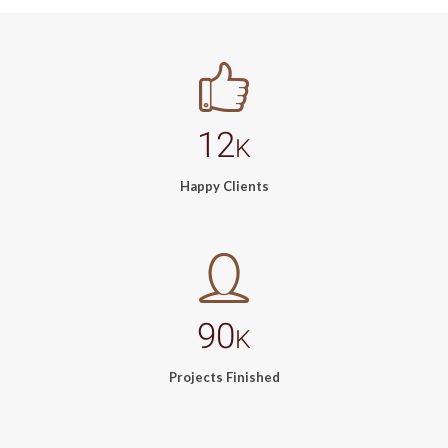
12
K
Happy Clients
90
K
Projects Finished