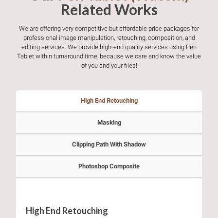
Related Works
We are offering very competitive but affordable price packages for
professional image manipulation, retouching, composition, and
editing services. We provide high-end quality services using Pen
Tablet within turnaround time, because we care and know the value
of you and your files!
High End Retouching
Masking
Clipping Path With Shadow
Photoshop Composite
High End Retouching