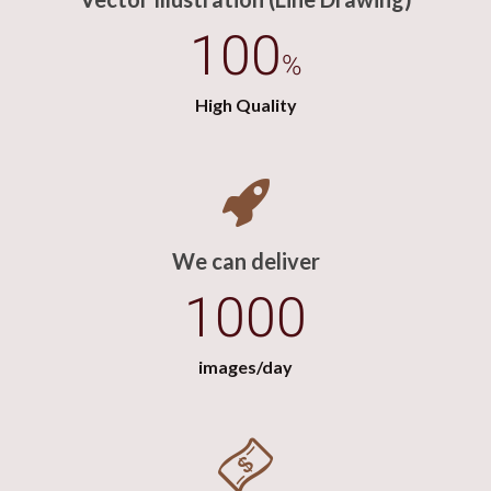
100
%
High Quality
We can deliver
1000
images/day