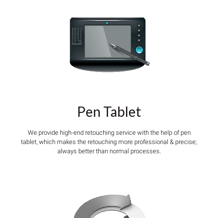
Pen Tablet
We provide high-end retouching service with the help of pen
tablet, which makes the retouching more professional & precise;
always better than normal processes.