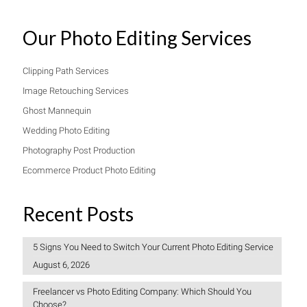
Our Photo Editing Services
Clipping Path Services
Image Retouching Services
Ghost Mannequin
Wedding Photo Editing
Photography Post Production
Ecommerce Product Photo Editing
Recent Posts
5 Signs You Need to Switch Your Current Photo Editing Service
August 6, 2026
Freelancer vs Photo Editing Company: Which Should You
Choose?