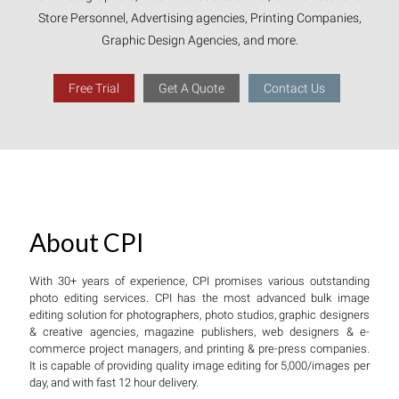
Store Personnel, Advertising agencies, Printing Companies,
Graphic Design Agencies, and more.
Free Trial
Get A Quote
Contact Us
About CPI
With 30+ years of experience, CPI promises various outstanding
photo editing services. CPI has the most advanced bulk image
editing solution for photographers, photo studios, graphic designers
& creative agencies, magazine publishers, web designers & e-
commerce project managers, and printing & pre-press companies.
It is capable of providing quality image editing for 5,000/images per
day, and with fast 12 hour delivery.