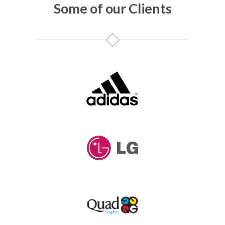
Some of our Clients