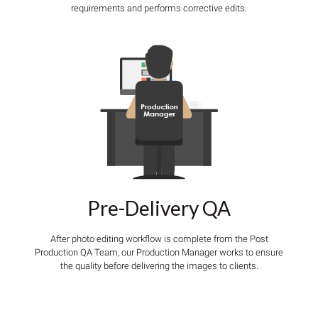
requirements and performs corrective edits.
Pre-Delivery QA
After photo editing workflow is complete from the Post
Production QA Team, our Production Manager works to ensure
the quality before delivering the images to clients.