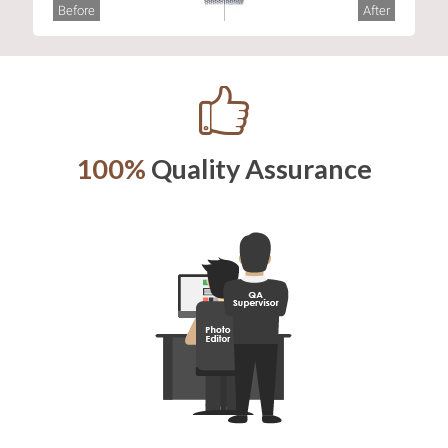
Before
After
100%
Quality Assurance