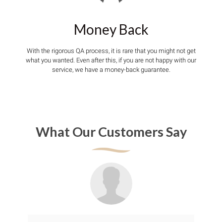
Money Back
With the rigorous QA process, it is rare that you might not get
what you wanted. Even after this, if you are not happy with our
service, we have a money-back guarantee.
What Our Customers Say