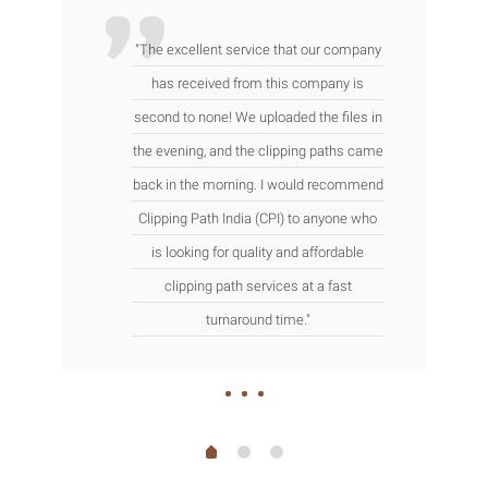
"The excellent service that our company
has received from this company is
second to none! We uploaded the files in
the evening, and the clipping paths came
back in the morning. I would recommend
Clipping Path India (CPI) to anyone who
is looking for quality and affordable
clipping path services at a fast
turnaround time."