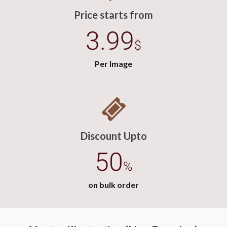
Price starts from
3.99
$
Per Image
Discount Upto
50
%
on bulk order