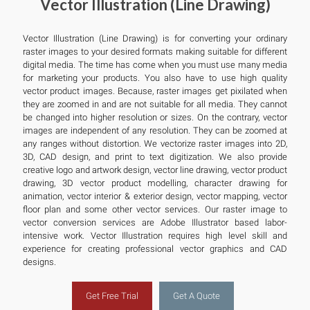
Vector Illustration (Line Drawing)
Vector Illustration (Line Drawing) is for converting your ordinary
raster images to your desired formats making suitable for different
digital media. The time has come when you must use many media
for marketing your products. You also have to use high quality
vector product images. Because, raster images get pixilated when
they are zoomed in and are not suitable for all media. They cannot
be changed into higher resolution or sizes. On the contrary, vector
images are independent of any resolution. They can be zoomed at
any ranges without distortion. We vectorize raster images into 2D,
3D, CAD design, and print to text digitization. We also provide
creative logo and artwork design, vector line drawing, vector product
drawing, 3D vector product modelling, character drawing for
animation, vector interior & exterior design, vector mapping, vector
floor plan and some other vector services. Our raster image to
vector conversion services are Adobe Illustrator based labor-
intensive work. Vector Illustration requires high level skill and
experience for creating professional vector graphics and CAD
designs.
Get Free Trial
Get A Quote