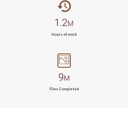
1.2
M
Hours of work
9
M
Files Completed