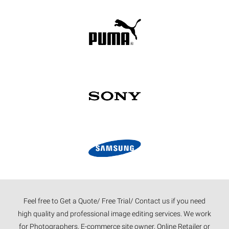
Feel free to Get a Quote/ Free Trial/ Contact us if you need
high quality and professional image editing services. We work
for Photographers, E-commerce site owner, Online Retailer or