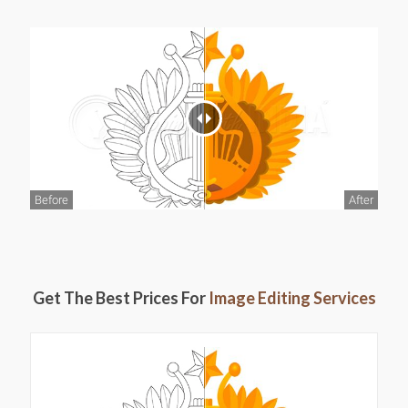
Before
After
Get The Best Prices For
Image Editing Services