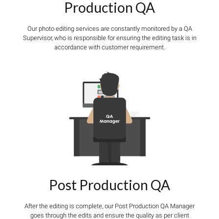
Production QA
Our photo editing services are constantly monitored by a QA
Supervisor, who is responsible for ensuring the editing task is in
accordance with customer requirement.
Post Production QA
After the editing is complete, our Post Production QA Manager
goes through the edits and ensure the quality as per client