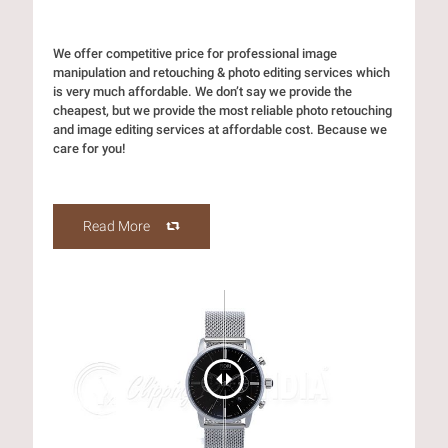
We offer competitive price for professional image
manipulation and retouching & photo editing services which
is very much affordable. We don’t say we provide the
cheapest, but we provide the most reliable photo retouching
and image editing services at affordable cost. Because we
care for you!
Read More