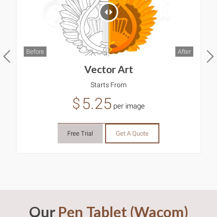
Before
After
B
Vector Art
Starts From
5.25
$
per image
Free Trial
Get A Quote
Our
Pen Tablet (Wacom)