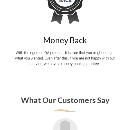
Money Back
With the rigorous QA process, it is rare that you might not get
what you wanted. Even after this, if you are not happy with our
service, we have a money-back guarantee.
What Our Customers Say