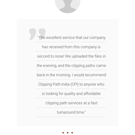
"The excellent service that our company
has received from this company is
second to none! We uploaded the files in
the evening, and the clipping paths came
back in the morning. I would recommend
Clipping Path India (CPI) to anyone who
is looking for quality and affordable
clipping path services at a fast
turnaround time."