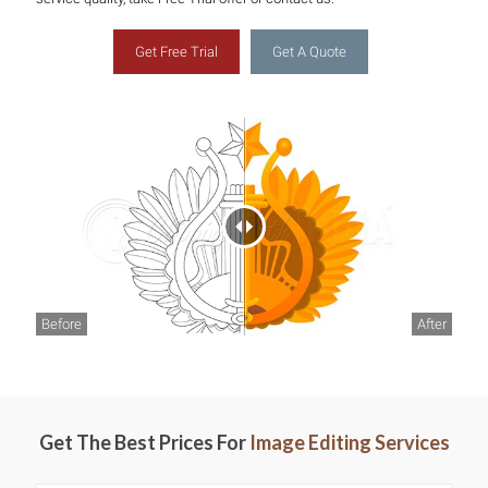
Get Free Trial
Get A Quote
Before
After
Get The Best Prices For
Image Editing Services