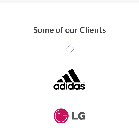
Some of our Clients