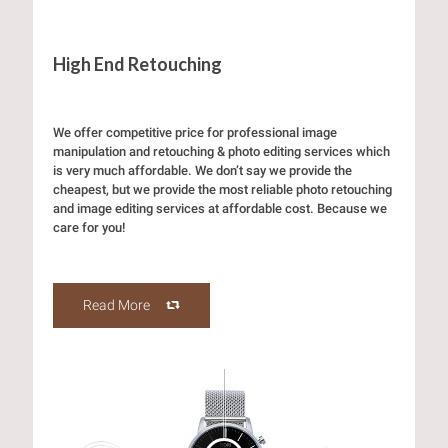
High End Retouching
We offer competitive price for professional image
manipulation and retouching & photo editing services which
is very much affordable. We don’t say we provide the
cheapest, but we provide the most reliable photo retouching
and image editing services at affordable cost. Because we
care for you!
Read More