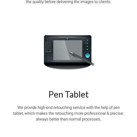
the quality before delivering the images to clients.
Pen Tablet
We provide high-end retouching service with the help of pen
tablet, which makes the retouching more professional & precise;
always better than normal processes.