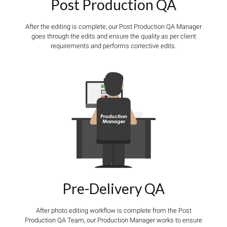
Post Production QA
After the editing is complete, our Post Production QA Manager
goes through the edits and ensure the quality as per client
requirements and performs corrective edits.
Pre-Delivery QA
After photo editing workflow is complete from the Post
Production QA Team, our Production Manager works to ensure