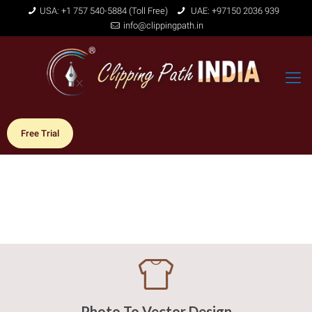
USA: +1 757 540-5884 (Toll Free)
UAE: +97150 2036 939
info@clippingpath.in
Free Trial
Photo To Vector Design