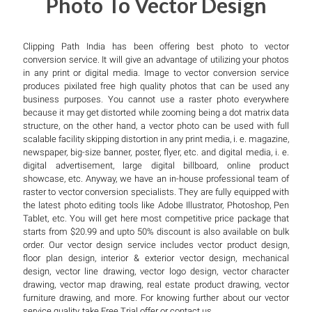
Photo To Vector Design
Clipping Path India has been offering best photo to vector
conversion service. It will give an advantage of utilizing your photos
in any print or digital media. Image to vector conversion service
produces pixilated free high quality photos that can be used any
business purposes. You cannot use a raster photo everywhere
because it may get distorted while zooming being a dot matrix data
structure, on the other hand, a vector photo can be used with full
scalable facility skipping distortion in any print media, i. e. magazine,
newspaper, big-size banner, poster, flyer, etc. and digital media, i. e.
digital advertisement, large digital billboard, online product
showcase, etc. Anyway, we have an in-house professional team of
raster to vector conversion specialists. They are fully equipped with
the latest photo editing tools like Adobe Illustrator, Photoshop, Pen
Tablet, etc. You will get here most competitive price package that
starts from $20.99 and upto 50% discount is also available on bulk
order. Our vector design service includes vector product design,
floor plan design, interior & exterior vector design, mechanical
design, vector line drawing, vector logo design, vector character
drawing, vector map drawing, real estate product drawing, vector
furniture drawing, and more. For knowing further about our vector
service quality, take Free Trial offer or contact us.