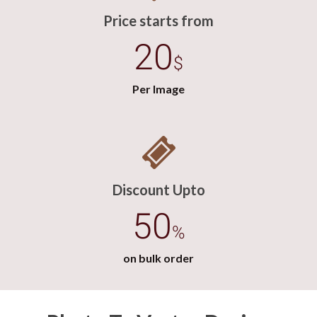
Price starts from
20
$
Per Image
Discount Upto
50
%
on bulk order