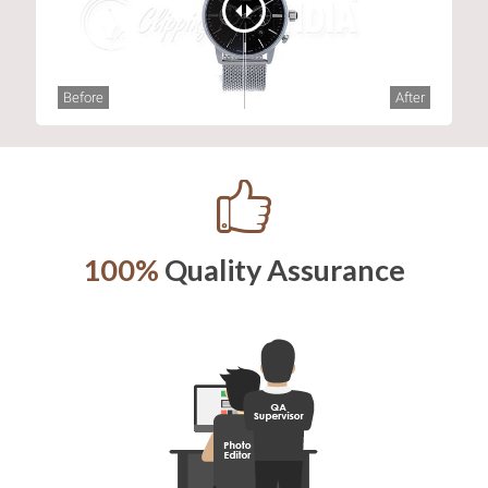
Before
After
100%
Quality Assurance