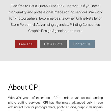
Feel free to Get a Quote/ Free Trial/ Contact us if you need
high quality and professional image editing services. We work
for Photographers, E-commerce site owner, Online Retailer or
Store Personnel, Advertising agencies, Printing Companies,
Graphic Design Agencies, and more.
Free Trial
Get A Quote
Contact Us
About CPI
With 30+ years of experience, CPI promises various outstanding
photo editing services. CPI has the most advanced bulk image
editing solution for photographers, photo studios, graphic designers