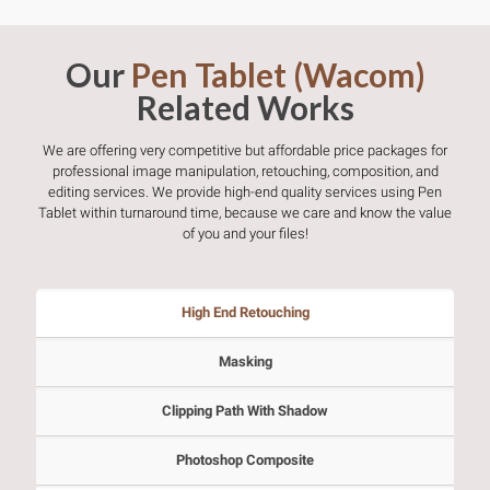
Our
Pen Tablet (Wacom)
Related Works
We are offering very competitive but affordable price packages for
professional image manipulation, retouching, composition, and
editing services. We provide high-end quality services using Pen
Tablet within turnaround time, because we care and know the value
of you and your files!
High End Retouching
Masking
Clipping Path With Shadow
Photoshop Composite