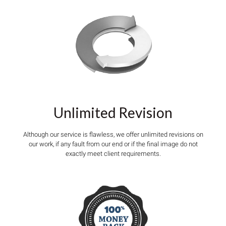
Unlimited Revision
Although our service is flawless, we offer unlimited revisions on
our work, if any fault from our end or if the final image do not
exactly meet client requirements.