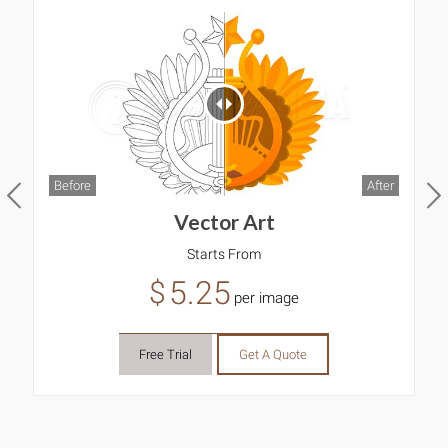
Before
After
B
Vector Art
Starts From
5.25
$
per image
Free Trial
Get A Quote