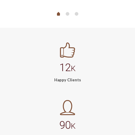
12
K
Happy Clients
90
K