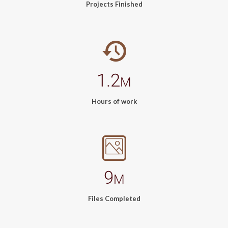
Projects Finished
1.2
M
Hours of work
9
M
Files Completed