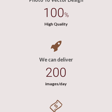
100
%
High Quality
We can deliver
200
images/day