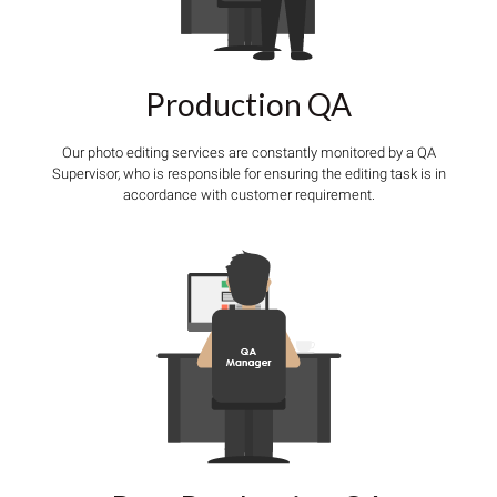
Production QA
Our photo editing services are constantly monitored by a QA
Supervisor, who is responsible for ensuring the editing task is in
accordance with customer requirement.