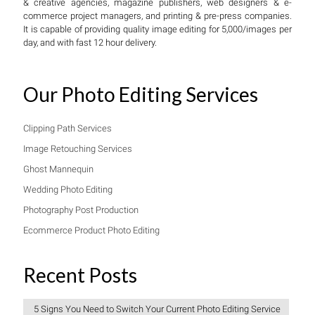
& creative agencies, magazine publishers, web designers & e-
commerce project managers, and printing & pre-press companies.
It is capable of providing quality image editing for 5,000/images per
day, and with fast 12 hour delivery.
Our Photo Editing Services
Clipping Path Services
Image Retouching Services
Ghost Mannequin
Wedding Photo Editing
Photography Post Production
Ecommerce Product Photo Editing
Recent Posts
5 Signs You Need to Switch Your Current Photo Editing Service