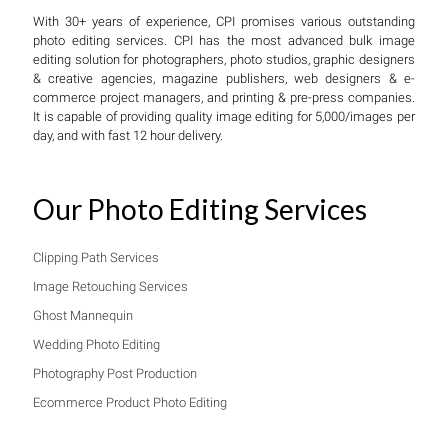
With 30+ years of experience, CPI promises various outstanding
photo editing services. CPI has the most advanced bulk image
editing solution for photographers, photo studios, graphic designers
& creative agencies, magazine publishers, web designers & e-
commerce project managers, and printing & pre-press companies.
It is capable of providing quality image editing for 5,000/images per
day, and with fast 12 hour delivery.
Our Photo Editing Services
Clipping Path Services
Image Retouching Services
Ghost Mannequin
Wedding Photo Editing
Photography Post Production
Ecommerce Product Photo Editing