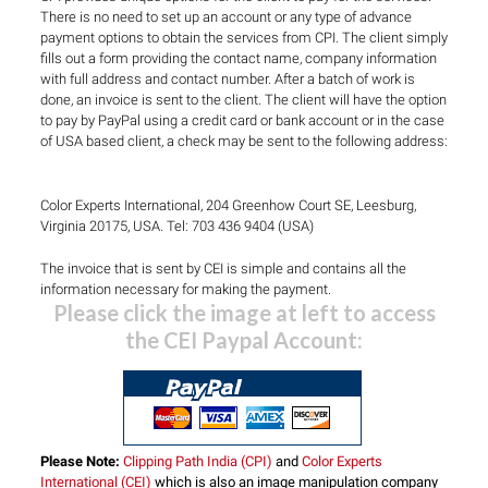
There is no need to set up an account or any type of advance
payment options to obtain the services from CPI. The client simply
fills out a form providing the contact name, company information
with full address and contact number. After a batch of work is
done, an invoice is sent to the client. The client will have the option
to pay by PayPal using a credit card or bank account or in the case
of USA based client, a check may be sent to the following address:
Color Experts International, 204 Greenhow Court SE, Leesburg,
Virginia 20175, USA. Tel: 703 436 9404 (USA)
The invoice that is sent by CEI is simple and contains all the
information necessary for making the payment.
Please click the image at left to access
the CEI Paypal Account:
Please Note:
Clipping Path India (CPI)
and
Color Experts
International (CEI)
which is also an image manipulation company