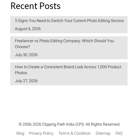
Recent Posts
5 Signs You Need to Switch Your Current Photo Editing Service
August 6, 2026
Freelancer vs Photo Editing Company: Which Should You
Choose?
July 30, 2026
How to Create a Consistent Brand Look Across 1,000 Product
Photos
July 27, 2026
© 2006-2026 Clipping Path India (CPI). All Rights Reserved.
Blog
Privacy Policy
Terms & Condition
Sitemap
FAQ