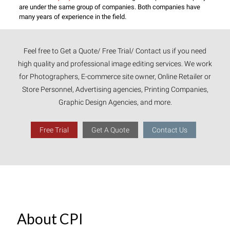
are under the same group of companies. Both companies have
many years of experience in the field.
Feel free to Get a Quote/ Free Trial/ Contact us if you need
high quality and professional image editing services. We work
for Photographers, E-commerce site owner, Online Retailer or
Store Personnel, Advertising agencies, Printing Companies,
Graphic Design Agencies, and more.
Free Trial
Get A Quote
Contact Us
About CPI