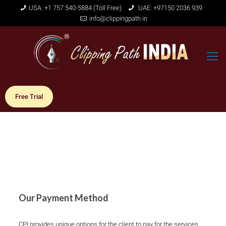
USA: +1 757 540-5884 (Toll Free)
UAE: +97150 2036 939
info@clippingpath.in
Free Trial
Our Payment Method
CPI provides unique options for the client to pay for the services.