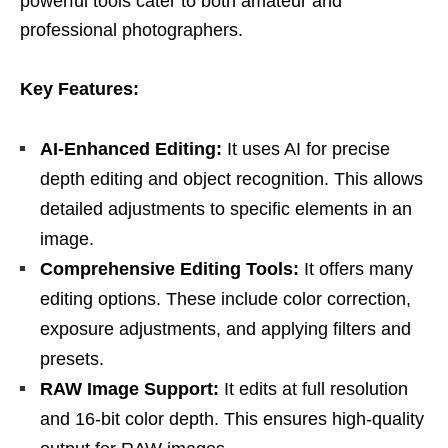
powerful tools cater to both amateur and
professional photographers.
Key Features:
AI-Enhanced Editing:
It uses AI for precise
depth editing and object recognition. This allows
detailed adjustments to specific elements in an
image.
Comprehensive Editing Tools:
It offers many
editing options. These include color correction,
exposure adjustments, and applying filters and
presets.
RAW Image Support:
It edits at full resolution
and 16-bit color depth. This ensures high-quality