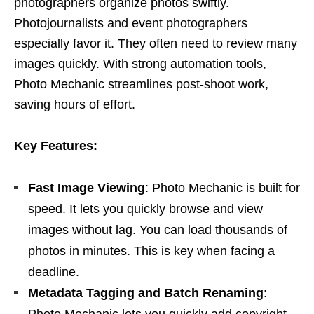
photographers organize photos swiftly.
Photojournalists and event photographers
especially favor it. They often need to review many
images quickly. With strong automation tools,
Photo Mechanic streamlines post-shoot work,
saving hours of effort.
Key Features:
Fast Image Viewing
: Photo Mechanic is built for
speed. It lets you quickly browse and view
images without lag. You can load thousands of
photos in minutes. This is key when facing a
deadline.
Metadata Tagging and Batch Renaming
:
Photo Mechanic lets you quickly add copyright