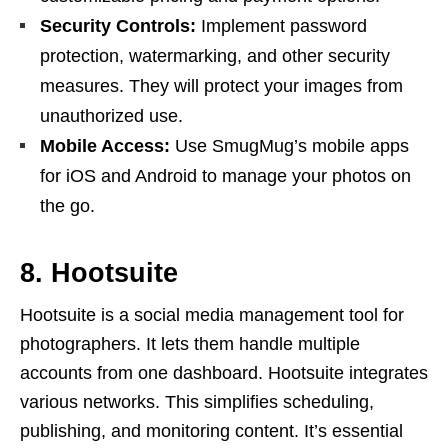
Security Controls:
Implement password
protection, watermarking, and other security
measures. They will protect your images from
unauthorized use.
Mobile Access:
Use SmugMug’s mobile apps
for iOS and Android to manage your photos on
the go.
8. Hootsuite
Hootsuite is a social media management tool for
photographers. It lets them handle multiple
accounts from one dashboard. Hootsuite integrates
various networks. This simplifies scheduling,
publishing, and monitoring content. It’s essential