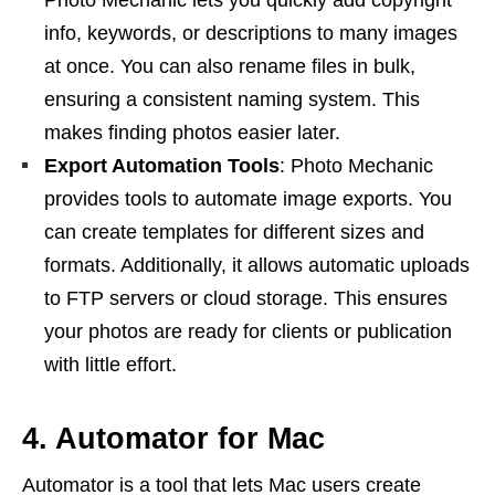
info, keywords, or descriptions to many images
at once. You can also rename files in bulk,
ensuring a consistent naming system. This
makes finding photos easier later.
Export Automation Tools
: Photo Mechanic
provides tools to automate image exports. You
can create templates for different sizes and
formats. Additionally, it allows automatic uploads
to FTP servers or cloud storage. This ensures
your photos are ready for clients or publication
with little effort.
4. Automator for Mac
Automator is a tool that lets Mac users create