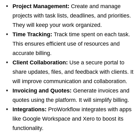
Project Management:
Create and manage
projects with task lists, deadlines, and priorities.
They will keep your work organized.
Time Tracking:
Track time spent on each task.
This ensures efficient use of resources and
accurate billing.
Client Collaboration:
Use a secure portal to
share updates, files, and feedback with clients. It
will improve communication and collaboration.
Invoicing and Quotes:
Generate invoices and
quotes using the platform. It will simplify billing.
Integrations:
ProWorkflow integrates with apps
like Google Workspace and Xero to boost its
functionality.