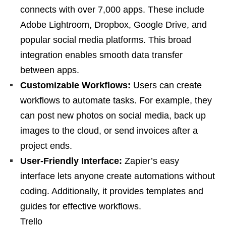
connects with over 7,000 apps. These include
Adobe Lightroom, Dropbox, Google Drive, and
popular social media platforms. This broad
integration enables smooth data transfer
between apps.
Customizable Workflows:
Users can create
workflows to automate tasks. For example, they
can post new photos on social media, back up
images to the cloud, or send invoices after a
project ends.
User-Friendly Interface:
Zapier’s easy
interface lets anyone create automations without
coding. Additionally, it provides templates and
guides for effective workflows.
Trello