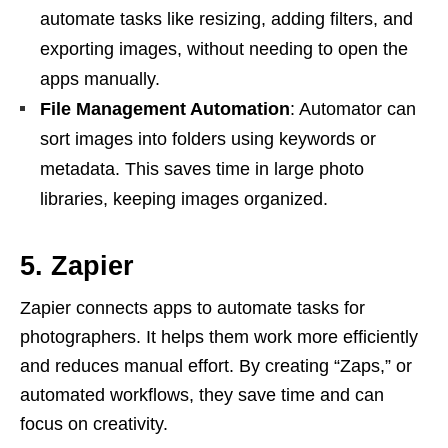
automate tasks like resizing, adding filters, and
exporting images, without needing to open the
apps manually.
File Management Automation
: Automator can
sort images into folders using keywords or
metadata. This saves time in large photo
libraries, keeping images organized.
5. Zapier
Zapier connects apps to automate tasks for
photographers. It helps them work more efficiently
and reduces manual effort. By creating “Zaps,” or
automated workflows, they save time and can
focus on creativity.