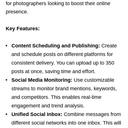
for photographers looking to boost their online
presence.
Key Features:
Content Scheduling and Publishing:
Create
and schedule posts on different platforms for
consistent delivery. You can upload up to 350
posts at once, saving time and effort.
Social Media Monitoring:
Use customizable
streams to monitor brand mentions, keywords,
and competitors. This enables real-time
engagement and trend analysis.
Unified Social Inbox:
Combine messages from
different social networks into one inbox. This will