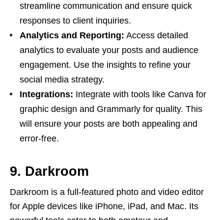
streamline communication and ensure quick
responses to client inquiries.
Analytics and Reporting:
Access detailed
analytics to evaluate your posts and audience
engagement. Use the insights to refine your
social media strategy.
Integrations:
Integrate with tools like Canva for
graphic design and Grammarly for quality. This
will ensure your posts are both appealing and
error-free.
9. Darkroom
Darkroom is a full-featured photo and video editor
for Apple devices like iPhone, iPad, and Mac. Its