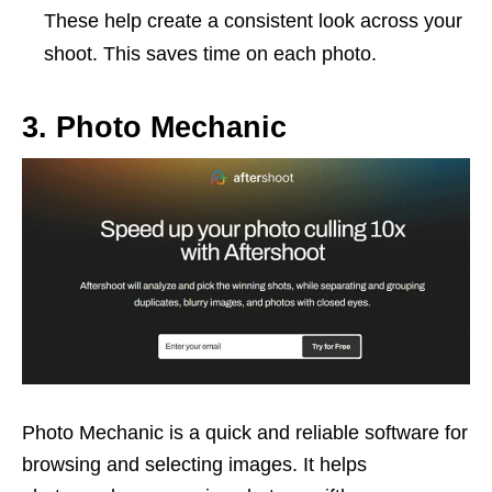
These help create a consistent look across your
shoot. This saves time on each photo.
3. Photo Mechanic
Photo Mechanic is a quick and reliable software for
browsing and selecting images. It helps