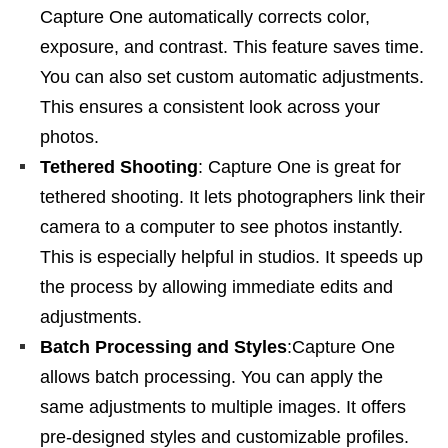
Capture One automatically corrects color,
exposure, and contrast. This feature saves time.
You can also set custom automatic adjustments.
This ensures a consistent look across your
photos.
Tethered Shooting
: Capture One is great for
tethered shooting. It lets photographers link their
camera to a computer to see photos instantly.
This is especially helpful in studios. It speeds up
the process by allowing immediate edits and
adjustments.
Batch Processing and Styles
:Capture One
allows batch processing. You can apply the
same adjustments to multiple images. It offers
pre-designed styles and customizable profiles.