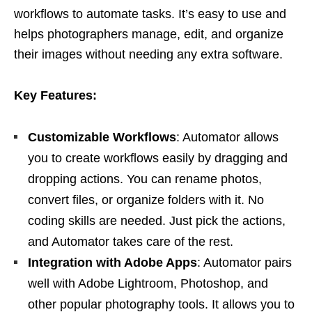
workflows to automate tasks. It’s easy to use and
helps photographers manage, edit, and organize
their images without needing any extra software.
Key Features:
Customizable Workflows
: Automator allows
you to create workflows easily by dragging and
dropping actions. You can rename photos,
convert files, or organize folders with it. No
coding skills are needed. Just pick the actions,
and Automator takes care of the rest.
Integration with Adobe Apps
: Automator pairs
well with Adobe Lightroom, Photoshop, and
other popular photography tools. It allows you to