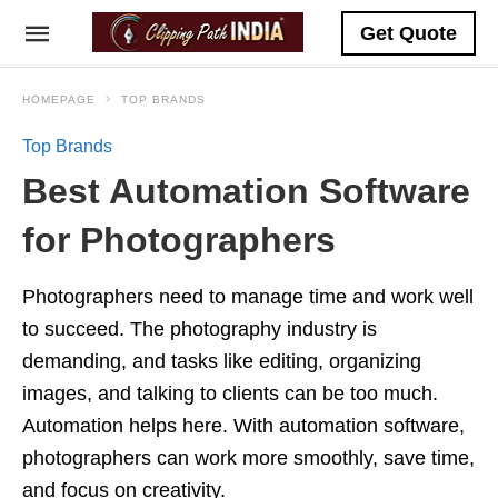
Get Quote
HOMEPAGE
TOP BRANDS
Top Brands
Best Automation Software
for Photographers
Photographers need to manage time and work well
to succeed. The photography industry is
demanding, and tasks like editing, organizing
images, and talking to clients can be too much.
Automation helps here. With automation software,
photographers can work more smoothly, save time,
and focus on creativity.