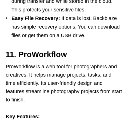
during transfer and while stored in the cloud.
This protects your sensitive files.
Easy File Recovery:
If data is lost, Backblaze
has simple recovery options. You can download
files or get them on a USB drive.
11. ProWorkflow
ProWorkflow is a web tool for photographers and
creatives. It helps manage projects, tasks, and
time efficiently. Its user-friendly design and
features streamline photography projects from start
to finish.
Key Features: