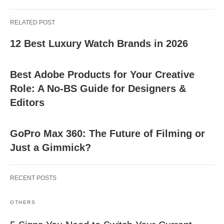
RELATED POST
12 Best Luxury Watch Brands in 2026
Best Adobe Products for Your Creative
Role: A No-BS Guide for Designers &
Editors
GoPro Max 360: The Future of Filming or
Just a Gimmick?
RECENT POSTS
OTHERS