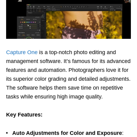
Capture One
is a top-notch photo editing and
management software. It’s famous for its advanced
features and automation. Photographers love it for
its superior color grading and detailed adjustments.
The software helps them save time on repetitive
tasks while ensuring high image quality.
Key Features:
Auto Adjustments for Color and Exposure
: