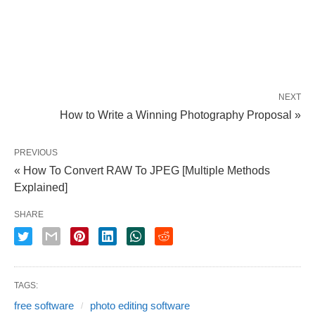
NEXT
How to Write a Winning Photography Proposal »
PREVIOUS
« How To Convert RAW To JPEG [Multiple Methods
Explained]
SHARE
TAGS:
free software
photo editing software