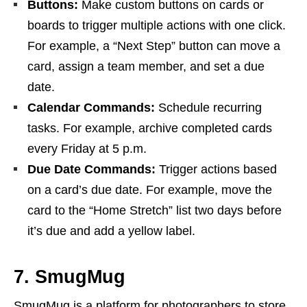
Buttons:
Make custom buttons on cards or
boards to trigger multiple actions with one click.
For example, a “Next Step” button can move a
card, assign a team member, and set a due
date.
Calendar Commands:
Schedule recurring
tasks. For example, archive completed cards
every Friday at 5 p.m.
Due Date Commands:
Trigger actions based
on a card’s due date. For example, move the
card to the “Home Stretch” list two days before
it’s due and add a yellow label.
7. SmugMug
SmugMug is a platform for photographers to store,