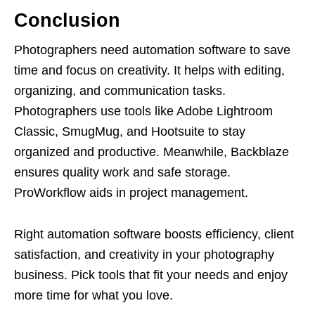
Conclusion
Photographers need automation software to save
time and focus on creativity. It helps with editing,
organizing, and communication tasks.
Photographers use tools like Adobe Lightroom
Classic, SmugMug, and Hootsuite to stay
organized and productive. Meanwhile, Backblaze
ensures quality work and safe storage.
ProWorkflow aids in project management.
Right automation software boosts efficiency, client
satisfaction, and creativity in your photography
business. Pick tools that fit your needs and enjoy
more time for what you love.