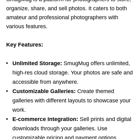
organize, share, and sell photos. It caters to both
amateur and professional photographers with
various features.
Key Features:
Unlimited Storage:
SmugMug offers unlimited,
high-res cloud storage. Your photos are safe and
accessible from anywhere.
Customizable Galleries:
Create themed
galleries with different layouts to showcase your
work.
E-commerce Integration:
Sell prints and digital
downloads through your galleries. Use
customizable pricing and payment options.