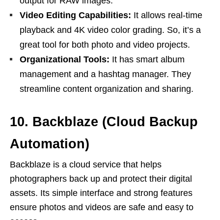
output for RAW images.
Video Editing Capabilities:
It allows real-time
playback and 4K video color grading. So, it’s a
great tool for both photo and video projects.
Organizational Tools:
It has smart album
management and a hashtag manager. They
streamline content organization and sharing.
10. Backblaze (Cloud Backup
Automation)
Backblaze is a cloud service that helps
photographers back up and protect their digital
assets. Its simple interface and strong features
ensure photos and videos are safe and easy to