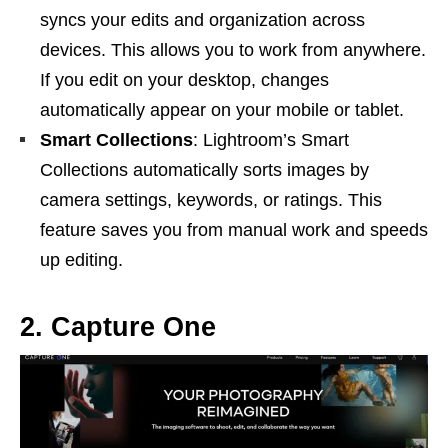
syncs your edits and organization across
devices. This allows you to work from anywhere.
If you edit on your desktop, changes
automatically appear on your mobile or tablet.
Smart Collections
: Lightroom’s Smart
Collections automatically sorts images by
camera settings, keywords, or ratings. This
feature saves you from manual work and speeds
up editing.
2. Capture One