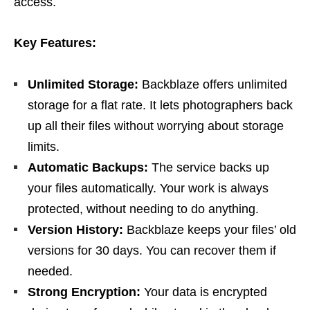
access.
Key Features:
Unlimited Storage:
Backblaze offers unlimited
storage for a flat rate. It lets photographers back
up all their files without worrying about storage
limits.
Automatic Backups:
The service backs up
your files automatically. Your work is always
protected, without needing to do anything.
Version History:
Backblaze keeps your files’ old
versions for 30 days. You can recover them if
needed.
Strong Encryption:
Your data is encrypted