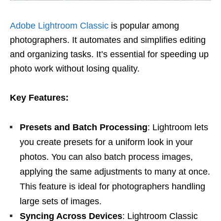
Adobe Lightroom Classic
is popular among
photographers. It automates and simplifies editing
and organizing tasks. It’s essential for speeding up
photo work without losing quality.
Key Features:
Presets and Batch Processing
: Lightroom lets
you create presets for a uniform look in your
photos. You can also batch process images,
applying the same adjustments to many at once.
This feature is ideal for photographers handling
large sets of images.
Syncing Across Devices
: Lightroom Classic