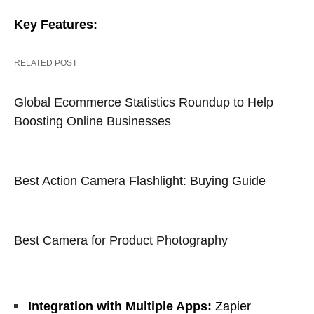
Key Features:
RELATED POST
Global Ecommerce Statistics Roundup to Help
Boosting Online Businesses
Best Action Camera Flashlight: Buying Guide
Best Camera for Product Photography
Integration with Multiple Apps:
Zapier