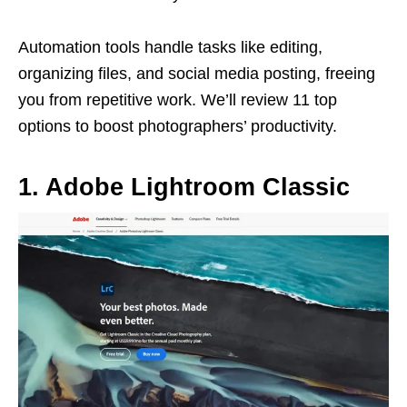
Automation tools handle tasks like editing,
organizing files, and social media posting, freeing
you from repetitive work. We’ll review 11 top
options to boost photographers’ productivity.
1. Adobe Lightroom Classic