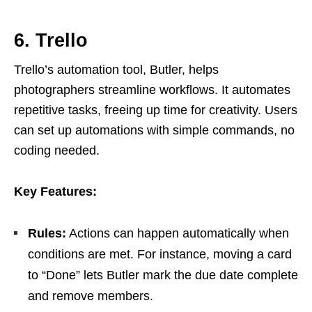
6. Trello
Trello’s automation tool, Butler, helps
photographers streamline workflows. It automates
repetitive tasks, freeing up time for creativity. Users
can set up automations with simple commands, no
coding needed.
Key Features:
Rules:
Actions can happen automatically when
conditions are met. For instance, moving a card
to “Done” lets Butler mark the due date complete
and remove members.