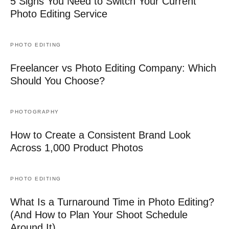
5 Signs You Need to Switch Your Current
Photo Editing Service
PHOTO EDITING
Freelancer vs Photo Editing Company: Which
Should You Choose?
PHOTOGRAPHY
How to Create a Consistent Brand Look
Across 1,000 Product Photos
PHOTO EDITING
What Is a Turnaround Time in Photo Editing?
(And How to Plan Your Shoot Schedule
Around It)