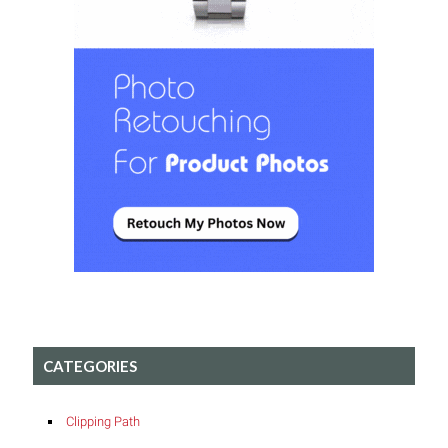
CATEGORIES
Clipping Path