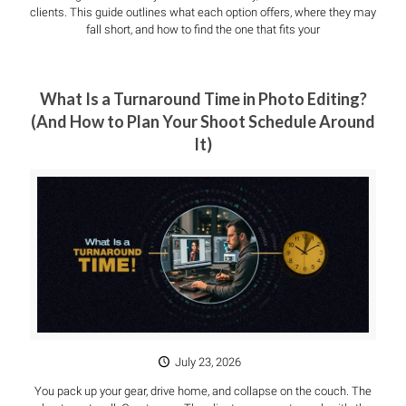
clients. This guide outlines what each option offers, where they may
fall short, and how to find the one that fits your
What Is a Turnaround Time in Photo Editing?
(And How to Plan Your Shoot Schedule Around
It)
July 23, 2026
You pack up your gear, drive home, and collapse on the couch. The