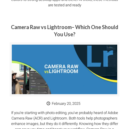
are tested and ready
Camera Raw vs Lightroom– Which One Should
You Use?
February 20, 2025
If you’re starting with photo editing, you’ve probably heard of Adobe
Camera Raw (ACR) and Lightroom. Both tools help photographers
enhance images, but they do it differently. Knowing how they differ