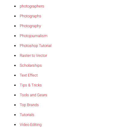
photographers
Photographs
Photography
Photojournalism
Photoshop Tutorial
Raster to Vector
Scholarships
Text Effect
Tips & Tricks
Tools and Gears
Top Brands
Tutorials
Video Editing