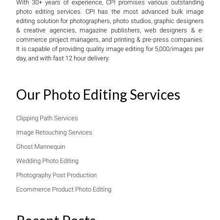
With 30+ years of experience, CPI promises various outstanding
photo editing services. CPI has the most advanced bulk image
editing solution for photographers, photo studios, graphic designers
& creative agencies, magazine publishers, web designers & e-
commerce project managers, and printing & pre-press companies.
It is capable of providing quality image editing for 5,000/images per
day, and with fast 12 hour delivery.
Our Photo Editing Services
Clipping Path Services
Image Retouching Services
Ghost Mannequin
Wedding Photo Editing
Photography Post Production
Ecommerce Product Photo Editing