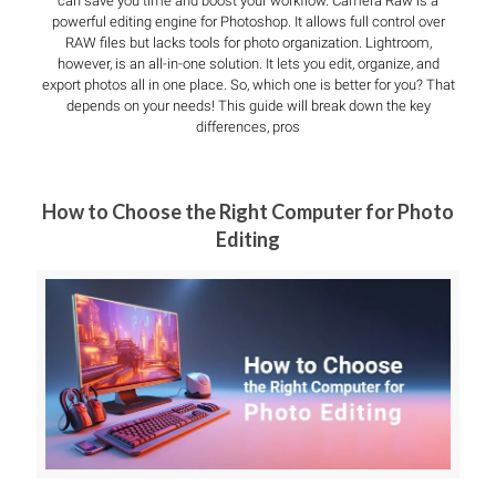
can save you time and boost your workflow. Camera Raw is a
powerful editing engine for Photoshop. It allows full control over
RAW files but lacks tools for photo organization. Lightroom,
however, is an all-in-one solution. It lets you edit, organize, and
export photos all in one place. So, which one is better for you? That
depends on your needs! This guide will break down the key
differences, pros
How to Choose the Right Computer for Photo
Editing