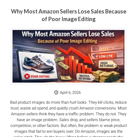
Why Most Amazon Sellers Lose Sales Because
of Poor Image Editing
April 6, 2026
Bad product images do more than hurt looks. They kill clicks, reduce
trust, waste ad spend, and quietly crush Amazon conversions. Most
Amazon sellers think they have a traffic problem. They do not. They
have an image problem. Sales drop, and sellers blame price,
competition, or other factors. But often, the problem is weak product
images that fail to win buyers over. On Amazon, images are the