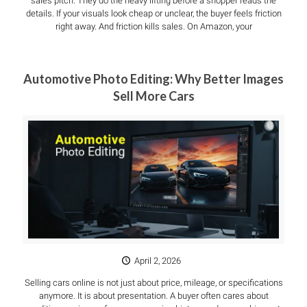
sales pitch. They do the heavy lifting before a shopper reads the
details. If your visuals look cheap or unclear, the buyer feels friction
right away. And friction kills sales. On Amazon, your
Automotive Photo Editing: Why Better Images
Sell More Cars
April 2, 2026
Selling cars online is not just about price, mileage, or specifications
anymore. It is about presentation. A buyer often cares about