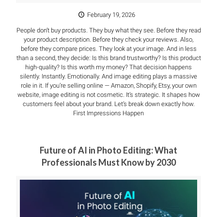
February 19, 2026
People don’t buy products. They buy what they see. Before they read
your product description. Before they check your reviews. Also,
before they compare prices. They look at your image. And in less
than a second, they decide: Is this brand trustworthy? Is this product
high-quality? Is this worth my money? That decision happens
silently. Instantly. Emotionally. And image editing plays a massive
role in it. If you’re selling online — Amazon, Shopify, Etsy, your own
website, image editing is not cosmetic. It’s strategic. It shapes how
customers feel about your brand. Let’s break down exactly how.
First Impressions Happen
Future of AI in Photo Editing: What
Professionals Must Know by 2030