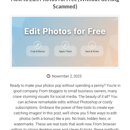
Scammed)
November 2, 2025
Ready to make your photos pop without spending a penny? You’re in
good company. From bloggers to small business owners, many
crave stunning visuals for social media. The beauty of it all? You
can achieve remarkable edits without Photoshop or costly
subscriptions. Embrace the power of free tools to create eye-
catching images! In this post, we’ll show you 5 free ways to edit
photos (with a bonus) like a pro. No trials, hidden fees, or
watermarks. These are real tools that work now. From browser
editors to strong desktop apps and clever AI tricks, these methods