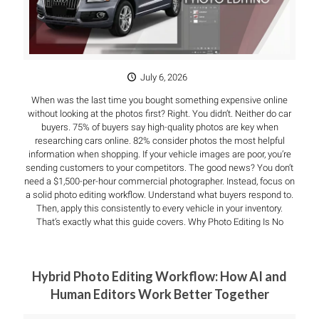
July 6, 2026
When was the last time you bought something expensive online
without looking at the photos first? Right. You didn’t. Neither do car
buyers. 75% of buyers say high-quality photos are key when
researching cars online. 82% consider photos the most helpful
information when shopping. If your vehicle images are poor, you’re
sending customers to your competitors. The good news? You don’t
need a $1,500-per-hour commercial photographer. Instead, focus on
a solid photo editing workflow. Understand what buyers respond to.
Then, apply this consistently to every vehicle in your inventory.
That’s exactly what this guide covers. Why Photo Editing Is No
Hybrid Photo Editing Workflow: How AI and
Human Editors Work Better Together