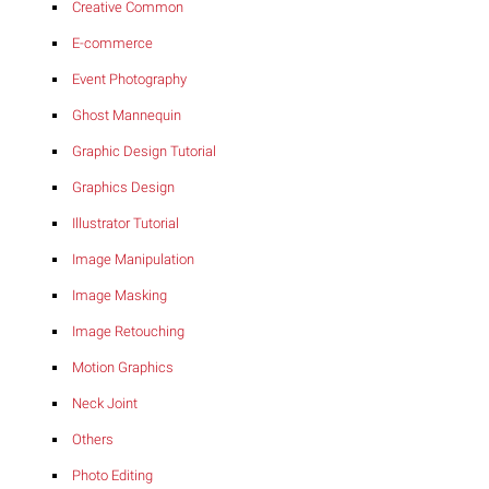
Creative Common
E-commerce
Event Photography
Ghost Mannequin
Graphic Design Tutorial
Graphics Design
Illustrator Tutorial
Image Manipulation
Image Masking
Image Retouching
Motion Graphics
Neck Joint
Others
Photo Editing