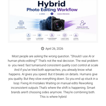
April 26, 2026
Most people are asking the wrong question. “Should I use AI or
human photo editing?” That’s not the real decision. The real problem
is- you need: fast turnaround consistent quality cost control at scale
And if you’ve tried both approaches, you already know what
happens. AI gives you speed. But it breaks on details. Humans give
you quality. But they slow everything down. So you end up stuck in a
loop: Fixing AI mistakes Waiting on manual edits Reworking
inconsistent outputs That’s where the shift is happening. Smart
brands aren’t choosing sides anymore. They’re combining both.
This is where hybrid