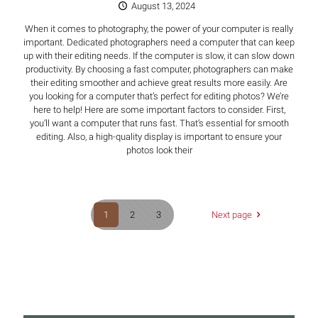
August 13, 2024
When it comes to photography, the power of your computer is really
important. Dedicated photographers need a computer that can keep
up with their editing needs. If the computer is slow, it can slow down
productivity. By choosing a fast computer, photographers can make
their editing smoother and achieve great results more easily. Are
you looking for a computer that’s perfect for editing photos? We’re
here to help! Here are some important factors to consider. First,
you’ll want a computer that runs fast. That’s essential for smooth
editing. Also, a high-quality display is important to ensure your
photos look their
1
2
3
Next page