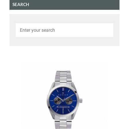
SEARCH