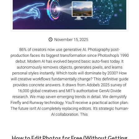
November 15, 2025
86% of creators now use generative AI. Photography post-
production faces its biggest transformation since Photoshop’s 1990
debut. Modern AI has evolved beyond basic auto-fixes today. It
autonomously removes objects, generates pixels, and learns
personal styles instantly. Which tools will dominate by 2030? How
will creative workflows fundamentally change? This definitive guide
provides concrete answers. It draws from Adobe’s 2025 survey of
16,000 global creatives and MIT’s authoritative GenAI Divide
research. We map seven emerging trends in detail. We demystify
Firefly and Runway technology. You’ll receive a practical action plan.
The future isn’t AI completely replacing editors. It’s strategic human-
AI collaboration. This
How to Edit Photos for Free (Without Getting