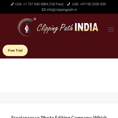
USA: +1 757 540-5884 (Toll Free)
UAE: +97150 2036 939
info@clippingpath.in
Free Trial
Freelancer vs Photo Editing Company: Which