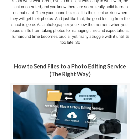
shoot went well. Great, even. The client was easy to work with, the
light cooperated, and you know there are some really solid frames
on that card. Then your phone buzzes. It is the client asking when
they will get their photos. And just like that, the good feeling from the
shoot is gone. As a photographer, you know the moment when your
focus shifts from taking photos to managing time and expectations.
Turnaround time becomes crucial, yet many struggle with it until it’s
too late. So
How to Send Files to a Photo Editing Service
(The Right Way)