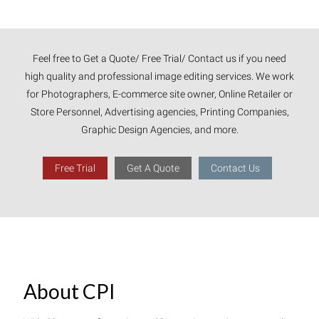
Feel free to Get a Quote/ Free Trial/ Contact us if you need
high quality and professional image editing services. We work
for Photographers, E-commerce site owner, Online Retailer or
Store Personnel, Advertising agencies, Printing Companies,
Graphic Design Agencies, and more.
Free Trial
Get A Quote
Contact Us
About CPI