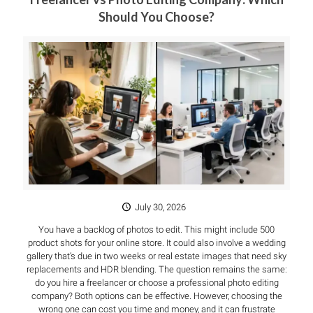
Should You Choose?
July 30, 2026
You have a backlog of photos to edit. This might include 500
product shots for your online store. It could also involve a wedding
gallery that’s due in two weeks or real estate images that need sky
replacements and HDR blending. The question remains the same:
do you hire a freelancer or choose a professional photo editing
company? Both options can be effective. However, choosing the
wrong one can cost you time and money, and it can frustrate