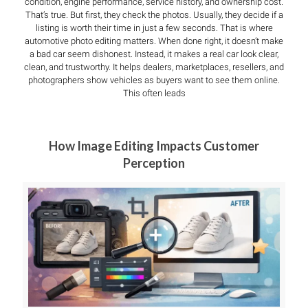
condition, engine performance, service history, and ownership cost.
That’s true. But first, they check the photos. Usually, they decide if a
listing is worth their time in just a few seconds. That is where
automotive photo editing matters. When done right, it doesn’t make
a bad car seem dishonest. Instead, it makes a real car look clear,
clean, and trustworthy. It helps dealers, marketplaces, resellers, and
photographers show vehicles as buyers want to see them online.
This often leads
How Image Editing Impacts Customer
Perception