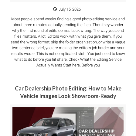
July 15, 2026
Most people spend weeks finding a good photo editing service and
about three minutes actually sending the files. Then they wonder
why the first round of edits comes back wrong. The way you send
files matters. A lot. Editors work with what you give them. If you
send the wrong format, skip the folder organization, or write a vague
two-sentence brief, you are making the editor’s job harder and your
results worse. This is not complicated stuff. You just need to know
what to do before you hit share. Check What the Editing Service
Actually Wants Start here. Before you
Car Dealership Photo Editing: How to Make
Vehicle Images Look Showroom-Ready