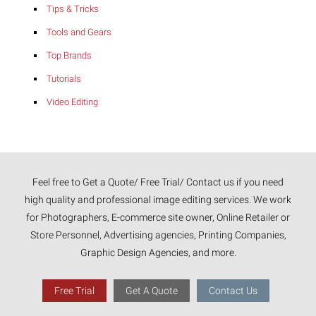
Tips & Tricks
Tools and Gears
Top Brands
Tutorials
Video Editing
Feel free to Get a Quote/ Free Trial/ Contact us if you need
high quality and professional image editing services. We work
for Photographers, E-commerce site owner, Online Retailer or
Store Personnel, Advertising agencies, Printing Companies,
Graphic Design Agencies, and more.
Free Trial
Get A Quote
Contact Us