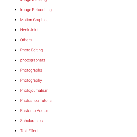
Image Retouching
Motion Graphics
Neck Joint
Others
Photo Editing
photographers
Photographs
Photography
Photojournalism
Photoshop Tutorial
Raster to Vector
Scholarships
Text Effect