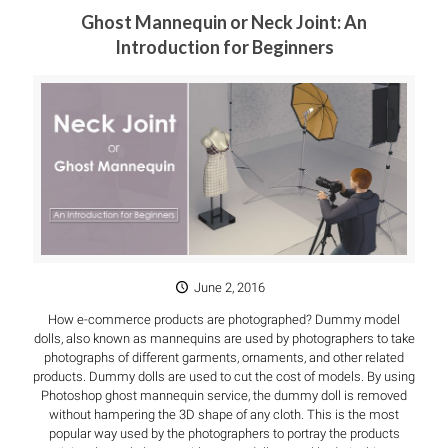
Ghost Mannequin or Neck Joint: An
Introduction for Beginners
June 2, 2016
How e-commerce products are photographed? Dummy model
dolls, also known as mannequins are used by photographers to take
photographs of different garments, ornaments, and other related
products. Dummy dolls are used to cut the cost of models. By using
Photoshop ghost mannequin service, the dummy doll is removed
without hampering the 3D shape of any cloth. This is the most
popular way used by the photographers to portray the products