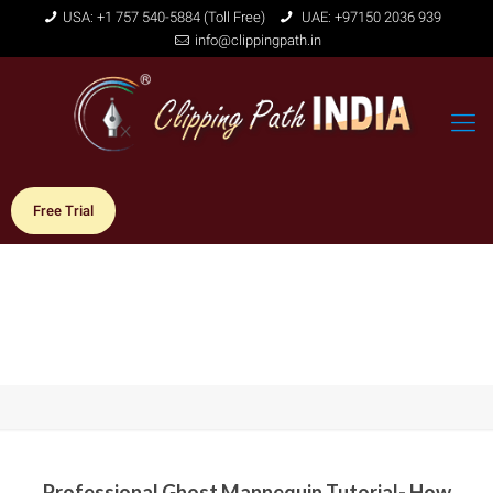
USA: +1 757 540-5884 (Toll Free)
UAE: +97150 2036 939
info@clippingpath.in
Free Trial
Professional Ghost Mannequin Tutorial- How