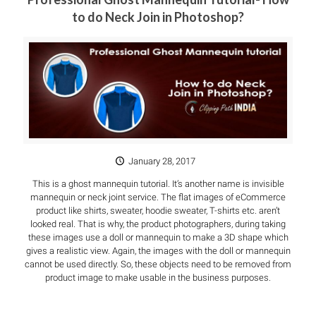
to do Neck Join in Photoshop?
January 28, 2017
This is a ghost mannequin tutorial. It’s another name is invisible
mannequin or neck joint service. The flat images of eCommerce
product like shirts, sweater, hoodie sweater, T-shirts etc. aren’t
looked real. That is why, the product photographers, during taking
these images use a doll or mannequin to make a 3D shape which
gives a realistic view. Again, the images with the doll or mannequin
cannot be used directly. So, these objects need to be removed from
product image to make usable in the business purposes.