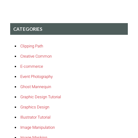
CATEGORIES
Clipping Path
Creative Common
E-commerce
Event Photography
Ghost Mannequin
Graphic Design Tutorial
Graphics Design
Illustrator Tutorial
Image Manipulation
Image Masking