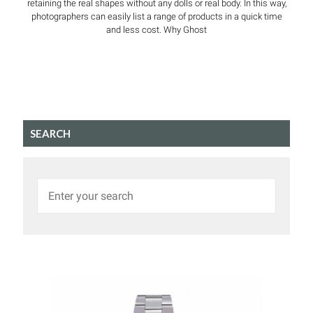
retaining the real shapes without any dolls or real body. In this way,
photographers can easily list a range of products in a quick time
and less cost. Why Ghost
SEARCH