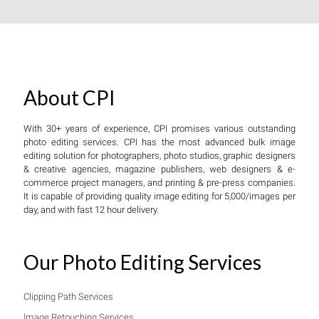
About CPI
With 30+ years of experience, CPI promises various outstanding
photo editing services. CPI has the most advanced bulk image
editing solution for photographers, photo studios, graphic designers
& creative agencies, magazine publishers, web designers & e-
commerce project managers, and printing & pre-press companies.
It is capable of providing quality image editing for 5,000/images per
day, and with fast 12 hour delivery.
Our Photo Editing Services
Clipping Path Services
Image Retouching Services