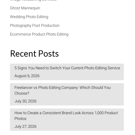
Ghost Mannequin
Wedding Photo Editing
Photography Post Production
Ecommerce Product Photo Editing
Recent Posts
5 Signs You Need to Switch Your Current Photo Editing Service
August 6, 2026
Freelancer vs Photo Editing Company: Which Should You
Choose?
July 30, 2026
How to Create a Consistent Brand Look Across 1,000 Product
Photos
July 27, 2026