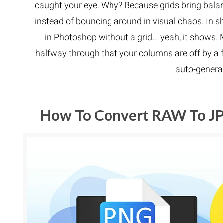
caught your eye. Why? Because grids bring balan
instead of bouncing around in visual chaos. In sho
in Photoshop without a grid… yeah, it shows. 
halfway through that your columns are off by a 
auto-generat
How To Convert RAW To JP