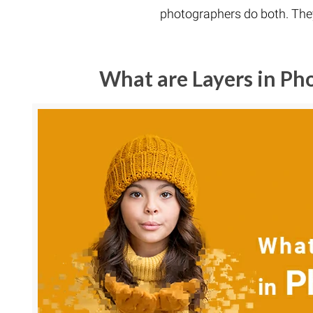
photographers do both. They
What are Layers in P