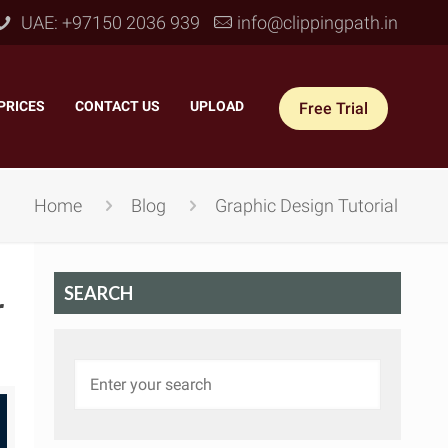
UAE: +97150 2036 939
info@clippingpath.in
PRICES
–
CONTACT US
–
UPLOAD
Free Trial
Home
Blog
Graphic Design Tutorial
SEARCH
r
 Joint Service
–
Reflection Shadow
–
ves Joint
–
Drop Shadow
–
tom Joint
–
Natural Shadow
–
360° Ghost Mannequin
–
Retain Original Shadow
–