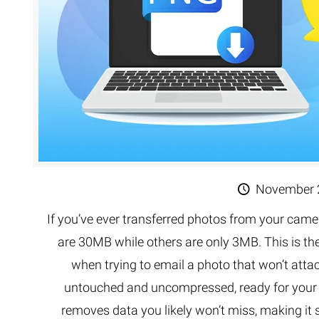
November 
If you’ve ever transferred photos from your came
are 30MB while others are only 3MB. This is th
when trying to email a photo that won’t atta
untouched and uncompressed, ready for your e
removes data you likely won’t miss, making it s