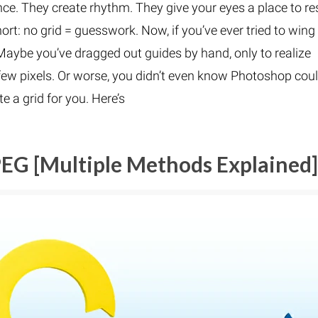
ce. They create rhythm. They give your eyes a place to re
rt: no grid = guesswork. Now, if you’ve ever tried to wing 
Maybe you’ve dragged out guides by hand, only to realize
few pixels. Or worse, you didn’t even know Photoshop cou
e a grid for you. Here’s
EG [Multiple Methods Explained]