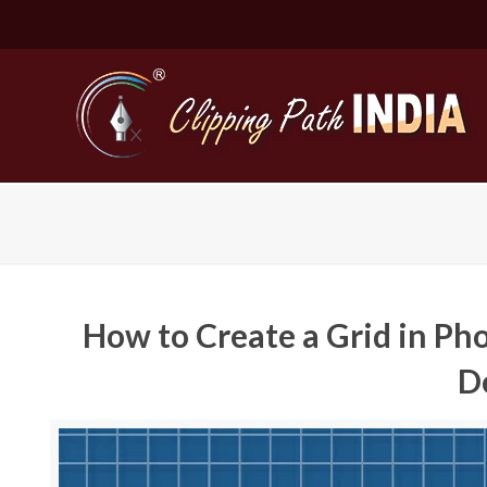
How to Create a Grid in Ph
D
Basic Cli
Simple C
Compound
Complex 