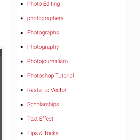
Photo Editing
photographers
Photographs
Photography
Photojournalism
Photoshop Tutorial
Raster to Vector
Scholarships
Text Effect
Tips & Tricks