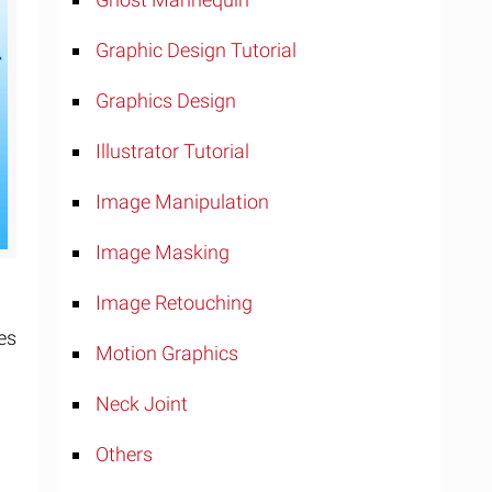
Graphic Design Tutorial
Graphics Design
Illustrator Tutorial
Image Manipulation
Image Masking
Image Retouching
es
Motion Graphics
Neck Joint
Others