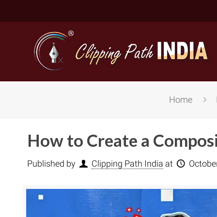
Home
How to Create a Composi
Published by
Clipping Path India
at
Octobe
Basic Cli
Simple C
Compound
Complex 