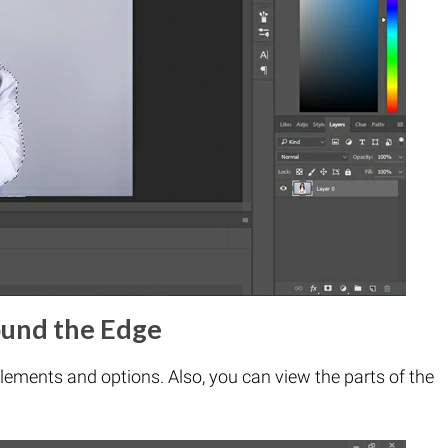
ound the Edge
lements and options. Also, you can view the parts of the