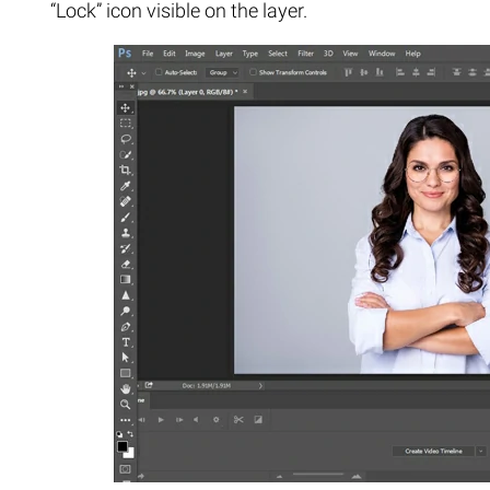
“Lock” icon visible on the layer.