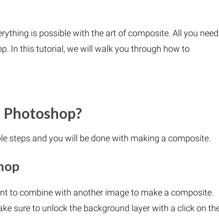
ything is possible with the art of composite. All you need
p. In this tutorial, we will walk you through how to
n Photoshop?
le steps and you will be done with making a composite.
hop
nt to combine with another image to make a composite.
ake sure to unlock the background layer with a click on th