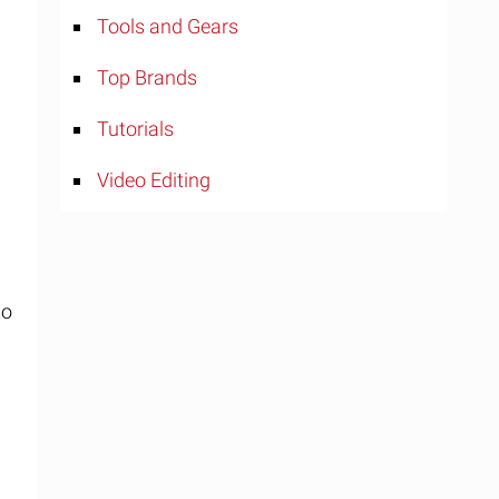
Tools and Gears
Top Brands
Tutorials
Video Editing
to