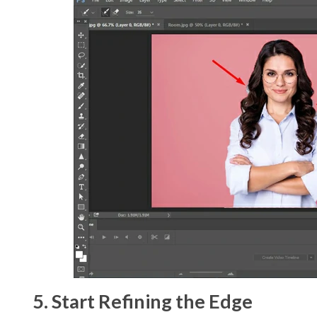
5. Start Refining the Edge