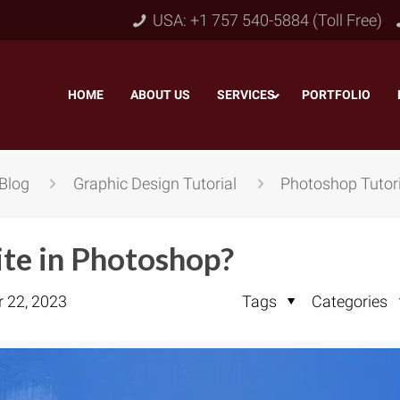
USA: +1 757 540-5884 (Toll Free)
HOME
–
ABOUT US
–
SERVICES
PORTFOLIO
–
Blog
Graphic Design Tutorial
Photoshop Tutori
te in Photoshop?
r 22, 2023
Tags
Categories
Object & Layer Masking
pping Path
–
Neck
Alpha Channel Masking
–
lipping Path
–
Slee
Transparent Image Masking
–
 Clipping Path
–
Bot
Translucent Image Masking
–
Clipping Path
–
3D/