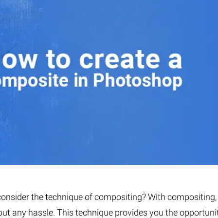
Fur & Hair Masking
–
Clipping Path
–
Refine Edge Masking
–
pping Path
–
Color Masking
–
Path Flatness
–
 Path With Shadow
–
nwanted Objects
onsider the technique of compositing? With compositing,
out any hassle. This technique provides you the opportuni