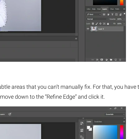
subtle areas that you can’t manually fix. For that, you have 
 move down to the “Refine Edge” and click it.