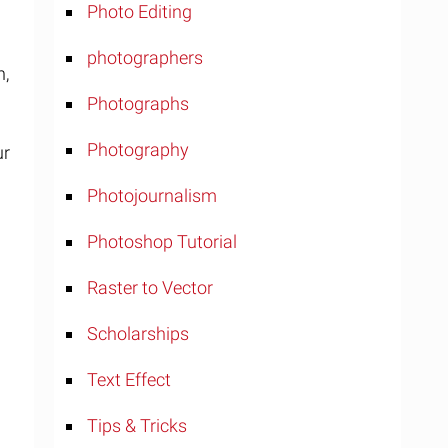
Photo Editing
photographers
n,
Photographs
Photography
ur
Photojournalism
Photoshop Tutorial
Raster to Vector
Scholarships
Text Effect
Tips & Tricks