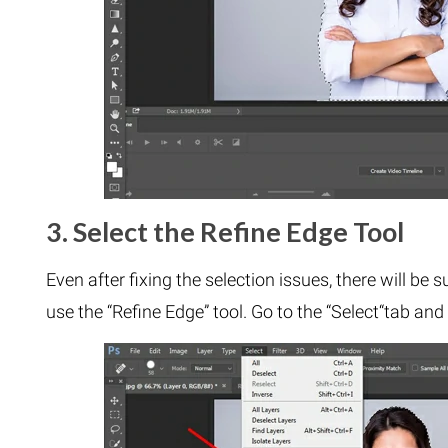
3. Select the Refine Edge Tool
Even after fixing the selection issues, there will be 
use the “Refine Edge” tool. Go to the “Select“tab and