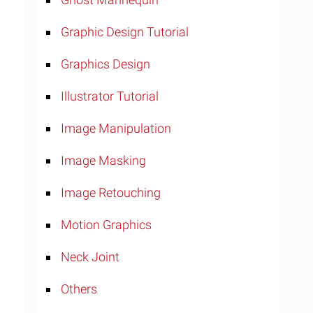
Graphic Design Tutorial
Graphics Design
Illustrator Tutorial
Image Manipulation
Image Masking
Image Retouching
Motion Graphics
Neck Joint
Others