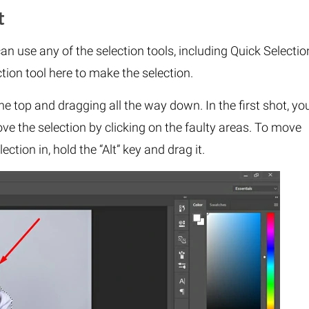
t
an use any of the selection tools, including Quick Selectio
ion tool here to make the selection.
he top and dragging all the way down. In the first shot, yo
ve the selection by clicking on the faulty areas. To move
ction in, hold the “Alt” key and drag it.