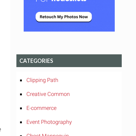
CATEGORIES
Clipping Path
Creative Common
E-commerce
Event Photography
e
Ghost Mannequin