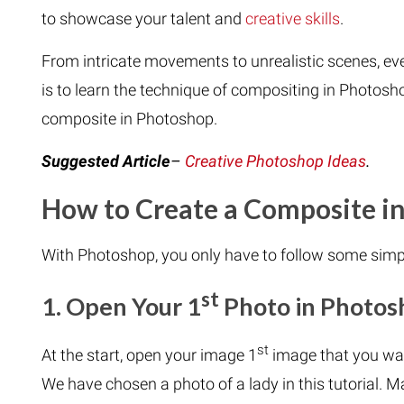
to showcase your talent and
creative skills
.
From intricate movements to unrealistic scenes, ever
is to learn the technique of compositing in Photosho
composite in Photoshop.
Suggested Article
–
Creative Photoshop Ideas
.
How to Create a Composite i
With Photoshop, you only have to follow some simp
st
1. Open Your 1
Photo in Photos
st
At the start, open your image 1
image that you wa
We have chosen a photo of a lady in this tutorial. M