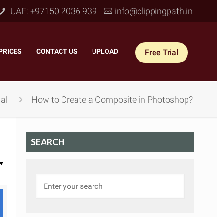
UAE: +97150 2036 939
info@clippingpath.in
PRICES
–
CONTACT US
–
UPLOAD
Free Trial
al
How to Create a Composite in Photoshop?
SEARCH
 Joint Service
–
Reflection Shadow
–
ves Joint
–
Drop Shadow
–
tom Joint
–
Natural Shadow
–
360° Ghost Mannequin
–
Retain Original Shadow
–