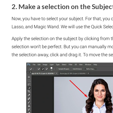
2. Make a selection on the Subjec
Now, you have to select your subject. For that, you c
Lasso, and Magic Wand. We will use the Quick Select
Apply the selection on the subject by clicking from t
selection won’t be perfect. But you can manually mo
the selection away, click and drag it. To move the sele