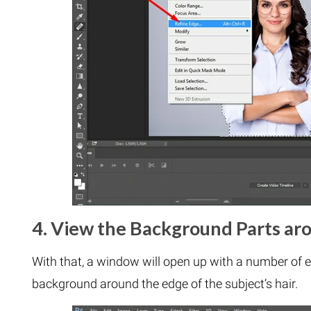
4. View the Background Parts ar
With that, a window will open up with a number of e
background around the edge of the subject’s hair.