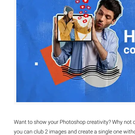
Extreme 
Multi Cli
Clipping 
Clipping
Remove U
Want to show your Photoshop creativity? Why not c
you can club 2 images and create a single one with