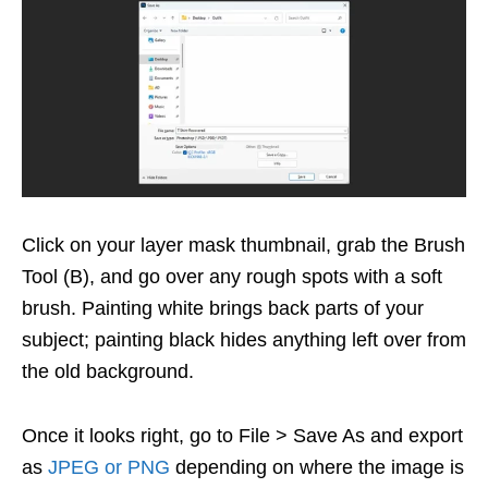
Click on your layer mask thumbnail, grab the Brush
Tool (B), and go over any rough spots with a soft
brush. Painting white brings back parts of your
subject; painting black hides anything left over from
the old background.
Once it looks right, go to File > Save As and export
as
JPEG or PNG
depending on where the image is