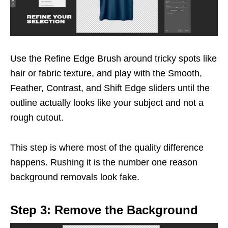
Use the Refine Edge Brush around tricky spots like
hair or fabric texture, and play with the Smooth,
Feather, Contrast, and Shift Edge sliders until the
outline actually looks like your subject and not a
rough cutout.
This step is where most of the quality difference
happens. Rushing it is the number one reason
background removals look fake.
Step 3: Remove the Background