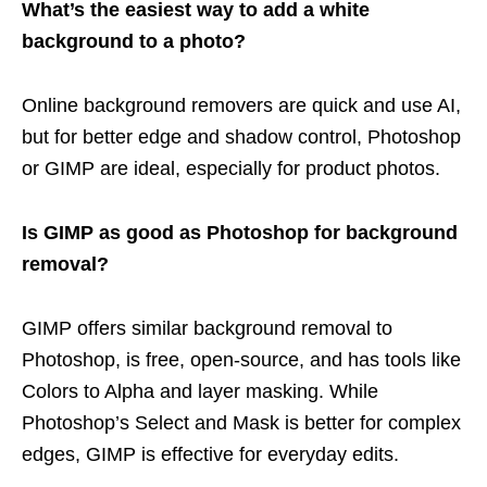
What’s the easiest way to add a white
background to a photo?
Online background removers are quick and use AI,
but for better edge and shadow control, Photoshop
or GIMP are ideal, especially for product photos.
Is GIMP as good as Photoshop for background
removal?
GIMP offers similar background removal to
Photoshop, is free, open-source, and has tools like
Colors to Alpha and layer masking. While
Photoshop’s Select and Mask is better for complex
edges, GIMP is effective for everyday edits.