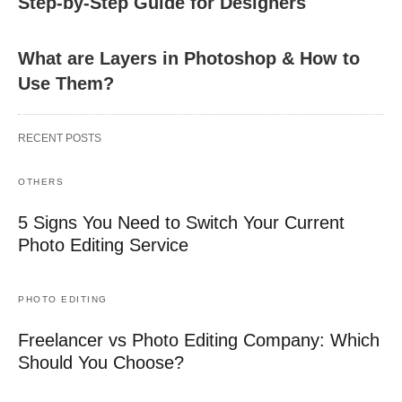
Step-by-Step Guide for Designers
What are Layers in Photoshop & How to
Use Them?
RECENT POSTS
OTHERS
5 Signs You Need to Switch Your Current
Photo Editing Service
PHOTO EDITING
Freelancer vs Photo Editing Company: Which
Should You Choose?