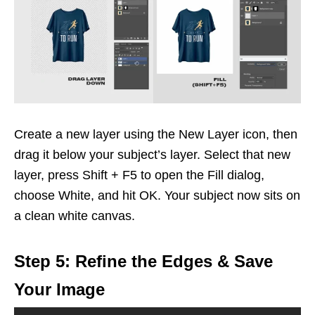
Create a new layer using the New Layer icon, then
drag it below your subject’s layer. Select that new
layer, press Shift + F5 to open the Fill dialog,
choose White, and hit OK. Your subject now sits on
a clean white canvas.
Step 5: Refine the Edges & Save
Your Image