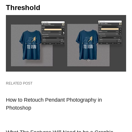
Threshold
RELATED POST
How to Retouch Pendant Photography in
Photoshop