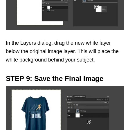
In the Layers dialog, drag the new white layer
below the original image layer. This will place the
white background behind your subject.
STEP 9: Save the Final Image