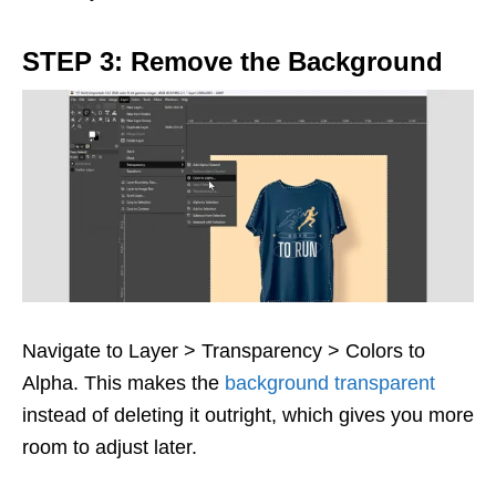
STEP 3: Remove the Background
Navigate to Layer > Transparency > Colors to
Alpha. This makes the
background transparent
instead of deleting it outright, which gives you more
room to adjust later.