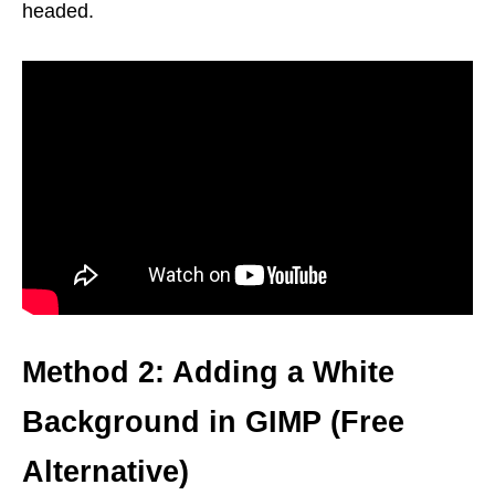
headed.
Method 2: Adding a White
Background in GIMP (Free
Alternative)