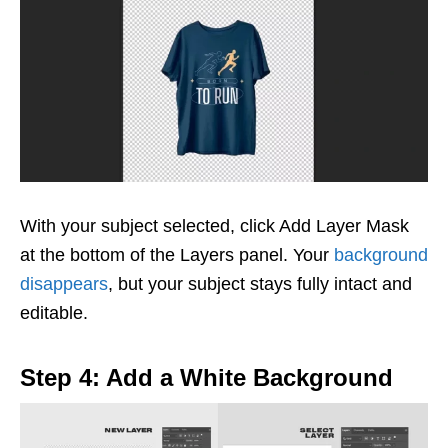
With your subject selected, click Add Layer Mask
at the bottom of the Layers panel. Your
background
disappears
, but your subject stays fully intact and
editable.
Step 4: Add a White Background