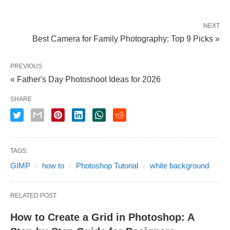
NEXT
Best Camera for Family Photography: Top 9 Picks »
PREVIOUS
« Father's Day Photoshoot Ideas for 2026
SHARE
TAGS:
GIMP
how to
Photoshop Tutorial
white background
RELATED POST
How to Create a Grid in Photoshop: A