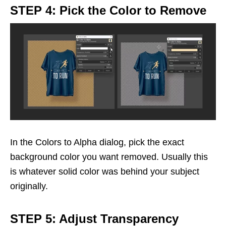
STEP 4: Pick the Color to Remove
In the Colors to Alpha dialog, pick the exact
background color you want removed. Usually this
is whatever solid color was behind your subject
originally.
STEP 5: Adjust Transparency