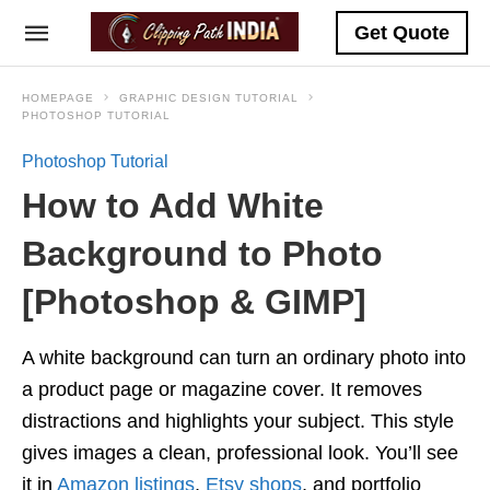
Get Quote
HOMEPAGE
GRAPHIC DESIGN TUTORIAL
PHOTOSHOP TUTORIAL
Photoshop Tutorial
How to Add White
Background to Photo
[Photoshop & GIMP]
A white background can turn an ordinary photo into
a product page or magazine cover. It removes
distractions and highlights your subject. This style
gives images a clean, professional look. You’ll see
it in
Amazon listings
,
Etsy shops
, and portfolio