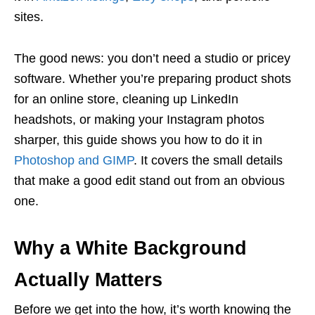
sites.
The good news: you don’t need a studio or pricey
software. Whether you’re preparing product shots
for an online store, cleaning up LinkedIn
headshots, or making your Instagram photos
sharper, this guide shows you how to do it in
Photoshop and GIMP
. It covers the small details
that make a good edit stand out from an obvious
one.
Why a White Background
Actually Matters
Before we get into the how, it’s worth knowing the