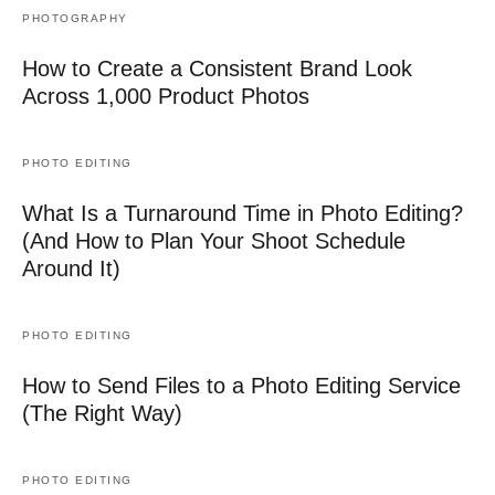
PHOTOGRAPHY
How to Create a Consistent Brand Look
Across 1,000 Product Photos
PHOTO EDITING
What Is a Turnaround Time in Photo Editing?
(And How to Plan Your Shoot Schedule
Around It)
PHOTO EDITING
How to Send Files to a Photo Editing Service
(The Right Way)
PHOTO EDITING