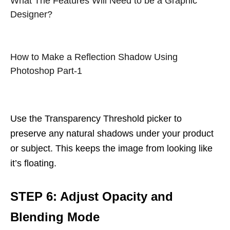
What The Features Will Need to be a Graphic
Designer?
How to Make a Reflection Shadow Using
Photoshop Part-1
Use the Transparency Threshold picker to
preserve any natural shadows under your product
or subject. This keeps the image from looking like
it’s floating.
STEP 6: Adjust Opacity and
Blending Mode