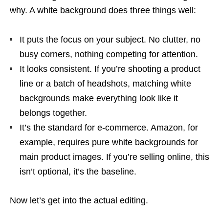
why. A white background does three things well:
It puts the focus on your subject. No clutter, no
busy corners, nothing competing for attention.
It looks consistent. If you’re shooting a product
line or a batch of headshots, matching white
backgrounds make everything look like it
belongs together.
It’s the standard for e-commerce. Amazon, for
example, requires pure white backgrounds for
main product images. If you’re selling online, this
isn’t optional, it’s the baseline.
Now let’s get into the actual editing.