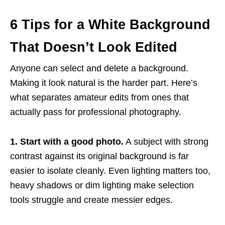
6 Tips for a White Background
That Doesn’t Look Edited
Anyone can select and delete a background.
Making it look natural is the harder part. Here’s
what separates amateur edits from ones that
actually pass for professional photography.
1. Start with a good photo.
A subject with strong
contrast against its original background is far
easier to isolate cleanly. Even lighting matters too,
heavy shadows or dim lighting make selection
tools struggle and create messier edges.