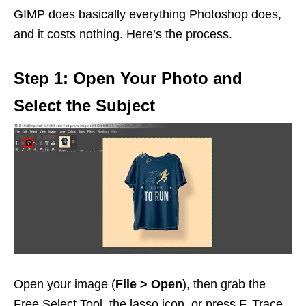
GIMP does basically everything Photoshop does,
and it costs nothing. Here’s the process.
Step 1: Open Your Photo and
Select the Subject
Open your image (
File > Open
), then grab the
Free Select Tool, the lasso icon, or press F. Trace