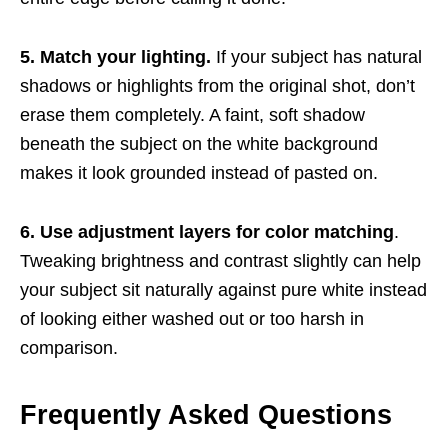
5. Match your lighting.
If your subject has natural
shadows or highlights from the original shot, don’t
erase them completely. A faint, soft shadow
beneath the subject on the white background
makes it look grounded instead of pasted on.
6. Use adjustment layers for color matching
.
Tweaking brightness and contrast slightly can help
your subject sit naturally against pure white instead
of looking either washed out or too harsh in
comparison.
Frequently Asked Questions