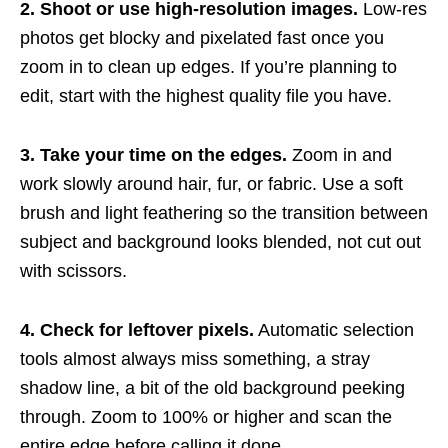
2. Shoot or use high-resolution images.
Low-res
photos get blocky and pixelated fast once you
zoom in to clean up edges. If you’re planning to
edit, start with the highest quality file you have.
3. Take your time on the edges.
Zoom in and
work slowly around hair, fur, or fabric. Use a soft
brush and light feathering so the transition between
subject and background looks blended, not cut out
with scissors.
4. Check for leftover pixels.
Automatic selection
tools almost always miss something, a stray
shadow line, a bit of the old background peeking
through. Zoom to 100% or higher and scan the
entire edge before calling it done.