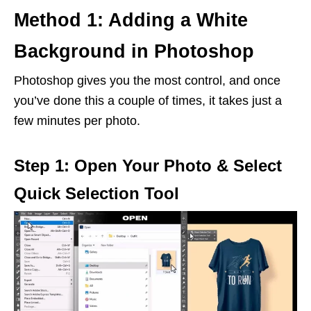
Method 1: Adding a White
Background in Photoshop
Photoshop gives you the most control, and once
you’ve done this a couple of times, it takes just a
few minutes per photo.
Step 1: Open Your Photo & Select
Quick Selection Tool