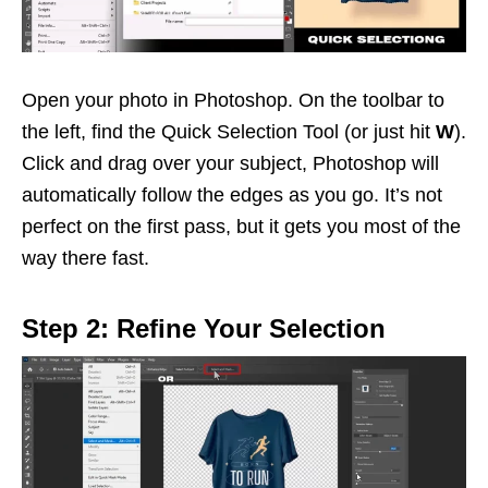
Open your photo in Photoshop. On the toolbar to
the left, find the Quick Selection Tool (or just hit
W
).
Click and drag over your subject, Photoshop will
automatically follow the edges as you go. It’s not
perfect on the first pass, but it gets you most of the
way there fast.
Step 2: Refine Your Selection