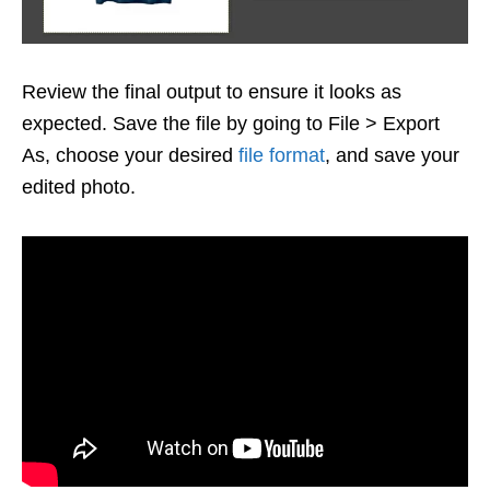
Review the final output to ensure it looks as
expected. Save the file by going to File > Export
As, choose your desired
file format
, and save your
edited photo.