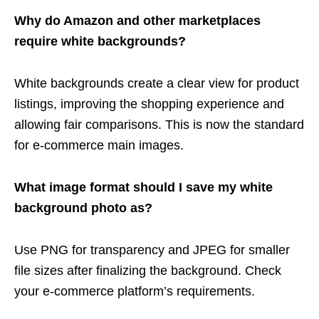
Why do Amazon and other marketplaces
require white backgrounds?
White backgrounds create a clear view for product
listings, improving the shopping experience and
allowing fair comparisons. This is now the standard
for e-commerce main images.
What image format should I save my white
background photo as?
Use PNG for transparency and JPEG for smaller
file sizes after finalizing the background. Check
your e-commerce platform’s requirements.