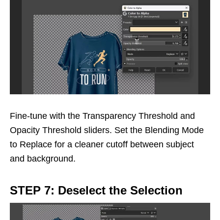
Fine-tune with the Transparency Threshold and
Opacity Threshold sliders. Set the Blending Mode
to Replace for a cleaner cutoff between subject
and background.
STEP 7: Deselect the Selection