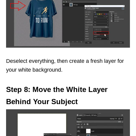
Deselect everything, then create a fresh layer for
your white background.
Step 8: Move the White Layer
Behind Your Subject