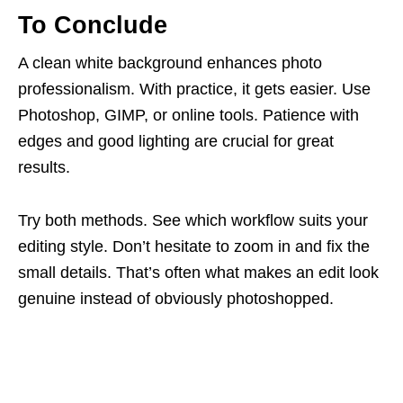
To Conclude
A clean white background enhances photo
professionalism. With practice, it gets easier. Use
Photoshop, GIMP, or online tools. Patience with
edges and good lighting are crucial for great
results.
Try both methods. See which workflow suits your
editing style. Don’t hesitate to zoom in and fix the
small details. That’s often what makes an edit look
genuine instead of obviously photoshopped.