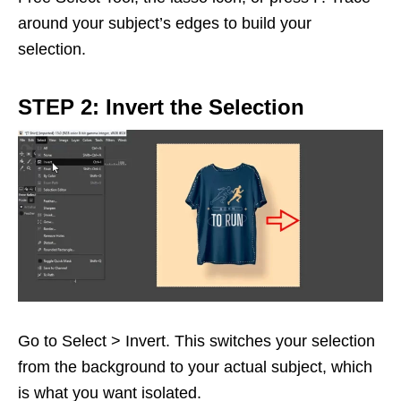
around your subject’s edges to build your
selection.
STEP 2: Invert the Selection
Go to Select > Invert. This switches your selection
from the background to your actual subject, which
is what you want isolated.