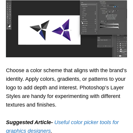
Choose a color scheme that aligns with the brand’s
identity. Apply colors, gradients, or patterns to your
logo to add depth and interest. Photoshop’s Layer
Styles are handy for experimenting with different
textures and finishes.
Suggested Article-
Useful color picker tools for
graphics designers
.