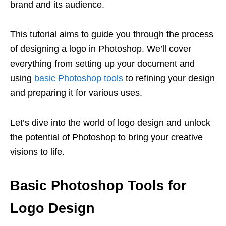
brand and its audience.
This tutorial aims to guide you through the process
of designing a logo in Photoshop. We’ll cover
everything from setting up your document and
using
basic Photoshop tools
to refining your design
and preparing it for various uses.
Let’s dive into the world of logo design and unlock
the potential of Photoshop to bring your creative
visions to life.
Basic Photoshop Tools for
Logo Design