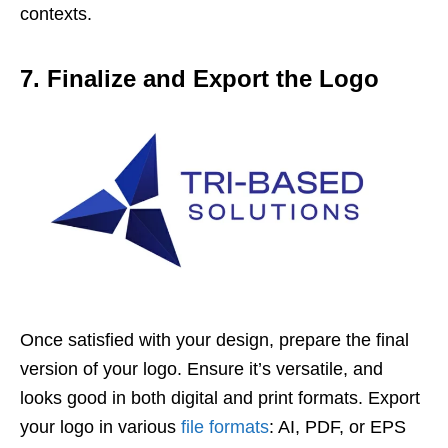
contexts.
7. Finalize and Export the Logo
Once satisfied with your design, prepare the final
version of your logo. Ensure it’s versatile, and
looks good in both digital and print formats. Export
your logo in various
file formats
: AI, PDF, or EPS