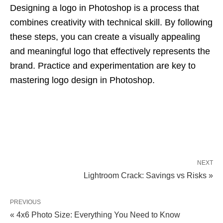
Designing a logo in Photoshop is a process that
combines creativity with technical skill. By following
these steps, you can create a visually appealing
and meaningful logo that effectively represents the
brand. Practice and experimentation are key to
mastering logo design in Photoshop.
NEXT
Lightroom Crack: Savings vs Risks »
PREVIOUS
« 4x6 Photo Size: Everything You Need to Know