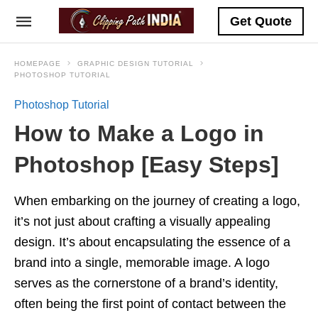
Get Quote
HOMEPAGE
GRAPHIC DESIGN TUTORIAL
PHOTOSHOP TUTORIAL
Photoshop Tutorial
How to Make a Logo in
Photoshop [Easy Steps]
When embarking on the journey of creating a logo,
it’s not just about crafting a visually appealing
design. It’s about encapsulating the essence of a
brand into a single, memorable image. A logo
serves as the cornerstone of a brand’s identity,
often being the first point of contact between the