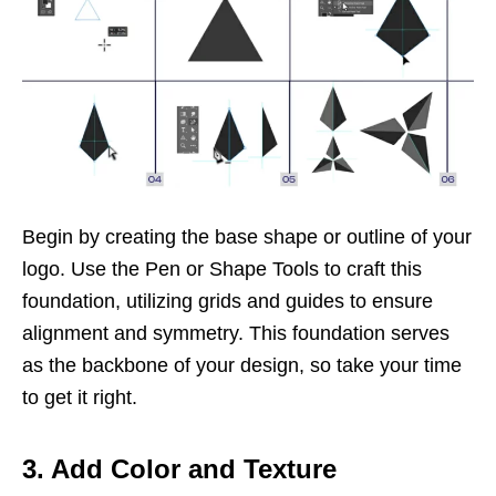
Begin by creating the base shape or outline of your
logo. Use the Pen or Shape Tools to craft this
foundation, utilizing grids and guides to ensure
alignment and symmetry. This foundation serves
as the backbone of your design, so take your time
to get it right.
3. Add Color and Texture