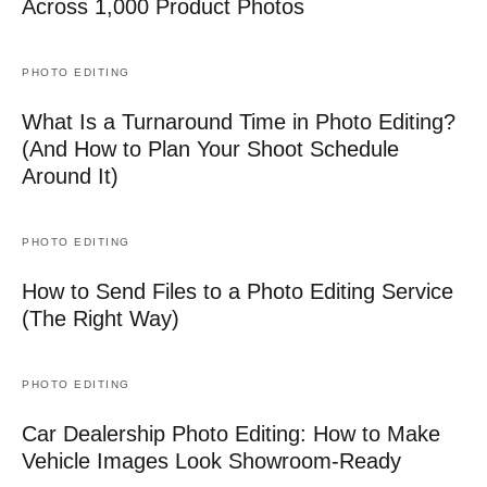
Across 1,000 Product Photos
PHOTO EDITING
What Is a Turnaround Time in Photo Editing?
(And How to Plan Your Shoot Schedule
Around It)
PHOTO EDITING
How to Send Files to a Photo Editing Service
(The Right Way)
PHOTO EDITING
Car Dealership Photo Editing: How to Make
Vehicle Images Look Showroom-Ready