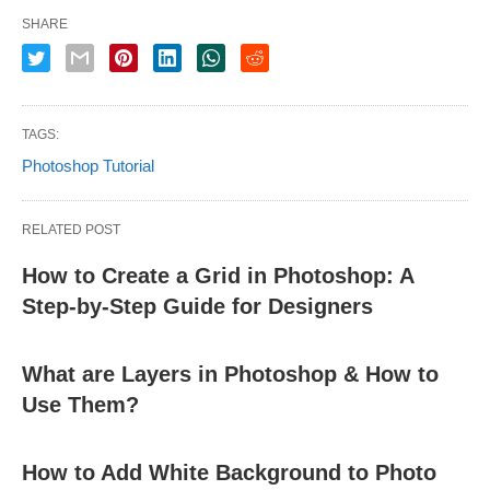
SHARE
TAGS:
Photoshop Tutorial
RELATED POST
How to Create a Grid in Photoshop: A
Step-by-Step Guide for Designers
What are Layers in Photoshop & How to
Use Them?
How to Add White Background to Photo