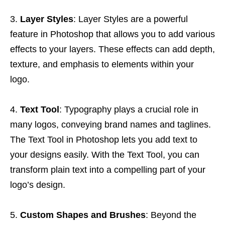
Layer Styles
: Layer Styles are a powerful
feature in Photoshop that allows you to add various
effects to your layers. These effects can add depth,
texture, and emphasis to elements within your
logo.
Text Tool
: Typography plays a crucial role in
many logos, conveying brand names and taglines.
The Text Tool in Photoshop lets you add text to
your designs easily. With the Text Tool, you can
transform plain text into a compelling part of your
logo’s design.
Custom Shapes and Brushes
: Beyond the