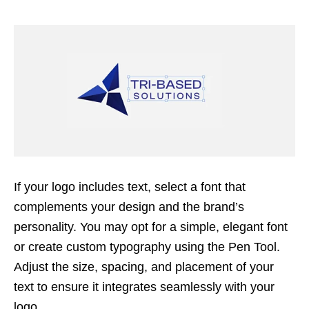
If your logo includes text, select a font that
complements your design and the brand’s
personality. You may opt for a simple, elegant font
or create custom typography using the Pen Tool.
Adjust the size, spacing, and placement of your
text to ensure it integrates seamlessly with your
logo.