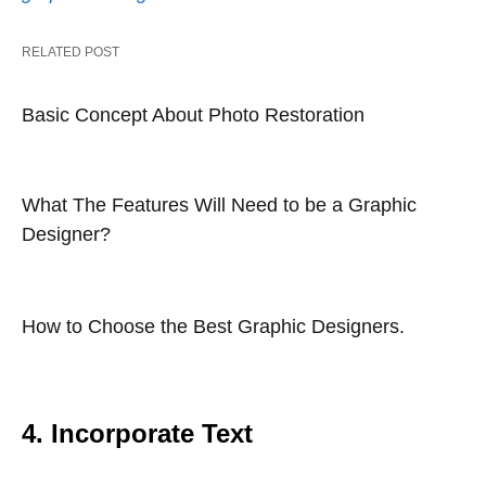
RELATED POST
Basic Concept About Photo Restoration
What The Features Will Need to be a Graphic
Designer?
How to Choose the Best Graphic Designers.
4. Incorporate Text