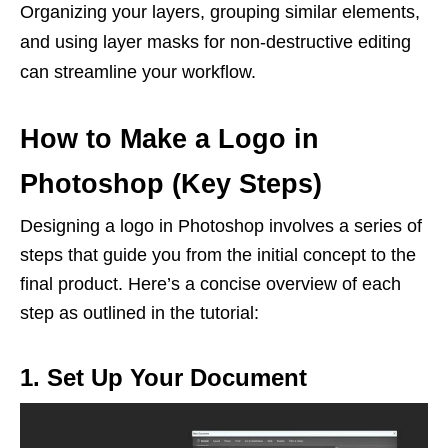
Organizing your layers, grouping similar elements,
and using layer masks for non-destructive editing
can streamline your workflow.
How to Make a Logo in
Photoshop (Key Steps)
Designing a logo in Photoshop involves a series of
steps that guide you from the initial concept to the
final product. Here’s a concise overview of each
step as outlined in the tutorial:
1. Set Up Your Document