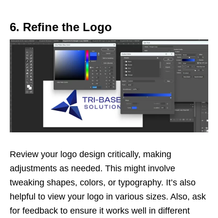
6. Refine the Logo
Review your logo design critically, making
adjustments as needed. This might involve
tweaking shapes, colors, or typography. It’s also
helpful to view your logo in various sizes. Also, ask
for feedback to ensure it works well in different