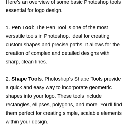
Here’s an overview of some basic Photoshop tools
essential for logo design.
Pen Tool
: The Pen Tool is one of the most
versatile tools in Photoshop, ideal for creating
custom shapes and precise paths. It allows for the
creation of complex and detailed designs with
sharp, clean lines.
Shape Tools
: Photoshop’s Shape Tools provide
a quick and easy way to incorporate geometric
shapes into your logo. These tools include
rectangles, ellipses, polygons, and more. You’ll find
them perfect for creating simple, scalable elements
within your design.