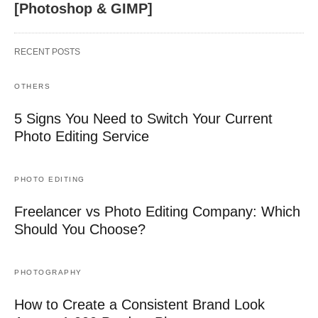
[Photoshop & GIMP]
RECENT POSTS
OTHERS
5 Signs You Need to Switch Your Current
Photo Editing Service
PHOTO EDITING
Freelancer vs Photo Editing Company: Which
Should You Choose?
PHOTOGRAPHY
How to Create a Consistent Brand Look