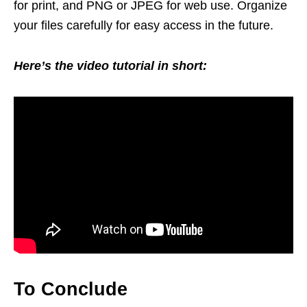
for print, and PNG or JPEG for web use. Organize
your files carefully for easy access in the future.
Here’s the video tutorial in short:
To Conclude