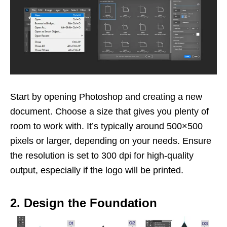
Start by opening Photoshop and creating a new
document. Choose a size that gives you plenty of
room to work with. It’s typically around 500×500
pixels or larger, depending on your needs. Ensure
the resolution is set to 300 dpi for high-quality
output, especially if the logo will be printed.
2. Design the Foundation