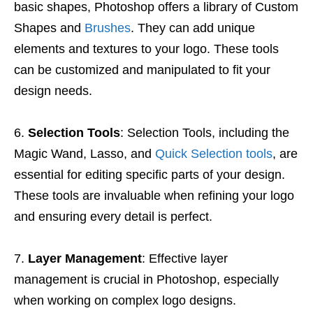
basic shapes, Photoshop offers a library of Custom
Shapes and
Brushes
. They can add unique
elements and textures to your logo. These tools
can be customized and manipulated to fit your
design needs.
Selection Tools
: Selection Tools, including the
Magic Wand, Lasso, and
Quick Selection tools
, are
essential for editing specific parts of your design.
These tools are invaluable when refining your logo
and ensuring every detail is perfect.
Layer Management
: Effective layer
management is crucial in Photoshop, especially
when working on complex logo designs.