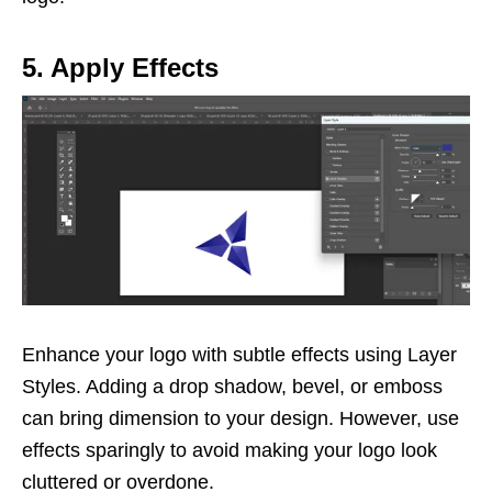
5. Apply Effects
Enhance your logo with subtle effects using Layer
Styles. Adding a drop shadow, bevel, or emboss
can bring dimension to your design. However, use
effects sparingly to avoid making your logo look
cluttered or overdone.