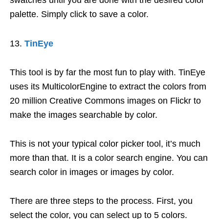
swatches until you are done with the desired color
palette. Simply click to save a color.
TinEye
This tool is by far the most fun to play with. TinEye
uses its MulticolorEngine to extract the colors from
20 million Creative Commons images on Flickr to
make the images searchable by color.
This is not your typical color picker tool, it’s much
more than that. It is a color search engine. You can
search color in images or images by color.
There are three steps to the process. First, you
select the color, you can select up to 5 colors.