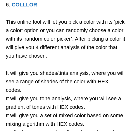
COLLLOR
This online tool will let you pick a color with its ‘pick
a color’ option or you can randomly choose a color
with its ‘random color picker’. After picking a color it
will give you 4 different analysis of the color that
you have chosen.
It will give you shades/tints analysis, where you will
see a range of shades of the color with HEX
codes.
It will give you tone analysis, where you will see a
gradient of tones with HEX codes.
It will give you a set of mixed color based on some
mixing algorithm with HEX codes.