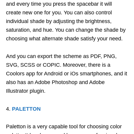
and every time you press the spacebar it will
create new one for you. You can also control
individual shade by adjusting the brightness,
saturation, and hue. You can change the shade by
choosing what alternate shade satisfy your need.
And you can export the scheme as PDF, PNG,
SVG, SCSS or COPIC. Moreover, there is a
Coolors app for Android or iOs smartphones, and it
also has an Adobe Photoshop and Adobe
Illustrator plugin.
PALETTON
Paletton is a very capable tool for choosing color