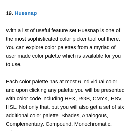
Huesnap
With a list of useful feature set Huesnap is one of
the most sophisticated color picker tool out there.
You can explore color palettes from a myriad of
user made color palette which is available for you
to use.
Each color palette has at most 6 individual color
and upon clicking any palette you will be presented
with color code including HEX, RGB, CMYK, HSV,
HSL. Not only that, but you will also get a set of six
additional color palette. Shades, Analogous,
Complementary, Compound, Monochromatic,