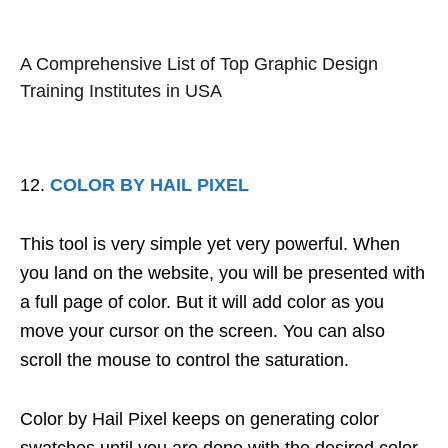
A Comprehensive List of Top Graphic Design
Training Institutes in USA
COLOR BY HAIL PIXEL
This tool is very simple yet very powerful. When
you land on the website, you will be presented with
a full page of color. But it will add color as you
move your cursor on the screen. You can also
scroll the mouse to control the saturation.
Color by Hail Pixel keeps on generating color