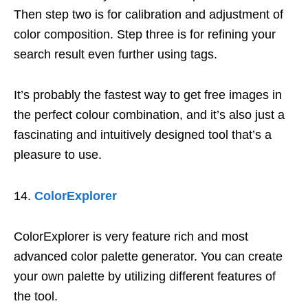
Then step two is for calibration and adjustment of
color composition. Step three is for refining your
search result even further using tags.
It’s probably the fastest way to get free images in
the perfect colour combination, and it’s also just a
fascinating and intuitively designed tool that’s a
pleasure to use.
ColorExplorer
ColorExplorer is very feature rich and most
advanced color palette generator. You can create
your own palette by utilizing different features of
the tool.