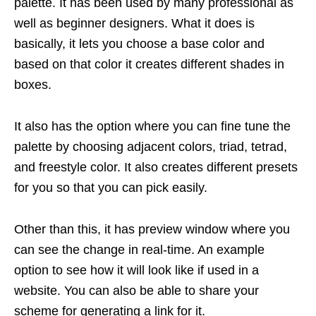
palette. It has been used by many professional as
well as beginner designers. What it does is
basically, it lets you choose a base color and
based on that color it creates different shades in
boxes.
It also has the option where you can fine tune the
palette by choosing adjacent colors, triad, tetrad,
and freestyle color. It also creates different presets
for you so that you can pick easily.
Other than this, it has preview window where you
can see the change in real-time. An example
option to see how it will look like if used in a
website. You can also be able to share your
scheme for generating a link for it.