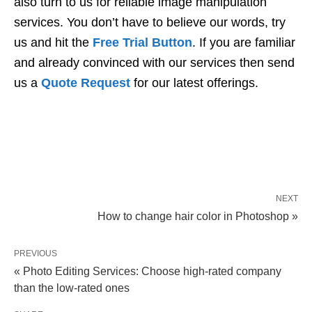
also turn to us for reliable image manipulation
services. You don’t have to believe our words, try
us and hit the
Free Trial Button
. If you are familiar
and already convinced with our services then send
us a
Quote Request
for our latest offerings.
NEXT
How to change hair color in Photoshop »
PREVIOUS
« Photo Editing Services: Choose high-rated company
than the low-rated ones