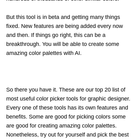
But this tool is in beta and getting many things
fixed. New features are being added every now
and then. If things go right, this can be a
breakthrough. You will be able to create some
amazing color palettes with AI.
So there you have it. These are our top 20 list of
most useful color picker tools for graphic designer.
Every one of these tools has its own features and
benefits. Some are good for picking colors some
are good for creating amazing color palettes.
Nonetheless, try out for yourself and pick the best