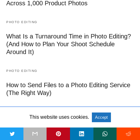
Across 1,000 Product Photos
PHOTO EDITING
What Is a Turnaround Time in Photo Editing?
(And How to Plan Your Shoot Schedule
Around It)
PHOTO EDITING
How to Send Files to a Photo Editing Service
(The Right Way)
PHOTO EDITING
This website uses cookies.
Accept
Car Dealership Photo Editing: How to Make
Vehicle Images Look Showroom-Ready
t