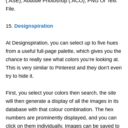
(.ASE), Aodobe Photoshop (.ACO), PNG Or Text
File.
Designspiration
At Designspiration, you can select up to five hues
from a useful full-page palette, which gives you the
chance to really see what colors you’re looking at.
This is very similar to Pinterest and they don’t even
try to hide it.
First, you select your colors then search, the site
will then generate a display of all the images in its
database with that colour combination. The hex
numbers are prominently displayed, and you can
click on them individually. Images can be saved to