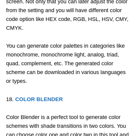
screen. Not only that you can later adjust the color
from the setting and you will have different color
code option like HEX code, RGB, HSL, HSV, CMY,
CMYK.
You can generate color palettes in categories like
monochrome, monochrome light, analog, triad,
quad, complement, etc. The generated color
scheme can be downloaded in various languages
or types.
COLOR BLENDER
Color Blender is a perfect tool to generate color
schemes with shade transitions in two colors. You
can choose color one and color two in this tool and