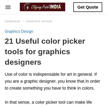
Get Quote
HOMEPAGE
GRAPHICS DESIGN
Graphics Design
21 Useful color picker
tools for graphics
designers
Use of color is indispensable for art in general. If
you are a graphic designer, you know that in order
to create something you have to think in colors.
In that sense, a color picker tool can make life