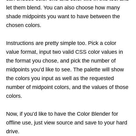
let them blend. You can also choose how many
shade midpoints you want to have between the
chosen colors.
Instructions are pretty simple too. Pick a color
value format, input two valid CSS color values in
the format you chose, and pick the number of
midpoints you’d like to see. The palette will show
the colors you input as well as the requested
number of midpoint colors, and the values of those
colors.
Now, if you’d like to have the Color Blender for
offline use, just view source and save to your hard
drive.