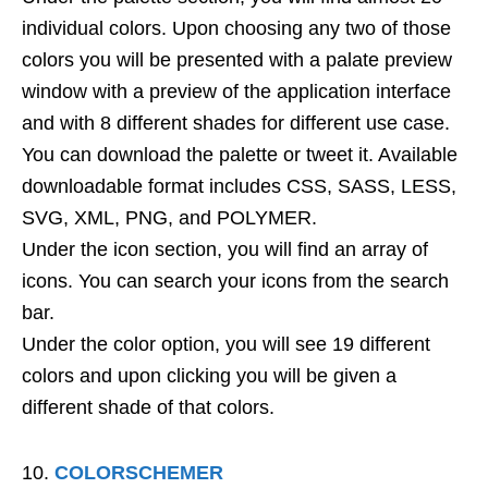
individual colors. Upon choosing any two of those
colors you will be presented with a palate preview
window with a preview of the application interface
and with 8 different shades for different use case.
You can download the palette or tweet it. Available
downloadable format includes CSS, SASS, LESS,
SVG, XML, PNG, and POLYMER.
Under the icon section, you will find an array of
icons. You can search your icons from the search
bar.
Under the color option, you will see 19 different
colors and upon clicking you will be given a
different shade of that colors.
COLORSCHEMER