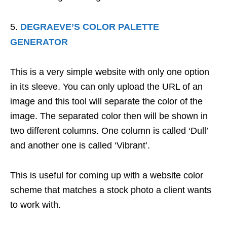
DEGRAEVE’S COLOR PALETTE
GENERATOR
This is a very simple website with only one option
in its sleeve. You can only upload the URL of an
image and this tool will separate the color of the
image. The separated color then will be shown in
two different columns. One column is called ‘Dull’
and another one is called ‘Vibrant’.
This is useful for coming up with a website color
scheme that matches a stock photo a client wants
to work with.