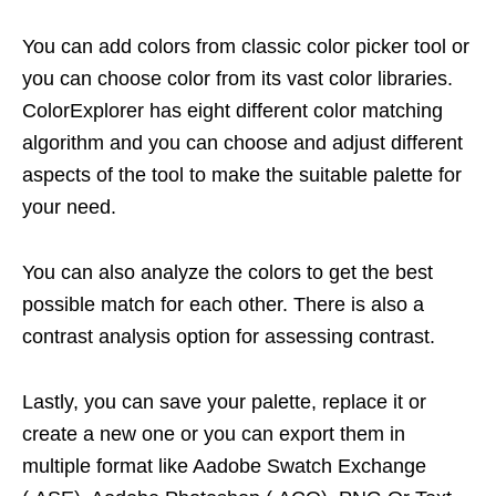
You can add colors from classic color picker tool or
you can choose color from its vast color libraries.
ColorExplorer has eight different color matching
algorithm and you can choose and adjust different
aspects of the tool to make the suitable palette for
your need.
You can also analyze the colors to get the best
possible match for each other. There is also a
contrast analysis option for assessing contrast.
Lastly, you can save your palette, replace it or
create a new one or you can export them in
multiple format like Aadobe Swatch Exchange