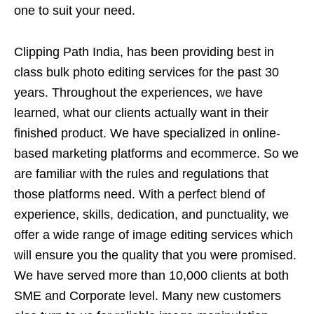
one to suit your need.
Clipping Path India, has been providing best in
class bulk photo editing services for the past 30
years. Throughout the experiences, we have
learned, what our clients actually want in their
finished product. We have specialized in online-
based marketing platforms and ecommerce. So we
are familiar with the rules and regulations that
those platforms need. With a perfect blend of
experience, skills, dedication, and punctuality, we
offer a wide range of image editing services which
will ensure you the quality that you were promised.
We have served more than 10,000 clients at both
SME and Corporate level. Many new customers