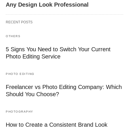
Any Design Look Professional
RECENT POSTS
OTHERS
5 Signs You Need to Switch Your Current
Photo Editing Service
PHOTO EDITING
Freelancer vs Photo Editing Company: Which
Should You Choose?
PHOTOGRAPHY
How to Create a Consistent Brand Look