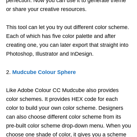
perfection. Now you can use it to generate theme
or share your creative resources.
This tool can let you try out different color scheme.
Each of which has five color palette and after
creating one, you can later export that straight into
Photoshop, Illustrator and InDesign.
Mudcube Colour Sphere
Like Adobe Colour CC Mudcube also provides
color schemes. It provides HEX code for each
color to build your own color scheme. Designers
can also choose different color scheme from its
pre-built color scheme drop-down menu. When you
choose one shade of color, it gives you a scheme