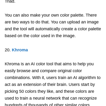
Triad.
You can also make your own color palette. There
are two ways to do that. You can upload an image
and the tool will automatically create a color palette
based on the color used in the image.
Khroma
Khroma is an AI color tool that aims to help you
easily browse and compare original color
combinations. With it, users train an AI algorithm to
act as an extension of their brain. Users start by
picking 50 colors they like, and these colors are
used to train a neural network that can recognize
hundreds of thousands of other similar colors.