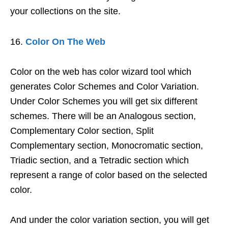
your collections on the site.
Color On The Web
Color on the web has color wizard tool which
generates Color Schemes and Color Variation.
Under Color Schemes you will get six different
schemes. There will be an Analogous section,
Complementary Color section, Split
Complementary section, Monocromatic section,
Triadic section, and a Tetradic section which
represent a range of color based on the selected
color.
And under the color variation section, you will get