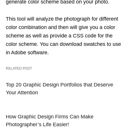
generate color scheme based on your photo.
This tool will analyze the photograph for different
color combination and then will give you a color
scheme as well as provide a CSS code for the
color scheme. You can download swatches to use
in Adobe software.
RELATED POST
Top 20 Graphic Design Portfolios that Deserve
Your Attention
How Graphic Design Firms Can Make
Photographer’s Life Easier!