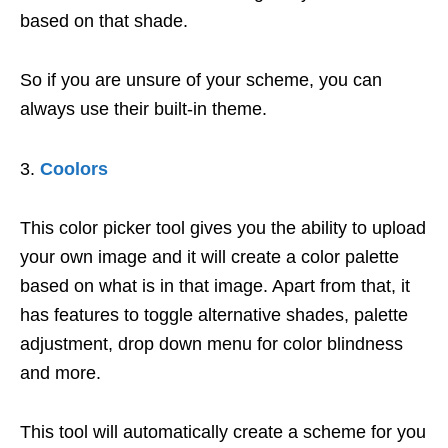
based on that shade.
So if you are unsure of your scheme, you can
always use their built-in theme.
Coolors
This color picker tool gives you the ability to upload
your own image and it will create a color palette
based on what is in that image. Apart from that, it
has features to toggle alternative shades, palette
adjustment, drop down menu for color blindness
and more.
This tool will automatically create a scheme for you