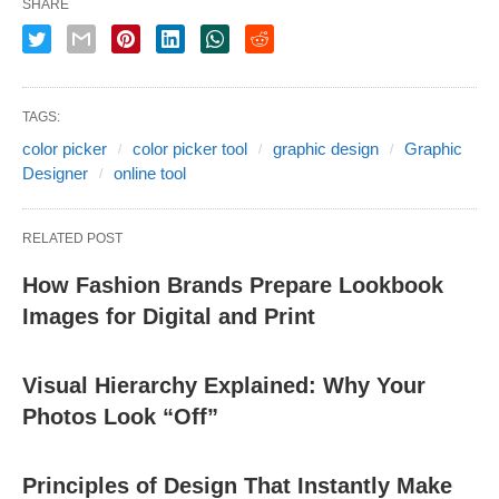
SHARE
TAGS:
color picker
color picker tool
graphic design
Graphic
Designer
online tool
RELATED POST
How Fashion Brands Prepare Lookbook
Images for Digital and Print
Visual Hierarchy Explained: Why Your
Photos Look “Off”
Principles of Design That Instantly Make