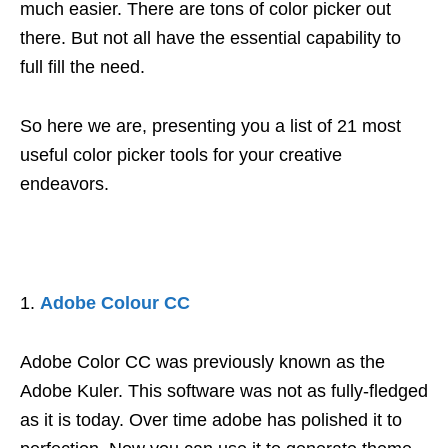
much easier. There are tons of color picker out
there. But not all have the essential capability to
full fill the need.
So here we are, presenting you a list of 21 most
useful color picker tools for your creative
endeavors.
Adobe Colour CC
Adobe Color CC was previously known as the
Adobe Kuler. This software was not as fully-fledged
as it is today. Over time adobe has polished it to