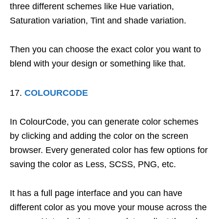
three different schemes like Hue variation,
Saturation variation, Tint and shade variation.
Then you can choose the exact color you want to
blend with your design or something like that.
COLOURCODE
In ColourCode, you can generate color schemes
by clicking and adding the color on the screen
browser. Every generated color has few options for
saving the color as Less, SCSS, PNG, etc.
It has a full page interface and you can have
different color as you move your mouse across the