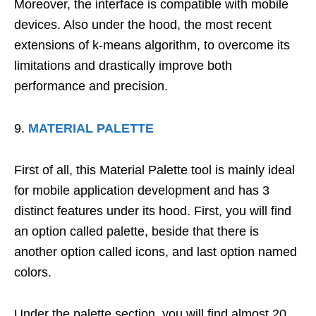
Moreover, the interface is compatible with mobile
devices. Also under the hood, the most recent
extensions of k-means algorithm, to overcome its
limitations and drastically improve both
performance and precision.
MATERIAL PALETTE
First of all, this Material Palette tool is mainly ideal
for mobile application development and has 3
distinct features under its hood. First, you will find
an option called palette, beside that there is
another option called icons, and last option named
colors.
Under the palette section, you will find almost 20