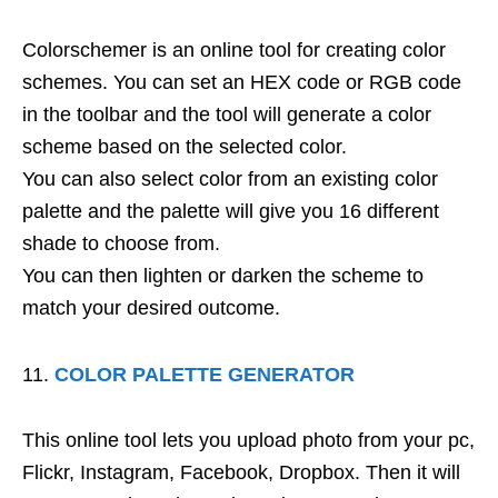
Colorschemer is an online tool for creating color
schemes. You can set an HEX code or RGB code
in the toolbar and the tool will generate a color
scheme based on the selected color.
You can also select color from an existing color
palette and the palette will give you 16 different
shade to choose from.
You can then lighten or darken the scheme to
match your desired outcome.
COLOR PALETTE GENERATOR
This online tool lets you upload photo from your pc,
Flickr, Instagram, Facebook, Dropbox. Then it will