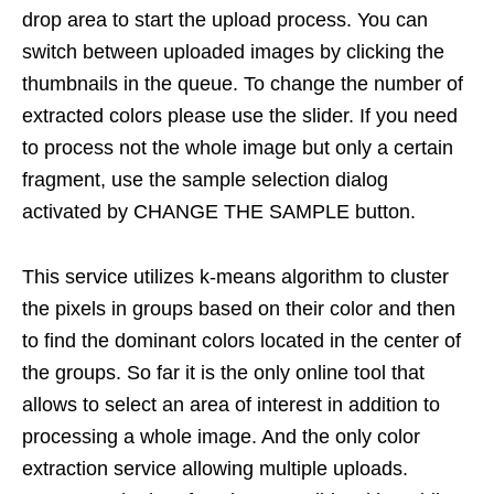
drop area to start the upload process. You can
switch between uploaded images by clicking the
thumbnails in the queue. To change the number of
extracted colors please use the slider. If you need
to process not the whole image but only a certain
fragment, use the sample selection dialog
activated by CHANGE THE SAMPLE button.
This service utilizes k-means algorithm to cluster
the pixels in groups based on their color and then
to find the dominant colors located in the center of
the groups. So far it is the only online tool that
allows to select an area of interest in addition to
processing a whole image. And the only color
extraction service allowing multiple uploads.