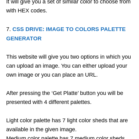
It will give you a set of similar color to choose from
with HEX codes.
CSS DRIVE: IMAGE TO COLORS PALETTE
GENERATOR
This website will give you two options in which you
can upload an image. You can either upload your
own image or you can place an URL.
After pressing the ‘Get Platte’ button you will be
presented with 4 different palettes.
Light color palette has 7 light color sheds that are
available in the given image.
Medium color palette has 7 medium color sheds