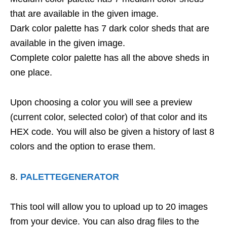
that are available in the given image.
Dark color palette has 7 dark color sheds that are
available in the given image.
Complete color palette has all the above sheds in
one place.
Upon choosing a color you will see a preview
(current color, selected color) of that color and its
HEX code. You will also be given a history of last 8
colors and the option to erase them.
PALETTEGENERATOR
This tool will allow you to upload up to 20 images
from your device. You can also drag files to the