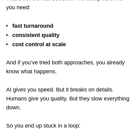
you need:
fast turnaround
consistent quality
cost control at scale
And if you’ve tried both approaches, you already
know what happens.
AI gives you speed. But it breaks on details.
Humans give you quality. But they slow everything
down.
So you end up stuck in a loop: