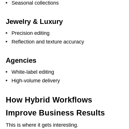
Seasonal collections
Jewelry & Luxury
Precision editing
Reflection and texture accuracy
Agencies
White-label editing
High-volume delivery
How Hybrid Workflows
Improve Business Results
This is where it gets interesting.