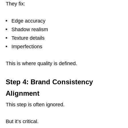
They fix:
Edge accuracy
Shadow realism
Texture details
Imperfections
This is where quality is defined.
Step 4: Brand Consistency
Alignment
This step is often ignored.
But it’s critical.