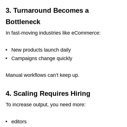
3. Turnaround Becomes a
Bottleneck
In fast-moving industries like eCommerce:
New products launch daily
Campaigns change quickly
Manual workflows can’t keep up.
4. Scaling Requires Hiring
To increase output, you need more:
editors