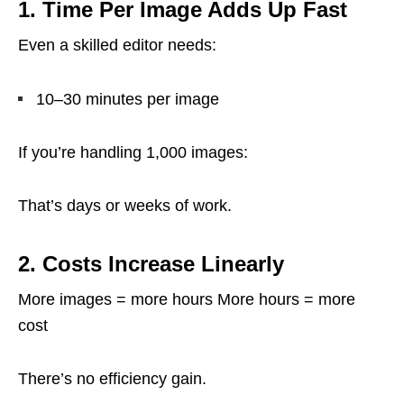
1. Time Per Image Adds Up Fast
Even a skilled editor needs:
10–30 minutes per image
If you’re handling 1,000 images:
That’s days or weeks of work.
2. Costs Increase Linearly
More images = more hours More hours = more
cost
There’s no efficiency gain.