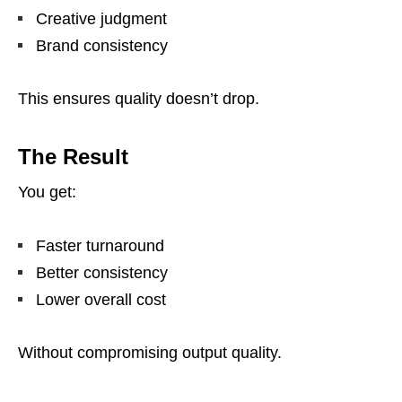
Creative judgment
Brand consistency
This ensures quality doesn’t drop.
The Result
You get:
Faster turnaround
Better consistency
Lower overall cost
Without compromising output quality.