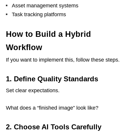
Asset management systems
Task tracking platforms
How to Build a Hybrid
Workflow
If you want to implement this, follow these steps.
1. Define Quality Standards
Set clear expectations.
What does a “finished image” look like?
2. Choose AI Tools Carefully