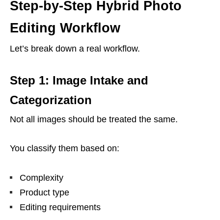
Step-by-Step Hybrid Photo
Editing Workflow
Let’s break down a real workflow.
Step 1: Image Intake and
Categorization
Not all images should be treated the same.
You classify them based on:
Complexity
Product type
Editing requirements