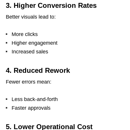
3. Higher Conversion Rates
Better visuals lead to:
More clicks
Higher engagement
Increased sales
4. Reduced Rework
Fewer errors mean:
Less back-and-forth
Faster approvals
5. Lower Operational Cost