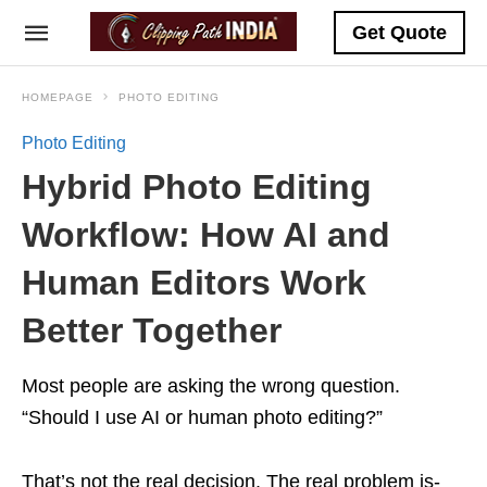
Get Quote
HOMEPAGE
PHOTO EDITING
Photo Editing
Hybrid Photo Editing
Workflow: How AI and
Human Editors Work
Better Together
Most people are asking the wrong question.
“Should I use AI or human photo editing?”
That’s not the real decision. The real problem is-