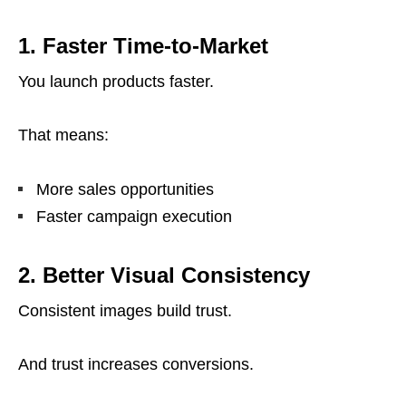
1. Faster Time-to-Market
You launch products faster.
That means:
More sales opportunities
Faster campaign execution
2. Better Visual Consistency
Consistent images build trust.
And trust increases conversions.