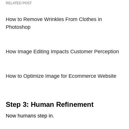
RELATED POST
How to Remove Wrinkles From Clothes in
Photoshop
How Image Editing Impacts Customer Perception
How to Optimize Image for Ecommerce Website
Step 3: Human Refinement
Now humans step in.