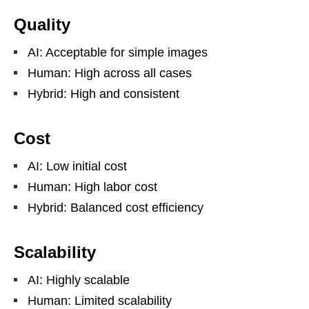
Quality
AI: Acceptable for simple images
Human: High across all cases
Hybrid: High and consistent
Cost
AI: Low initial cost
Human: High labor cost
Hybrid: Balanced cost efficiency
Scalability
AI: Highly scalable
Human: Limited scalability