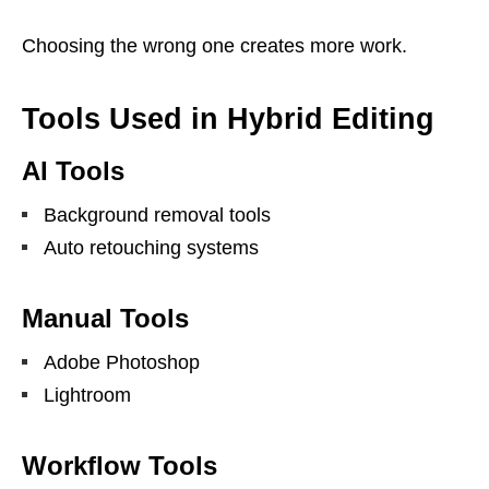
Choosing the wrong one creates more work.
Tools Used in Hybrid Editing
AI Tools
Background removal tools
Auto retouching systems
Manual Tools
Adobe Photoshop
Lightroom
Workflow Tools