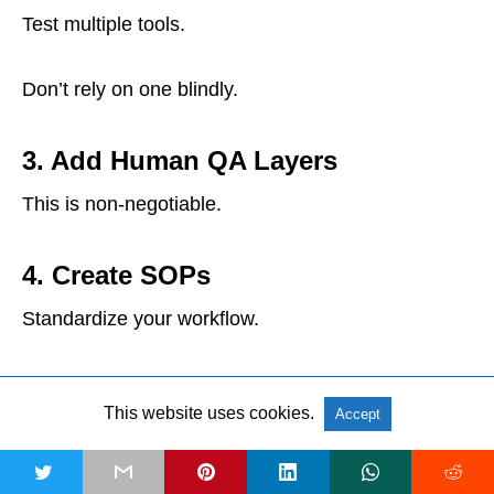
Test multiple tools.
Don’t rely on one blindly.
3. Add Human QA Layers
This is non-negotiable.
4. Create SOPs
Standardize your workflow.
This ensures consistency.
This website uses cookies.
Accept
5. Decide Between In-House vs
t