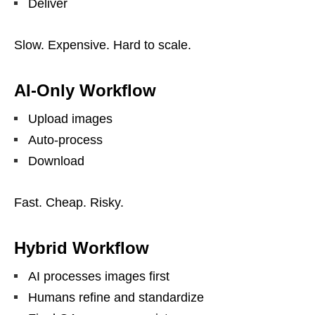
Deliver
Slow. Expensive. Hard to scale.
AI-Only Workflow
Upload images
Auto-process
Download
Fast. Cheap. Risky.
Hybrid Workflow
AI processes images first
Humans refine and standardize