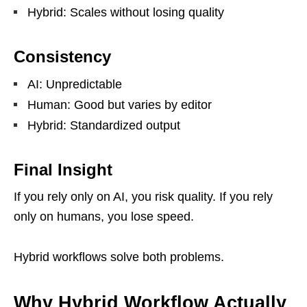
Hybrid: Scales without losing quality
Consistency
AI: Unpredictable
Human: Good but varies by editor
Hybrid: Standardized output
Final Insight
If you rely only on AI, you risk quality. If you rely
only on humans, you lose speed.
Hybrid workflows solve both problems.
Why Hybrid Workflow Actually