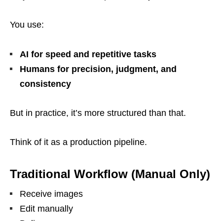
You use:
AI for speed and repetitive tasks
Humans for precision, judgment, and
consistency
But in practice, it’s more structured than that.
Think of it as a production pipeline.
Traditional Workflow (Manual Only)
Receive images
Edit manually