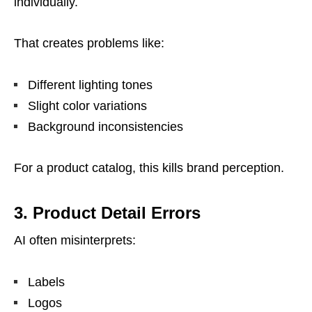
individually.
That creates problems like:
Different lighting tones
Slight color variations
Background inconsistencies
For a product catalog, this kills brand perception.
3. Product Detail Errors
AI often misinterprets:
Labels
Logos