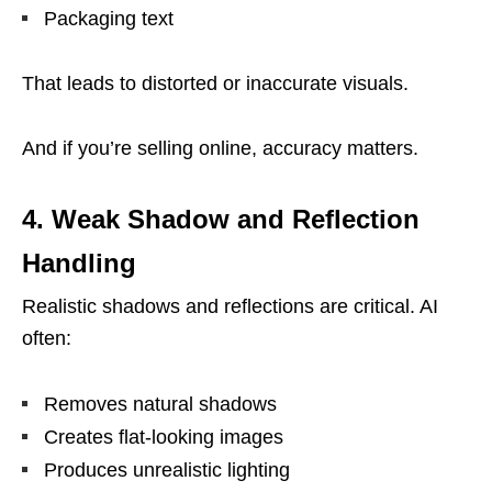
Packaging text
That leads to distorted or inaccurate visuals.
And if you’re selling online, accuracy matters.
4. Weak Shadow and Reflection
Handling
Realistic shadows and reflections are critical. AI
often:
Removes natural shadows
Creates flat-looking images
Produces unrealistic lighting