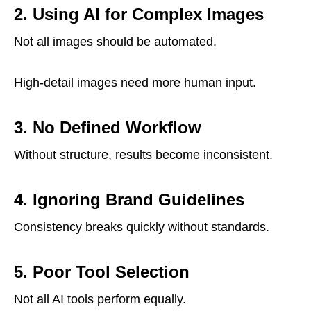
2. Using AI for Complex Images
Not all images should be automated.
High-detail images need more human input.
3. No Defined Workflow
Without structure, results become inconsistent.
4. Ignoring Brand Guidelines
Consistency breaks quickly without standards.
5. Poor Tool Selection
Not all AI tools perform equally.