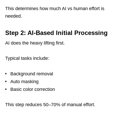
This determines how much AI vs human effort is
needed.
Step 2: AI-Based Initial Processing
AI does the heavy lifting first.
Typical tasks include:
Background removal
Auto masking
Basic color correction
This step reduces 50–70% of manual effort.