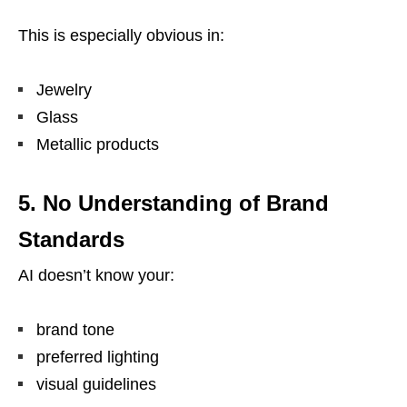
This is especially obvious in:
Jewelry
Glass
Metallic products
5. No Understanding of Brand
Standards
AI doesn’t know your:
brand tone
preferred lighting
visual guidelines