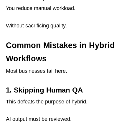
You reduce manual workload.
Without sacrificing quality.
Common Mistakes in Hybrid
Workflows
Most businesses fail here.
1. Skipping Human QA
This defeats the purpose of hybrid.
AI output must be reviewed.