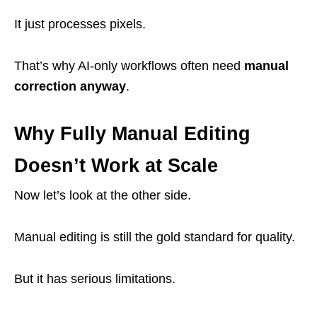
It just processes pixels.
That’s why AI-only workflows often need
manual
correction anyway
.
Why Fully Manual Editing
Doesn’t Work at Scale
Now let’s look at the other side.
Manual editing is still the gold standard for quality.
But it has serious limitations.