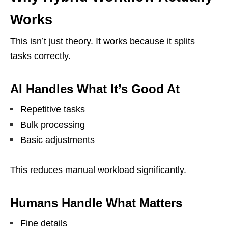
Works
This isn’t just theory. It works because it splits
tasks correctly.
AI Handles What It’s Good At
Repetitive tasks
Bulk processing
Basic adjustments
This reduces manual workload significantly.
Humans Handle What Matters
Fine details