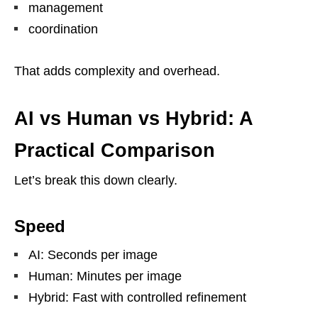
management
coordination
That adds complexity and overhead.
AI vs Human vs Hybrid: A
Practical Comparison
Let’s break this down clearly.
Speed
AI: Seconds per image
Human: Minutes per image
Hybrid: Fast with controlled refinement