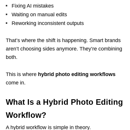
Fixing AI mistakes
Waiting on manual edits
Reworking inconsistent outputs
That’s where the shift is happening. Smart brands
aren’t choosing sides anymore. They’re combining
both.
This is where
hybrid photo editing workflows
come in.
What Is a Hybrid Photo Editing
Workflow?
A hybrid workflow is simple in theory.