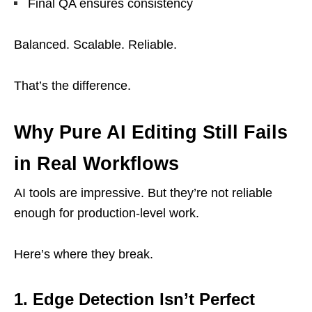
Final QA ensures consistency
Balanced. Scalable. Reliable.
That’s the difference.
Why Pure AI Editing Still Fails
in Real Workflows
AI tools are impressive. But they’re not reliable
enough for production-level work.
Here’s where they break.
1. Edge Detection Isn’t Perfect