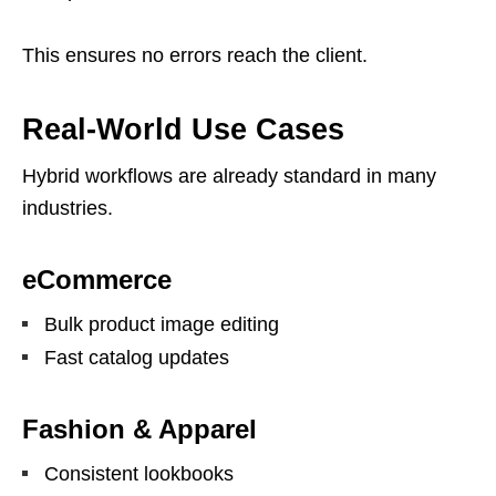
This ensures no errors reach the client.
Real-World Use Cases
Hybrid workflows are already standard in many
industries.
eCommerce
Bulk product image editing
Fast catalog updates
Fashion & Apparel
Consistent lookbooks