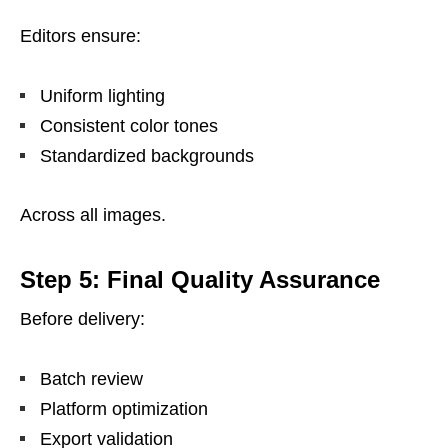
Editors ensure:
Uniform lighting
Consistent color tones
Standardized backgrounds
Across all images.
Step 5: Final Quality Assurance
Before delivery:
Batch review
Platform optimization
Export validation