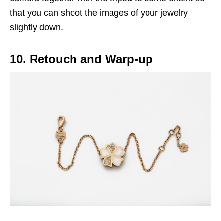
that you can shoot the images of your jewelry
slightly down.
10. Retouch and Warp-up