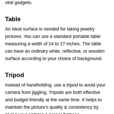
vital gadgets-
Table
An ideal surface is needed for taking jewelry
pictures. You can use a standard portable table
measuring a width of 24 to 27 inches. The table
can have an ordinary white, reflective, or wooden
surface according to your choice of background.
Tripod
Instead of handholding, use a tripod to avoid your
camera from jiggling. Tripods are both effective
and budget-friendly at the same time. It helps to
maintain the picture’s quality & consistency by