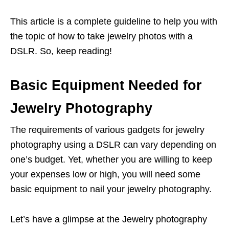
This article is a complete guideline to help you with
the topic of how to take jewelry photos with a
DSLR. So, keep reading!
Basic Equipment Needed for
Jewelry Photography
The requirements of various gadgets for jewelry
photography using a DSLR can vary depending on
one’s budget. Yet, whether you are willing to keep
your expenses low or high, you will need some
basic equipment to nail your jewelry photography.
Let’s have a glimpse at the Jewelry photography