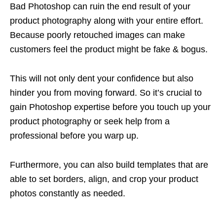
Bad Photoshop can ruin the end result of your
product photography along with your entire effort.
Because poorly retouched images can make
customers feel the product might be fake & bogus.
This will not only dent your confidence but also
hinder you from moving forward. So it’s crucial to
gain Photoshop expertise before you touch up your
product photography or seek help from a
professional before you warp up.
Furthermore, you can also build templates that are
able to set borders, align, and crop your product
photos constantly as needed.