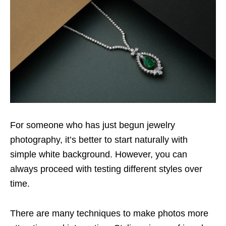
For someone who has just begun jewelry
photography, it’s better to start naturally with
simple white background. However, you can
always proceed with testing different styles over
time.
There are many techniques to make photos more