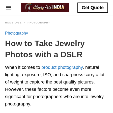
Get Quote
HOMEPAGE
PHOTOGRAPHY
Photography
How to Take Jewelry
Photos with a DSLR
When it comes to
product photography
, natural
lighting, exposure, ISO, and sharpness carry a lot
of weight to capture the best quality pictures.
However, these factors become even more
significant for photographers who are into jewelry
photography.