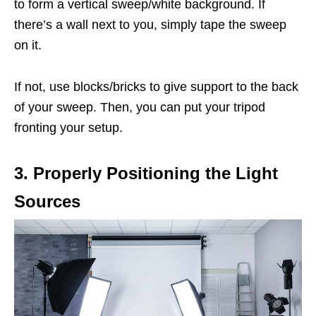
to form a vertical sweep/white background. If
there’s a wall next to you, simply tape the sweep
on it.
If not, use blocks/bricks to give support to the back
of your sweep. Then, you can put your tripod
fronting your setup.
3. Properly Positioning the Light
Sources