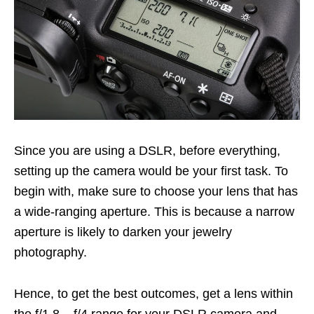
Since you are using a DSLR, before everything,
setting up the camera would be your first task. To
begin with, make sure to choose your lens that has
a wide-ranging aperture. This is because a narrow
aperture is likely to darken your jewelry
photography.
Hence, to get the best outcomes, get a lens within