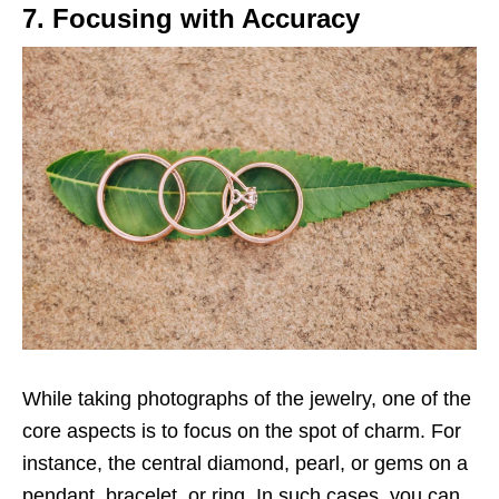
7. Focusing with Accuracy
While taking photographs of the jewelry, one of the
core aspects is to focus on the spot of charm. For
instance, the central diamond, pearl, or gems on a
pendant, bracelet, or ring. In such cases, you can