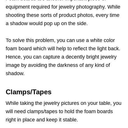
equipment required for jewelry photography. While
shooting these sorts of product photos, every time
a shadow would pop up on the side.
To solve this problem, you can use a white color
foam board which will help to reflect the light back.
Hence, you can capture a decently bright jewelry
image by avoiding the darkness of any kind of
shadow.
Clamps/Tapes
While taking the jewelry pictures on your table, you
will need clamps/tapes to hold the foam boards
right in place and keep it stable.