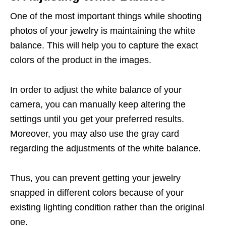
One of the most important things while shooting
photos of your jewelry is maintaining the white
balance. This will help you to capture the exact
colors of the product in the images.
In order to adjust the white balance of your
camera, you can manually keep altering the
settings until you get your preferred results.
Moreover, you may also use the gray card
regarding the adjustments of the white balance.
Thus, you can prevent getting your jewelry
snapped in different colors because of your
existing lighting condition rather than the original
one.