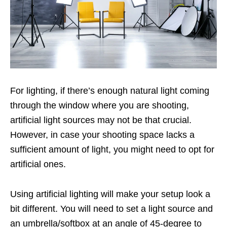
For lighting, if there’s enough natural light coming
through the window where you are shooting,
artificial light sources may not be that crucial.
However, in case your shooting space lacks a
sufficient amount of light, you might need to opt for
artificial ones.
Using artificial lighting will make your setup look a
bit different. You will need to set a light source and
an umbrella/softbox at an angle of 45-degree to