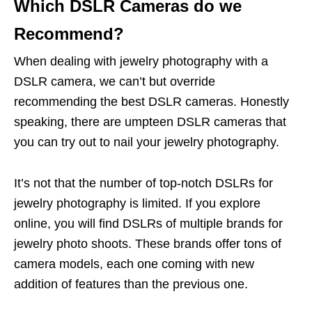
Which DSLR Cameras do we
Recommend?
When dealing with jewelry photography with a
DSLR camera, we can’t but override
recommending the best DSLR cameras. Honestly
speaking, there are umpteen DSLR cameras that
you can try out to nail your jewelry photography.
It’s not that the number of top-notch DSLRs for
jewelry photography is limited. If you explore
online, you will find DSLRs of multiple brands for
jewelry photo shoots. These brands offer tons of
camera models, each one coming with new
addition of features than the previous one.