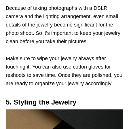
Because of taking photographs with a DSLR
camera and the lighting arrangement, even small
details of the jewelry become significant for the
photo shoot. So it’s important to keep your jewelry
clean before you take their pictures.
Make sure to wipe your jewelry always after
touching it. You can also use cotton gloves for
reshoots to save time. Once they are polished, you
are ready to organize your jewelry accordingly.
5. Styling the Jewelry