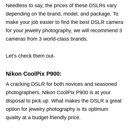
Needless to say, the prices of these DSLRs vary
depending on the brand, model, and package. To
make your job easier to find the best DSLR camera
for your jewelry photography, we will recommend 3
cameras from 3 world-class brands.
Let’s check them out-
Nikon CoolPix P900:
A cracking DSLR for both novices and seasoned
photographers, Nikon CoolPix P900 is at your
disposal to pick up. What makes the DSLR a great
option for jewelry photography is its optimum
quality at a budget-friendly price.