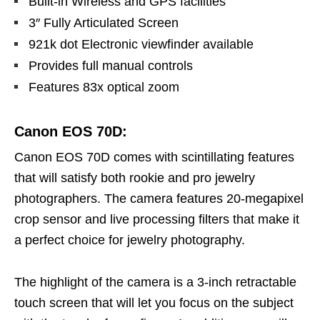
Built-in Wireless and GPS facilities
3″ Fully Articulated Screen
921k dot Electronic viewfinder available
Provides full manual controls
Features 83x optical zoom
Canon EOS 70D:
Canon EOS 70D comes with scintillating features
that will satisfy both rookie and pro jewelry
photographers. The camera features 20-megapixel
crop sensor and live processing filters that make it
a perfect choice for jewelry photography.
The highlight of the camera is a 3-inch retractable
touch screen that will let you focus on the subject