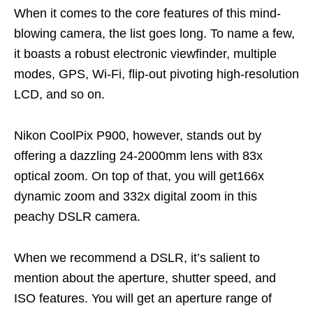
When it comes to the core features of this mind-
blowing camera, the list goes long. To name a few,
it boasts a robust electronic viewfinder, multiple
modes, GPS, Wi-Fi, flip-out pivoting high-resolution
LCD, and so on.
Nikon CoolPix P900, however, stands out by
offering a dazzling 24-2000mm lens with 83x
optical zoom. On top of that, you will get166x
dynamic zoom and 332x digital zoom in this
peachy DSLR camera.
When we recommend a DSLR, it’s salient to
mention about the aperture, shutter speed, and
ISO features. You will get an aperture range of