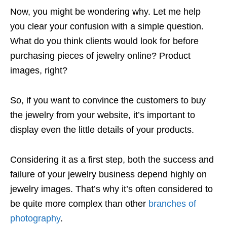
Now, you might be wondering why. Let me help
you clear your confusion with a simple question.
What do you think clients would look for before
purchasing pieces of jewelry online? Product
images, right?
So, if you want to convince the customers to buy
the jewelry from your website, it’s important to
display even the little details of your products.
Considering it as a first step, both the success and
failure of your jewelry business depend highly on
jewelry images. That’s why it’s often considered to
be quite more complex than other
branches of
photography
.