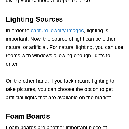
giving your camera a proper balance.
Lighting Sources
In order to
capture jewelry images
, lighting is
important. Now, the source of light can be either
natural or artificial. For natural lighting, you can use
rooms with windows allowing enough lights to
enter.
On the other hand, if you lack natural lighting to
take pictures, you can choose the option to get
artificial lights that are available on the market.
Foam Boards
Foam boards are another important piece of