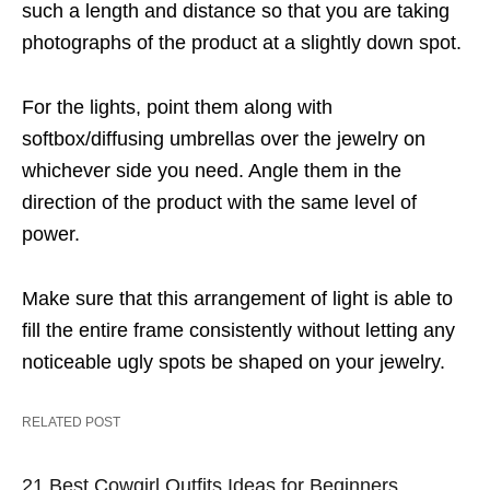
such a length and distance so that you are taking
photographs of the product at a slightly down spot.
For the lights, point them along with
softbox/diffusing umbrellas over the jewelry on
whichever side you need. Angle them in the
direction of the product with the same level of
power.
Make sure that this arrangement of light is able to
fill the entire frame consistently without letting any
noticeable ugly spots be shaped on your jewelry.
RELATED POST
21 Best Cowgirl Outfits Ideas for Beginners