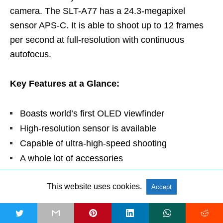
camera. The SLT-A77 has a 24.3-megapixel
sensor APS-C. It is able to shoot up to 12 frames
per second at full-resolution with continuous
autofocus.
Key Features at a Glance:
Boasts world’s first OLED viewfinder
High-resolution sensor is available
Capable of ultra-high-speed shooting
A whole lot of accessories
Able to do fast shooting
This website uses cookies.
Stellar HD Movies
Accept
Breathtaking image quality
t