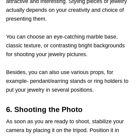
attractive and interesting. Styling pieces of jewelry
actually depends on your creativity and choice of
presenting them.
You can choose an eye-catching marble base,
classic texture, or contrasting bright backgrounds
for shooting your jewelry pictures.
Besides, you can also use various props, for
example- pendant/earring stands or ring holders to
put your jewelry in several positions.
6. Shooting the Photo
As soon as you are ready to shoot, stabilize your
camera by placing it on the tripod. Position it in