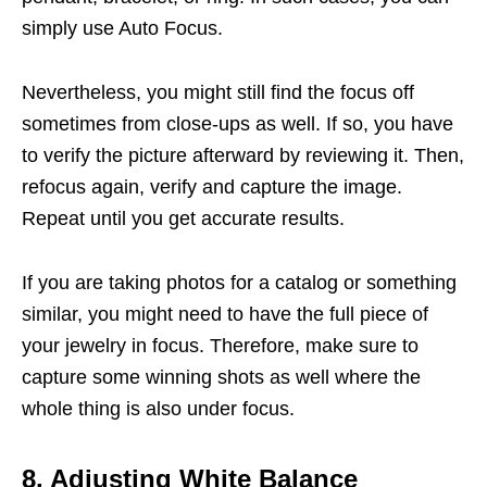
simply use Auto Focus.
Nevertheless, you might still find the focus off
sometimes from close-ups as well. If so, you have
to verify the picture afterward by reviewing it. Then,
refocus again, verify and capture the image.
Repeat until you get accurate results.
If you are taking photos for a catalog or something
similar, you might need to have the full piece of
your jewelry in focus. Therefore, make sure to
capture some winning shots as well where the
whole thing is also under focus.
8. Adjusting White Balance