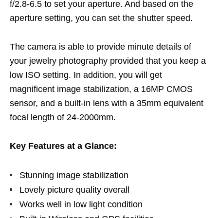
f/2.8-6.5 to set your aperture. And based on the
aperture setting, you can set the shutter speed.
The camera is able to provide minute details of
your jewelry photography provided that you keep a
low ISO setting. In addition, you will get
magnificent image stabilization, a 16MP CMOS
sensor, and a built-in lens with a 35mm equivalent
focal length of 24-2000mm.
Key Features at a Glance:
Stunning image stabilization
Lovely picture quality overall
Works well in low light condition