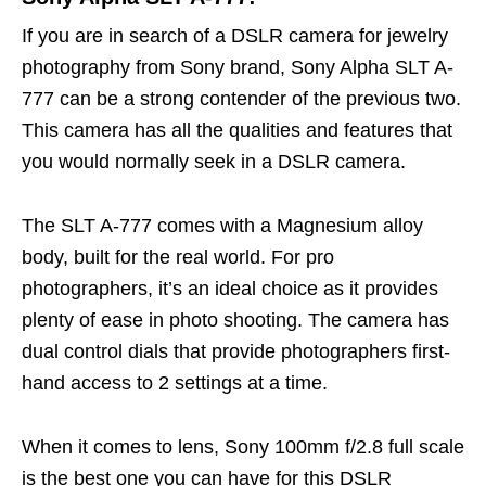
If you are in search of a DSLR camera for jewelry
photography from Sony brand, Sony Alpha SLT A-
777 can be a strong contender of the previous two.
This camera has all the qualities and features that
you would normally seek in a DSLR camera.
The SLT A-777 comes with a Magnesium alloy
body, built for the real world. For pro
photographers, it’s an ideal choice as it provides
plenty of ease in photo shooting. The camera has
dual control dials that provide photographers first-
hand access to 2 settings at a time.
When it comes to lens, Sony 100mm f/2.8 full scale
is the best one you can have for this DSLR