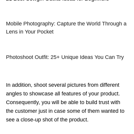
Mobile Photography: Capture the World Through a
Lens in Your Pocket
Photoshoot Outfit: 25+ Unique Ideas You Can Try
In addition, shoot several pictures from different
angles to showcase all features of your product.
Consequently, you will be able to build trust with
the customer just in case some of them wanted to
see a close-up shot of the product.