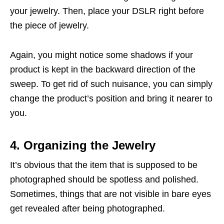
your jewelry. Then, place your DSLR right before
the piece of jewelry.
Again, you might notice some shadows if your
product is kept in the backward direction of the
sweep. To get rid of such nuisance, you can simply
change the product’s position and bring it nearer to
you.
4. Organizing the Jewelry
It’s obvious that the item that is supposed to be
photographed should be spotless and polished.
Sometimes, things that are not visible in bare eyes
get revealed after being photographed.