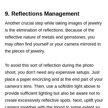
9. Reflections Management
Another crucial step while taking images of jewelry
is the elimination of reflections. Because of the
reflective nature of metals and gemstones, you
may often find yourself or your camera mirrored in
the pieces of jewelry.
To avoid this sort of reflection during the photo
shoot, you don’t need any expensive setups. Just
place a paper encircling and at the end part of your
camera’s lens. Then, use a soft/dim light above to
provide sufficient lighting but also be aware not to
create excessively reflective spots. Next, uplift your
camera together with the tripod to some extent so