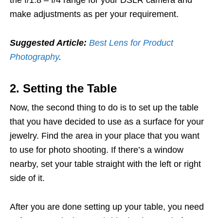
the f/1.8 – f/4 range for your DSLR camera and
make adjustments as per your requirement.
Suggested Article:
Best Lens for Product
Photography
.
2. Setting the Table
Now, the second thing to do is to set up the table
that you have decided to use as a surface for your
jewelry. Find the area in your place that you want
to use for photo shooting. If there’s a window
nearby, set your table straight with the left or right
side of it.
After you are done setting up your table, you need