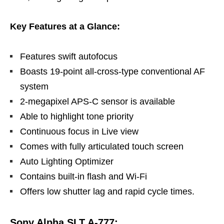
Key Features at a Glance:
Features swift autofocus
Boasts 19-point all-cross-type conventional AF
system
2-megapixel APS-C sensor is available
Able to highlight tone priority
Continuous focus in Live view
Comes with fully articulated touch screen
Auto Lighting Optimizer
Contains built-in flash and Wi-Fi
Offers low shutter lag and rapid cycle times.
Sony Alpha SLT A-777: