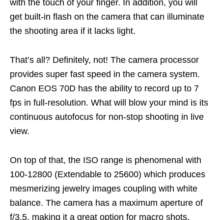
with the touch of your finger. In addition, you will
get built-in flash on the camera that can illuminate
the shooting area if it lacks light.
That’s all? Definitely, not! The camera processor
provides super fast speed in the camera system.
Canon EOS 70D has the ability to record up to 7
fps in full-resolution. What will blow your mind is its
continuous autofocus for non-stop shooting in live
view.
On top of that, the ISO range is phenomenal with
100-12800 (Extendable to 25600) which produces
mesmerizing jewelry images coupling with white
balance. The camera has a maximum aperture of
f/3.5, making it a great option for macro shots.