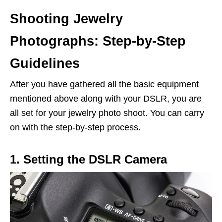
Shooting Jewelry
Photographs: Step-by-Step
Guidelines
After you have gathered all the basic equipment
mentioned above along with your DSLR, you are
all set for your jewelry photo shoot. You can carry
on with the step-by-step process.
1. Setting the DSLR Camera