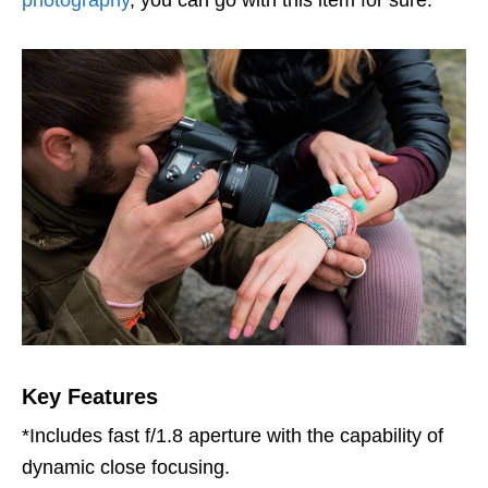
Key Features
*Includes fast f/1.8 aperture with the capability of
dynamic close focusing.