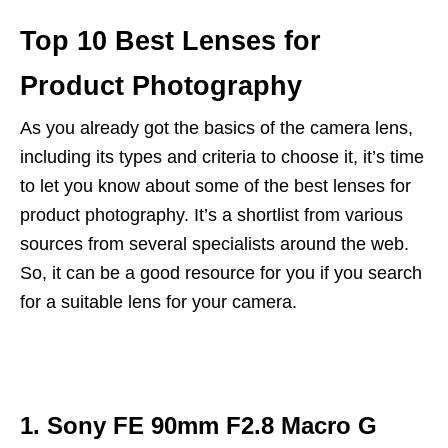
Top 10 Best Lenses for
Product Photography
As you already got the basics of the camera lens,
including its types and criteria to choose it, it’s time
to let you know about some of the best lenses for
product photography. It’s a shortlist from various
sources from several specialists around the web.
So, it can be a good resource for you if you search
for a suitable lens for your camera.
1. Sony FE 90mm F2.8 Macro G