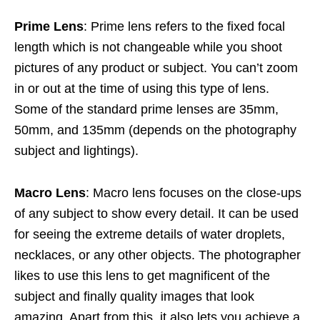
Prime Lens
: Prime lens refers to the fixed focal
length which is not changeable while you shoot
pictures of any product or subject. You can’t zoom
in or out at the time of using this type of lens.
Some of the standard prime lenses are 35mm,
50mm, and 135mm (depends on the photography
subject and lightings).
Macro Lens
: Macro lens focuses on the close-ups
of any subject to show every detail. It can be used
for seeing the extreme details of water droplets,
necklaces, or any other objects. The photographer
likes to use this lens to get magnificent of the
subject and finally quality images that look
amazing. Apart from this, it also lets you achieve a