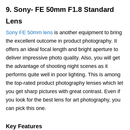
9. Sony- FE 50mm F1.8 Standard
Lens
Sony FE 50mm lens
is another equipment to bring
the excellent outcome in product photography. It
offers an ideal focal length and bright aperture to
deliver impressive photo quality. Also, you will get
the advantage of shooting night scenes as it
performs quite well in poor lighting. This is among
the top-rated product photography lenses which let
you get sharp pictures with great contrast. Even if
you look for the best lens for art photography, you
can pick this one.
Key Features