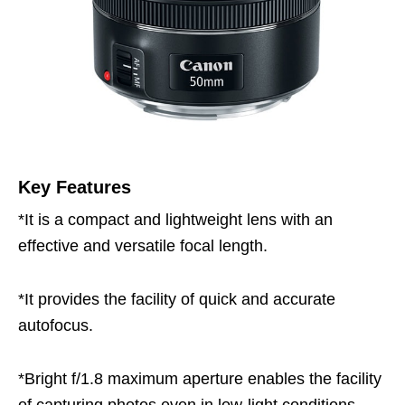
Key Features
*It is a compact and lightweight lens with an
effective and versatile focal length.
*It provides the facility of quick and accurate
autofocus.
*Bright f/1.8 maximum aperture enables the facility