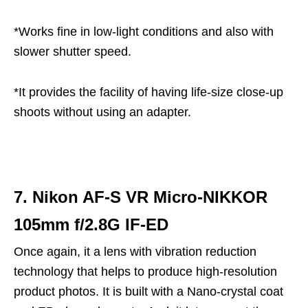
*Works fine in low-light conditions and also with
slower shutter speed.
*It provides the facility of having life-size close-up
shoots without using an adapter.
7. Nikon AF-S VR Micro-NIKKOR
105mm f/2.8G IF-ED
Once again, it a lens with vibration reduction
technology that helps to produce high-resolution
product photos. It is built with a Nano-crystal coat