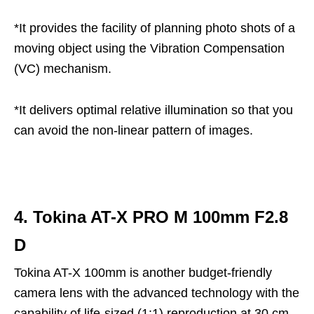
*It provides the facility of planning photo shots of a
moving object using the Vibration Compensation
(VC) mechanism.
*It delivers optimal relative illumination so that you
can avoid the non-linear pattern of images.
4. Tokina AT-X PRO M 100mm F2.8
D
Tokina AT-X 100mm is another budget-friendly
camera lens with the advanced technology with the
capability of life-sized (1:1) reproduction at 30 cm.