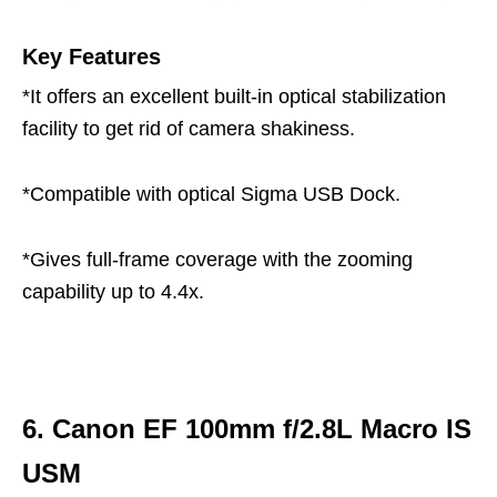
Key Features
*It offers an excellent built-in optical stabilization
facility to get rid of camera shakiness.
*Compatible with optical Sigma USB Dock.
*Gives full-frame coverage with the zooming
capability up to 4.4x.
6. Canon EF 100mm f/2.8L Macro IS
USM