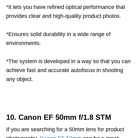
*It lets you have refined optical performance that
provides clear and high-quality product photos.
*Ensures solid durability in a wide range of
environments.
*The system is developed in a way so that you can
achieve fast and accurate autofocus in shooting
any object.
10. Canon EF 50mm f/1.8 STM
If you are searching for a 50mm lens for product