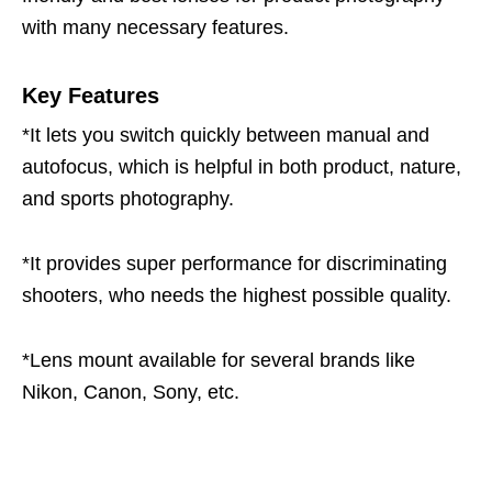
with many necessary features.
Key Features
*It lets you switch quickly between manual and
autofocus, which is helpful in both product, nature,
and sports photography.
*It provides super performance for discriminating
shooters, who needs the highest possible quality.
*Lens mount available for several brands like
Nikon, Canon, Sony, etc.