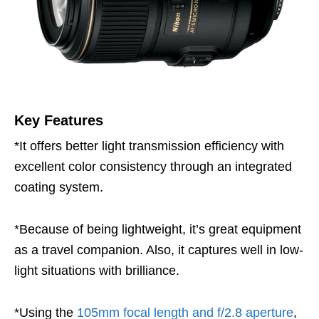
Key Features
*It offers better light transmission efficiency with
excellent color consistency through an integrated
coating system.
*Because of being lightweight, it’s great equipment
as a travel companion. Also, it captures well in low-
light situations with brilliance.
*Using the
105mm focal length and f/2.8 aperture
,