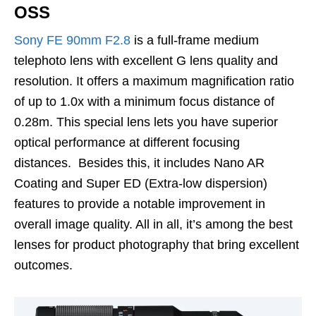
OSS
Sony FE 90mm F2.8
is a full-frame medium
telephoto lens with excellent G lens quality and
resolution. It offers a maximum magnification ratio
of up to 1.0x with a minimum focus distance of
0.28m. This special lens lets you have superior
optical performance at different focusing
distances. Besides this, it includes Nano AR
Coating and Super ED (Extra-low dispersion)
features to provide a notable improvement in
overall image quality. All in all, it’s among the best
lenses for product photography that bring excellent
outcomes.