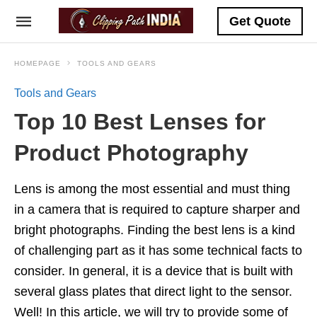
Get Quote
HOMEPAGE
TOOLS AND GEARS
Tools and Gears
Top 10 Best Lenses for
Product Photography
Lens is among the most essential and must thing
in a camera that is required to capture sharper and
bright photographs. Finding the best lens is a kind
of challenging part as it has some technical facts to
consider. In general, it is a device that is built with
several glass plates that direct light to the sensor.
Well! In this article, we will try to provide some of