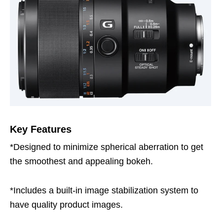
Key Features
*Designed to minimize spherical aberration to get
the smoothest and appealing bokeh.
*Includes a built-in image stabilization system to
have quality product images.