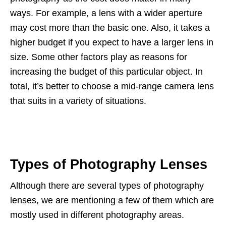
ways. For example, a lens with a wider aperture
may cost more than the basic one. Also, it takes a
higher budget if you expect to have a larger lens in
size. Some other factors play as reasons for
increasing the budget of this particular object. In
total, it’s better to choose a mid-range camera lens
that suits in a variety of situations.
Types of Photography Lenses
Although there are several types of photography
lenses, we are mentioning a few of them which are
mostly used in different photography areas.