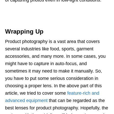
of capturing photos even in low-light conditions.
Wrapping Up
Product photography is a vast area that covers
several industries like food, sports, garment
accessories, and many more. In some cases, you
might have to capture in auto-focus, and
sometimes it may need to make it manually. So,
you have to put some serious consideration in
choosing a proper lens. In the above part of this
article, we tried to cover some
feature-rich and
advanced equipment
that can be regarded as the
best lenses for product photography. Hopefully, the