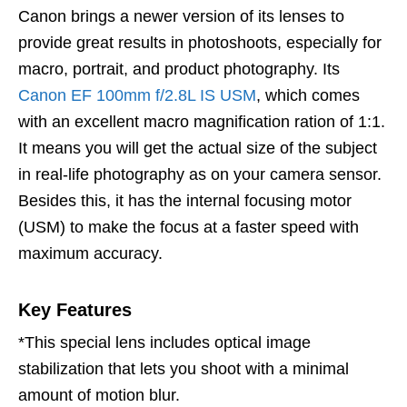
Canon brings a newer version of its lenses to
provide great results in photoshoots, especially for
macro, portrait, and product photography. Its
Canon EF 100mm f/2.8L IS USM
, which comes
with an excellent macro magnification ration of 1:1.
It means you will get the actual size of the subject
in real-life photography as on your camera sensor.
Besides this, it has the internal focusing motor
(USM) to make the focus at a faster speed with
maximum accuracy.
Key Features
*This special lens includes optical image
stabilization that lets you shoot with a minimal
amount of motion blur.