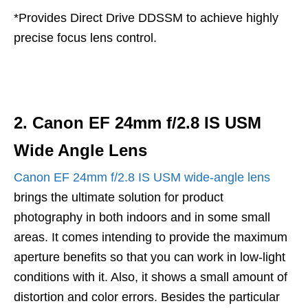
*Provides Direct Drive DDSSM to achieve highly
precise focus lens control.
2. Canon EF 24mm f/2.8 IS USM
Wide Angle Lens
Canon EF 24mm f/2.8 IS USM wide-angle lens
brings the ultimate solution for product
photography in both indoors and in some small
areas. It comes intending to provide the maximum
aperture benefits so that you can work in low-light
conditions with it. Also, it shows a small amount of
distortion and color errors. Besides the particular