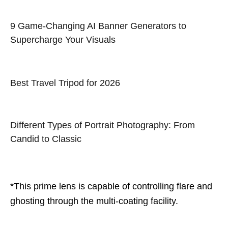
9 Game-Changing AI Banner Generators to
Supercharge Your Visuals
Best Travel Tripod for 2026
Different Types of Portrait Photography: From
Candid to Classic
*This prime lens is capable of controlling flare and
ghosting through the multi-coating facility.