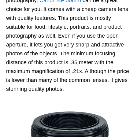
photography,
Canon EF 50mm
can be a great
choice for you. It comes with a cheap camera lens
with quality features. This product is mostly
suitable for food, lifestyle, portraits, and product
photography as well. Even if you use the open
aperture, it lets you get very sharp and attractive
photos of the objects. The minimum focusing
distance of this product is .35 meter with the
maximum magnification of .21x. Although the price
is lower than many of the common lenses, it gives
stunning quality photos.