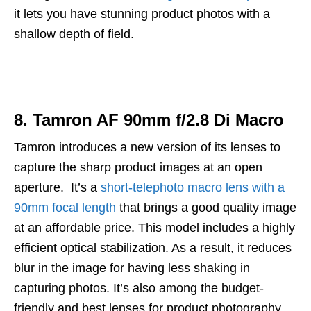
it lets you have stunning product photos with a
shallow depth of field.
8. Tamron AF 90mm f/2.8 Di Macro
Tamron introduces a new version of its lenses to
capture the sharp product images at an open
aperture. It’s a
short-telephoto macro lens with a
90mm focal length
that brings a good quality image
at an affordable price. This model includes a highly
efficient optical stabilization. As a result, it reduces
blur in the image for having less shaking in
capturing photos. It’s also among the budget-
friendly and best lenses for product photography