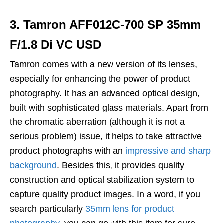
3. Tamron AFF012C-700 SP 35mm
F/1.8 Di VC USD
Tamron comes with a new version of its lenses,
especially for enhancing the power of product
photography. It has an advanced optical design,
built with sophisticated glass materials. Apart from
the chromatic aberration (although it is not a
serious problem) issue, it helps to take attractive
product photographs with an
impressive and sharp
background
. Besides this, it provides quality
construction and optical stabilization system to
capture quality product images. In a word, if you
search particularly
35mm lens for product
photography
, you can go with this item for sure.