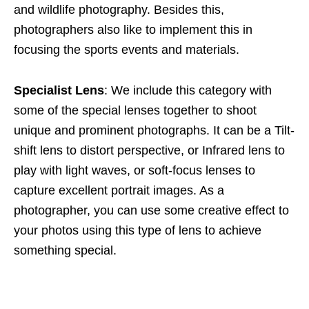
and wildlife photography. Besides this,
photographers also like to implement this in
focusing the sports events and materials.
Specialist Lens
: We include this category with
some of the special lenses together to shoot
unique and prominent photographs. It can be a Tilt-
shift lens to distort perspective, or Infrared lens to
play with light waves, or soft-focus lenses to
capture excellent portrait images. As a
photographer, you can use some creative effect to
your photos using this type of lens to achieve
something special.