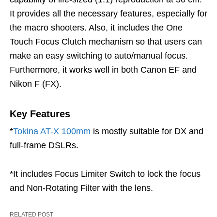
It provides all the necessary features, especially for
the macro shooters. Also, it includes the One
Touch Focus Clutch mechanism so that users can
make an easy switching to auto/manual focus.
Furthermore, it works well in both Canon EF and
Nikon F (FX).
Key Features
*
Tokina AT-X 100mm
is mostly suitable for DX and
full-frame DSLRs.
*It includes Focus Limiter Switch to lock the focus
and Non-Rotating Filter with the lens.
RELATED POST