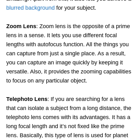
blurred background
for your subject.
Zoom Lens
: Zoom lens is the opposite of a prime
lens in a sense. It lets you use different focal
lengths with autofocus function. All the things you
can capture from just a single place. As a result,
you can capture an image quickly by keeping it
versatile. Also, it provides the zooming capabilities
to focus on any particular object.
Telephoto Lens
: If you are searching for a lens
that can isolate a subject from a long distance, the
telephoto lens comes with its advantages. It has a
long focal length and it’s not fixed like the prime
lens. Basically, this type of lens is used for planet