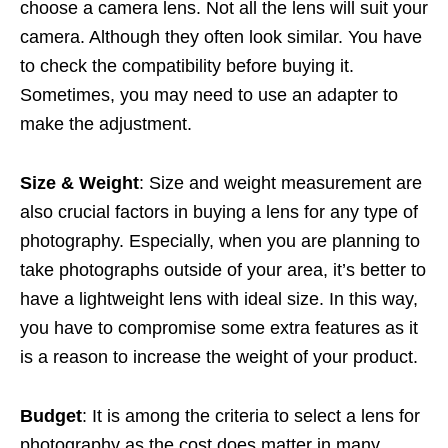
choose a camera lens. Not all the lens will suit your
camera. Although they often look similar. You have
to check the compatibility before buying it.
Sometimes, you may need to use an adapter to
make the adjustment.
Size & Weight
: Size and weight measurement are
also crucial factors in buying a lens for any type of
photography. Especially, when you are planning to
take photographs outside of your area, it’s better to
have a lightweight lens with ideal size. In this way,
you have to compromise some extra features as it
is a reason to increase the weight of your product.
Budget
: It is among the criteria to select a lens for
photography as the cost does matter in many