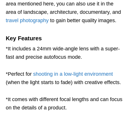
area mentioned here, you can also use it in the
area of landscape, architecture, documentary, and
travel photography
to gain better quality images.
Key Features
*It includes a 24mm wide-angle lens with a super-
fast and precise autofocus mode.
*Perfect for
shooting in a low-light environment
(when the light starts to fade) with creative effects.
*It comes with different focal lengths and can focus
on the details of a product.