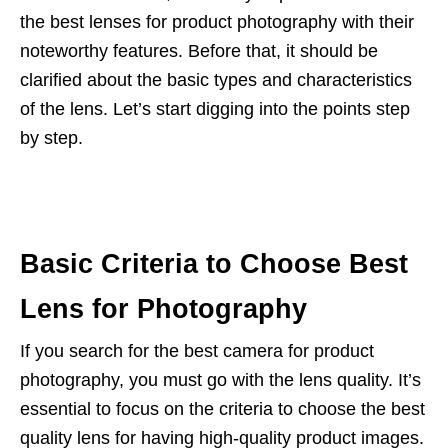
the best lenses for product photography with their
noteworthy features. Before that, it should be
clarified about the basic types and characteristics
of the lens. Let’s start digging into the points step
by step.
Basic Criteria to Choose Best
Lens for Photography
If you search for the best camera for product
photography, you must go with the lens quality. It’s
essential to focus on the criteria to choose the best
quality lens for having high-quality product images.