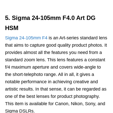
5. Sigma 24-105mm F4.0 Art DG
HSM
Sigma 24-105mm F4
is an Art-series standard lens
that aims to capture good quality product photos. It
provides almost all the features you need from a
standard zoom lens. This lens features a constant
f/4 maximum aperture and covers wide-angle to
the short-telephoto range. All in all, it gives a
notable performance in achieving creative and
artistic results. In that sense, it can be regarded as
one of the best lenses for product photography.
This item is available for Canon, Nikon, Sony, and
Sigma DSLRs.