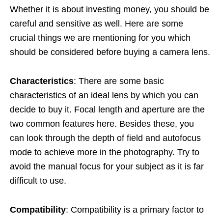
Whether it is about investing money, you should be
careful and sensitive as well. Here are some
crucial things we are mentioning for you which
should be considered before buying a camera lens.
Characteristics
: There are some basic
characteristics of an ideal lens by which you can
decide to buy it. Focal length and aperture are the
two common features here. Besides these, you
can look through the depth of field and autofocus
mode to achieve more in the photography. Try to
avoid the manual focus for your subject as it is far
difficult to use.
Compatibility
: Compatibility is a primary factor to