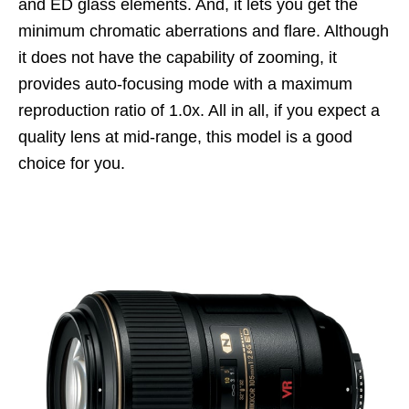
and ED glass elements. And, it lets you get the
minimum chromatic aberrations and flare. Although
it does not have the capability of zooming, it
provides auto-focusing mode with a maximum
reproduction ratio of 1.0x. All in all, if you expect a
quality lens at mid-range, this model is a good
choice for you.