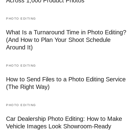
Across 1,000 Product Photos
PHOTO EDITING
What Is a Turnaround Time in Photo Editing?
(And How to Plan Your Shoot Schedule
Around It)
PHOTO EDITING
How to Send Files to a Photo Editing Service
(The Right Way)
PHOTO EDITING
Car Dealership Photo Editing: How to Make
Vehicle Images Look Showroom-Ready