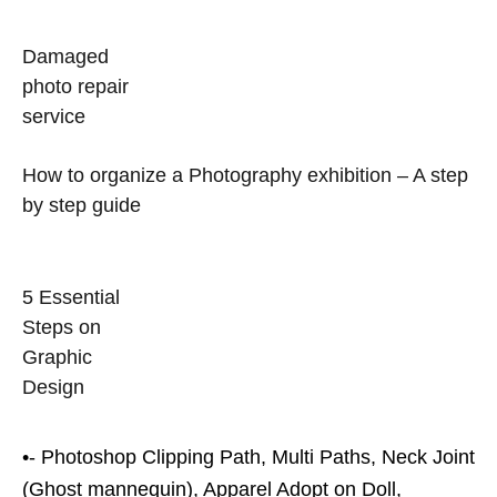
Damaged
photo repair
service
How to organize a Photography exhibition – A step
by step guide
5 Essential
Steps on
Graphic
Design
•- Photoshop Clipping Path, Multi Paths, Neck Joint
(Ghost mannequin), Apparel Adopt on Doll,