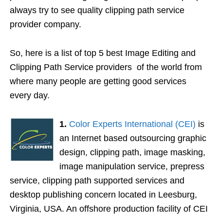
always try to see quality clipping path service
provider company.
So, here is a list of top 5 best Image Editing and
Clipping Path Service providers of the world from
where many people are getting good services
every day.
1.
Color Experts International (CEI)
is
an Internet based outsourcing graphic
design, clipping path, image masking,
image manipulation service, prepress
service, clipping path supported services and
desktop publishing concern located in Leesburg,
Virginia, USA. An offshore production facility of CEI