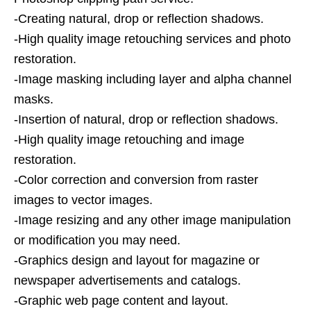
-Creating natural, drop or reflection shadows.
-High quality image retouching services and photo
restoration.
-Image masking including layer and alpha channel
masks.
-Insertion of natural, drop or reflection shadows.
-High quality image retouching and image
restoration.
-Color correction and conversion from raster
images to vector images.
-Image resizing and any other image manipulation
or modification you may need.
-Graphics design and layout for magazine or
newspaper advertisements and catalogs.
-Graphic web page content and layout.