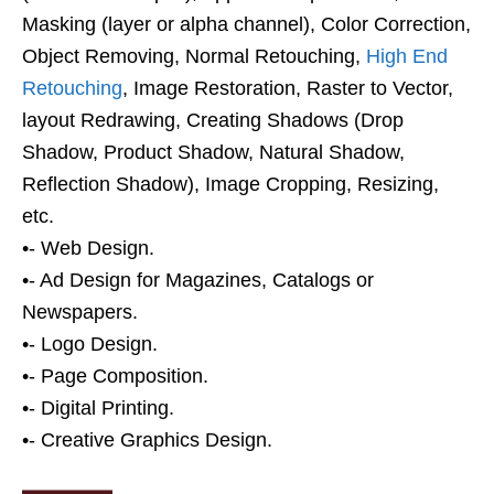
Masking (layer or alpha channel), Color Correction,
Object Removing, Normal Retouching,
High End
Retouching
, Image Restoration, Raster to Vector,
layout Redrawing, Creating Shadows (Drop
Shadow, Product Shadow, Natural Shadow,
Reflection Shadow), Image Cropping, Resizing,
etc.
•- Web Design.
•- Ad Design for Magazines, Catalogs or
Newspapers.
•- Logo Design.
•- Page Composition.
•- Digital Printing.
•- Creative Graphics Design.