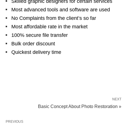
Skilled graphic designers for certain services
Most advanced tools and software are used
No Complaints from the client’s so far
Most affordable rate in the market
100% secure file transfer
Bulk order discount
Quickest delivery time
NEXT
Basic Concept About Photo Restoration »
PREVIOUS