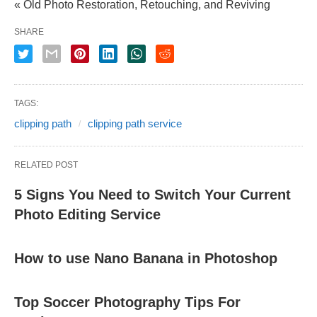
« Old Photo Restoration, Retouching, and Reviving
SHARE
TAGS:
clipping path
clipping path service
RELATED POST
5 Signs You Need to Switch Your Current
Photo Editing Service
How to use Nano Banana in Photoshop
Top Soccer Photography Tips For