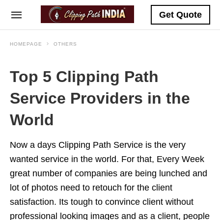
Get Quote
HOMEPAGE
OTHERS
Top 5 Clipping Path
Service Providers in the
World
Now a days Clipping Path Service is the very
wanted service in the world. For that, Every Week
great number of companies are being lunched and
lot of photos need to retouch for the client
satisfaction. Its tough to convince client without
professional looking images and as a client, people