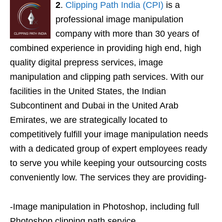
2
.
Clipping Path India (CPI)
is a
professional image manipulation
company with more than 30 years of
combined experience in providing high end, high
quality digital prepress services, image
manipulation and clipping path services. With our
facilities in the United States, the Indian
Subcontinent and Dubai in the United Arab
Emirates, we are strategically located to
competitively fulfill your image manipulation needs
with a dedicated group of expert employees ready
to serve you while keeping your outsourcing costs
conveniently low. The services they are providing-
-Image manipulation in Photoshop, including full
Photoshop clipping path service.