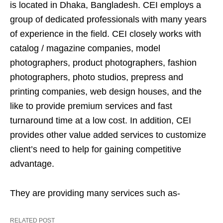
is located in Dhaka, Bangladesh. CEI employs a
group of dedicated professionals with many years
of experience in the field. CEI closely works with
catalog / magazine companies, model
photographers, product photographers, fashion
photographers, photo studios, prepress and
printing companies, web design houses, and the
like to provide premium services and fast
turnaround time at a low cost. In addition, CEI
provides other value added services to customize
client’s need to help for gaining competitive
advantage.
They are providing many services such as-
RELATED POST