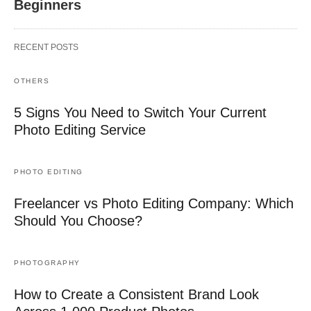
Beginners
RECENT POSTS
OTHERS
5 Signs You Need to Switch Your Current
Photo Editing Service
PHOTO EDITING
Freelancer vs Photo Editing Company: Which
Should You Choose?
PHOTOGRAPHY
How to Create a Consistent Brand Look