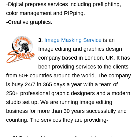
-Digital prepress services including preflighting,
color management and RIPping.
-Creative graphics.
3
.
Image Masking Service
is an
Image editing and graphics design
company based in London, UK. It has
been providing services to the clients
from 50+ countries around the world. The company
is busy 24/7 in 365 days a year with a team of
250+ professional graphic designers and a modern
studio set up. We are running image editing
business for more than 30 years successfully and
counting. The services they are providing-