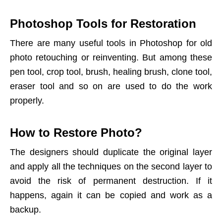
Photoshop Tools for Restoration
There are many useful tools in Photoshop for old
photo retouching or reinventing. But among these
pen tool, crop tool, brush, healing brush, clone tool,
eraser tool and so on are used to do the work
properly.
How to Restore Photo?
The designers should duplicate the original layer
and apply all the techniques on the second layer to
avoid the risk of permanent destruction. If it
happens, again it can be copied and work as a
backup.