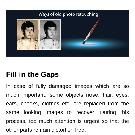
Fill in the Gaps
In case of fully damaged images which are so
much important, some objects nose, hair, eyes,
ears, checks, clothes etc. are replaced from the
same looking images to recover. During this
process, too much attention is urgent so that the
other parts remain distortion free.