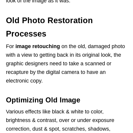
look of the image as it was.
Old Photo Restoration
Processes
For
image retouching
on the old, damaged photo
with a view to getting back in its original look, the
graphic designers need to take a scanned or
recapture by the digital camera to have an
electronic copy.
Optimizing Old Image
Various effects like black & white to color,
brightness & contrast, over or under exposure
correction, dust & spot, scratches, shadows,