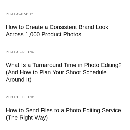
PHOTOGRAPHY
How to Create a Consistent Brand Look
Across 1,000 Product Photos
PHOTO EDITING
What Is a Turnaround Time in Photo Editing?
(And How to Plan Your Shoot Schedule
Around It)
PHOTO EDITING
How to Send Files to a Photo Editing Service
(The Right Way)