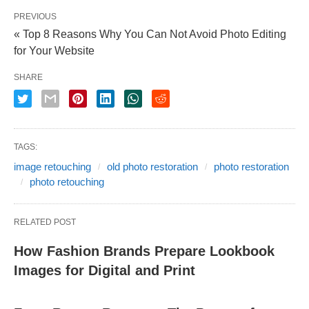
PREVIOUS
« Top 8 Reasons Why You Can Not Avoid Photo Editing
for Your Website
SHARE
TAGS:
image retouching
old photo restoration
photo restoration
photo retouching
RELATED POST
How Fashion Brands Prepare Lookbook
Images for Digital and Print