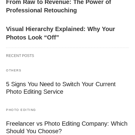
From Raw to Revenue: The Power of
Professional Retouching
Visual Hierarchy Explained: Why Your
Photos Look “Off”
RECENT POSTS
OTHERS
5 Signs You Need to Switch Your Current
Photo Editing Service
PHOTO EDITING
Freelancer vs Photo Editing Company: Which
Should You Choose?