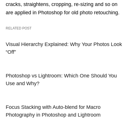
cracks, straightens, cropping, re-sizing and so on
are applied in Photoshop for old photo retouching.
RELATED POST
Visual Hierarchy Explained: Why Your Photos Look
“Off”
Photoshop vs Lightroom: Which One Should You
Use and Why?
Focus Stacking with Auto-blend for Macro
Photography in Photoshop and Lightroom