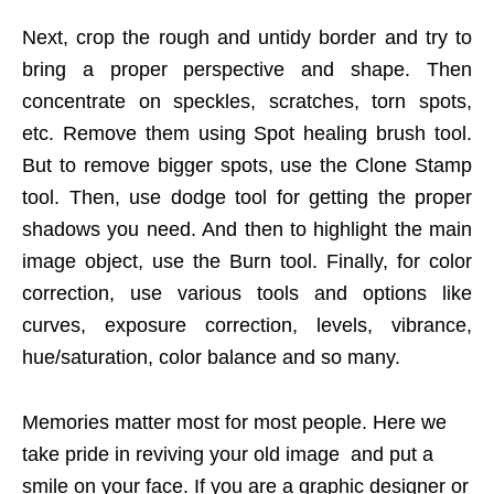
Next, crop the rough and untidy border and try to
bring a proper perspective and shape. Then
concentrate on speckles, scratches, torn spots,
etc. Remove them using Spot healing brush tool.
But to remove bigger spots, use the Clone Stamp
tool. Then, use dodge tool for getting the proper
shadows you need. And then to highlight the main
image object, use the Burn tool. Finally, for color
correction, use various tools and options like
curves, exposure correction, levels, vibrance,
hue/saturation, color balance and so many.
Memories matter most for most people. Here we
take pride in reviving your old image and put a
smile on your face. If you are a graphic designer or