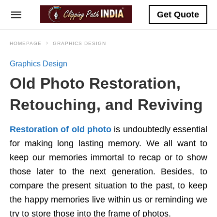
Get Quote
HOMEPAGE
GRAPHICS DESIGN
Graphics Design
Old Photo Restoration,
Retouching, and Reviving
Restoration of old photo
is undoubtedly essential
for making long lasting memory. We all want to
keep our memories immortal to recap or to show
those later to the next generation. Besides, to
compare the present situation to the past, to keep
the happy memories live within us or reminding we
try to store those into the frame of photos.