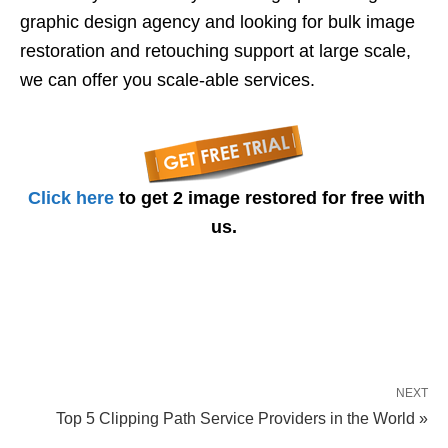
graphic design agency and looking for bulk image
restoration and retouching support at large scale,
we can offer you scale-able services.
Click here
to get 2 image restored for free with
us.
NEXT
Top 5 Clipping Path Service Providers in the World »