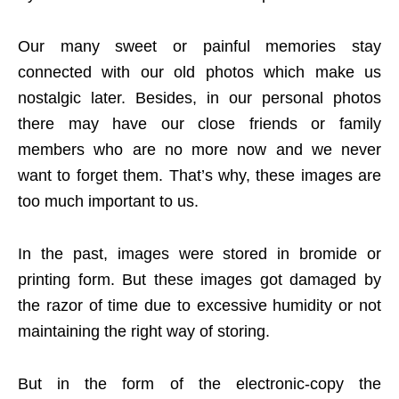
Our many sweet or painful memories stay
connected with our old photos which make us
nostalgic later. Besides, in our personal photos
there may have our close friends or family
members who are no more now and we never
want to forget them. That’s why, these images are
too much important to us.
In the past, images were stored in bromide or
printing form. But these images got damaged by
the razor of time due to excessive humidity or not
maintaining the right way of storing.
But in the form of the electronic-copy the