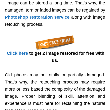
image can be stored a long time. That’s why, the
damaged, torn or faded images can be regained by
Photoshop restoration service
along with image
retouching process.
Click here
to get 2 image restored for free with
us.
Old photos may be totally or partially damaged.
That’s why, the retouching process may require
more or less based the complexity of the damaged
image. Proper blending of skill, attention and
experience is must here for reclaiming the natural