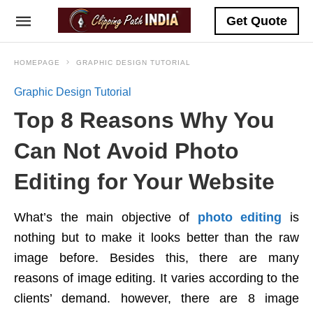
Get Quote
HOMEPAGE
GRAPHIC DESIGN TUTORIAL
Graphic Design Tutorial
Top 8 Reasons Why You
Can Not Avoid Photo
Editing for Your Website
What’s the main objective of
photo editing
is
nothing but to make it looks better than the raw
image before. Besides this, there are many
reasons of image editing. It varies according to the
clients’ demand. however, there are 8 image