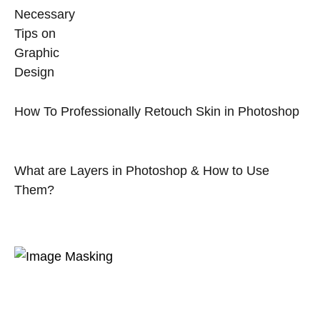
Necessary
Tips on
Graphic
Design
How To Professionally Retouch Skin in Photoshop
What are Layers in Photoshop & How to Use
Them?