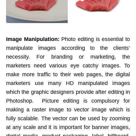
Image Manipulation:
Photo editing is essential to
manipulate images according to the clients’
necessity. For branding or marketing, the
marketers need various eye catchy images. To
make more traffic to their web pages, the digital
marketers use many HD manipulated images
which the graphic designers provide after editing in
Photoshop. Picture editing is compulsory for
making a raster image to vector image which is
fully scalable. The vector can be used by zooming
at any scale and it is important for banner images,