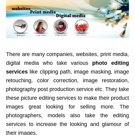
There are many companies, websites, print media,
digital media who take various
photo editing
services
like clipping path, image masking, image
retouching, color correction, image restoration,
photography post production service etc. They take
these picture editing services to make their product
images great looking for selling more. The
photographers, models also take the editing
services to increase the looking and glamour of
their images.