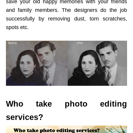
save your old happy memories with your friends
and family members. The designers do the job
successfully by removing dust, torn scratches,
spots etc.
Who take photo editing
services?