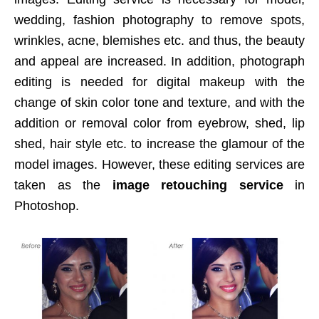
wedding, fashion photography to remove spots,
wrinkles, acne, blemishes etc. and thus, the beauty
and appeal are increased. In addition, photograph
editing is needed for digital makeup with the
change of skin color tone and texture, and with the
addition or removal color from eyebrow, shed, lip
shed, hair style etc. to increase the glamour of the
model images. However, these editing services are
taken as the
image retouching service
in
Photoshop.