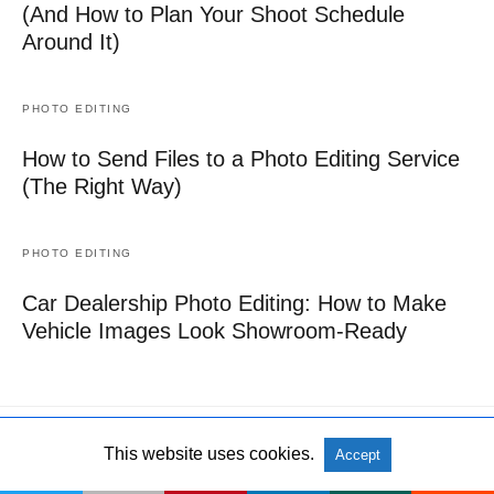
(And How to Plan Your Shoot Schedule
Around It)
PHOTO EDITING
How to Send Files to a Photo Editing Service
(The Right Way)
PHOTO EDITING
Car Dealership Photo Editing: How to Make
Vehicle Images Look Showroom-Ready
This website uses cookies.
Accept
All Rights Reserved
View Non-AMP Version