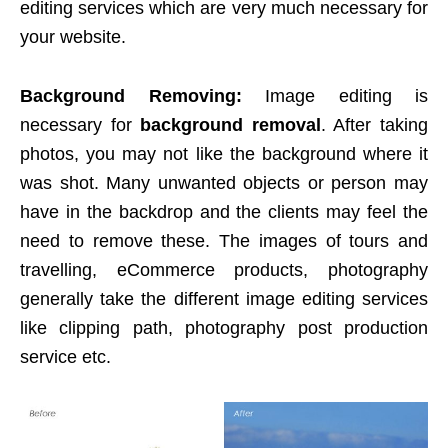
editing services which are very much necessary for
your website.
Background Removing:
Image editing is
necessary for
background removal
. After taking
photos, you may not like the background where it
was shot. Many unwanted objects or person may
have in the backdrop and the clients may feel the
need to remove these. The images of tours and
travelling, eCommerce products, photography
generally take the different image editing services
like clipping path, photography post production
service etc.