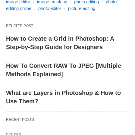
image editor
image masking
photo editing
photo
editing online
photo editor
picture editing
RELATED POST
How to Create a Grid in Photoshop: A
Step-by-Step Guide for Designers
How To Convert RAW To JPEG [Multiple
Methods Explained]
What are Layers in Photoshop & How to
Use Them?
RECENT POSTS
OTHERS