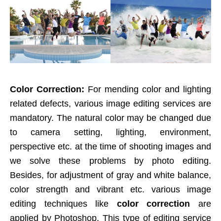
Color Correction:
For mending color and lighting
related defects, various image editing services are
mandatory. The natural color may be changed due
to camera setting, lighting, environment,
perspective etc. at the time of shooting images and
we solve these problems by photo editing.
Besides, for adjustment of gray and white balance,
color strength and vibrant etc. various image
editing techniques like
color correction
are
applied by Photoshop. This type of editing service