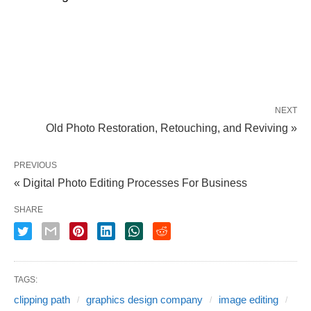
NEXT
Old Photo Restoration, Retouching, and Reviving »
PREVIOUS
« Digital Photo Editing Processes For Business
SHARE
TAGS:
clipping path
graphics design company
image editing