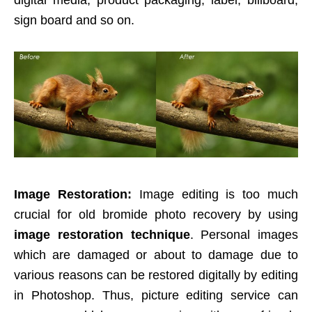
digital media, product packaging, label, billboard,
sign board and so on.
Image Restoration:
Image editing is too much
crucial for old bromide photo recovery by using
image restoration technique
. Personal images
which are damaged or about to damage due to
various reasons can be restored digitally by editing
in Photoshop. Thus, picture editing service can