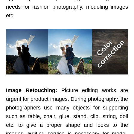
needs for fashion photography, modeling images
etc.
Image Retouching:
Picture editing works are
urgent for product images. During photography, the
photographers use many objects for supporting
such as table, chair, glue, stand, clip, string, doll
etc. to give a proper shape and looks to the
images. Editing service is necessary for model,