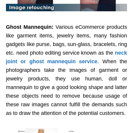
Ghost Mannequin:
Various eCommerce products
like garment items, jewelry items, many fashion
gadgets like purse, bags, sun-glass, bracelets, ring
etc. need photo editing service known as the
neck
joint or ghost mannequin service
. When the
photographers take the images of garment or
jewelry products, they use human, doll or
mannequin to give a good looking shape and latter
these objects need to remove because usage of
these raw images cannot fulfill the demands such
as to draw the attention of the potential customers.