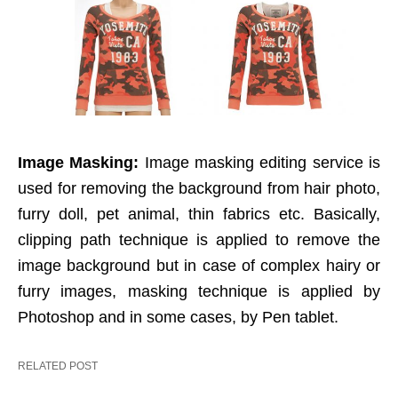
Image Masking:
Image masking editing service is
used for removing the background from hair photo,
furry doll, pet animal, thin fabrics etc. Basically,
clipping path technique is applied to remove the
image background but in case of complex hairy or
furry images, masking technique is applied by
Photoshop and in some cases, by Pen tablet.
RELATED POST