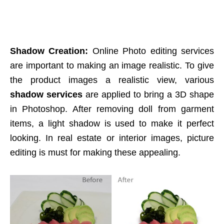
Shadow Creation:
Online Photo editing services
are important to making an image realistic. To give
the product images a realistic view, various
shadow services
are applied to bring a 3D shape
in Photoshop. After removing doll from garment
items, a light shadow is used to make it perfect
looking. In real estate or interior images, picture
editing is must for making these appealing.