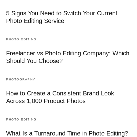
5 Signs You Need to Switch Your Current
Photo Editing Service
PHOTO EDITING
Freelancer vs Photo Editing Company: Which
Should You Choose?
PHOTOGRAPHY
How to Create a Consistent Brand Look
Across 1,000 Product Photos
PHOTO EDITING
What Is a Turnaround Time in Photo Editing?