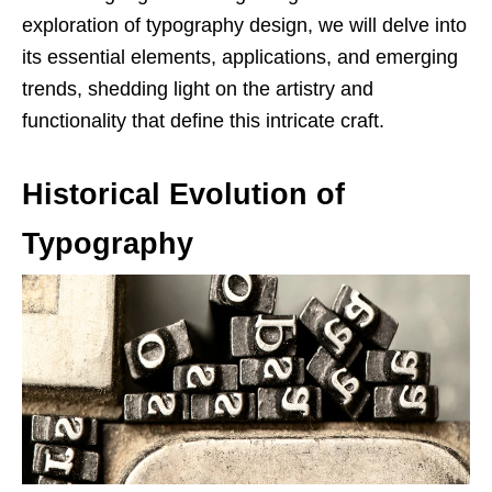
exploration of typography design, we will delve into
its essential elements, applications, and emerging
trends, shedding light on the artistry and
functionality that define this intricate craft.
Historical Evolution of
Typography