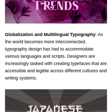
Globalization and Multilingual Typography
: As
the world becomes more interconnected,
typography design has had to accommodate
various languages and scripts. Designers are
increasingly tasked with creating typefaces that are
accessible and legible across different cultures and
writing systems.