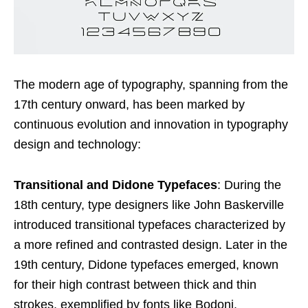
The modern age of typography, spanning from the
17th century onward, has been marked by
continuous evolution and innovation in typography
design and technology:
Transitional and Didone Typefaces
: During the
18th century, type designers like John Baskerville
introduced transitional typefaces characterized by
a more refined and contrasted design. Later in the
19th century, Didone typefaces emerged, known
for their high contrast between thick and thin
strokes, exemplified by fonts like Bodoni.