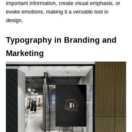
important information, create visual emphasis, or
evoke emotions, making it a versatile tool in
design.
Typography in Branding and
Marketing