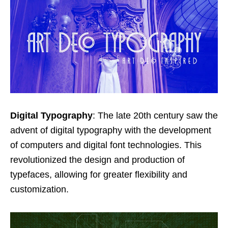
Digital Typography
: The late 20th century saw the
advent of digital typography with the development
of computers and digital font technologies. This
revolutionized the design and production of
typefaces, allowing for greater flexibility and
customization.