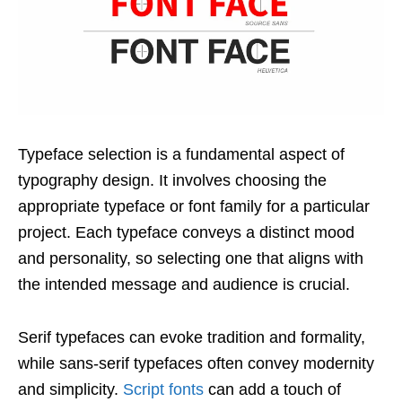
Typeface selection is a fundamental aspect of
typography design. It involves choosing the
appropriate typeface or font family for a particular
project. Each typeface conveys a distinct mood
and personality, so selecting one that aligns with
the intended message and audience is crucial.
Serif typefaces can evoke tradition and formality,
while sans-serif typefaces often convey modernity
and simplicity.
Script fonts
can add a touch of