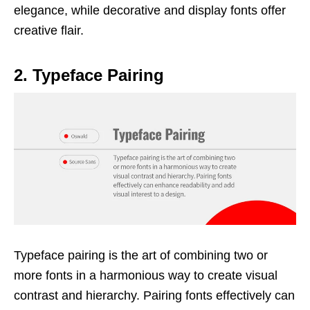
elegance, while decorative and display fonts offer
creative flair.
2. Typeface Pairing
Typeface pairing is the art of combining two or
more fonts in a harmonious way to create visual
contrast and hierarchy. Pairing fonts effectively can