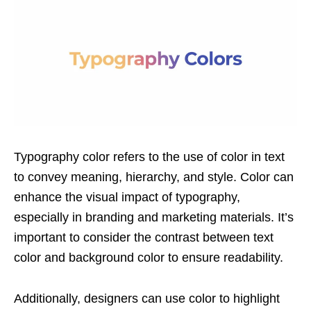
Typography color refers to the use of color in text
to convey meaning, hierarchy, and style. Color can
enhance the visual impact of typography,
especially in branding and marketing materials. It’s
important to consider the contrast between text
color and background color to ensure readability.
Additionally, designers can use color to highlight