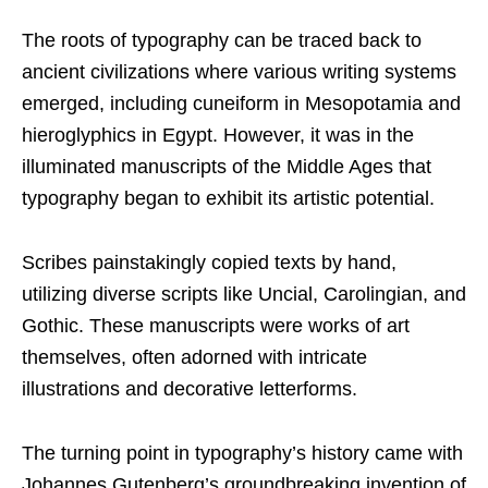
The roots of typography can be traced back to
ancient civilizations where various writing systems
emerged, including cuneiform in Mesopotamia and
hieroglyphics in Egypt. However, it was in the
illuminated manuscripts of the Middle Ages that
typography began to exhibit its artistic potential.
Scribes painstakingly copied texts by hand,
utilizing diverse scripts like Uncial, Carolingian, and
Gothic. These manuscripts were works of art
themselves, often adorned with intricate
illustrations and decorative letterforms.
The turning point in typography’s history came with
Johannes Gutenberg’s groundbreaking invention of