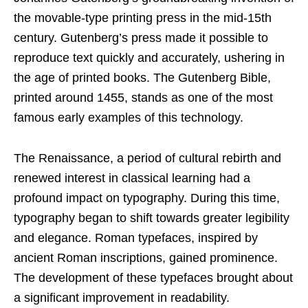
the movable-type printing press in the mid-15th
century. Gutenberg’s press made it possible to
reproduce text quickly and accurately, ushering in
the age of printed books. The Gutenberg Bible,
printed around 1455, stands as one of the most
famous early examples of this technology.
The Renaissance, a period of cultural rebirth and
renewed interest in classical learning had a
profound impact on typography. During this time,
typography began to shift towards greater legibility
and elegance. Roman typefaces, inspired by
ancient Roman inscriptions, gained prominence.
The development of these typefaces brought about
a significant improvement in readability.