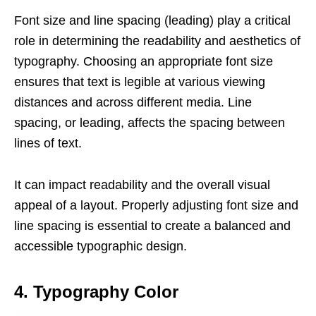
Font size and line spacing (leading) play a critical
role in determining the readability and aesthetics of
typography. Choosing an appropriate font size
ensures that text is legible at various viewing
distances and across different media. Line
spacing, or leading, affects the spacing between
lines of text.
It can impact readability and the overall visual
appeal of a layout. Properly adjusting font size and
line spacing is essential to create a balanced and
accessible typographic design.
4. Typography Color