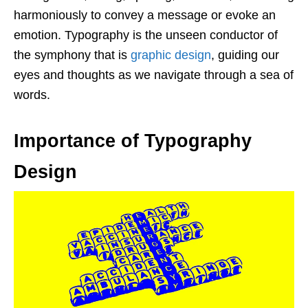
harmoniously to convey a message or evoke an
emotion. Typography is the unseen conductor of
the symphony that is
graphic design
, guiding our
eyes and thoughts as we navigate through a sea of
words.
Importance of Typography
Design