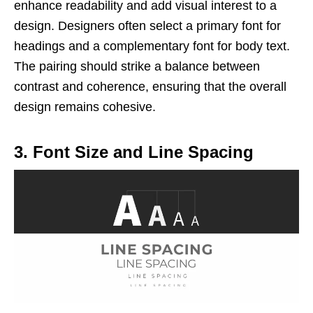
enhance readability and add visual interest to a
design. Designers often select a primary font for
headings and a complementary font for body text.
The pairing should strike a balance between
contrast and coherence, ensuring that the overall
design remains cohesive.
3. Font Size and Line Spacing