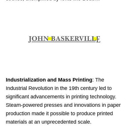
Industrialization and Mass Printing
: The
Industrial Revolution in the 19th century led to
significant advancements in printing technology.
Steam-powered presses and innovations in paper
production made it possible to produce printed
materials at an unprecedented scale.