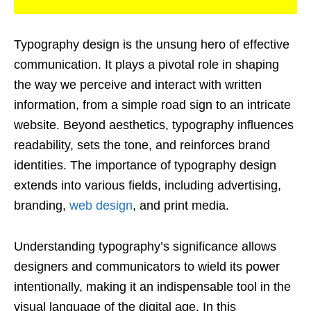
Typography design is the unsung hero of effective
communication. It plays a pivotal role in shaping
the way we perceive and interact with written
information, from a simple road sign to an intricate
website. Beyond aesthetics, typography influences
readability, sets the tone, and reinforces brand
identities. The importance of typography design
extends into various fields, including advertising,
branding,
web design
, and print media.
Understanding typography’s significance allows
designers and communicators to wield its power
intentionally, making it an indispensable tool in the
visual language of the digital age. In this