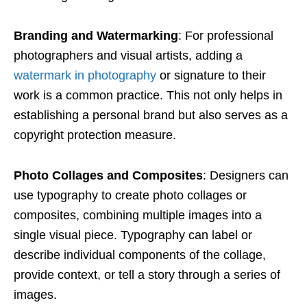
Branding and Watermarking
: For professional
photographers and visual artists, adding a
watermark in photography
or signature to their
work is a common practice. This not only helps in
establishing a personal brand but also serves as a
copyright protection measure.
Photo Collages and Composites
: Designers can
use typography to create photo collages or
composites, combining multiple images into a
single visual piece. Typography can label or
describe individual components of the collage,
provide context, or tell a story through a series of
images.