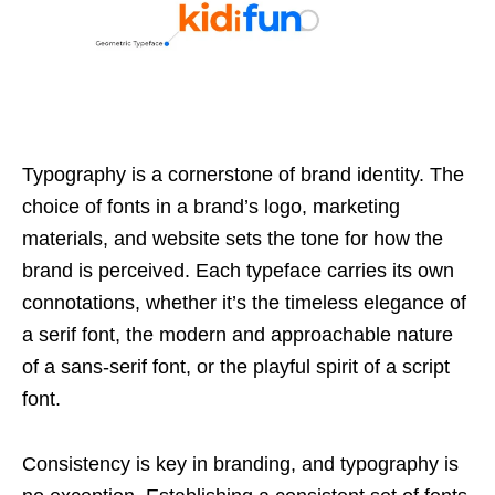
Typography is a cornerstone of brand identity. The
choice of fonts in a brand’s logo, marketing
materials, and website sets the tone for how the
brand is perceived. Each typeface carries its own
connotations, whether it’s the timeless elegance of
a serif font, the modern and approachable nature
of a sans-serif font, or the playful spirit of a script
font.
Consistency is key in branding, and typography is