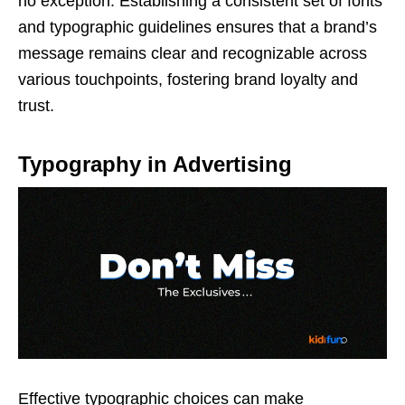
no exception. Establishing a consistent set of fonts
and typographic guidelines ensures that a brand’s
message remains clear and recognizable across
various touchpoints, fostering brand loyalty and
trust.
Typography in Advertising
Effective typographic choices can make