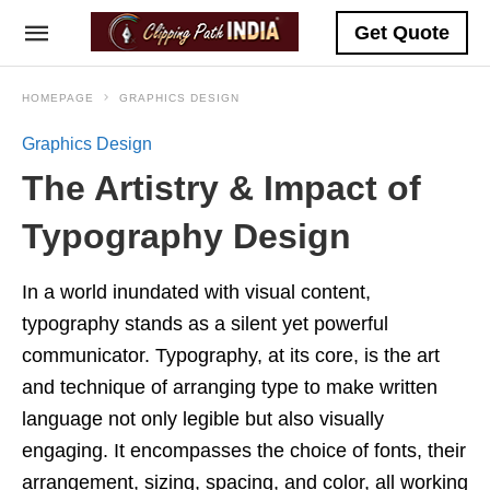
Get Quote
HOMEPAGE
GRAPHICS DESIGN
Graphics Design
The Artistry & Impact of
Typography Design
In a world inundated with visual content,
typography stands as a silent yet powerful
communicator. Typography, at its core, is the art
and technique of arranging type to make written
language not only legible but also visually
engaging. It encompasses the choice of fonts, their
arrangement, sizing, spacing, and color, all working