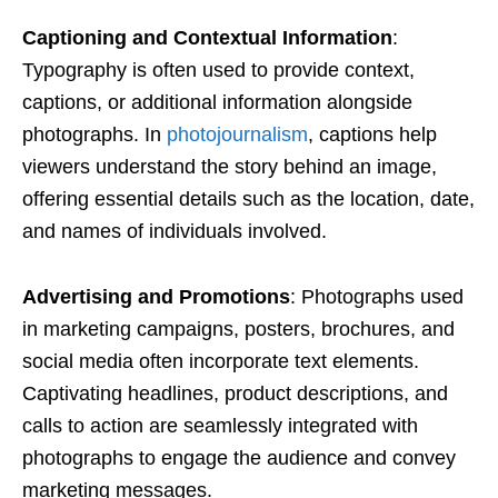
Captioning and Contextual Information
:
Typography is often used to provide context,
captions, or additional information alongside
photographs. In
photojournalism
, captions help
viewers understand the story behind an image,
offering essential details such as the location, date,
and names of individuals involved.
Advertising and Promotions
: Photographs used
in marketing campaigns, posters, brochures, and
social media often incorporate text elements.
Captivating headlines, product descriptions, and
calls to action are seamlessly integrated with
photographs to engage the audience and convey
marketing messages.