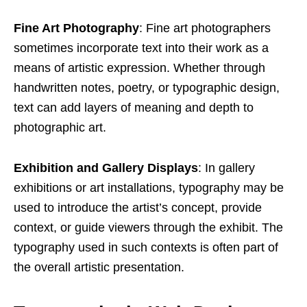
Fine Art Photography
: Fine art photographers
sometimes incorporate text into their work as a
means of artistic expression. Whether through
handwritten notes, poetry, or typographic design,
text can add layers of meaning and depth to
photographic art.
Exhibition and Gallery Displays
: In gallery
exhibitions or art installations, typography may be
used to introduce the artist’s concept, provide
context, or guide viewers through the exhibit. The
typography used in such contexts is often part of
the overall artistic presentation.