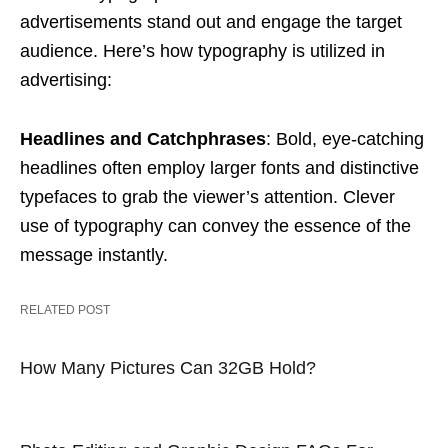
advertisements stand out and engage the target
audience. Here’s how typography is utilized in
advertising:
Headlines and Catchphrases
: Bold, eye-catching
headlines often employ larger fonts and distinctive
typefaces to grab the viewer’s attention. Clever
use of typography can convey the essence of the
message instantly.
RELATED POST
How Many Pictures Can 32GB Hold?