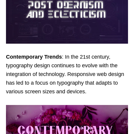
Contemporary Trends
: In the 21st century,
typography design continues to evolve with the
integration of technology. Responsive web design
has led to a focus on typography that adapts to
various screen sizes and devices.