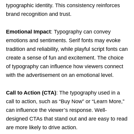
typographic identity. This consistency reinforces
brand recognition and trust.
Emotional Impact
: Typography can convey
emotions and sentiments. Serif fonts may evoke
tradition and reliability, while playful script fonts can
create a sense of fun and excitement. The choice
of typography can influence how viewers connect
with the advertisement on an emotional level.
Call to Action (CTA)
: The typography used in a
call to action, such as “Buy Now” or “Learn More,”
can influence the viewer’s response. Well-
designed CTAs that stand out and are easy to read
are more likely to drive action.