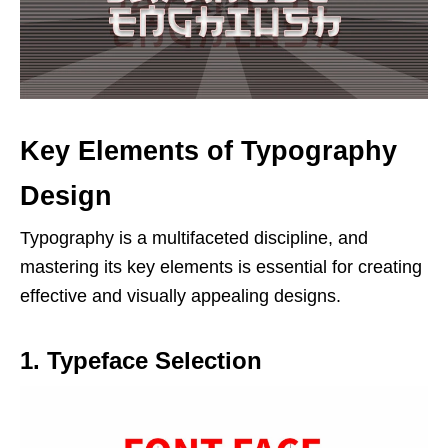
Key Elements of Typography
Design
Typography is a multifaceted discipline, and
mastering its key elements is essential for creating
effective and visually appealing designs.
1. Typeface Selection