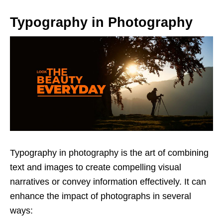
Typography in Photography
Typography in photography is the art of combining
text and images to create compelling visual
narratives or convey information effectively. It can
enhance the impact of photographs in several
ways: