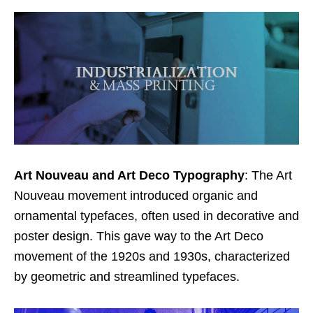
Art Nouveau and Art Deco Typography
: The Art
Nouveau movement introduced organic and
ornamental typefaces, often used in decorative and
poster design. This gave way to the Art Deco
movement of the 1920s and 1930s, characterized
by geometric and streamlined typefaces.