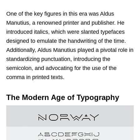
One of the key figures in this era was Aldus
Manutius, a renowned printer and publisher. He
introduced italics, which were slanted typefaces
designed to emulate the handwriting of the time.
Additionally, Aldus Manutius played a pivotal role in
standardizing punctuation, introducing the
semicolon, and advocating for the use of the
comma in printed texts.
The Modern Age of Typography