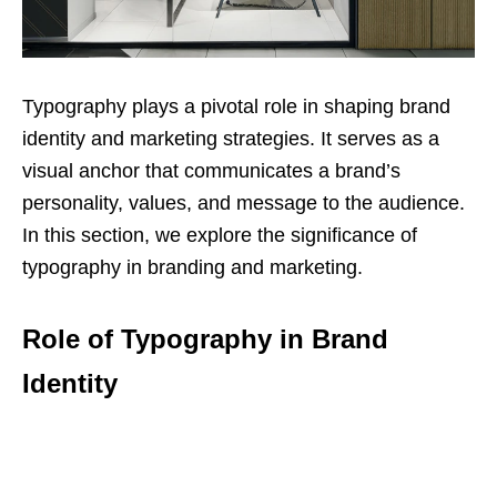
Typography plays a pivotal role in shaping brand
identity and marketing strategies. It serves as a
visual anchor that communicates a brand’s
personality, values, and message to the audience.
In this section, we explore the significance of
typography in branding and marketing.
Role of Typography in Brand
Identity