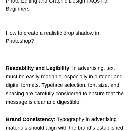
Photo Editing and Graphic Design FAQs For
Beginners
How to create a realistic drop shadow in
Photoshop?
Readability and Legibility
: In advertising, text
must be easily readable, especially in outdoor and
digital formats. Typeface selection, font size, and
spacing are carefully considered to ensure that the
message is clear and digestible.
Brand Consistency
: Typography in advertising
materials should align with the brand’s established