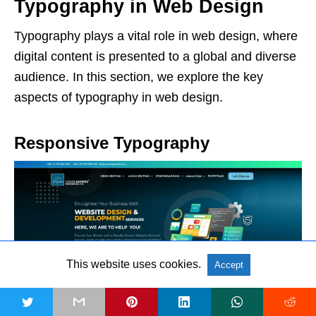
Typography in Web Design
Typography plays a vital role in web design, where
digital content is presented to a global and diverse
audience. In this section, we explore the key
aspects of typography in web design.
Responsive Typography
This website uses cookies.
Accept
t