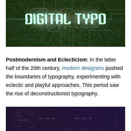
Postmodernism and Eclecticism
: In the latter
half of the 20th century,
modern designers
pushed
the boundaries of typography, experimenting with
eclectic and playful approaches. This period saw
the rise of deconstructionist typography.