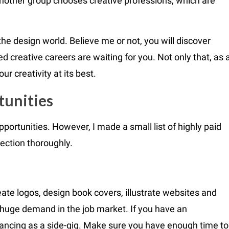
 Another group chooses creative professions, which are
the design world. Believe me or not, you will discover
d creative careers are waiting for you. Not only that, as 
r creativity at its best.
tunities
opportunities. However, I made a small list of highly paid
ection thoroughly.
ate logos, design book covers, illustrate websites and
huge demand in the job market. If you have an
lancing as a side-gig. Make sure you have enough time to