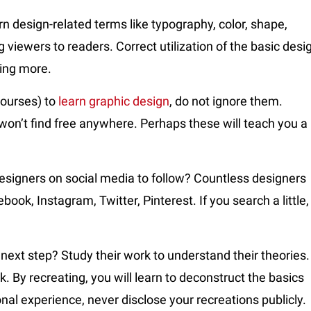
n design-related terms like typography, color, shape,
 viewers to readers. Correct utilization of the basic desi
wing more.
courses) to
learn graphic design
, do not ignore them.
 won’t find free anywhere. Perhaps these will teach you a
esigners on social media to follow? Countless designers
ok, Instagram, Twitter, Pinterest. If you search a little,
ext step? Study their work to understand their theories.
k. By recreating, you will learn to deconstruct the basics
sonal experience, never disclose your recreations publicly.