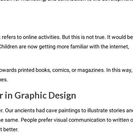
refers to online activities. But this is not true. It would be
Children are now getting more familiar with the internet,
towards printed books, comics, or magazines. In this way,
ues.
r in Graphic Design
Our ancients had cave paintings to illustrate stories an
the same. People prefer visual communication to written o
 better.