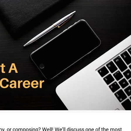
Fur & Hair Masking
–
Clipping Path
–
Refine Edge Masking
–
pping Path
–
Color Masking
–
Path Flatness
–
 Path With Shadow
–
nwanted Objects
hy, or composing? Well! We’ll discuss one of the most