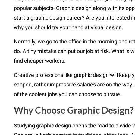
popular subjects- Graphic design along with its oppo
start a graphic design career? Are you interested in 
why you should try your hand at visual design.
Normally, we go to the office in the morning and ret
do. A tiny mistake can put our job at risk. What is w
find cheaper workers.
Creative professions like graphic design will keep y
capped, rather impressive salaries are on the way. 
of the coolest jobs you can choose to pursue.
Why Choose Graphic Design?
Studying graphic design opens the road to a wide va