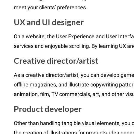
meet your clients’ preferences.
UX and UI designer
On a website, the User Experience and User Interf
services and enjoyable scrolling. By learning UX a
Creative director/artist
As a creative director/artist, you can develop game
offline magazines, and illustrate copywriting patter
animation, film, TV commercials, art, and other vis
Product developer
Other than handling tangible visual elements, you
the creation of illustrations for products, idea gen