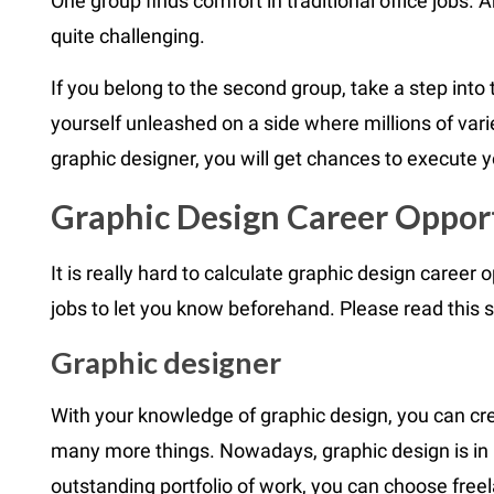
One group finds comfort in traditional office jobs.
quite challenging.
If you belong to the second group, take a step into 
yourself unleashed on a side where millions of varie
graphic designer, you will get chances to execute you
Graphic Design Career Oppor
It is really hard to calculate graphic design career 
jobs to let you know beforehand. Please read this s
Graphic designer
With your knowledge of graphic design, you can cre
many more things. Nowadays, graphic design is in 
outstanding portfolio of work, you can choose free