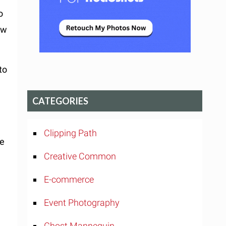
o
ow
to
CATEGORIES
Clipping Path
ne
Creative Common
E-commerce
Event Photography
.
Ghost Mannequin