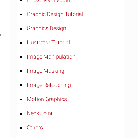
Graphic Design Tutorial
Graphics Design
a
Illustrator Tutorial
Image Manipulation
Image Masking
Image Retouching
Motion Graphics
Neck Joint
Others