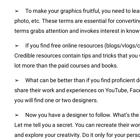
➢ To make your graphics fruitful, you need to lear
photo, etc. These terms are essential for converting
terms grabs attention and invokes interest in kno
➢ If you find free online resources (blogs/vlogs/
Credible resources contain tips and tricks that you
lot more than the paid courses and books.
➢ What can be better than if you find proficient d
share their work and experiences on YouTube, Facebo
you will find one or two designers.
➢ Now you have a designer to follow. What’s the n
Let me tell you a secret. You can recreate their wor
and explore your creativity. Do it only for your per