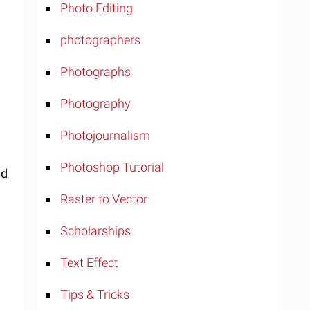
Photo Editing
photographers
Photographs
Photography
Photojournalism
Photoshop Tutorial
nd
Raster to Vector
Scholarships
Text Effect
Tips & Tricks