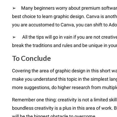
➢ Many beginners worry about premium software. 
best choice to learn graphic design. Canva is anot
you are accustomed to Canva, you can shift to Ado
➢ All the tips will go in vain if you are not creati
break the traditions and rules and be unique in you
To C
onclude
Covering the area of graphic design in this short w
make you understand this topic in the simplest lan
more suggestions, do higher research from multipl
Remember one thing: creativity is not a limited ski
boundless creativity is a plus in this area of work
will be the biggest obstacle to overcome.