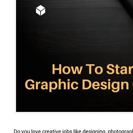
Extreme 
Multi Cli
Clipping 
Clipping
Remove U
Do you love creative jobs like designing, photograp