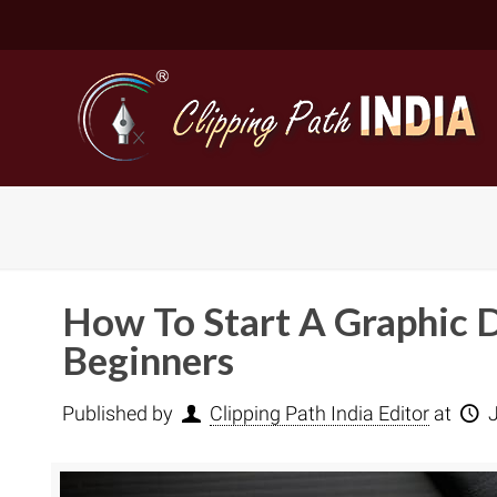
How To Start A Graphic D
Beginners
Published by
Clipping Path India Editor
at
Basic Cli
Simple C
Compound
Complex 