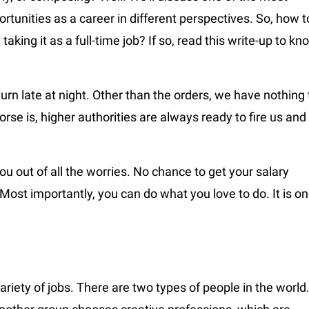
rtunities as a career in different perspectives. So, how t
taking it as a full-time job? If so, read this write-up to kn
urn late at night. Other than the orders, we have nothing 
orse is, higher authorities are always ready to fire us and
ou out of all the worries. No chance to get your salary
Most importantly, you can do what you love to do. It is o
riety of jobs. There are two types of people in the world