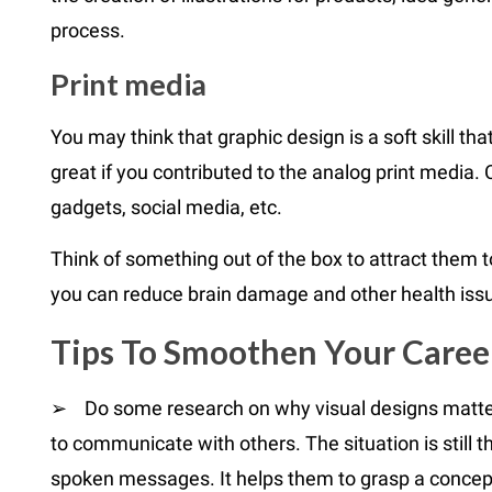
process.
Print media
You may think that graphic design is a soft skill that 
great if you contributed to the analog print media. 
gadgets, social media, etc.
Think of something out of the box to attract them 
you can reduce brain damage and other health iss
Tips To Smoothen Your Caree
➢ Do some research on why visual designs matter. 
to communicate with others. The situation is still 
spoken messages. It helps them to grasp a concept