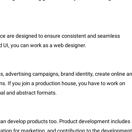
ace are designed to ensure consistent and seamless
nd UI, you can work as a web designer.
s, advertising campaigns, brand identity, create online a
ns. If you join a production house, you have to work on
ual and abstract formats.
 can develop products too. Product development includes
eration for marketing, and contribution to the development