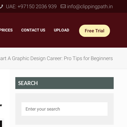
UAE: +97150 2036 939
info@clippingpath.in
PRICES
–
CONTACT US
–
UPLOAD
Free Trial
rt A Graphic Design Career: Pro Tips for Beginners
SEARCH
 Joint Service
–
Reflection Shadow
–
ves Joint
–
Drop Shadow
–
tom Joint
–
Natural Shadow
–
360° Ghost Mannequin
–
Retain Original Shadow
–