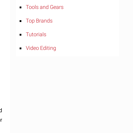
Tools and Gears
Top Brands
Tutorials
Video Editing
d
r