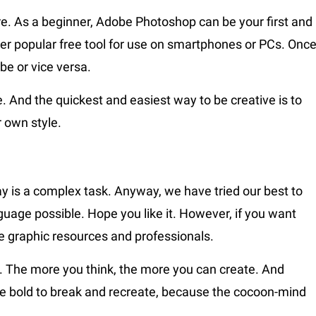
As a beginner, Adobe Photoshop can be your first and
her popular free tool for use on smartphones or PCs. Onc
be or vice versa.
ve. And the quickest and easiest way to be creative is to
r own style.
ay is a complex task. Anyway, we have tried our best to
guage possible. Hope you like it. However, if you want
e graphic resources and professionals.
ll. The more you think, the more you can create. And
. Be bold to break and recreate, because the cocoon-mind