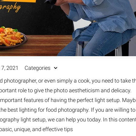
 7, 2021
Categories
d photographer, or even simply a cook, you need to take t
portant role to give the photo aestheticism and delicacy.
important features of having the perfect light setup. May
the best lighting for food photography. If you are willing to
ography light setup, we can help you today. In this content
basic, unique, and effective tips