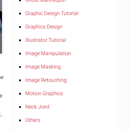
Graphic Design Tutorial
Graphics Design
Illustrator Tutorial
Image Manipulation
Image Masking
he
Image Retouching
Motion Graphics
be
Neck Joint
,
Others