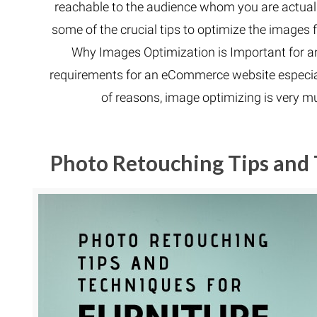
reachable to the audience whom you are actually 
some of the crucial tips to optimize the images
Why Images Optimization is Important for an 
requirements for an eCommerce website especial
of reasons, image optimizing is very 
Photo Retouching Tips and 