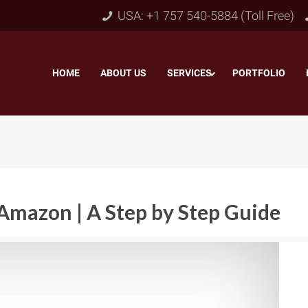
USA: +1 757 540-5884 (Toll Free)
HOME
–
ABOUT US
–
SERVICES
PORTFOLIO
–
Amazon | A Step by Step Guide
Object & Layer Masking
pping Path
–
Neck
Alpha Channel Masking
–
lipping Path
–
Slee
Transparent Image Masking
–
 Clipping Path
–
Bot
Translucent Image Masking
–
Clipping Path
–
3D/