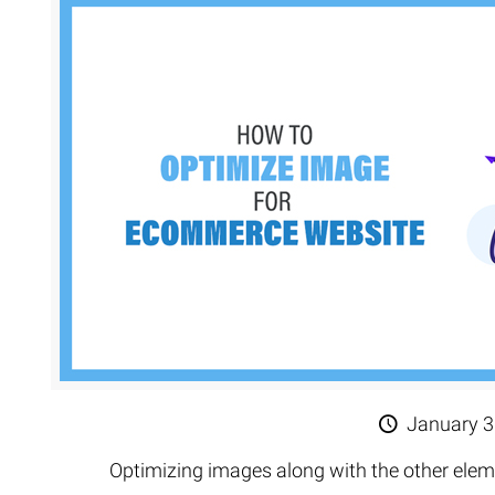
January 3
Optimizing images along with the other el