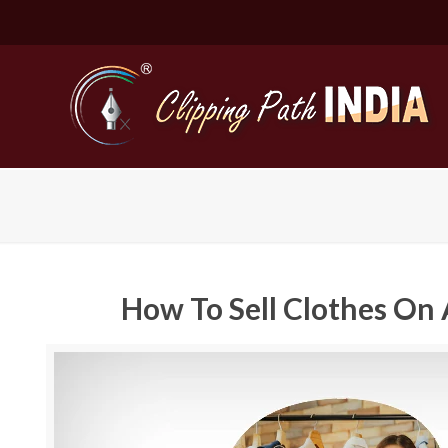
How To Sell Clothes On 
Basic Cli
Simple C
Compound
Complex 