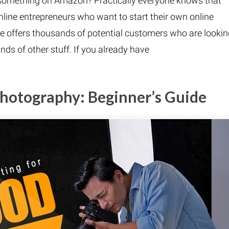
sell something on Amazon? Practically everyone knows that
line entrepreneurs who want to start their own online
 offers thousands of potential customers who are looki
kinds of other stuff. If you already have
Photography: Beginner’s Guide