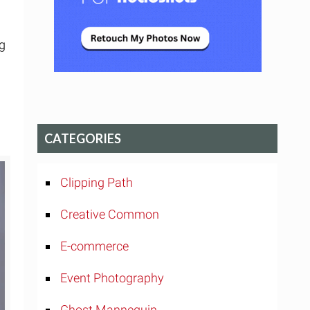
ng
CATEGORIES
Clipping Path
Creative Common
E-commerce
Event Photography
Ghost Mannequin