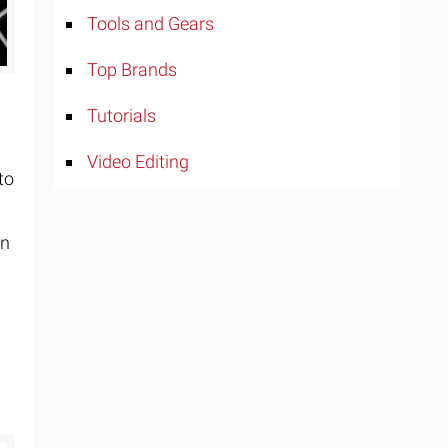
Tools and Gears
Top Brands
Tutorials
Video Editing
to
rn