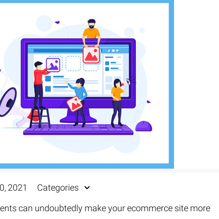
0, 2021
Categories
ements can undoubtedly make your ecommerce site more