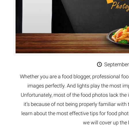
September
Whether you are a food blogger, professional foo
images perfectly. And lights play the most im
Unfortunately, most of the food photos lack the 
it’s because of not being properly familiar with 
learn about the most effective tips for food phot
we will cover up the 