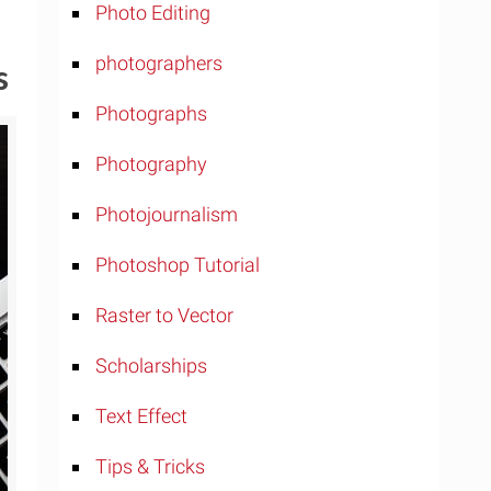
Photo Editing
photographers
s
Photographs
Photography
Photojournalism
Photoshop Tutorial
Raster to Vector
Scholarships
Text Effect
Tips & Tricks