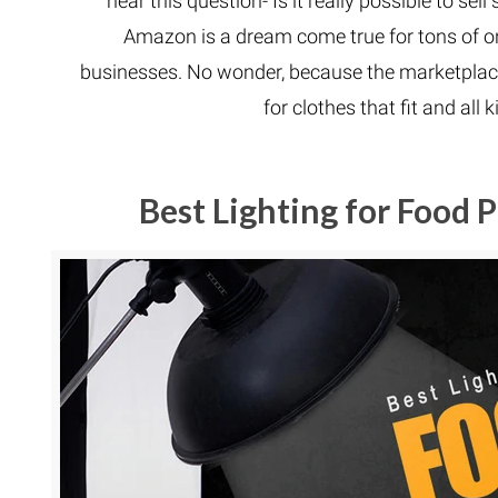
hear this question- Is it really possible to 
Amazon is a dream come true for tons of on
businesses. No wonder, because the marketplace
for clothes that fit and all 
Best Lighting for Food 