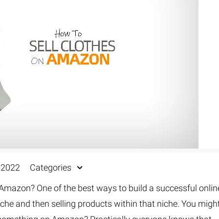
Fur & Hair Masking
–
Clipping Path
–
Refine Edge Masking
–
pping Path
–
Color Masking
–
Path Flatness
–
 Path With Shadow
–
nwanted Objects
, 2022
Categories
Amazon? One of the best ways to build a successful onlin
iche and then selling products within that niche. You migh