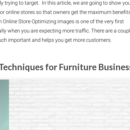
trying to target. In this article, we are going to show yo
 for online stores so that owners get the maximum benefits
Online Store Optimizing images is one of the very first
ly when you are expecting more traffic. There are a coup
much important and helps you get more customers.
Techniques for Furniture Busines