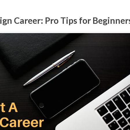
gn Career: Pro Tips for Beginner