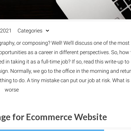
 2021
Categories
ography, or composing? Well! We’ll discuss one of the most
portunities as a career in different perspectives. So, how 
 in taking it as a full-time job? If so, read this write-up to
gn. Normally, we go to the office in the morning and retu
thing to do. A tiny mistake can put our job at risk. What is
worse
age for Ecommerce Website