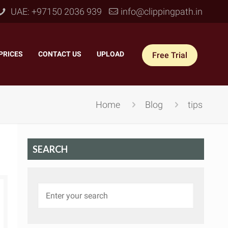
UAE: +97150 2036 939
info@clippingpath.in
PRICES
–
CONTACT US
–
UPLOAD
Free Trial
Home
Blog
tips
SEARCH
 Joint Service
–
Reflection Shadow
–
ves Joint
–
Drop Shadow
–
tom Joint
–
Natural Shadow
–
360° Ghost Mannequin
–
Retain Original Shadow
–