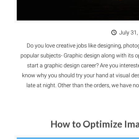
July 31,
Do you love creative jobs like designing, phot
popular subjects- Graphic design along with its op
start a graphic design career? Are you interested
know why you should try your hand at visual desi
late at night. Other than the orders, we have no
How to Optimize Im