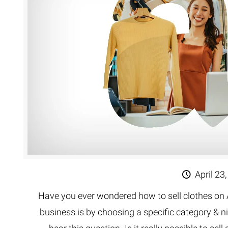
Extreme 
Multi Cli
Clipping 
Clipping
Remove U
April 23
Have you ever wondered how to sell clothes on 
business is by choosing a specific category & n