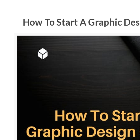
How To Start A Graphic Desi