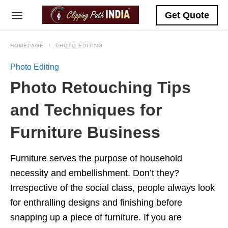
Get Quote
HOMEPAGE
PHOTO EDITING
Photo Editing
Photo Retouching Tips
and Techniques for
Furniture Business
Furniture serves the purpose of household
necessity and embellishment. Don’t they?
Irrespective of the social class, people always look
for enthralling designs and finishing before
snapping up a piece of furniture. If you are