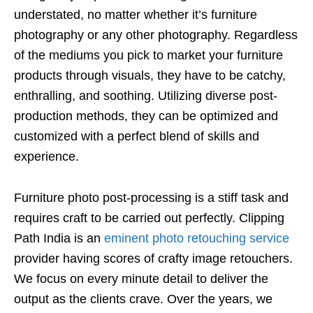
understated, no matter whether it’s furniture
photography or any other photography. Regardless
of the mediums you pick to market your furniture
products through visuals, they have to be catchy,
enthralling, and soothing. Utilizing diverse post-
production methods, they can be optimized and
customized with a perfect blend of skills and
experience.
Furniture photo post-processing is a stiff task and
requires craft to be carried out perfectly. Clipping
Path India is an
eminent photo retouching service
provider having scores of crafty image retouchers.
We focus on every minute detail to deliver the
output as the clients crave. Over the years, we