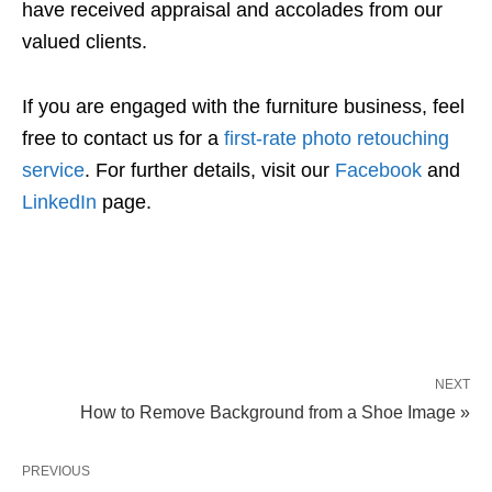
have received appraisal and accolades from our
valued clients.
If you are engaged with the furniture business, feel
free to contact us for a
first-rate photo retouching
service
. For further details, visit our
Facebook
and
LinkedIn
page.
NEXT
How to Remove Background from a Shoe Image »
PREVIOUS