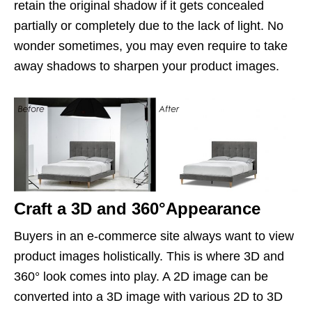
retain the original shadow if it gets concealed
partially or completely due to the lack of light. No
wonder sometimes, you may even require to take
away shadows to sharpen your product images.
Craft a 3D and 360°Appearance
Buyers in an e-commerce site always want to view
product images holistically. This is where 3D and
360° look comes into play. A 2D image can be
converted into a 3D image with various 2D to 3D