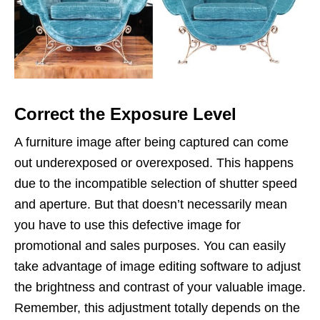
Correct the Exposure Level
A furniture image after being captured can come
out underexposed or overexposed. This happens
due to the incompatible selection of shutter speed
and aperture. But that doesn’t necessarily mean
you have to use this defective image for
promotional and sales purposes. You can easily
take advantage of image editing software to adjust
the brightness and contrast of your valuable image.
Remember, this adjustment totally depends on the