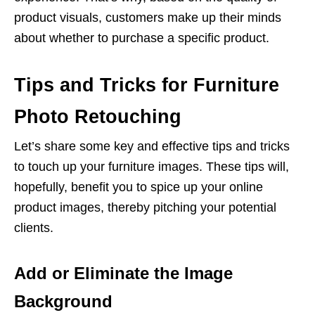
product visuals, customers make up their minds
about whether to purchase a specific product.
Tips and Tricks for Furniture
Photo Retouching
Let’s share some key and effective tips and tricks
to touch up your furniture images. These tips will,
hopefully, benefit you to spice up your online
product images, thereby pitching your potential
clients.
Add or Eliminate the Image
Background