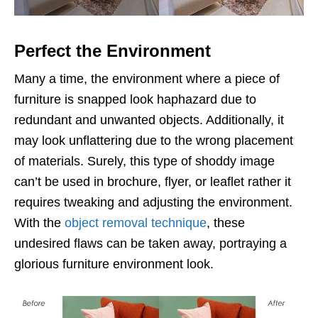
Perfect the Environment
Many a time, the environment where a piece of
furniture is snapped look haphazard due to
redundant and unwanted objects. Additionally, it
may look unflattering due to the wrong placement
of materials. Surely, this type of shoddy image
can’t be used in brochure, flyer, or leaflet rather it
requires tweaking and adjusting the environment.
With the
object removal technique
, these
undesired flaws can be taken away, portraying a
glorious furniture environment look.