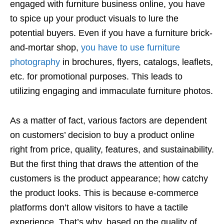
engaged with furniture business online, you have
to spice up your product visuals to lure the
potential buyers. Even if you have a furniture brick-
and-mortar shop,
you have to use furniture
photography
in brochures, flyers, catalogs, leaflets,
etc. for promotional purposes. This leads to
utilizing engaging and immaculate furniture photos.
As a matter of fact, various factors are dependent
on customers’ decision to buy a product online
right from price, quality, features, and sustainability.
But the first thing that draws the attention of the
customers is the product appearance; how catchy
the product looks. This is because e-commerce
platforms don’t allow visitors to have a tactile
experience. That’s why, based on the quality of