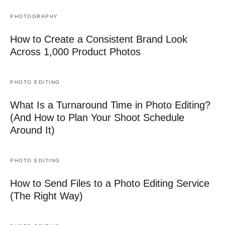
PHOTOGRAPHY
How to Create a Consistent Brand Look
Across 1,000 Product Photos
PHOTO EDITING
What Is a Turnaround Time in Photo Editing?
(And How to Plan Your Shoot Schedule
Around It)
PHOTO EDITING
How to Send Files to a Photo Editing Service
(The Right Way)