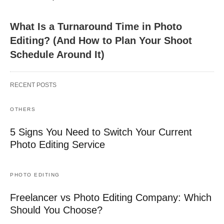
What Is a Turnaround Time in Photo
Editing? (And How to Plan Your Shoot
Schedule Around It)
RECENT POSTS
OTHERS
5 Signs You Need to Switch Your Current
Photo Editing Service
PHOTO EDITING
Freelancer vs Photo Editing Company: Which
Should You Choose?