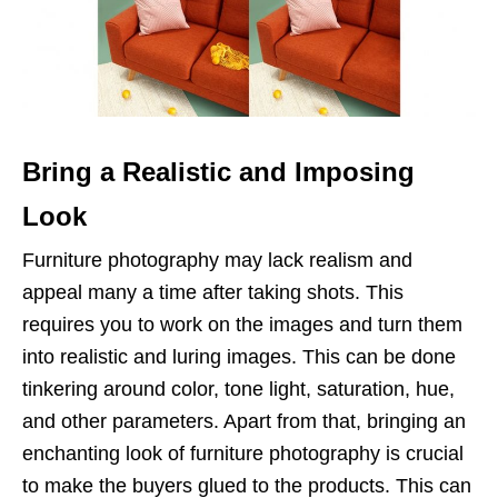
Bring a Realistic and Imposing
Look
Furniture photography may lack realism and
appeal many a time after taking shots. This
requires you to work on the images and turn them
into realistic and luring images. This can be done
tinkering around color, tone light, saturation, hue,
and other parameters. Apart from that, bringing an
enchanting look of furniture photography is crucial
to make the buyers glued to the products. This can