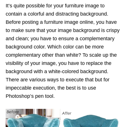
It’s quite possible for your furniture image to
contain a colorful and distracting background.
Before posting a furniture image online, you have
to make sure that your image background is crispy
and clean; you have to ensure a complementary
background color. Which color can be more
complementary other than white? To scale up the
visibility of your image, you have to replace the
background with a white-colored background.
There are various ways to execute that but for
impeccable execution, the best is to use
Photoshop’s pen tool.