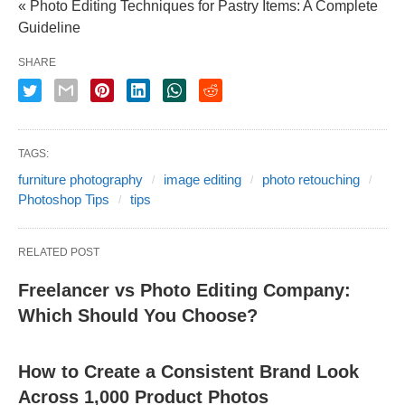
« Photo Editing Techniques for Pastry Items: A Complete
Guideline
SHARE
TAGS:
furniture photography
image editing
photo retouching
Photoshop Tips
tips
RELATED POST
Freelancer vs Photo Editing Company:
Which Should You Choose?
How to Create a Consistent Brand Look
Across 1,000 Product Photos