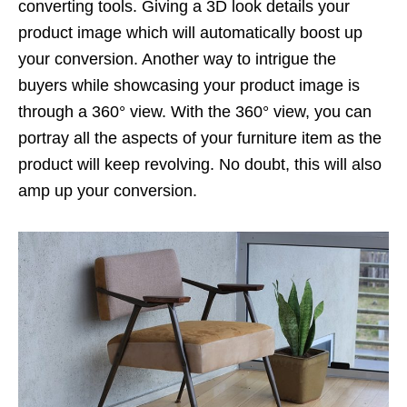
converting tools. Giving a 3D look details your
product image which will automatically boost up
your conversion. Another way to intrigue the
buyers while showcasing your product image is
through a 360° view. With the 360° view, you can
portray all the aspects of your furniture item as the
product will keep revolving. No doubt, this will also
amp up your conversion.