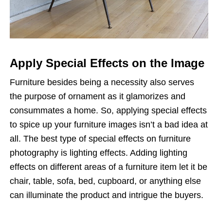
Apply Special Effects on the Image
Furniture besides being a necessity also serves
the purpose of ornament as it glamorizes and
consummates a home. So, applying special effects
to spice up your furniture images isn’t a bad idea at
all. The best type of special effects on furniture
photography is lighting effects. Adding lighting
effects on different areas of a furniture item let it be
chair, table, sofa, bed, cupboard, or anything else
can illuminate the product and intrigue the buyers.