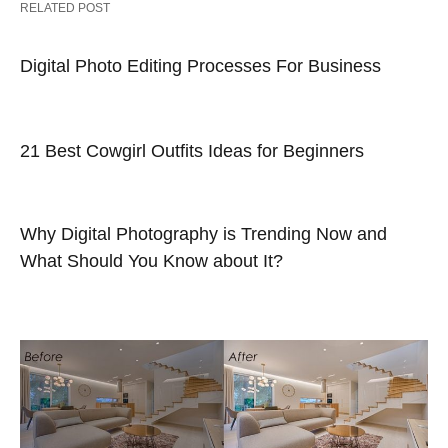
RELATED POST
Digital Photo Editing Processes For Business
21 Best Cowgirl Outfits Ideas for Beginners
Why Digital Photography is Trending Now and
What Should You Know about It?