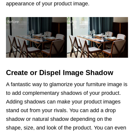
appearance of your product image.
Create or Dispel Image Shadow
A fantastic way to glamorize your furniture image is
to add complementary shadows of your product.
Adding shadows can make your product images
stand out from your rivals. You can add a drop
shadow or natural shadow depending on the
shape, size, and look of the product. You can even