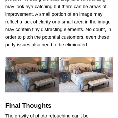
may look eye-catching but there can be areas of
improvement. A small portion of an image may
reflect a lack of clarity or a small area in the image
may contain tiny distracting elements. No doubt, in
order to pitch the potential customers, even these
petty issues also need to be eliminated.
Final Thoughts
The gravity of photo retouching can’t be