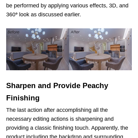
be performed by applying various effects, 3D, and
360
°
look as discussed earlier.
Sharpen and Provide Peachy
Finishing
The last action after accomplishing all the
necessary editing actions is sharpening and
providing a classic finishing touch. Apparently, the
product including the backdrop and surrounding