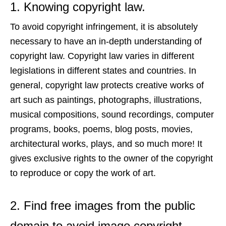
1. Knowing copyright law.
To avoid copyright infringement, it is absolutely
necessary to have an in-depth understanding of
copyright law. Copyright law varies in different
legislations in different states and countries. In
general, copyright law protects creative works of
art such as
paintings, photographs, illustrations,
musical compositions, sound recordings, computer
programs, books, poems, blog posts, movies,
architectural works, plays, and so much more
!
It
gives exclusive rights to the owner of the copyright
to reproduce or copy the work of art.
2. Find free images from the public
domain to avoid image copyright.