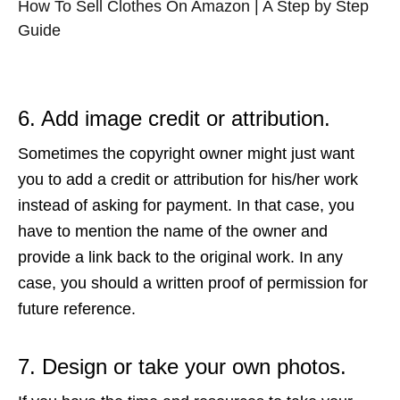
How To Sell Clothes On Amazon | A Step by Step
Guide
6. Add image credit or attribution.
Sometimes the copyright owner might just want
you to add a credit or attribution for his/her work
instead of asking for payment. In that case, you
have to mention the name of the owner and
provide a link back to the original work. In any
case, you should a written proof of permission for
future reference.
7. Design or take your own photos.