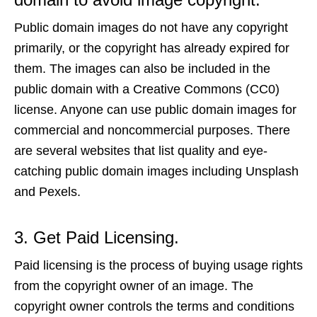
Public domain images do not have any copyright
primarily, or the copyright has already expired for
them. The images can also be included in the
public domain with a Creative Commons (CC0)
license. Anyone can use public domain images for
commercial and noncommercial purposes. There
are several websites that list quality and eye-
catching public domain images including Unsplash
and Pexels.
3. Get Paid Licensing.
Paid licensing is the process of buying usage rights
from the copyright owner of an image. The
copyright owner controls the terms and conditions