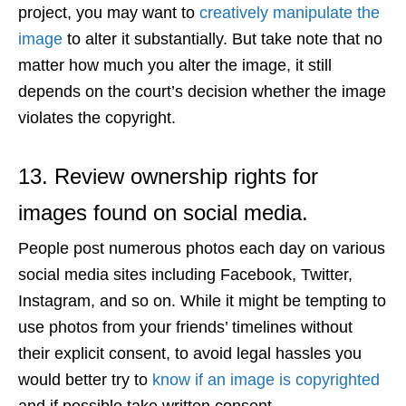
project, you may want to
creatively manipulate the
image
to alter it substantially. But take note that no
matter how much you alter the image, it still
depends on the court’s decision whether the image
violates the copyright.
13. Review ownership rights for
images found on social media.
People post numerous photos each day on various
social media sites including Facebook, Twitter,
Instagram, and so on. While it might be tempting to
use photos from your friends’ timelines without
their explicit consent, to avoid legal hassles you
would better try to
know if an image is copyrighted