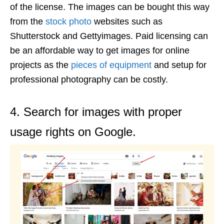
of the license. The images can be bought this way
from the
stock photo
websites such as
Shutterstock and Gettyimages. Paid licensing can
be an affordable way to get images for online
projects as the
pieces of equipment
and setup for
professional photography can be costly.
4. Search for images with proper
usage rights on Google.