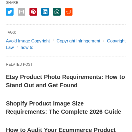
SHARE
TAGS:
Avoid Image Copyright
Copyright Infringement
Copyright
Law
how to
RELATED POST
Etsy Product Photo Requirements: How to
Stand Out and Get Found
Shopify Product Image Size
Requirements: The Complete 2026 Guide
How to Audit Your Ecommerce Product