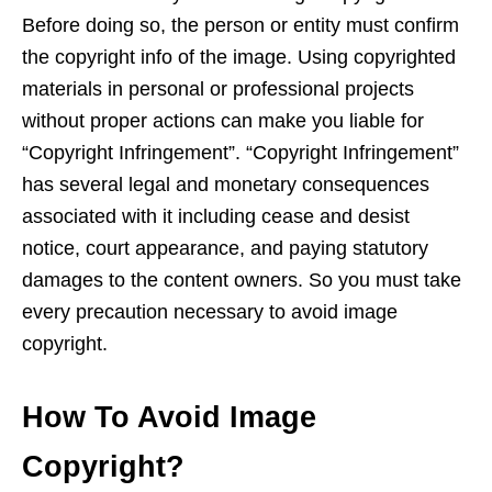
Before doing so, the person or entity must confirm
the copyright info of the image. Using copyrighted
materials in personal or professional projects
without proper actions can make you liable for
“Copyright Infringement”. “Copyright Infringement”
has several legal and monetary consequences
associated with it including cease and desist
notice, court appearance, and paying statutory
damages to the content owners. So you must take
every precaution necessary to avoid image
copyright.
How To Avoid Image
Copyright?