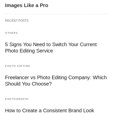
Images Like a Pro
RECENT POSTS
OTHERS
5 Signs You Need to Switch Your Current
Photo Editing Service
PHOTO EDITING
Freelancer vs Photo Editing Company: Which
Should You Choose?
PHOTOGRAPHY
How to Create a Consistent Brand Look