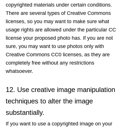
copyrighted materials under certain conditions.
There are several types of Creative Commons
licenses, so you may want to make sure what
usage rights are allowed under the particular CC
license your proposed photo has. If you are not
sure, you may want to use photos only with
Creative Commons CC0 licenses, as they are
completely free without any restrictions
whatsoever.
12. Use creative image manipulation
techniques to alter the image
substantially.
If you want to use a copyrighted image on your