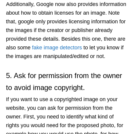
Additionally, Google now also provides information
about how to obtain licenses for an image. Note
that, google only provides licensing information for
the images if the creator or publisher already
provided these details. Besides this one, there are
also some
fake image detectors
to let you know if
the images are manipulated/edited or not.
5. Ask for permission from the owner
to avoid image copyright.
If you want to use a copyrighted image on your
website, you can ask for permission from the
owner. First, you need to identify what kind of
rights you would need for the proposed photo, for