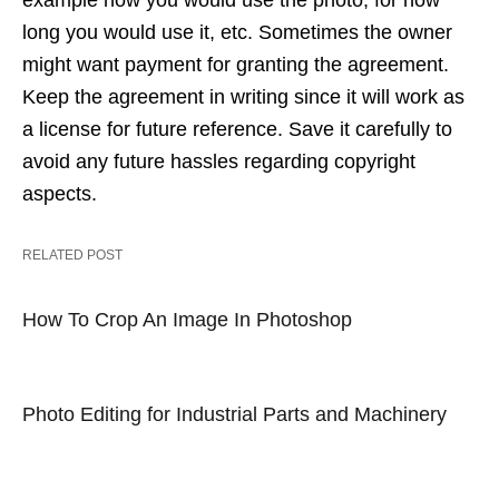
example how you would use the photo, for how
long you would use it, etc. Sometimes the owner
might want payment for granting the agreement.
Keep the agreement in writing since it will work as
a license for future reference. Save it carefully to
avoid any future hassles regarding copyright
aspects.
RELATED POST
How To Crop An Image In Photoshop
Photo Editing for Industrial Parts and Machinery