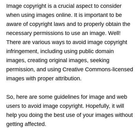
Image copyright is a crucial aspect to consider
when using images online. It is important to be
aware of copyright laws and to properly obtain the
necessary permissions to use an image. Well!
There are various ways to avoid image copyright
infringement, including using public domain
images, creating original images, seeking
permission, and using Creative Commons-licensed
images with proper attribution.
So, here are some guidelines for image and web
users to avoid image copyright. Hopefully, it will
help you doing the best use of your images without
getting affected.