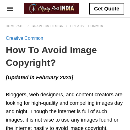
Get Quote
HOMEPAGE
GRAPHICS DESIGN
CREATIVE COMMON
Creative Common
How To Avoid Image
Copyright?
[Updated in February 2023]
Bloggers, web designers, and content creators are
looking for high-quality and compelling images day
and night. Though the internet is full of such
images, it is not wise to use any images found on
the internet hastily to avoid image copyright.