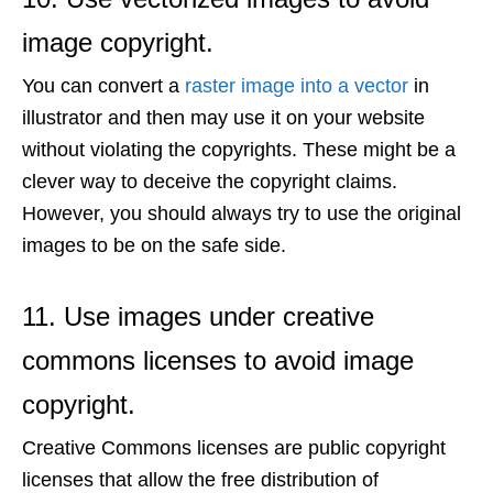
image copyright.
You can convert a
raster image into a vector
in
illustrator and then may use it on your website
without violating the copyrights. These might be a
clever way to deceive the copyright claims.
However, you should always try to use the original
images to be on the safe side.
11. Use images under creative
commons licenses to avoid image
copyright.
Creative Commons licenses are public copyright
licenses that allow the free distribution of