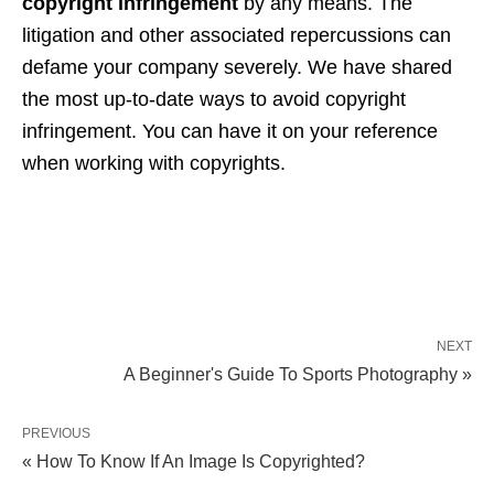
copyright infringement
by any means. The
litigation and other associated repercussions can
defame your company severely. We have shared
the most up-to-date ways to avoid copyright
infringement. You can have it on your reference
when working with copyrights.
NEXT
A Beginner's Guide To Sports Photography »
PREVIOUS
« How To Know If An Image Is Copyrighted?