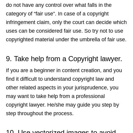
do not have any control over what falls in the
category of “fair use”. In case of a copyright
infringement claim, only the court can decide which
uses can be considered fair use. So try not to use
copyrighted material under the umbrella of fair use.
9. Take help from a Copyright lawyer.
If you are a beginner in content creation, and you
find it difficult to understand copyright law and
other related aspects in your jurisprudence, you
may want to take help from a professional
copyright lawyer. He/she may guide you step by
step throughout the process.
10. Use vectorized images
to avoid