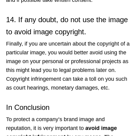
and if possible take written consent.
14. If any doubt, do not use the image
to avoid image copyright.
Finally, if you are uncertain about the copyright of a
particular image, you would better avoid using the
image on your personal or professional projects as
this might lead you to legal problems later on.
Copyright infringement can take a toll on you such
as court hearings, monetary damages, etc.
In Conclusion
To protect a company’s brand image and
reputation, it is very important to
avoid image