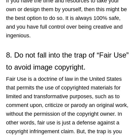
If you have the time and resources to take your
own or design them by yourself, then this might be
the best option to do so. It is always 100% safe,
and you have full control over being creative and
ingenious.
8. Do not fall into the trap of “Fair Use”
to avoid image copyright.
Fair Use is a doctrine of law in the United States
that permits the use of copyrighted materials for
limited and transformative purposes, such as to
comment upon, criticize or parody an original work,
without the permission of the copyright owner. In
other words, fair use is just a defense against a
copyright infringement claim. But, the trap is you