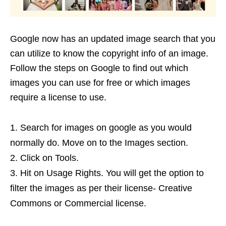
Google now has an updated image search that you
can utilize to know the copyright info of an image.
Follow the steps on Google to find out which
images you can use for free or which images
require a license to use.
Search for images on google as you would
normally do. Move on to the Images section.
Click on Tools.
Hit on Usage Rights. You will get the option to
filter the images as per their license- Creative
Commons or Commercial license.