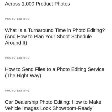
Across 1,000 Product Photos
PHOTO EDITING
What Is a Turnaround Time in Photo Editing?
(And How to Plan Your Shoot Schedule
Around It)
PHOTO EDITING
How to Send Files to a Photo Editing Service
(The Right Way)
PHOTO EDITING
Car Dealership Photo Editing: How to Make
Vehicle Images Look Showroom-Ready