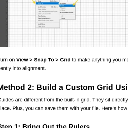
Turn on
View > Snap To > Grid
to make anything you mo
ently into alignment.
Method 2: Build a Custom Grid Us
uides are different from the built-in grid. They sit direc
lace. Plus, you can save them with your file. Here’s how 
Step 1: Bring Out the Rulers