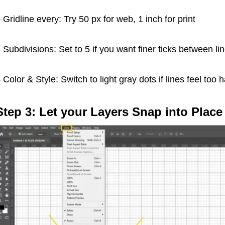
 Gridline every: Try 50 px for web, 1 inch for print
 Subdivisions: Set to 5 if you want finer ticks between li
 Color & Style: Switch to light gray dots if lines feel too 
Step 3: Let your Layers Snap into Place