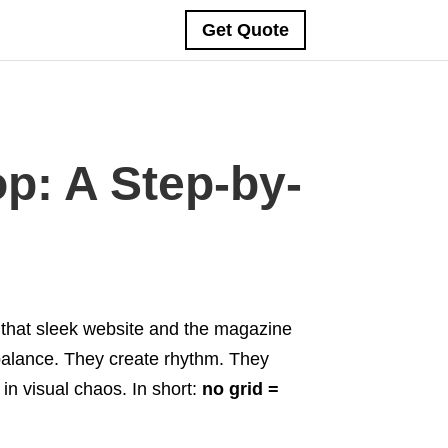
Get Quote
p: A Step-by-
 that sleek website and the magazine
balance. They create rhythm. They
in visual chaos. In short:
no grid =