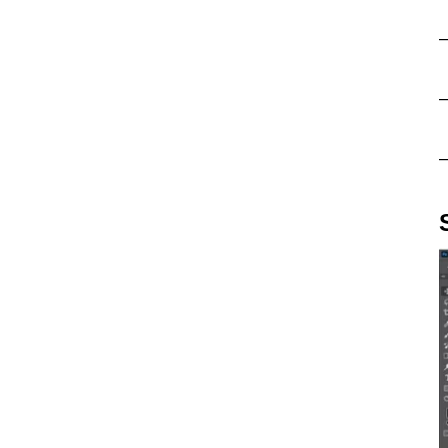
–
–
–