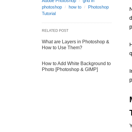
Adobe Photoshop
grid in
photoshop
how to
Photoshop
N
Tutorial
d
p
RELATED POST
What are Layers in Photoshop &
H
How to Use Them?
How to Add White Background to
Photo [Photoshop & GIMP]
I
p
Y