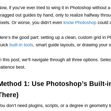
ow, if you’ve ever tried to wing it in Photoshop without
ragged out guides by hand, only to realize halfway throu
ixels. Or worse, you didn’t even
know Photoshop
could a
ere’s the good part: setting up a clean, custom grid in 
quick
built-in tools
, smart guide layouts, or drawing your ow
n this post, we’ll navigate through all three options. Sel
atience best.
Method 1: Use Photoshop’s Built-in
There)
ou don’t need plugins, scripts, or a degree in geometry 