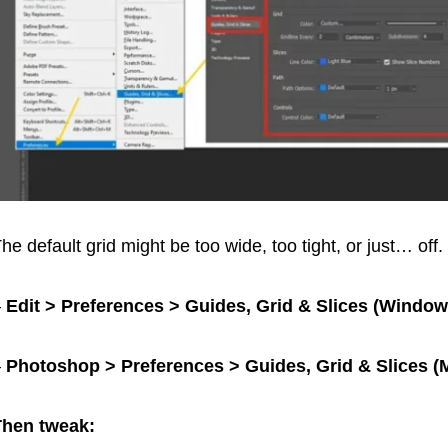
he default grid might be too wide, too tight, or just… off. 
–
Edit > Preferences > Guides, Grid & Slices (Window
–
Photoshop > Preferences > Guides, Grid & Slices (
Then tweak: