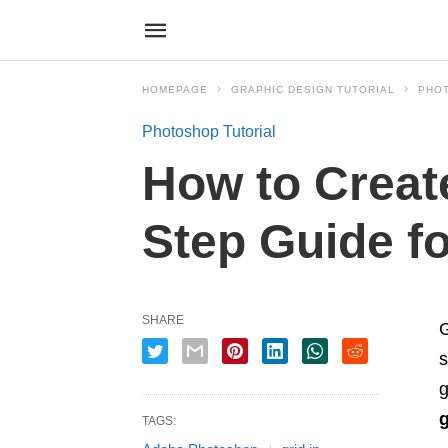
HOMEPAGE
GRAPHIC DESIGN TUTORIAL
PHO
Photoshop Tutorial
How to Create
Step Guide f
SHARE
G
s
g
TAGS: