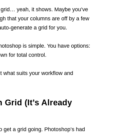
 a grid… yeah, it shows. Maybe you’ve
gh that your columns are off by a few
uto-generate a grid for you.
Photoshop is simple. You have options:
n for total control.
ect what suits your workflow and
 Grid (It’s Already
to get a grid going. Photoshop’s had