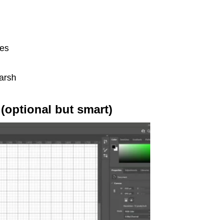
nes
harsh
 (optional but smart)