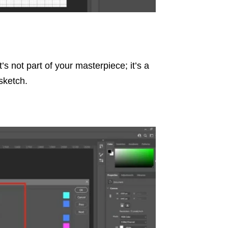
t’s not part of your masterpiece; it’s a
sketch.