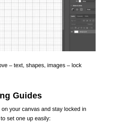
ve – text, shapes, images – lock
ing Guides
tly on your canvas and stay locked in
to set one up easily: