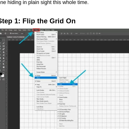
ne hiding in plain sight this whole time.
Step 1: Flip the Grid On