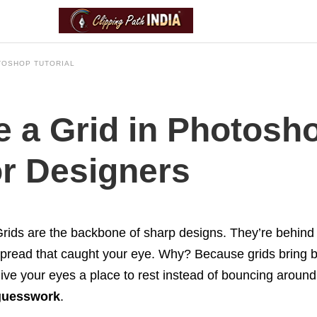
TOSHOP TUTORIAL
 a Grid in Photosho
or Designers
rids are the backbone of sharp designs. They’re behind
pread that caught your eye. Why? Because grids bring 
ive your eyes a place to rest instead of bouncing around 
guesswork
.