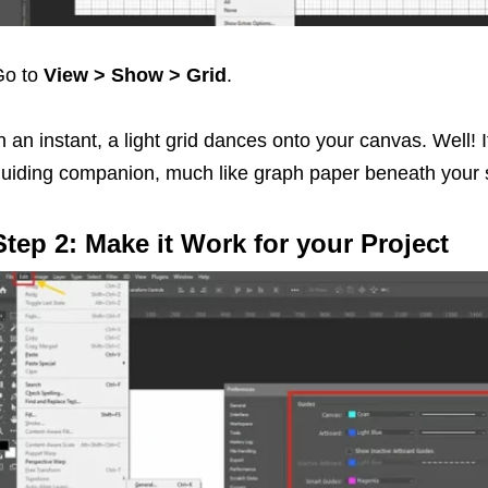
Go to
View > Show > Grid
.
n an instant, a light grid dances onto your canvas. Well! I
uiding companion, much like graph paper beneath your 
Step 2: Make it Work for your Project