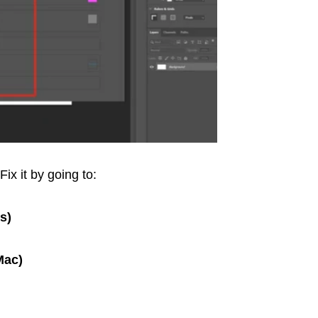
Fix it by going to:
s)
Mac)