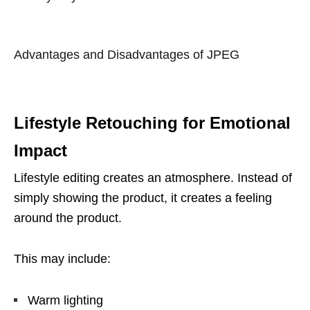
Advantages and Disadvantages of JPEG
Lifestyle Retouching for Emotional
Impact
Lifestyle editing creates an atmosphere. Instead of
simply showing the product, it creates a feeling
around the product.
This may include:
Warm lighting