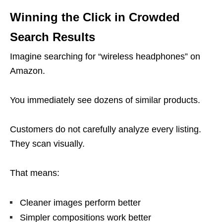
Winning the Click in Crowded
Search Results
Imagine searching for “wireless headphones” on
Amazon.
You immediately see dozens of similar products.
Customers do not carefully analyze every listing.
They scan visually.
That means:
Cleaner images perform better
Simpler compositions work better