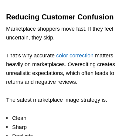
Reducing Customer Confusion
Marketplace shoppers move fast. If they feel
uncertain, they skip.
That’s why accurate
color correction
matters
heavily on marketplaces. Overediting creates
unrealistic expectations, which often leads to
returns and negative reviews.
The safest marketplace image strategy is:
Clean
Sharp