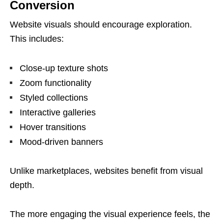
Conversion
Website visuals should encourage exploration.
This includes:
Close-up texture shots
Zoom functionality
Styled collections
Interactive galleries
Hover transitions
Mood-driven banners
Unlike marketplaces, websites benefit from visual
depth.
The more engaging the visual experience feels, the