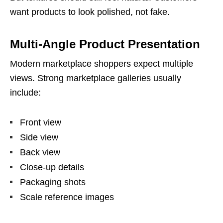
want products to look polished, not fake.
Multi-Angle Product Presentation
Modern marketplace shoppers expect multiple
views. Strong marketplace galleries usually
include:
Front view
Side view
Back view
Close-up details
Packaging shots
Scale reference images