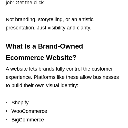
job: Get the click.
Not branding. storytelling, or an artistic
presentation. Just visibility and clarity.
What Is a Brand-Owned
Ecommerce Website?
A website lets brands fully control the customer
experience. Platforms like these allow businesses
to build their own visual identity:
Shopify
WooCommerce
BigCommerce