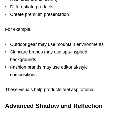
Differentiate products
Create premium presentation
For example:
Outdoor gear may use mountain environments
Skincare brands may use spa-inspired
backgrounds
Fashion brands may use editorial-style
compositions
These visuals help products feel aspirational.
Advanced Shadow and Reflection