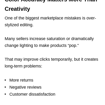
Creativity
One of the biggest marketplace mistakes is over-
stylized editing.
Many sellers increase saturation or dramatically
change lighting to make products “pop.”
That may improve clicks temporarily, but it creates
long-term problems:
More returns
Negative reviews
Customer dissatisfaction