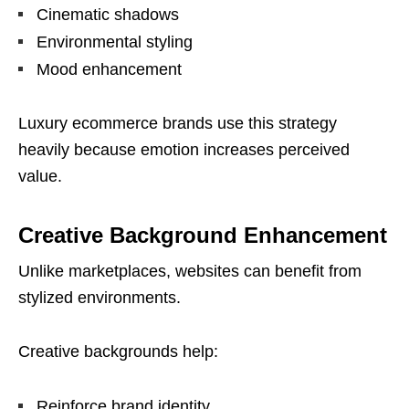
Cinematic shadows
Environmental styling
Mood enhancement
Luxury ecommerce brands use this strategy
heavily because emotion increases perceived
value.
Creative Background Enhancement
Unlike marketplaces, websites can benefit from
stylized environments.
Creative backgrounds help:
Reinforce brand identity