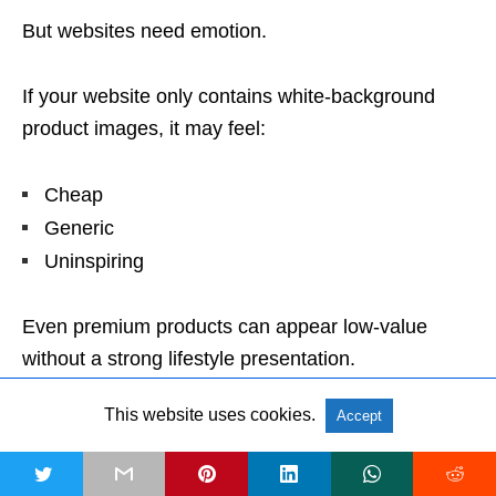
But websites need emotion.
If your website only contains white-background
product images, it may feel:
Cheap
Generic
Uninspiring
Even premium products can appear low-value
without a strong lifestyle presentation.
This website uses cookies.
Accept
Website Lifestyle Images Can Fail
Marketplace Rules
t