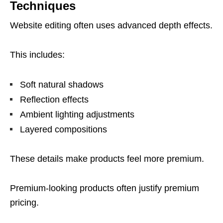
Techniques
Website editing often uses advanced depth effects.
This includes:
Soft natural shadows
Reflection effects
Ambient lighting adjustments
Layered compositions
These details make products feel more premium.
Premium-looking products often justify premium
pricing.