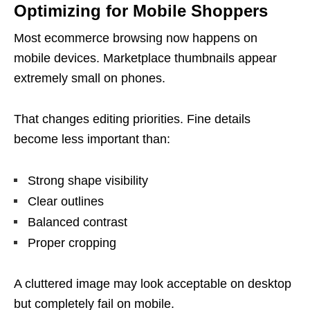
Optimizing for Mobile Shoppers
Most ecommerce browsing now happens on
mobile devices. Marketplace thumbnails appear
extremely small on phones.
That changes editing priorities. Fine details
become less important than:
Strong shape visibility
Clear outlines
Balanced contrast
Proper cropping
A cluttered image may look acceptable on desktop
but completely fail on mobile.