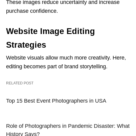
These images reduce uncertainty and increase
purchase confidence.
Website Image Editing
Strategies
Website visuals allow much more creativity. Here,
editing becomes part of brand storytelling.
RELATED POST
Top 15 Best Event Photographers in USA
Role of Photographers in Pandemic Disaster: What
History Says?