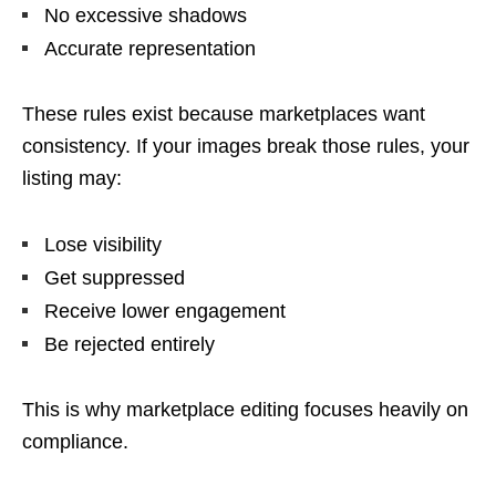
No excessive shadows
Accurate representation
These rules exist because marketplaces want
consistency. If your images break those rules, your
listing may:
Lose visibility
Get suppressed
Receive lower engagement
Be rejected entirely
This is why marketplace editing focuses heavily on
compliance.