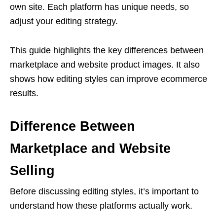
own site. Each platform has unique needs, so
adjust your editing strategy.
This guide highlights the key differences between
marketplace and website product images. It also
shows how editing styles can improve ecommerce
results.
Difference Between
Marketplace and Website
Selling
Before discussing editing styles, it’s important to
understand how these platforms actually work.