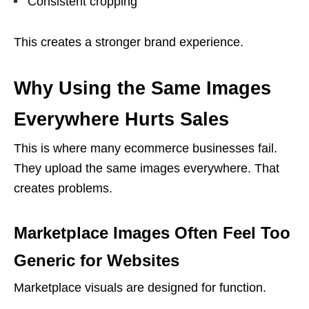
Consistent cropping
This creates a stronger brand experience.
Why Using the Same Images
Everywhere Hurts Sales
This is where many ecommerce businesses fail.
They upload the same images everywhere. That
creates problems.
Marketplace Images Often Feel Too
Generic for Websites
Marketplace visuals are designed for function.