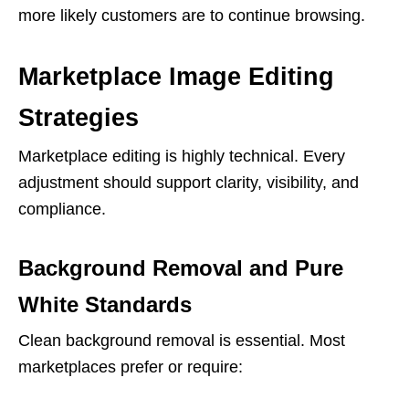
more likely customers are to continue browsing.
Marketplace Image Editing
Strategies
Marketplace editing is highly technical. Every
adjustment should support clarity, visibility, and
compliance.
Background Removal and Pure
White Standards
Clean background removal is essential. Most
marketplaces prefer or require: