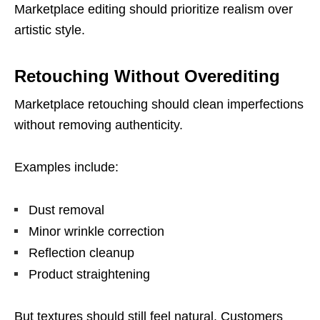
Marketplace editing should prioritize realism over
artistic style.
Retouching Without Overediting
Marketplace retouching should clean imperfections
without removing authenticity.
Examples include:
Dust removal
Minor wrinkle correction
Reflection cleanup
Product straightening
But textures should still feel natural. Customers