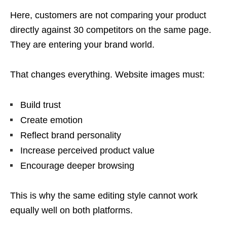
Here, customers are not comparing your product
directly against 30 competitors on the same page.
They are entering your brand world.
That changes everything. Website images must:
Build trust
Create emotion
Reflect brand personality
Increase perceived product value
Encourage deeper browsing
This is why the same editing style cannot work
equally well on both platforms.