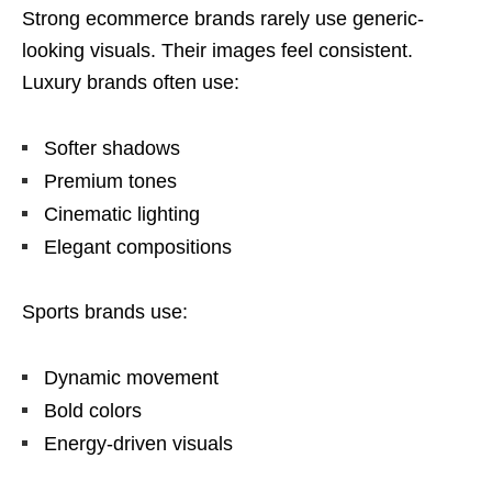
Strong ecommerce brands rarely use generic-
looking visuals. Their images feel consistent.
Luxury brands often use:
Softer shadows
Premium tones
Cinematic lighting
Elegant compositions
Sports brands use:
Dynamic movement
Bold colors
Energy-driven visuals