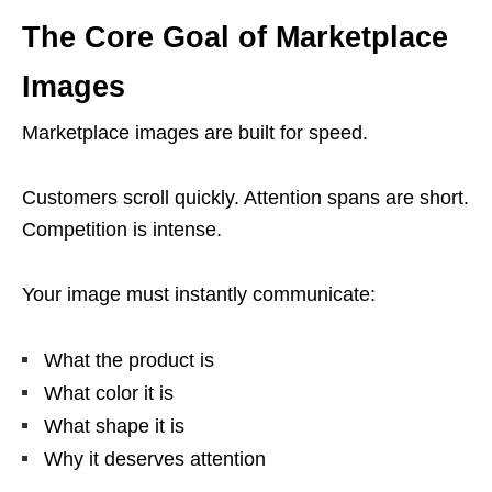
The Core Goal of Marketplace
Images
Marketplace images are built for speed.
Customers scroll quickly. Attention spans are short.
Competition is intense.
Your image must instantly communicate:
What the product is
What color it is
What shape it is
Why it deserves attention