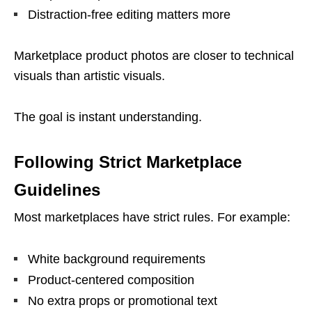
Distraction-free editing matters more
Marketplace product photos are closer to technical
visuals than artistic visuals.
The goal is instant understanding.
Following Strict Marketplace
Guidelines
Most marketplaces have strict rules. For example:
White background requirements
Product-centered composition
No extra props or promotional text