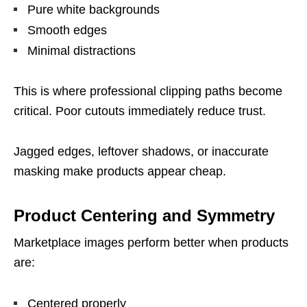
Pure white backgrounds
Smooth edges
Minimal distractions
This is where professional clipping paths become
critical. Poor cutouts immediately reduce trust.
Jagged edges, leftover shadows, or inaccurate
masking make products appear cheap.
Product Centering and Symmetry
Marketplace images perform better when products
are:
Centered properly