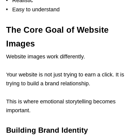
Realistic
Easy to understand
The Core Goal of Website
Images
Website images work differently.
Your website is not just trying to earn a click. It is
trying to build a brand relationship.
This is where emotional storytelling becomes
important.
Building Brand Identity