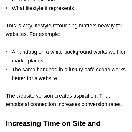
What lifestyle it represents
This is why lifestyle retouching matters heavily for
websites. For example:
A handbag on a white background works well for
marketplaces
The same handbag in a luxury café scene works
better for a website
The website version creates aspiration. That
emotional connection increases conversion rates.
Increasing Time on Site and