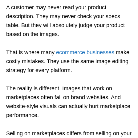
A customer may never read your product
description. They may never check your specs
table. But they will absolutely judge your product
based on the images.
That is where many
ecommerce businesses
make
costly mistakes. They use the same image editing
strategy for every platform.
The reality is different. Images that work on
marketplaces often fail on brand websites. And
website-style visuals can actually hurt marketplace
performance.
Selling on marketplaces differs from selling on your