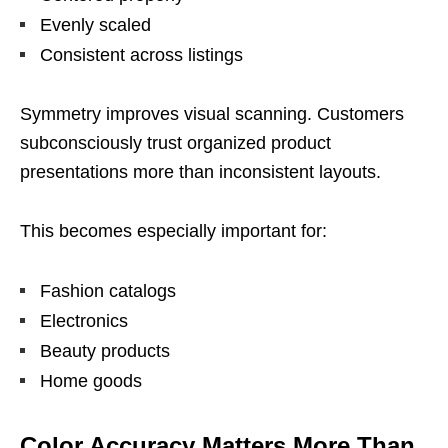
Evenly scaled
Consistent across listings
Symmetry improves visual scanning. Customers
subconsciously trust organized product
presentations more than inconsistent layouts.
This becomes especially important for:
Fashion catalogs
Electronics
Beauty products
Home goods
Color Accuracy Matters More Than