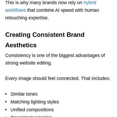
This is why many brands now rely on
hybrid
workflows
that combine AI speed with human
retouching expertise.
Creating Consistent Brand
Aesthetics
Consistency is one of the biggest advantages of
strong website editing.
Every image should feel connected. That includes:
Similar tones
Matching lighting styles
Unified compositions