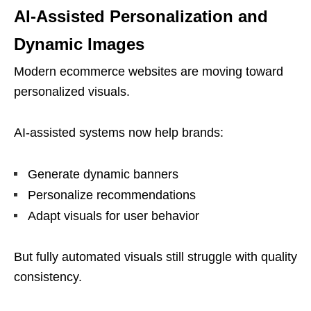
AI-Assisted Personalization and
Dynamic Images
Modern ecommerce websites are moving toward
personalized visuals.
AI-assisted systems now help brands:
Generate dynamic banners
Personalize recommendations
Adapt visuals for user behavior
But fully automated visuals still struggle with quality
consistency.