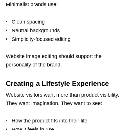
Minimalist brands use:
Clean spacing
Neutral backgrounds
Simplicity-focused editing
Website image editing should support the
personality of the brand.
Creating a Lifestyle Experience
Website visitors want more than product visibility.
They want imagination. They want to see:
How the product fits into their life
How it feels in use