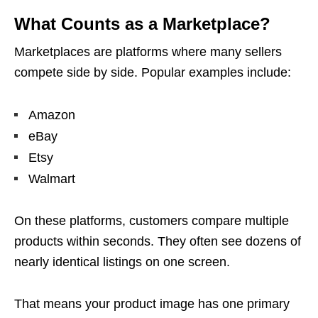
What Counts as a Marketplace?
Marketplaces are platforms where many sellers
compete side by side. Popular examples include:
Amazon
eBay
Etsy
Walmart
On these platforms, customers compare multiple
products within seconds. They often see dozens of
nearly identical listings on one screen.
That means your product image has one primary