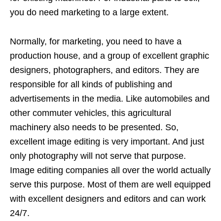
you do need marketing to a large extent.
Normally, for marketing, you need to have a
production house, and a group of excellent graphic
designers, photographers, and editors. They are
responsible for all kinds of publishing and
advertisements in the media. Like automobiles and
other commuter vehicles, this agricultural
machinery also needs to be presented. So,
excellent image editing is very important. And just
only photography will not serve that purpose.
Image editing companies all over the world actually
serve this purpose. Most of them are well equipped
with excellent designers and editors and can work
24/7.