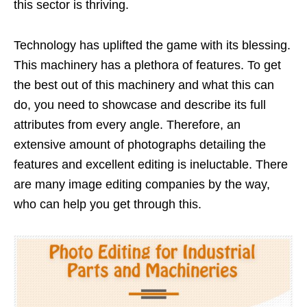
this sector is thriving.
Technology has uplifted the game with its blessing.
This machinery has a plethora of features. To get
the best out of this machinery and what this can
do, you need to showcase and describe its full
attributes from every angle. Therefore, an
extensive amount of photographs detailing the
features and excellent editing is ineluctable. There
are many image editing companies by the way,
who can help you get through this.