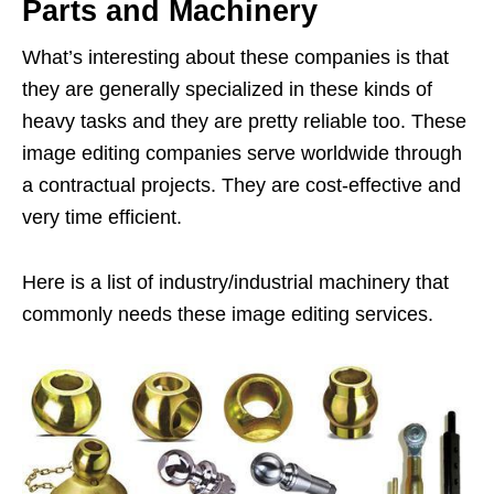
Parts and Machinery
What’s interesting about these companies is that
they are generally specialized in these kinds of
heavy tasks and they are pretty reliable too. These
image editing companies serve worldwide through
a contractual projects. They are cost-effective and
very time efficient.
Here is a list of industry/industrial machinery that
commonly needs these image editing services.