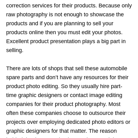
correction services for their products. Because only
raw photography is not enough to showcase the
products and if you are planning to sell your
products online then you must edit your photos.
Excellent product presentation plays a big part in
selling.
There are lots of shops that sell these automobile
spare parts and don’t have any resources for their
product photo editing. So they usually hire part-
time graphic designers or contact image editing
companies for their product photography. Most
often these companies choose to outsource their
projects over employing dedicated photo editors or
graphic designers for that matter. The reason