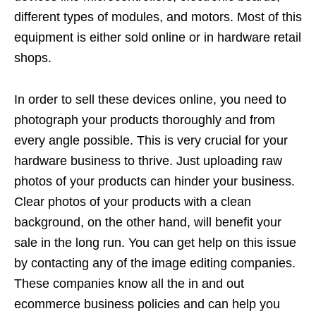
different types of modules, and motors. Most of this
equipment is either sold online or in hardware retail
shops.
In order to sell these devices online, you need to
photograph your products thoroughly and from
every angle possible. This is very crucial for your
hardware business to thrive. Just uploading raw
photos of your products can hinder your business.
Clear photos of your products with a clean
background, on the other hand, will benefit your
sale in the long run. You can get help on this issue
by contacting any of the image editing companies.
These companies know all the in and out
ecommerce business policies and can help you