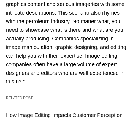
graphics content and serious imageries with some
intricate descriptions. This scenario also rhymes
with the petroleum industry. No matter what, you
need to showcase what is there and what are you
actually producing. Companies specializing in
image manipulation, graphic designing, and editing
can help you with their expertise. Image editing
companies often have a large volume of expert
designers and editors who are well experienced in
this field.
RELATED POST
How Image Editing Impacts Customer Perception