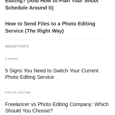
Editing? (And How to Plan Your Shoot
Schedule Around It)
How to Send Files to a Photo Editing
Service (The Right Way)
RECENT POSTS
OTHERS
5 Signs You Need to Switch Your Current
Photo Editing Service
PHOTO EDITING
Freelancer vs Photo Editing Company: Which
Should You Choose?