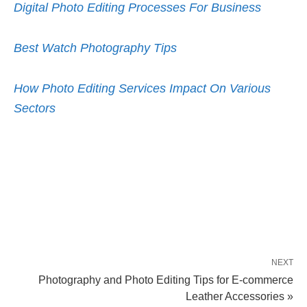
Digital Photo Editing Processes For Business
Best Watch Photography Tips
How Photo Editing Services Impact On Various
Sectors
NEXT
Photography and Photo Editing Tips for E-commerce
Leather Accessories »