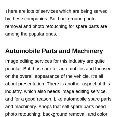
There are lots of services which are being served
by these companies. But background photo
removal and photo retouching for spare parts are
among the popular ones.
Automobile Parts and Machinery
Image editing services for this industry are quite
popular. But those are for automobiles and focused
on the overall appearance of the vehicle. It’s all
about presentation. There is another aspect of this
industry, which also needs image editing service,
and for a good reason. Like automobile spare parts
and machinery. Shops that sell spare parts need
photo retouching, background removal, and color