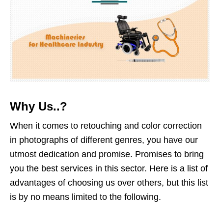
Why Us..?
When it comes to retouching and color correction
in photographs of different genres, you have our
utmost dedication and promise. Promises to bring
you the best services in this sector. Here is a list of
advantages of choosing us over others, but this list
is by no means limited to the following.