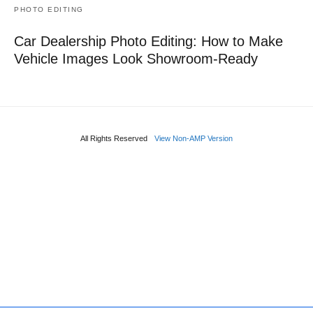
PHOTO EDITING
Car Dealership Photo Editing: How to Make
Vehicle Images Look Showroom-Ready
All Rights Reserved
View Non-AMP Version