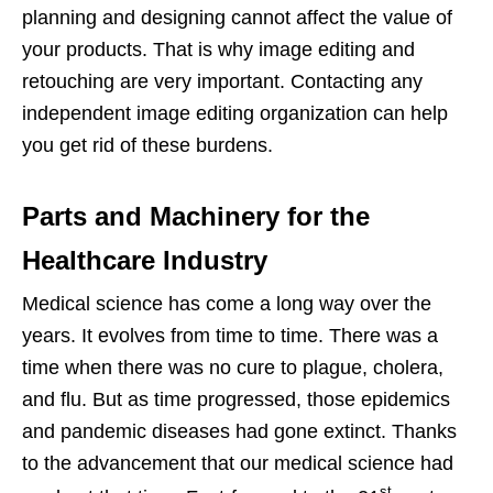
planning and designing cannot affect the value of
your products. That is why image editing and
retouching are very important. Contacting any
independent image editing organization can help
you get rid of these burdens.
Parts and Machinery for the
Healthcare Industry
Medical science has come a long way over the
years. It evolves from time to time. There was a
time when there was no cure to plague, cholera,
and flu. But as time progressed, those epidemics
and pandemic diseases had gone extinct. Thanks
to the advancement that our medical science had
st