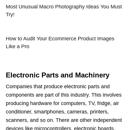
Most Unusual Macro Photography Ideas You Must
Try!
How to Audit Your Ecommerce Product Images
Like a Pro
Electronic Parts and Machinery
Companies that produce electronic parts and
components are part of this industry. This involves
producing hardware for computers, TV, fridge, air
conditioner, smartphones, cameras, printers,
scanners, and so on. There are other independent
devices like microcontrollers, electronic boards,