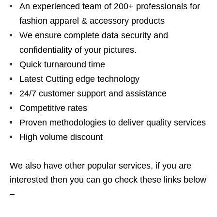
An experienced team of 200+ professionals for
fashion apparel & accessory products
We ensure complete data security and
confidentiality of your pictures.
Quick turnaround time
Latest Cutting edge technology
24/7 customer support and assistance
Competitive rates
Proven methodologies to deliver quality services
High volume discount
We also have other popular services, if you are
interested then you can go check these links below
–