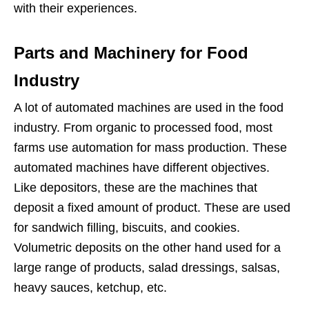
with their experiences.
Parts and Machinery for Food
Industry
A lot of automated machines are used in the food
industry. From organic to processed food, most
farms use automation for mass production. These
automated machines have different objectives.
Like depositors, these are the machines that
deposit a fixed amount of product. These are used
for sandwich filling, biscuits, and cookies.
Volumetric deposits on the other hand used for a
large range of products, salad dressings, salsas,
heavy sauces, ketchup, etc.