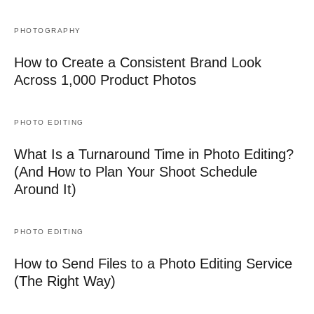
PHOTOGRAPHY
How to Create a Consistent Brand Look
Across 1,000 Product Photos
PHOTO EDITING
What Is a Turnaround Time in Photo Editing?
(And How to Plan Your Shoot Schedule
Around It)
PHOTO EDITING
How to Send Files to a Photo Editing Service
(The Right Way)