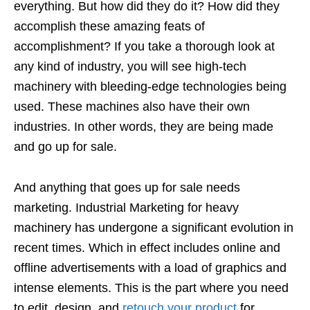
everything. But how did they do it? How did they
accomplish these amazing feats of
accomplishment? If you take a thorough look at
any kind of industry, you will see high-tech
machinery with bleeding-edge technologies being
used. These machines also have their own
industries. In other words, they are being made
and go up for sale.
And anything that goes up for sale needs
marketing. Industrial Marketing for heavy
machinery has undergone a significant evolution in
recent times. Which in effect includes online and
offline advertisements with a load of graphics and
intense elements. This is the part where you need
to edit, design, and
retouch your product
for