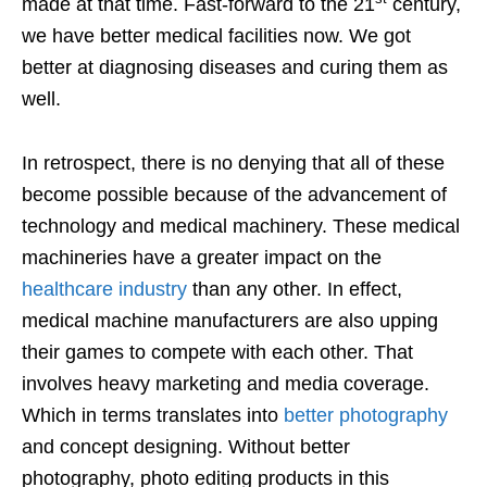
made at that time. Fast-forward to the 21
century,
we have better medical facilities now. We got
better at diagnosing diseases and curing them as
well.
In retrospect, there is no denying that all of these
become possible because of the advancement of
technology and medical machinery. These medical
machineries have a greater impact on the
healthcare industry
than any other. In effect,
medical machine manufacturers are also upping
their games to compete with each other. That
involves heavy marketing and media coverage.
Which in terms translates into
better photography
and concept designing. Without better
photography, photo editing products in this