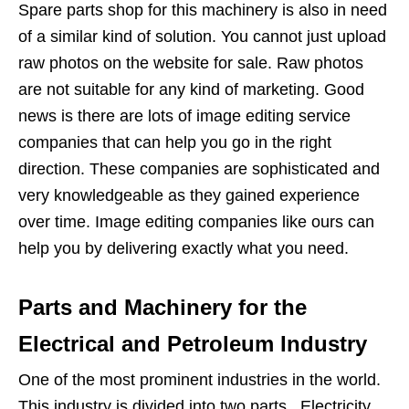
Spare parts shop for this machinery is also in need
of a similar kind of solution. You cannot just upload
raw photos on the website for sale. Raw photos
are not suitable for any kind of marketing. Good
news is there are lots of image editing service
companies that can help you go in the right
direction. These companies are sophisticated and
very knowledgeable as they gained experience
over time. Image editing companies like ours can
help you by delivering exactly what you need.
Parts and Machinery for the
Electrical and Petroleum Industry
One of the most prominent industries in the world.
This industry is divided into two parts. Electricity