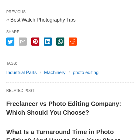
PREVIOUS
« Best Watch Photography Tips
SHARE
TAGS:
Industrial Parts
Machinery
photo editing
RELATED POST
Freelancer vs Photo Editing Company:
Which Should You Choose?
What Is a Turnaround Time in Photo