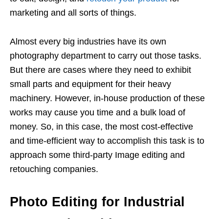
marketing and all sorts of things.
Almost every big industries have its own
photography department to carry out those tasks.
But there are cases where they need to exhibit
small parts and equipment for their heavy
machinery. However, in-house production of these
works may cause you time and a bulk load of
money. So, in this case, the most cost-effective
and time-efficient way to accomplish this task is to
approach some third-party Image editing and
retouching companies.
Photo Editing for Industrial