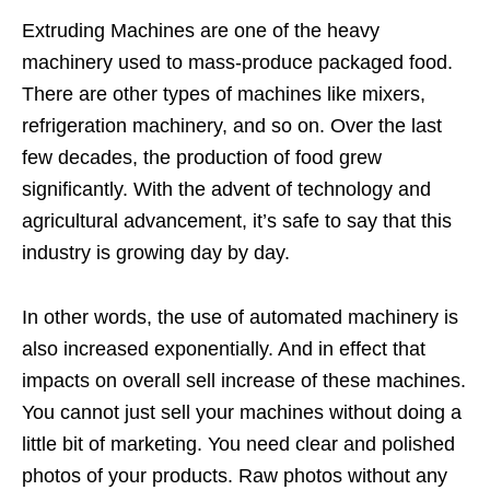
Extruding Machines are one of the heavy
machinery used to mass-produce packaged food.
There are other types of machines like mixers,
refrigeration machinery, and so on. Over the last
few decades, the production of food grew
significantly. With the advent of technology and
agricultural advancement, it’s safe to say that this
industry is growing day by day.
In other words, the use of automated machinery is
also increased exponentially. And in effect that
impacts on overall sell increase of these machines.
You cannot just sell your machines without doing a
little bit of marketing. You need clear and polished
photos of your products. Raw photos without any