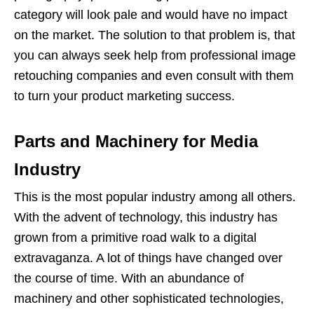
category will look pale and would have no impact
on the market. The solution to that problem is, that
you can always seek help from professional image
retouching companies and even consult with them
to turn your product marketing success.
Parts and Machinery for Media
Industry
This is the most popular industry among all others.
With the advent of technology, this industry has
grown from a primitive road walk to a digital
extravaganza. A lot of things have changed over
the course of time. With an abundance of
machinery and other sophisticated technologies,