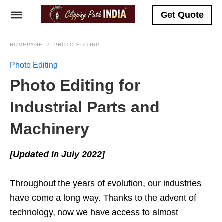
Get Quote
HOMEPAGE
PHOTO EDITING
Photo Editing
Photo Editing for
Industrial Parts and
Machinery
[Updated in July 2022]
Throughout the years of evolution, our industries
have come a long way. Thanks to the advent of
technology, now we have access to almost