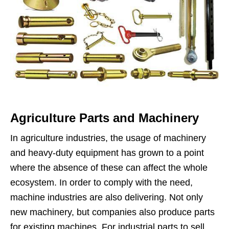
Agriculture Parts and Machinery
In agriculture industries, the usage of machinery
and heavy-duty equipment has grown to a point
where the absence of these can affect the whole
ecosystem. In order to comply with the need,
machine industries are also delivering. Not only
new machinery, but companies also produce parts
for existing machines. For industrial parts to sell,