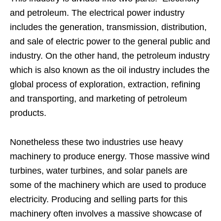
and petroleum. The electrical power industry
includes the generation, transmission, distribution,
and sale of electric power to the general public and
industry. On the other hand, the petroleum industry
which is also known as the oil industry includes the
global process of exploration, extraction, refining
and transporting, and marketing of petroleum
products.
Nonetheless these two industries use heavy
machinery to produce energy. Those massive wind
turbines, water turbines, and solar panels are
some of the machinery which are used to produce
electricity. Producing and selling parts for this
machinery often involves a massive showcase of