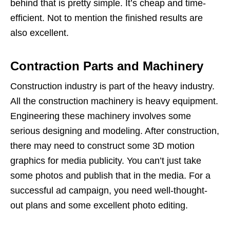
behind that is pretty simple. It’s cheap and time-
efficient. Not to mention the finished results are
also excellent.
Contraction Parts and Machinery
Construction industry is part of the heavy industry.
All the construction machinery is heavy equipment.
Engineering these machinery involves some
serious designing and modeling. After construction,
there may need to construct some 3D motion
graphics for media publicity. You can’t just take
some photos and publish that in the media. For a
successful ad campaign, you need well-thought-
out plans and some excellent photo editing.