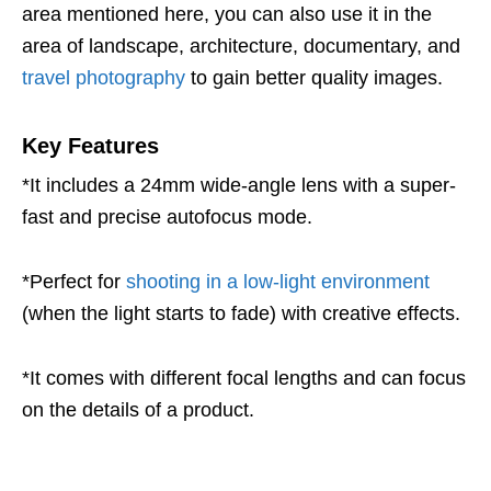
area mentioned here, you can also use it in the
area of landscape, architecture, documentary, and
travel photography
to gain better quality images.
Key Features
*It includes a 24mm wide-angle lens with a super-
fast and precise autofocus mode.
*Perfect for
shooting in a low-light environment
(when the light starts to fade) with creative effects.
*It comes with different focal lengths and can focus
on the details of a product.