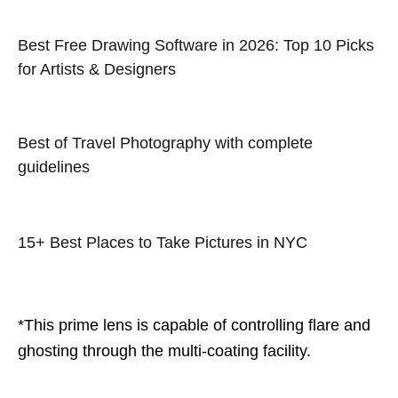
Best Free Drawing Software in 2026: Top 10 Picks
for Artists & Designers
Best of Travel Photography with complete
guidelines
15+ Best Places to Take Pictures in NYC
*This prime lens is capable of controlling flare and
ghosting through the multi-coating facility.