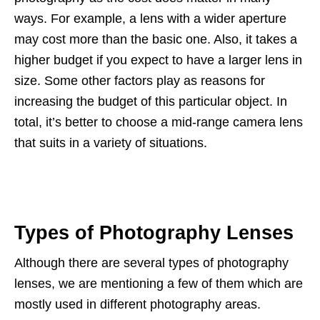
ways. For example, a lens with a wider aperture
may cost more than the basic one. Also, it takes a
higher budget if you expect to have a larger lens in
size. Some other factors play as reasons for
increasing the budget of this particular object. In
total, it’s better to choose a mid-range camera lens
that suits in a variety of situations.
Types of Photography Lenses
Although there are several types of photography
lenses, we are mentioning a few of them which are
mostly used in different photography areas.