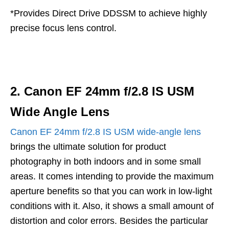
*Provides Direct Drive DDSSM to achieve highly
precise focus lens control.
2. Canon EF 24mm f/2.8 IS USM
Wide Angle Lens
Canon EF 24mm f/2.8 IS USM wide-angle lens
brings the ultimate solution for product
photography in both indoors and in some small
areas. It comes intending to provide the maximum
aperture benefits so that you can work in low-light
conditions with it. Also, it shows a small amount of
distortion and color errors. Besides the particular