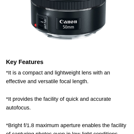
Key Features
*It is a compact and lightweight lens with an
effective and versatile focal length.
*It provides the facility of quick and accurate
autofocus.
*Bright f/1.8 maximum aperture enables the facility