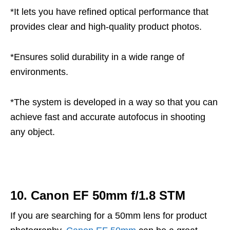
*It lets you have refined optical performance that
provides clear and high-quality product photos.
*Ensures solid durability in a wide range of
environments.
*The system is developed in a way so that you can
achieve fast and accurate autofocus in shooting
any object.
10. Canon EF 50mm f/1.8 STM
If you are searching for a 50mm lens for product