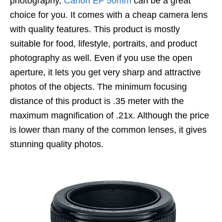
photography,
Canon EF 50mm
can be a great
choice for you. It comes with a cheap camera lens
with quality features. This product is mostly
suitable for food, lifestyle, portraits, and product
photography as well. Even if you use the open
aperture, it lets you get very sharp and attractive
photos of the objects. The minimum focusing
distance of this product is .35 meter with the
maximum magnification of .21x. Although the price
is lower than many of the common lenses, it gives
stunning quality photos.