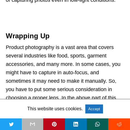
of capturing photos even in low-light conditions.
Wrapping Up
Product photography is a vast area that covers
several industries like food, sports, garment
accessories, and many more. In some cases, you
might have to capture in auto-focus, and
sometimes it may need to make it manually. So,
you have to put some serious consideration in
choosing a proper lens. In the above part of this
article, we tried to cover some
feature-rich and
This website uses cookies.
Accept
advanced equipment
that can be regarded as the
best lenses for product photography. Hopefully, the
t