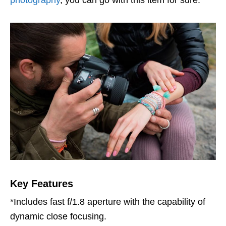
Key Features
*Includes fast f/1.8 aperture with the capability of
dynamic close focusing.