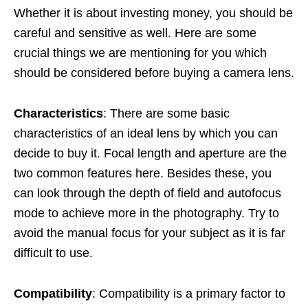
Whether it is about investing money, you should be
careful and sensitive as well. Here are some
crucial things we are mentioning for you which
should be considered before buying a camera lens.
Characteristics
: There are some basic
characteristics of an ideal lens by which you can
decide to buy it. Focal length and aperture are the
two common features here. Besides these, you
can look through the depth of field and autofocus
mode to achieve more in the photography. Try to
avoid the manual focus for your subject as it is far
difficult to use.
Compatibility
: Compatibility is a primary factor to