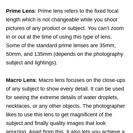
Prime Lens
: Prime lens refers to the fixed focal
length which is not changeable while you shoot
pictures of any product or subject. You can’t zoom
in or out at the time of using this type of lens.
Some of the standard prime lenses are 35mm,
50mm, and 135mm (depends on the photography
subject and lightings).
Macro Lens
: Macro lens focuses on the close-ups
of any subject to show every detail. It can be used
for seeing the extreme details of water droplets,
necklaces, or any other objects. The photographer
likes to use this lens to get magnificent of the
subject and finally quality images that look
amazing. Apart from this, it also lets you achieve a