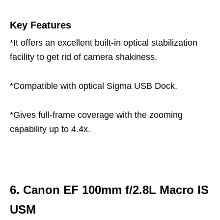
Key Features
*It offers an excellent built-in optical stabilization
facility to get rid of camera shakiness.
*Compatible with optical Sigma USB Dock.
*Gives full-frame coverage with the zooming
capability up to 4.4x.
6. Canon EF 100mm f/2.8L Macro IS
USM