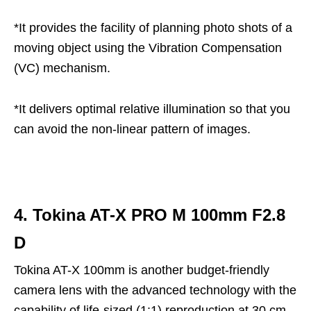
*It provides the facility of planning photo shots of a
moving object using the Vibration Compensation
(VC) mechanism.
*It delivers optimal relative illumination so that you
can avoid the non-linear pattern of images.
4. Tokina AT-X PRO M 100mm F2.8
D
Tokina AT-X 100mm is another budget-friendly
camera lens with the advanced technology with the
capability of life-sized (1:1) reproduction at 30 cm.