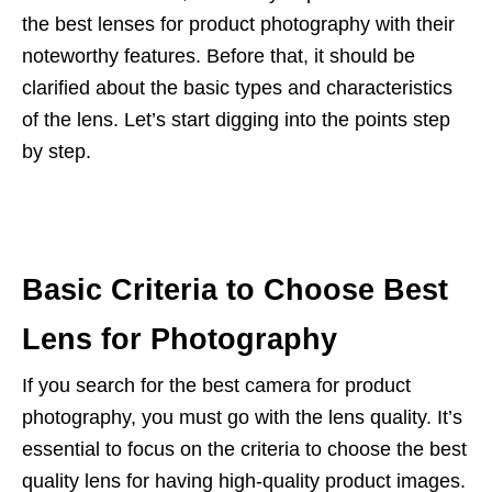
the best lenses for product photography with their
noteworthy features. Before that, it should be
clarified about the basic types and characteristics
of the lens. Let’s start digging into the points step
by step.
Basic Criteria to Choose Best
Lens for Photography
If you search for the best camera for product
photography, you must go with the lens quality. It’s
essential to focus on the criteria to choose the best
quality lens for having high-quality product images.