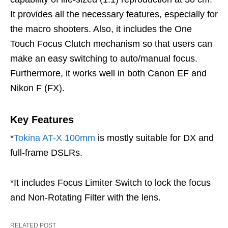
It provides all the necessary features, especially for
the macro shooters. Also, it includes the One
Touch Focus Clutch mechanism so that users can
make an easy switching to auto/manual focus.
Furthermore, it works well in both Canon EF and
Nikon F (FX).
Key Features
*
Tokina AT-X 100mm
is mostly suitable for DX and
full-frame DSLRs.
*It includes Focus Limiter Switch to lock the focus
and Non-Rotating Filter with the lens.
RELATED POST