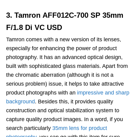
3. Tamron AFF012C-700 SP 35mm
F/1.8 Di VC USD
Tamron comes with a new version of its lenses,
especially for enhancing the power of product
photography. It has an advanced optical design,
built with sophisticated glass materials. Apart from
the chromatic aberration (although it is not a
serious problem) issue, it helps to take attractive
product photographs with an
impressive and sharp
background
. Besides this, it provides quality
construction and optical stabilization system to
capture quality product images. In a word, if you
search particularly
35mm lens for product
photography
, you can go with this item for sure.