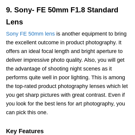
9. Sony- FE 50mm F1.8 Standard
Lens
Sony FE 50mm lens
is another equipment to bring
the excellent outcome in product photography. It
offers an ideal focal length and bright aperture to
deliver impressive photo quality. Also, you will get
the advantage of shooting night scenes as it
performs quite well in poor lighting. This is among
the top-rated product photography lenses which let
you get sharp pictures with great contrast. Even if
you look for the best lens for art photography, you
can pick this one.
Key Features