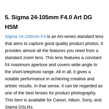
5. Sigma 24-105mm F4.0 Art DG
HSM
Sigma 24-105mm F4
is an Art-series standard lens
that aims to capture good quality product photos. It
provides almost all the features you need from a
standard zoom lens. This lens features a constant
f/4 maximum aperture and covers wide-angle to
the short-telephoto range. All in all, it gives a
notable performance in achieving creative and
artistic results. In that sense, it can be regarded as
one of the best lenses for product photography.
This item is available for Canon, Nikon, Sony, and
Sigma DSLRs.