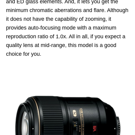
and ED glass elements. And, it lets you get the
minimum chromatic aberrations and flare. Although
it does not have the capability of zooming, it
provides auto-focusing mode with a maximum
reproduction ratio of 1.0x. All in all, if you expect a
quality lens at mid-range, this model is a good
choice for you.