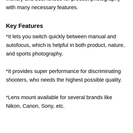
with many necessary features.
Key Features
*It lets you switch quickly between manual and
autofocus, which is helpful in both product, nature,
and sports photography.
*It provides super performance for discriminating
shooters, who needs the highest possible quality.
*Lens mount available for several brands like
Nikon, Canon, Sony, etc.