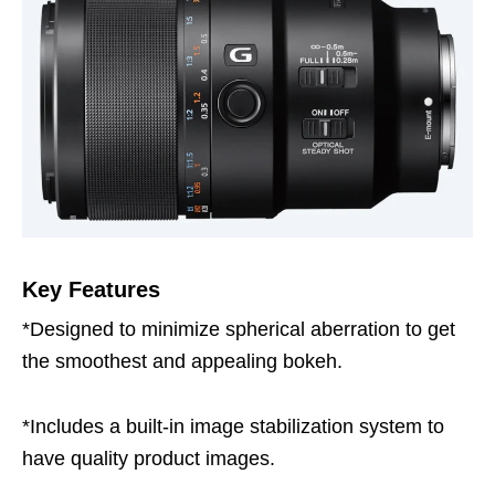
Key Features
*Designed to minimize spherical aberration to get
the smoothest and appealing bokeh.
*Includes a built-in image stabilization system to
have quality product images.