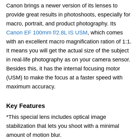
Canon brings a newer version of its lenses to
provide great results in photoshoots, especially for
macro, portrait, and product photography. Its
Canon EF 100mm f/2.8L IS USM
, which comes
with an excellent macro magnification ration of 1:1.
It means you will get the actual size of the subject
in real-life photography as on your camera sensor.
Besides this, it has the internal focusing motor
(USM) to make the focus at a faster speed with
maximum accuracy.
Key Features
*This special lens includes optical image
stabilization that lets you shoot with a minimal
amount of motion blur.