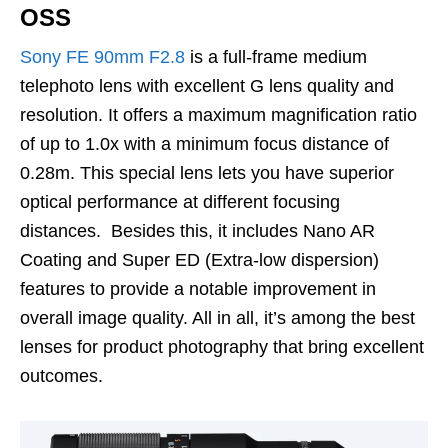
OSS
Sony FE 90mm F2.8
is a full-frame medium
telephoto lens with excellent G lens quality and
resolution. It offers a maximum magnification ratio
of up to 1.0x with a minimum focus distance of
0.28m. This special lens lets you have superior
optical performance at different focusing
distances. Besides this, it includes Nano AR
Coating and Super ED (Extra-low dispersion)
features to provide a notable improvement in
overall image quality. All in all, it’s among the best
lenses for product photography that bring excellent
outcomes.