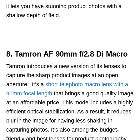
it lets you have stunning product photos with a
shallow depth of field.
8. Tamron AF 90mm f/2.8 Di Macro
Tamron introduces a new version of its lenses to
capture the sharp product images at an open
aperture. It’s a
short-telephoto macro lens with a
90mm focal length
that brings a good quality image
at an affordable price. This model includes a highly
efficient optical stabilization. As a result, it reduces
blur in the image for having less shaking in
capturing photos. It’s also among the budget-
friendly and best lenses for product photography