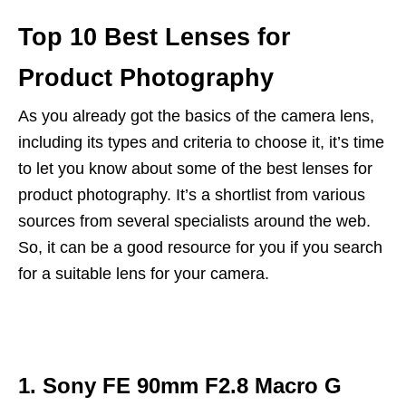
Top 10 Best Lenses for
Product Photography
As you already got the basics of the camera lens,
including its types and criteria to choose it, it’s time
to let you know about some of the best lenses for
product photography. It’s a shortlist from various
sources from several specialists around the web.
So, it can be a good resource for you if you search
for a suitable lens for your camera.
1. Sony FE 90mm F2.8 Macro G