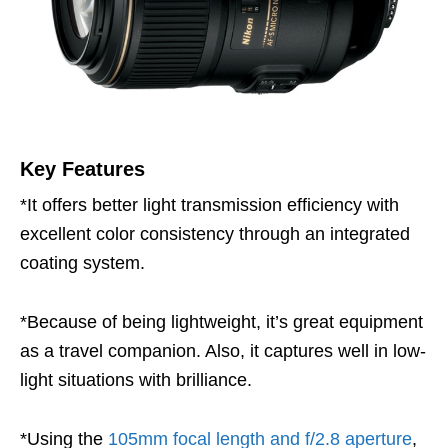
Key Features
*It offers better light transmission efficiency with
excellent color consistency through an integrated
coating system.
*Because of being lightweight, it’s great equipment
as a travel companion. Also, it captures well in low-
light situations with brilliance.
*Using the
105mm focal length and f/2.8 aperture
,