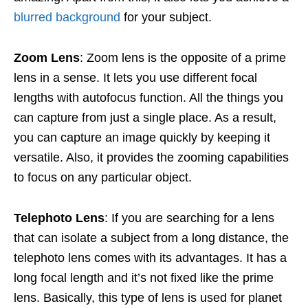
blurred background
for your subject.
Zoom Lens
: Zoom lens is the opposite of a prime
lens in a sense. It lets you use different focal
lengths with autofocus function. All the things you
can capture from just a single place. As a result,
you can capture an image quickly by keeping it
versatile. Also, it provides the zooming capabilities
to focus on any particular object.
Telephoto Lens
: If you are searching for a lens
that can isolate a subject from a long distance, the
telephoto lens comes with its advantages. It has a
long focal length and it’s not fixed like the prime
lens. Basically, this type of lens is used for planet