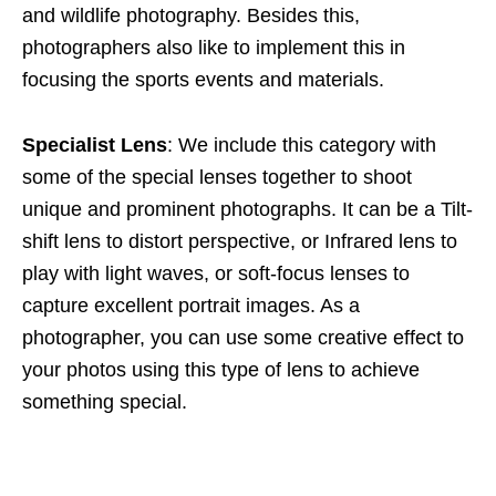
and wildlife photography. Besides this,
photographers also like to implement this in
focusing the sports events and materials.
Specialist Lens
: We include this category with
some of the special lenses together to shoot
unique and prominent photographs. It can be a Tilt-
shift lens to distort perspective, or Infrared lens to
play with light waves, or soft-focus lenses to
capture excellent portrait images. As a
photographer, you can use some creative effect to
your photos using this type of lens to achieve
something special.