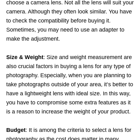
choose a camera lens. Not all the lens will suit your
camera. Although they often look similar. You have
to check the compatibility before buying it.
Sometimes, you may need to use an adapter to
make the adjustment.
Size & Weight
: Size and weight measurement are
also crucial factors in buying a lens for any type of
photography. Especially, when you are planning to
take photographs outside of your area, it’s better to
have a lightweight lens with ideal size. In this way,
you have to compromise some extra features as it
is a reason to increase the weight of your product.
Budget
: It is among the criteria to select a lens for
photography as the cost does matter in many