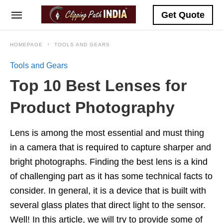
Get Quote
HOMEPAGE
TOOLS AND GEARS
Tools and Gears
Top 10 Best Lenses for
Product Photography
Lens is among the most essential and must thing
in a camera that is required to capture sharper and
bright photographs. Finding the best lens is a kind
of challenging part as it has some technical facts to
consider. In general, it is a device that is built with
several glass plates that direct light to the sensor.
Well! In this article, we will try to provide some of