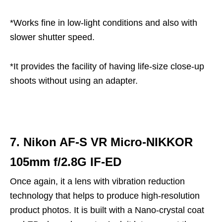
*Works fine in low-light conditions and also with
slower shutter speed.
*It provides the facility of having life-size close-up
shoots without using an adapter.
7. Nikon AF-S VR Micro-NIKKOR
105mm f/2.8G IF-ED
Once again, it a lens with vibration reduction
technology that helps to produce high-resolution
product photos. It is built with a Nano-crystal coat