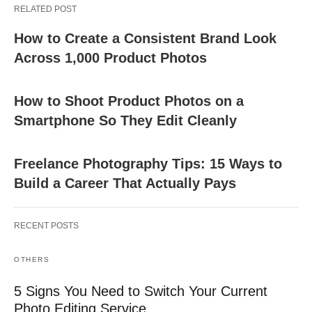
RELATED POST
How to Create a Consistent Brand Look
Across 1,000 Product Photos
How to Shoot Product Photos on a
Smartphone So They Edit Cleanly
Freelance Photography Tips: 15 Ways to
Build a Career That Actually Pays
RECENT POSTS
OTHERS
5 Signs You Need to Switch Your Current
Photo Editing Service