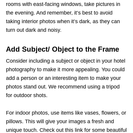
rooms with east-facing windows, take pictures in
the evening. And remember, it’s best to avoid
taking interior photos when it’s dark, as they can
turn out dark and noisy.
Add Subject/ Object to the Frame
Consider including a subject or object in your hotel
photography to make it more appealing. You could
add a person or an interesting item to make your
photos stand out. We recommend using a tripod
for outdoor shots.
For indoor photos, use items like vases, flowers, or
pillows. This will give your images a fresh and
unique touch. Check out this link for some beautiful