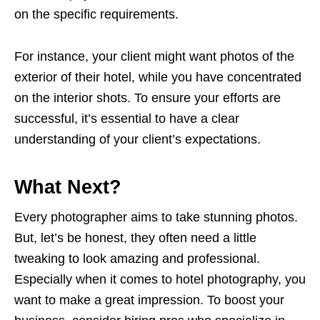
on the specific requirements.
For instance, your client might want photos of the
exterior of their hotel, while you have concentrated
on the interior shots. To ensure your efforts are
successful, it’s essential to have a clear
understanding of your client’s expectations.
What Next?
Every photographer aims to take stunning photos.
But, let’s be honest, they often need a little
tweaking to look amazing and professional.
Especially when it comes to hotel photography, you
want to make a great impression. To boost your