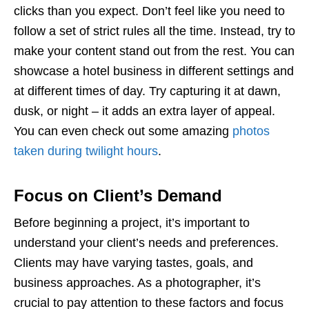
clicks than you expect. Don’t feel like you need to
follow a set of strict rules all the time. Instead, try to
make your content stand out from the rest. You can
showcase a hotel business in different settings and
at different times of day. Try capturing it at dawn,
dusk, or night – it adds an extra layer of appeal.
You can even check out some amazing
photos
taken during twilight hours
.
Focus on Client’s Demand
Before beginning a project, it’s important to
understand your client’s needs and preferences.
Clients may have varying tastes, goals, and
business approaches. As a photographer, it’s
crucial to pay attention to these factors and focus