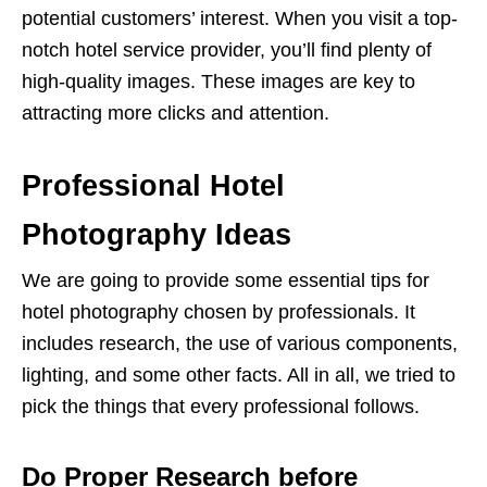
potential customers’ interest. When you visit a top-
notch hotel service provider, you’ll find plenty of
high-quality images. These images are key to
attracting more clicks and attention.
Professional Hotel
Photography Ideas
We are going to provide some essential tips for
hotel photography chosen by professionals. It
includes research, the use of various components,
lighting, and some other facts. All in all, we tried to
pick the things that every professional follows.
Do Proper Research before