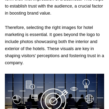
to establish trust with the audience, a crucial factor
in boosting brand value.
Therefore, selecting the right images for hotel
marketing is essential. It goes beyond the logo to
include photos showcasing both the interior and
exterior of the hotels. These visuals are key in
shaping visitors’ perceptions and fostering trust in a
company.