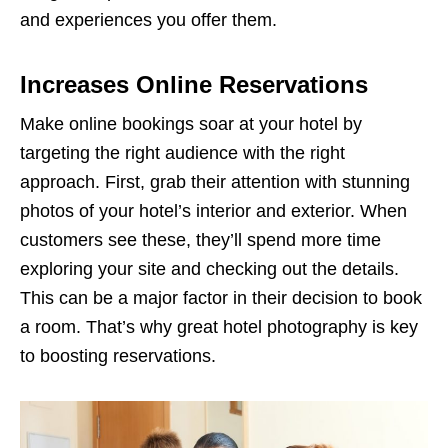
and experiences you offer them.
Increases Online Reservations
Make online bookings soar at your hotel by
targeting the right audience with the right
approach. First, grab their attention with stunning
photos of your hotel’s interior and exterior. When
customers see these, they’ll spend more time
exploring your site and checking out the details.
This can be a major factor in their decision to book
a room. That’s why great hotel photography is key
to boosting reservations.