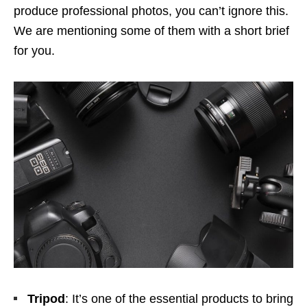
produce professional photos, you can’t ignore this.
We are mentioning some of them with a short brief
for you.
Tripod
: It’s one of the essential products to bring