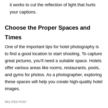
it works to cut the reflection of light that hurts
your captions.
Choose the Proper Spaces and
Times
One of the important tips for hotel photography is
to find a good location to start shooting. To capture
great pictures, you’ll need a suitable space. Hotels
offer various areas like rooms, restaurants, pools,
and gyms for photos. As a photographer, exploring
these spaces will help you create high-quality hotel
images.
RELATED POST