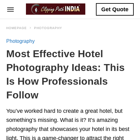
Get Quote
HOMEPAGE
PHOTOGRAPHY
Photography
Most Effective Hotel
Photography Ideas: This
Is How Professionals
Follow
You’ve worked hard to create a great hotel, but
something’s missing. What is it? It’s amazing
photography that showcases your hotel in its best
light. This is a game-changer to attract the right