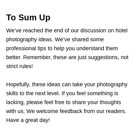
To Sum Up
We’ve reached the end of our discussion on hotel
photography ideas. We’ve shared some
professional tips to help you understand them
better. Remember, these are just suggestions, not
strict rules!
Hopefully, these ideas can take your photography
skills to the next level. If you feel something is
lacking, please feel free to share your thoughts
with us. We welcome feedback from our readers.
Have a great day!