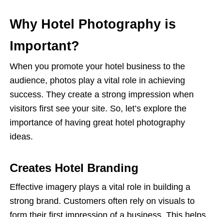
Why Hotel Photography is
Important?
When you promote your hotel business to the
audience, photos play a vital role in achieving
success. They create a strong impression when
visitors first see your site. So, let’s explore the
importance of having great hotel photography
ideas.
Creates Hotel Branding
Effective imagery plays a vital role in building a
strong brand. Customers often rely on visuals to
form their first impression of a business. This helps