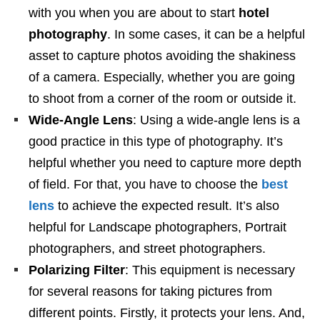
with you when you are about to start
hotel
photography
. In some cases, it can be a helpful
asset to capture photos avoiding the shakiness
of a camera. Especially, whether you are going
to shoot from a corner of the room or outside it.
Wide-Angle Lens
: Using a wide-angle lens is a
good practice in this type of photography. It’s
helpful whether you need to capture more depth
of field. For that, you have to choose the
best
lens
to achieve the expected result. It’s also
helpful for Landscape photographers, Portrait
photographers, and street photographers.
Polarizing Filter
: This equipment is necessary
for several reasons for taking pictures from
different points. Firstly, it protects your lens. And,