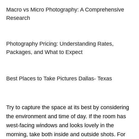
Macro vs Micro Photography: A Comprehensive
Research
Photography Pricing: Understanding Rates,
Packages, and What to Expect
Best Places to Take Pictures Dallas- Texas
Try to capture the space at its best by considering
the environment and time of day. If the room has
west-facing windows and looks lovely in the
morning, take both inside and outside shots. For