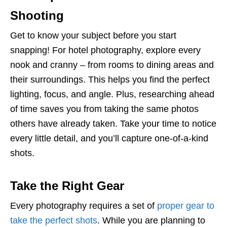
Shooting
Get to know your subject before you start
snapping! For hotel photography, explore every
nook and cranny – from rooms to dining areas and
their surroundings. This helps you find the perfect
lighting, focus, and angle. Plus, researching ahead
of time saves you from taking the same photos
others have already taken. Take your time to notice
every little detail, and you’ll capture one-of-a-kind
shots.
Take the Right Gear
Every photography requires a set of
proper gear to
take the perfect shots
. While you are planning to