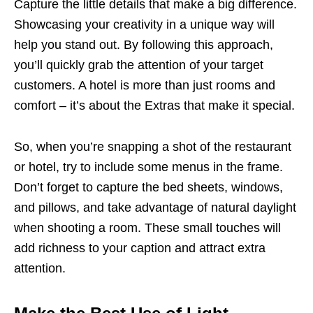
Capture the little details that make a big difference.
Showcasing your creativity in a unique way will
help you stand out. By following this approach,
you’ll quickly grab the attention of your target
customers. A hotel is more than just rooms and
comfort – it’s about the Extras that make it special.
So, when you’re snapping a shot of the restaurant
or hotel, try to include some menus in the frame.
Don’t forget to capture the bed sheets, windows,
and pillows, and take advantage of natural daylight
when shooting a room. These small touches will
add richness to your caption and attract extra
attention.