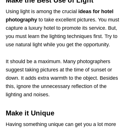
Make the Best Use of Light
Using light is among the crucial
ideas for hotel
photography
to take excellent pictures. You must
capture a luxury hotel to promote its service. But,
you must learn the lighting techniques first. Try to
use natural light while you get the opportunity.
It should be a maximum. Many photographers
suggest taking pictures at the time of sunset or
down. It adds extra warmth to the object. Besides
this, ignore the unnecessary reflection of the
lighting and noises.
Make it Unique
Having something unique can get you a lot more