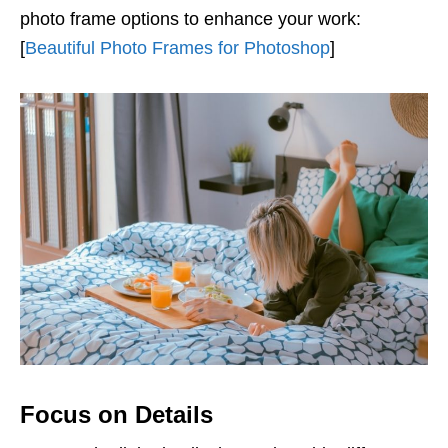
photo frame options to enhance your work:
[
Beautiful Photo Frames for Photoshop
]
Focus on Details