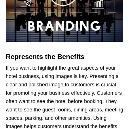
Represents the Benefits
If you want to highlight the great aspects of your
hotel business, using images is key. Presenting a
clear and polished image to customers is crucial
for promoting your business effectively. Customers
often want to see the hotel before booking. They
want to see the guest rooms, dining areas, meeting
spaces, parking, and other amenities. Using
images helps customers understand the benefits