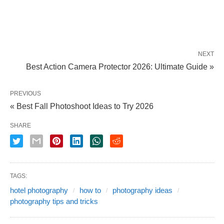
NEXT
Best Action Camera Protector 2026: Ultimate Guide »
PREVIOUS
« Best Fall Photoshoot Ideas to Try 2026
SHARE
TAGS:
hotel photography
how to
photography ideas
photography tips and tricks