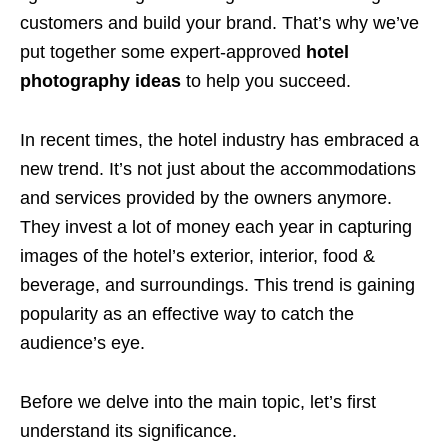
customers and build your brand. That’s why we’ve
put together some expert-approved
hotel
photography ideas
to help you succeed.
In recent times, the hotel industry has embraced a
new trend. It’s not just about the accommodations
and services provided by the owners anymore.
They invest a lot of money each year in capturing
images of the hotel’s exterior, interior, food &
beverage, and surroundings. This trend is gaining
popularity as an effective way to catch the
audience’s eye.
Before we delve into the main topic, let’s first
understand its significance.