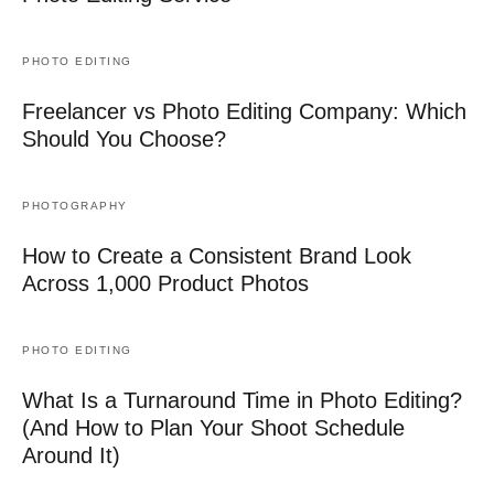
PHOTO EDITING
Freelancer vs Photo Editing Company: Which
Should You Choose?
PHOTOGRAPHY
How to Create a Consistent Brand Look
Across 1,000 Product Photos
PHOTO EDITING
What Is a Turnaround Time in Photo Editing?
(And How to Plan Your Shoot Schedule
Around It)