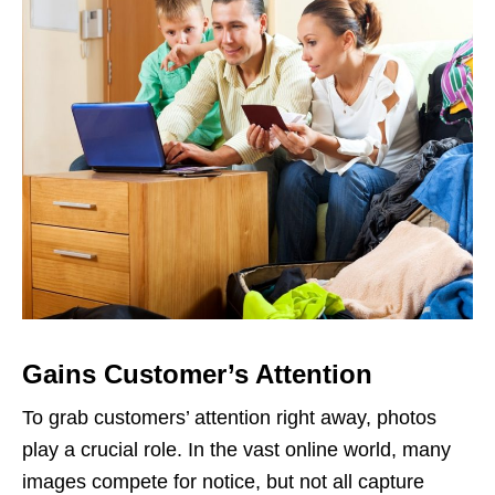
Gains Customer’s Attention
To grab customers’ attention right away, photos
play a crucial role. In the vast online world, many
images compete for notice, but not all capture