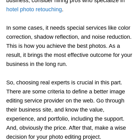
business, consider hiring pros who specialize in
hotel photo retouching
.
In some cases, it needs special services like color
correction, shadow reflection, and noise reduction.
This is how you achieve the best photos. As a
result, it brings the most effective outcome for your
business in the long run.
So, choosing real experts is crucial in this part.
There are some criteria to define a better image
editing service provider on the web. Go through
their business site, and know the value,
experience, and portfolio, including the support.
And, obviously the price. After that, make a wise
decision for your photo editing project.