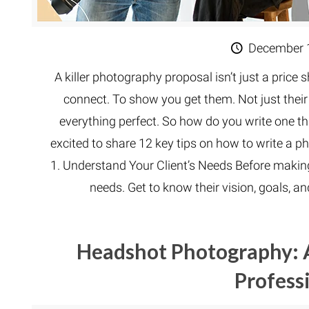
December 
A killer photography proposal isn’t just a price 
connect. To show you get them. Not just their b
everything perfect. So how do you write one tha
excited to share 12 key tips on how to write a 
1. Understand Your Client’s Needs Before making
needs. Get to know their vision, goals, a
Headshot Photography: 
Profess