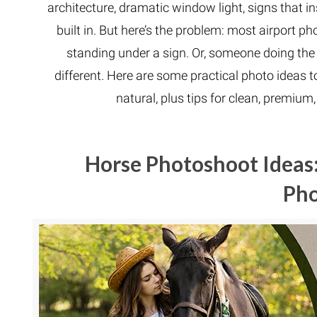
architecture, dramatic window light, signs that 
built in. But here’s the problem: most airport
standing under a sign. Or, someone doing the
different. Here are some practical photo ideas to
natural, plus tips for clean, premiu
Horse Photoshoot Ideas:
Ph