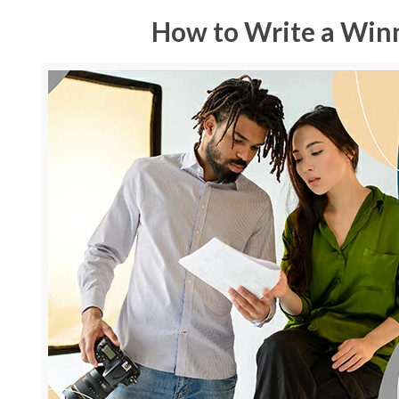
How to Write a Win