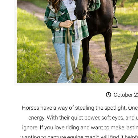
October 2
Horses have a way of stealing the spotlight. One
energy. With their quiet power, soft eyes, and
ignore. If you love riding and want to make last
wanting to capture equine magic will find it helpfu