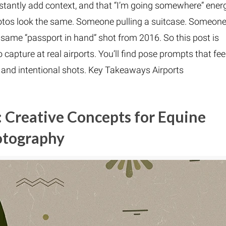
instantly add context, and that “I’m going somewhere” ener
 photos look the same. Someone pulling a suitcase. Someon
 same “passport in hand” shot from 2016. So this post is
 capture at real airports. You’ll find pose prompts that fee
m, and intentional shots. Key Takeaways Airports
 Creative Concepts for Equine
otography