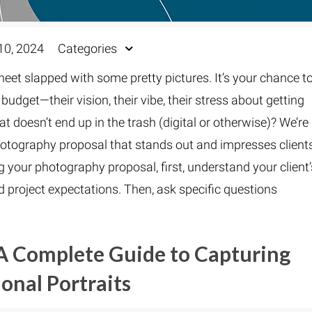
10, 2024
Categories
sheet slapped with some pretty pictures. It’s your chance t
udget—their vision, their vibe, their stress about getting
t doesn’t end up in the trash (digital or otherwise)? We’re
photography proposal that stands out and impresses client
 your photography proposal, first, understand your client’
nd project expectations. Then, ask specific questions
A Complete Guide to Capturing
ional Portraits