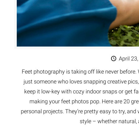
April 23
Feet photography is taking off like never before. 
just someone who loves snapping creative pics,
keep it low-key with cozy indoor snaps or get fa
making your feet photos pop. Here are 20 grea
personal projects. They’re pretty easy to try, and
style – whether natural, 