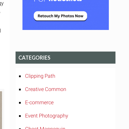
gy
e
l
CATEGORIES
Clipping Path
Creative Common
E-commerce
Event Photography
Ghost Mannequin