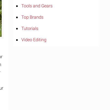
Tools and Gears
Top Brands
Tutorials
Video Editing
or
n
r
ur