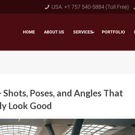
USA: +1 757 540-5884 (Toll Free)
HOME
–
ABOUT US
–
SERVICES
PORTFOLIO
–
 Shots, Poses, and Angles That
ly Look Good
Object & Layer Masking
pping Path
–
Neck
Alpha Channel Masking
–
lipping Path
–
Slee
Transparent Image Masking
–
 Clipping Path
–
Bot
Translucent Image Masking
–
Clipping Path
–
3D/