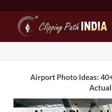
Airport Photo Ideas: 40+
Actual
Basic Cli
Simple C
Compound
Complex 