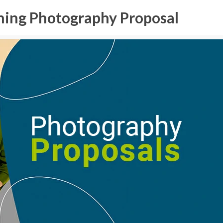
ning Photography Proposal