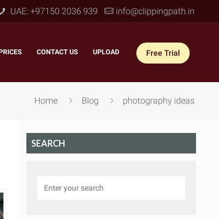
UAE: +97150 2036 939
info@clippingpath.in
PRICES
–
CONTACT US
–
UPLOAD
Free Trial
Home
Blog
photography ideas
SEARCH
 Joint Service
–
Reflection Shadow
–
ves Joint
–
Drop Shadow
–
tom Joint
–
Natural Shadow
–
360° Ghost Mannequin
–
Retain Original Shadow
–