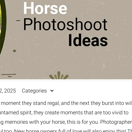
2, 2025
Categories
 moment they stand regal, and the next they burst into wi
 untamed spirit, they create moments that are too vivid to
ing memories with your horse, this is for you. Photographe
l too. New horse owners full of love will also enjoy this! T