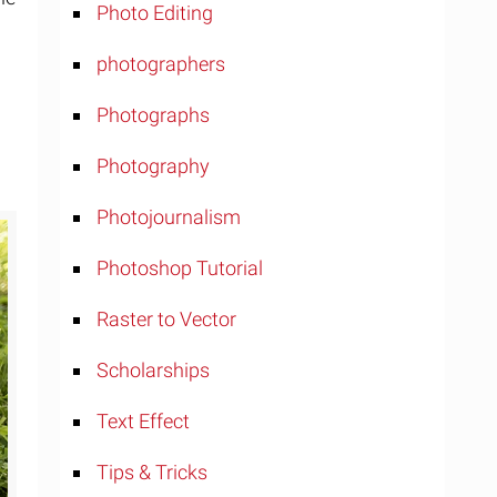
Photo Editing
photographers
Photographs
Photography
Photojournalism
Photoshop Tutorial
Raster to Vector
Scholarships
Text Effect
Tips & Tricks