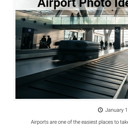
Extreme 
Multi Cli
Clipping 
Clipping
Remove U
January 1
Airports are one of the easiest places to ta