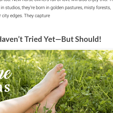
n studios, they’re born in golden pastures, misty forests,
r city edges. They capture
Haven’t Tried Yet—But Should!