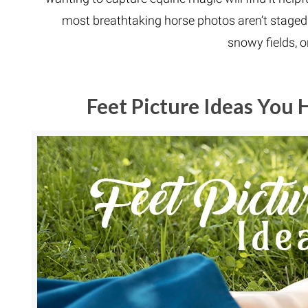
most breathtaking horse photos aren’t staged i
snowy fields, o
Feet Picture Ideas You 