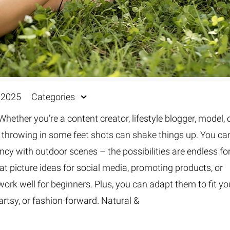
, 2025
Categories
Whether you’re a content creator, lifestyle blogger, model, 
 throwing in some feet shots can shake things up. You ca
ncy with outdoor scenes – the possibilities are endless fo
t picture ideas for social media, promoting products, or
 work well for beginners. Plus, you can adapt them to fit yo
artsy, or fashion-forward. Natural &