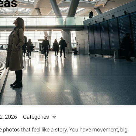
Fur & Hair Masking
–
Clipping Path
–
Refine Edge Masking
–
pping Path
–
Color Masking
–
Path Flatness
–
 Path With Shadow
–
nwanted Objects
2, 2026
Categories
ke photos that feel like a story. You have movement, big