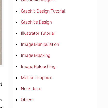
Graphic Design Tutorial
Graphics Design
Illustrator Tutorial
Image Manipulation
Image Masking
Image Retouching
Motion Graphics
ld
Neck Joint
rs
Others
he