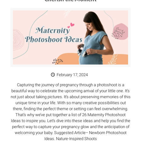
February 17, 2024
Capturing the journey of pregnancy through a photoshoot is a
beautiful way to celebrate the upcoming arrival of your little one. It’s
not just about taking pictures. It’s about preserving memories of this
unique time in your life. With so many creative possibilities out
there, finding the perfect theme or setting can feel overwhelming.
That’s why we’ve put together a list of 26 Maternity Photoshoot
Ideas to inspire you. Let’s dive into these ideas and help you find the
perfect way to capture your pregnancy glow and the anticipation of
welcoming your baby. Suggested Article– Newborn Photoshoot
Ideas. Nature-Inspired Shoots