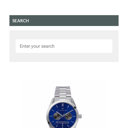
SEARCH