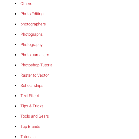
Others
Photo Editing
photographers
Photographs
Photography
Photojournalism
Photoshop Tutorial
Raster to Vector
Scholarships
Text Effect
Tips & Tricks
Tools and Gears
Top Brands
Tutorials