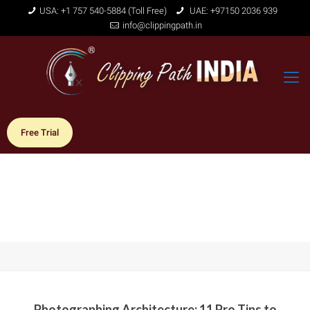
USA: +1 757 540-5884 (Toll Free)
UAE: +97150 2036 939
info@clippingpath.in
Free Trial
Photographing Architecture: 11 Pro Tips to