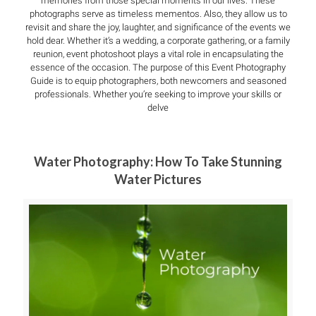
memories from those special moments in our lives. These
photographs serve as timeless mementos. Also, they allow us to
revisit and share the joy, laughter, and significance of the events we
hold dear. Whether it’s a wedding, a corporate gathering, or a family
reunion, event photoshoot plays a vital role in encapsulating the
essence of the occasion. The purpose of this Event Photography
Guide is to equip photographers, both newcomers and seasoned
professionals. Whether you’re seeking to improve your skills or
delve
Water Photography: How To Take Stunning
Water Pictures