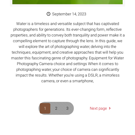
September 14, 2023
Water is a timeless and versatile subject that has captivated
photographers for generations. Its ever-changing form, reflective
properties, and ability to convey both tranquility and power make it a
compelling element to capture through the lens. In this guide, we
will explore the art of photographing water, delving into the
techniques, equipment, and creative approaches that will help you
master this fascinating genre of photography. Equipment for Water
Photography Camera choice and settings When it comes to
photographing water, your choice of camera can significantly
impact the results. Whether you’re using a DSLR, a mirrorless
camera, or even a smartphone,
1
2
3
Next page