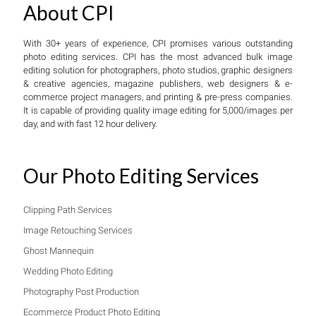
About CPI
With 30+ years of experience, CPI promises various outstanding
photo editing services. CPI has the most advanced bulk image
editing solution for photographers, photo studios, graphic designers
& creative agencies, magazine publishers, web designers & e-
commerce project managers, and printing & pre-press companies.
It is capable of providing quality image editing for 5,000/images per
day, and with fast 12 hour delivery.
Our Photo Editing Services
Clipping Path Services
Image Retouching Services
Ghost Mannequin
Wedding Photo Editing
Photography Post Production
Ecommerce Product Photo Editing