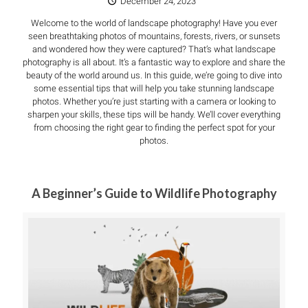
December 24, 2023
Welcome to the world of landscape photography! Have you ever
seen breathtaking photos of mountains, forests, rivers, or sunsets
and wondered how they were captured? That’s what landscape
photography is all about. It’s a fantastic way to explore and share the
beauty of the world around us. In this guide, we’re going to dive into
some essential tips that will help you take stunning landscape
photos. Whether you’re just starting with a camera or looking to
sharpen your skills, these tips will be handy. We’ll cover everything
from choosing the right gear to finding the perfect spot for your
photos.
A Beginner’s Guide to Wildlife Photography