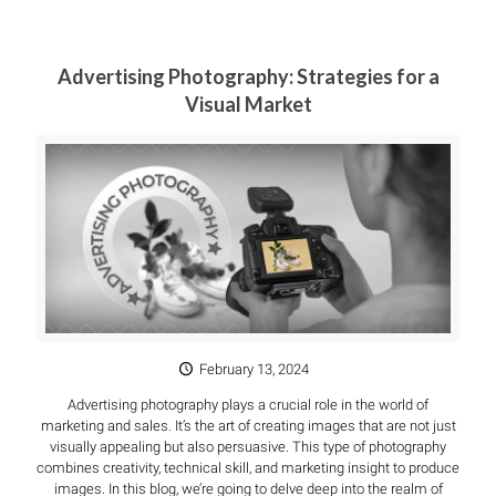
Advertising Photography: Strategies for a
Visual Market
February 13, 2024
Advertising photography plays a crucial role in the world of
marketing and sales. It’s the art of creating images that are not just
visually appealing but also persuasive. This type of photography
combines creativity, technical skill, and marketing insight to produce
images. In this blog, we’re going to delve deep into the realm of