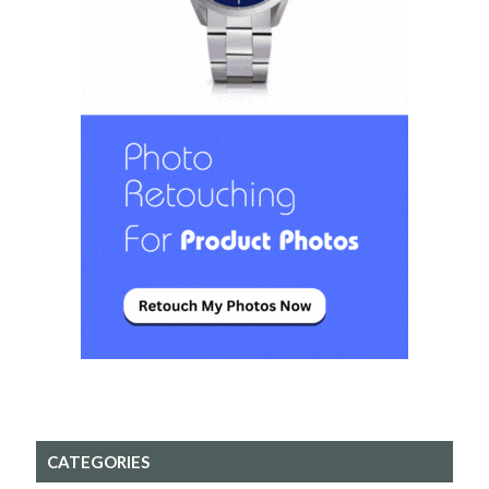
CATEGORIES