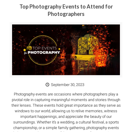
Top Photography Events to Attend for
Photographers
September 30, 2023
Photography events are occasions where photographers play a
pivotal role in capturing meaningful moments and stories through
their lenses. These events hold great importance as they serve as
windows to our world, allowing us to relive memories, witness
important happenings, and appreciate the beauty of our
surroundings. Whether it’s a wedding, a cultural festival, a sports
championship, or a simple family gathering, photography events