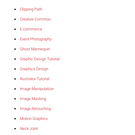
Clipping Path
Creative Common
E-commerce
Event Photography
Ghost Mannequin
Graphic Design Tutorial
Graphics Design
Illustrator Tutorial
Image Manipulation
Image Masking
Image Retouching
Motion Graphics
Neck Joint