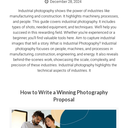
December 28, 2024
Industrial photography shows the power of industries like
manufacturing and construction. It highlights machinery, processes,
and people. This guide covers industrial photography. It includes
types of shots, needed equipment, and techniques. We’ll help you
succeed in this rewarding field. Whether you’re experienced or a
beginner, you’ll find valuable tools here. Aim to capture industrial
images that tell a story. What is Industrial Photography? Industrial
photography focuses on people, machines, and processes in
manufacturing, construction, engineering, and energy. It also reveals
behind-the-scenes work, showcasing the scale, complexity, and
precision of these industries. Industrial photography highlights the
technical aspects of industries. It
How to Write a Winning Photography
Proposal