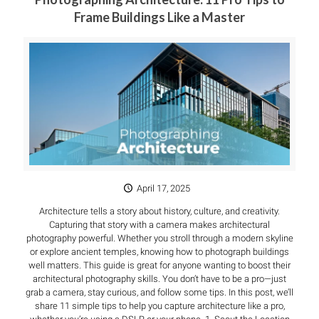
Frame Buildings Like a Master
April 17, 2025
Architecture tells a story about history, culture, and creativity.
Capturing that story with a camera makes architectural
photography powerful. Whether you stroll through a modern skyline
or explore ancient temples, knowing how to photograph buildings
well matters. This guide is great for anyone wanting to boost their
architectural photography skills. You don’t have to be a pro—just
grab a camera, stay curious, and follow some tips. In this post, we’ll
share 11 simple tips to help you capture architecture like a pro,