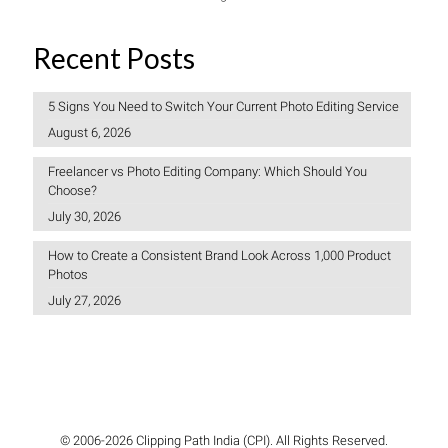
Recent Posts
5 Signs You Need to Switch Your Current Photo Editing Service
August 6, 2026
Freelancer vs Photo Editing Company: Which Should You
Choose?
July 30, 2026
How to Create a Consistent Brand Look Across 1,000 Product
Photos
July 27, 2026
© 2006-2026 Clipping Path India (CPI). All Rights Reserved.