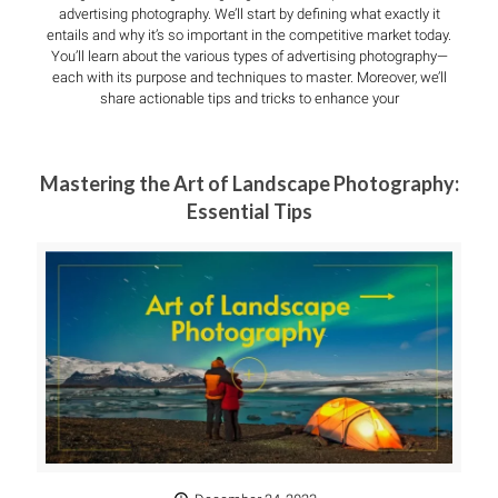
advertising photography. We’ll start by defining what exactly it
entails and why it’s so important in the competitive market today.
You’ll learn about the various types of advertising photography—
each with its purpose and techniques to master. Moreover, we’ll
share actionable tips and tricks to enhance your
Mastering the Art of Landscape Photography:
Essential Tips