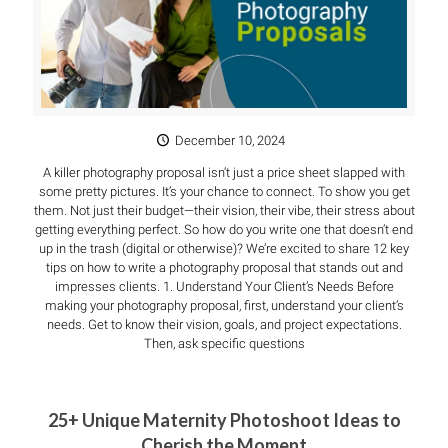
December 10, 2024
A killer photography proposal isn’t just a price sheet slapped with
some pretty pictures. It’s your chance to connect. To show you get
them. Not just their budget—their vision, their vibe, their stress about
getting everything perfect. So how do you write one that doesn’t end
up in the trash (digital or otherwise)? We’re excited to share 12 key
tips on how to write a photography proposal that stands out and
impresses clients. 1. Understand Your Client’s Needs Before
making your photography proposal, first, understand your client’s
needs. Get to know their vision, goals, and project expectations.
Then, ask specific questions
25+ Unique Maternity Photoshoot Ideas to
Cherish the Moment