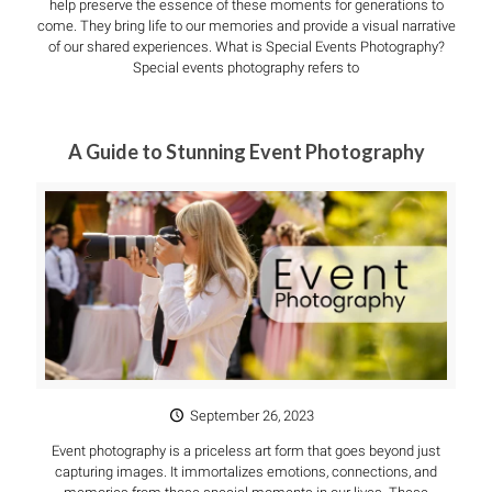
help preserve the essence of these moments for generations to
come. They bring life to our memories and provide a visual narrative
of our shared experiences. What is Special Events Photography?
Special events photography refers to
A Guide to Stunning Event Photography
September 26, 2023
Event photography is a priceless art form that goes beyond just
capturing images. It immortalizes emotions, connections, and