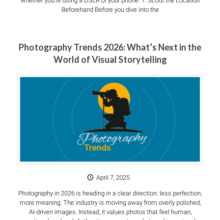
whether you’re using a DSLR or your phone. 1. Scout the Location
Beforehand Before you dive into the
Photography Trends 2026: What’s Next in the
World of Visual Storytelling
April 7, 2025
Photography in 2026 is heading in a clear direction: less perfection,
more meaning. The industry is moving away from overly polished,
AI-driven images. Instead, it values photos that feel human,