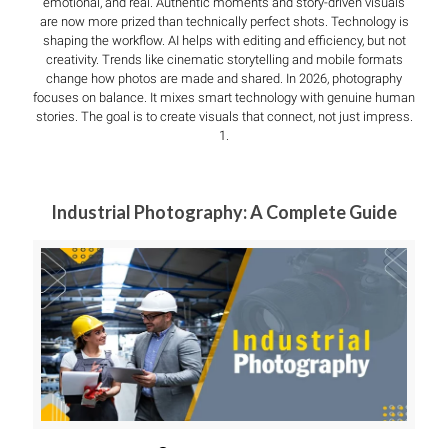
emotional, and real. Authentic moments and story-driven visuals
are now more prized than technically perfect shots. Technology is
shaping the workflow. AI helps with editing and efficiency, but not
creativity. Trends like cinematic storytelling and mobile formats
change how photos are made and shared. In 2026, photography
focuses on balance. It mixes smart technology with genuine human
stories. The goal is to create visuals that connect, not just impress.
1.
Industrial Photography: A Complete Guide