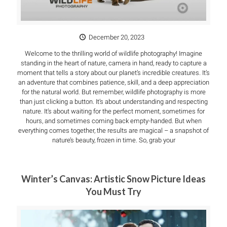
December 20, 2023
Welcome to the thrilling world of wildlife photography! Imagine
standing in the heart of nature, camera in hand, ready to capture a
moment that tells a story about our planet’s incredible creatures. It’s
an adventure that combines patience, skill, and a deep appreciation
for the natural world. But remember, wildlife photography is more
than just clicking a button. It’s about understanding and respecting
nature. It’s about waiting for the perfect moment, sometimes for
hours, and sometimes coming back empty-handed. But when
everything comes together, the results are magical – a snapshot of
nature’s beauty, frozen in time. So, grab your
Winter’s Canvas: Artistic Snow Picture Ideas
You Must Try