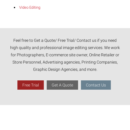
Video Editing
Feel free to Get a Quote/ Free Trial/ Contact us if you need
high quality and professional image editing services. We work
for Photographers, E-commerce site owner, Online Retailer or
Store Personnel, Advertising agencies, Printing Companies,
Graphic Design Agencies, and more.
Free Trial
Get A Quote
Contact Us