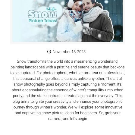
November 18, 2023
Snow transforms the world into a mesmerizing wonderland,
painting landscapes with a pristine and serene beauty that beckons
to be captured. For photographers, whether amateur or professional,
this seasonal change offers a canvas unlike any other. The art of
snow photography goes beyond simply capturing a moment. It’s
about encapsulating the essence of winter’s tranquility, untouched
purity, and the stark contrast it creates against the everyday. This
blog aims to ignite your creativity and enhance your photographic
journey through winter’s wonder. We will explore some innovative
and captivating snow picture ideas for beginners. So, grab your
camera, and let’s begin