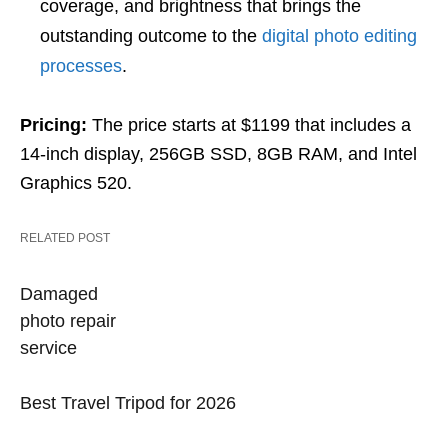
coverage, and brightness that brings the
outstanding outcome to the
digital photo editing
processes
.
Pricing:
The price starts at $1199 that includes a
14-inch display, 256GB SSD, 8GB RAM, and Intel
Graphics 520.
RELATED POST
Damaged
photo repair
service
Best Travel Tripod for 2026