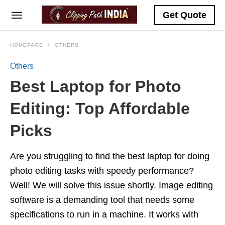
Get Quote
HOMEPAGE
OTHERS
Others
Best Laptop for Photo
Editing: Top Affordable
Picks
Are you struggling to find the best laptop for doing
photo editing tasks with speedy performance?
Well! We will solve this issue shortly. Image editing
software is a demanding tool that needs some
specifications to run in a machine. It works with