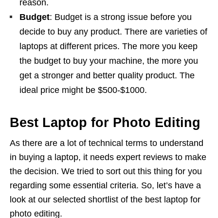
reason.
Budget
: Budget is a strong issue before you
decide to buy any product. There are varieties of
laptops at different prices. The more you keep
the budget to buy your machine, the more you
get a stronger and better quality product. The
ideal price might be $500-$1000.
Best Laptop for Photo Editing
As there are a lot of technical terms to understand
in buying a laptop, it needs expert reviews to make
the decision. We tried to sort out this thing for you
regarding some essential criteria. So, let’s have a
look at our selected shortlist of the best laptop for
photo editing.