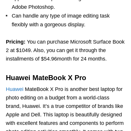
Adobe Photoshop.
Can handle any type of image editing task
flexibly with a gorgeous display.
Pricing:
You can purchase Microsoft Surface Book
2 at $1049. Also, you can get it through the
installments of $54.96month for 24 months.
Huawei MateBook X Pro
Huawei
MateBook X Pro is another best laptop for
photo editing on a budget from a world-class
brand, Huawei. It’s a true competitor of brands like
Apple and Dell. This laptop is beautifully designed
with excellent features and components to perform