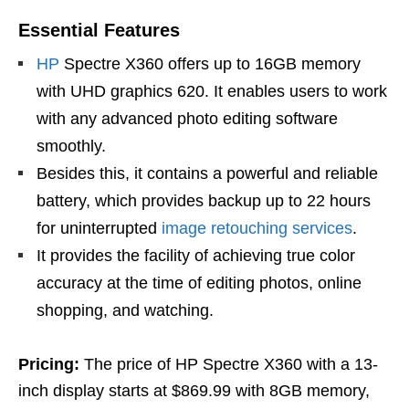
Essential Features
HP
Spectre X360 offers up to 16GB memory
with UHD graphics 620. It enables users to work
with any advanced photo editing software
smoothly.
Besides this, it contains a powerful and reliable
battery, which provides backup up to 22 hours
for uninterrupted
image retouching services
.
It provides the facility of achieving true color
accuracy at the time of editing photos, online
shopping, and watching.
Pricing:
The price of HP Spectre X360 with a 13-
inch display starts at $869.99 with 8GB memory,