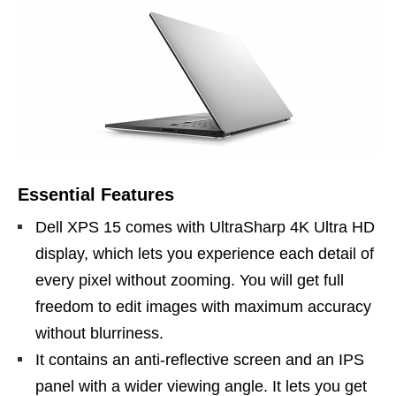
Essential Features
Dell XPS 15 comes with UltraSharp 4K Ultra HD
display, which lets you experience each detail of
every pixel without zooming. You will get full
freedom to edit images with maximum accuracy
without blurriness.
It contains an anti-reflective screen and an IPS
panel with a wider viewing angle. It lets you get