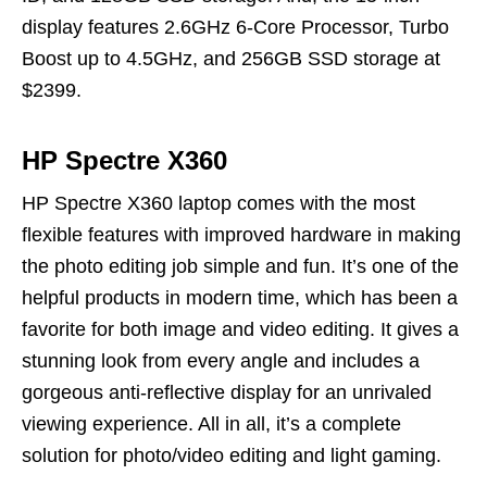
display features 2.6GHz 6-Core Processor, Turbo
Boost up to 4.5GHz, and 256GB SSD storage at
$2399.
HP Spectre X360
HP Spectre X360 laptop comes with the most
flexible features with improved hardware in making
the photo editing job simple and fun. It’s one of the
helpful products in modern time, which has been a
favorite for both image and video editing. It gives a
stunning look from every angle and includes a
gorgeous anti-reflective display for an unrivaled
viewing experience. All in all, it’s a complete
solution for photo/video editing and light gaming.