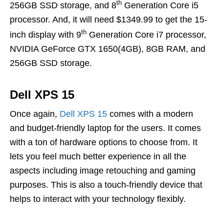
th
256GB SSD storage, and 8
Generation Core i5
processor. And, it will need $1349.99 to get the 15-
th
inch display with 9
Generation Core i7 processor,
NVIDIA GeForce GTX 1650(4GB), 8GB RAM, and
256GB SSD storage.
Dell XPS 15
Once again,
Dell XPS 15
comes with a modern
and budget-friendly laptop for the users. It comes
with a ton of hardware options to choose from. It
lets you feel much better experience in all the
aspects including image retouching and gaming
purposes. This is also a touch-friendly device that
helps to interact with your technology flexibly.