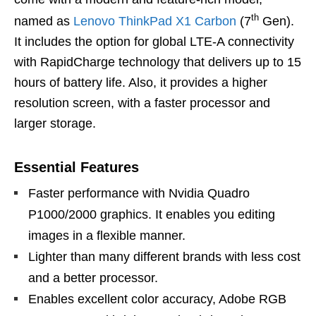
th
named as
Lenovo ThinkPad X1 Carbon
(7
Gen).
It includes the option for global LTE-A connectivity
with RapidCharge technology that delivers up to 15
hours of battery life. Also, it provides a higher
resolution screen, with a faster processor and
larger storage.
Essential Features
Faster performance with Nvidia Quadro
P1000/2000 graphics. It enables you editing
images in a flexible manner.
Lighter than many different brands with less cost
and a better processor.
Enables excellent color accuracy, Adobe RGB