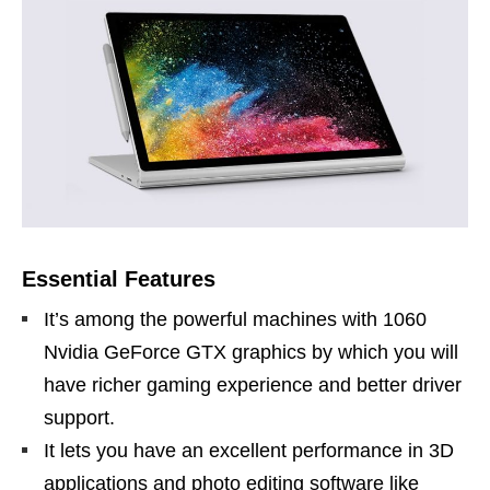
Essential Features
It’s among the powerful machines with 1060
Nvidia GeForce GTX graphics by which you will
have richer gaming experience and better driver
support.
It lets you have an excellent performance in 3D
applications and photo editing software like