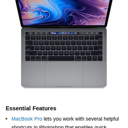
Essential Features
MacBook Pro
lets you work with several helpful
shortcuts in Photoshop that enables quick