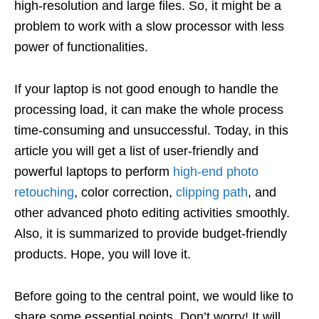
high-resolution and large files. So, it might be a
problem to work with a slow processor with less
power of functionalities.
If your laptop is not good enough to handle the
processing load, it can make the whole process
time-consuming and unsuccessful. Today, in this
article you will get a list of user-friendly and
powerful laptops to perform
high-end photo
retouching
, color correction,
clipping path
, and
other advanced photo editing activities smoothly.
Also, it is summarized to provide budget-friendly
products. Hope, you will love it.
Before going to the central point, we would like to
share some essential points. Don’t worry! It will