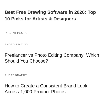
Best Free Drawing Software in 2026: Top
10 Picks for Artists & Designers
RECENT POSTS
PHOTO EDITING
Freelancer vs Photo Editing Company: Which
Should You Choose?
PHOTOGRAPHY
How to Create a Consistent Brand Look
Across 1,000 Product Photos