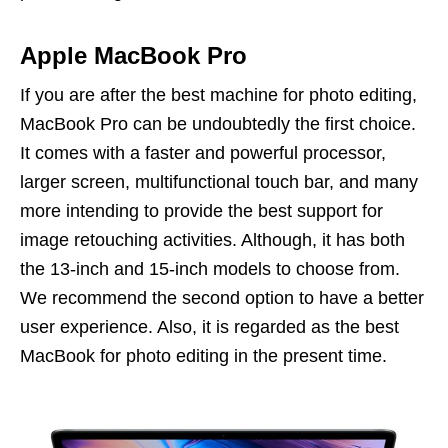
Apple MacBook
Pro
If you are after the best machine for photo editing,
MacBook Pro can be undoubtedly the first choice.
It comes with a faster and powerful processor,
larger screen, multifunctional touch bar, and many
more intending to provide the best support for
image retouching activities. Although, it has both
the 13-inch and 15-inch models to choose from.
We recommend the second option to have a better
user experience. Also, it is regarded as the best
MacBook for photo editing in the present time.