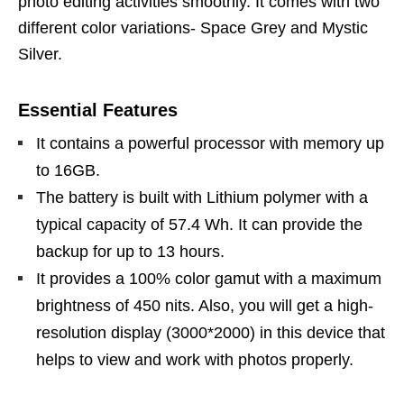
photo editing activities smoothly. It comes with two
different color variations- Space Grey and Mystic
Silver.
Essential Features
It contains a powerful processor with memory up
to 16GB.
The battery is built with Lithium polymer with a
typical capacity of 57.4 Wh. It can provide the
backup for up to 13 hours.
It provides a 100% color gamut with a maximum
brightness of 450 nits. Also, you will get a high-
resolution display (3000*2000) in this device that
helps to view and work with photos properly.