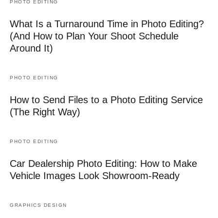
PHOTO EDITING
What Is a Turnaround Time in Photo Editing?
(And How to Plan Your Shoot Schedule
Around It)
PHOTO EDITING
How to Send Files to a Photo Editing Service
(The Right Way)
PHOTO EDITING
Car Dealership Photo Editing: How to Make
Vehicle Images Look Showroom-Ready
GRAPHICS DESIGN