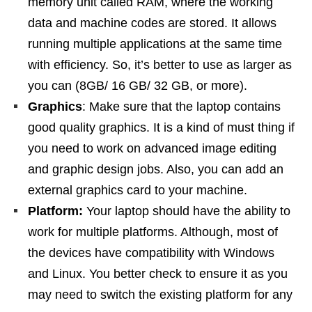
memory unit called RAM, where the working
data and machine codes are stored. It allows
running multiple applications at the same time
with efficiency. So, it’s better to use as larger as
you can (8GB/ 16 GB/ 32 GB, or more).
Graphics
: Make sure that the laptop contains
good quality graphics. It is a kind of must thing if
you need to work on advanced image editing
and graphic design jobs. Also, you can add an
external graphics card to your machine.
Platform:
Your laptop should have the ability to
work for multiple platforms. Although, most of
the devices have compatibility with Windows
and Linux. You better check to ensure it as you
may need to switch the existing platform for any