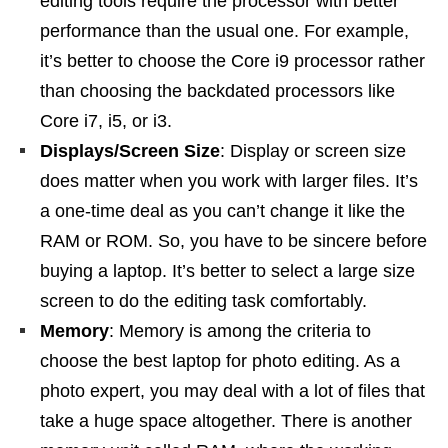
editing tools require the processor with better
performance than the usual one. For example,
it’s better to choose the Core i9 processor rather
than choosing the backdated processors like
Core i7, i5, or i3.
Displays/Screen Size
: Display or screen size
does matter when you work with larger files. It’s
a one-time deal as you can’t change it like the
RAM or ROM. So, you have to be sincere before
buying a laptop. It’s better to select a large size
screen to do the editing task comfortably.
Memory
: Memory is among the criteria to
choose the best laptop for photo editing. As a
photo expert, you may deal with a lot of files that
take a huge space altogether. There is another