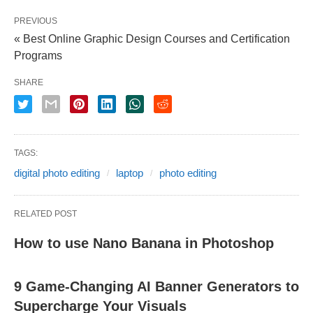
PREVIOUS
« Best Online Graphic Design Courses and Certification
Programs
SHARE
TAGS:
digital photo editing
laptop
photo editing
RELATED POST
How to use Nano Banana in Photoshop
9 Game-Changing AI Banner Generators to
Supercharge Your Visuals