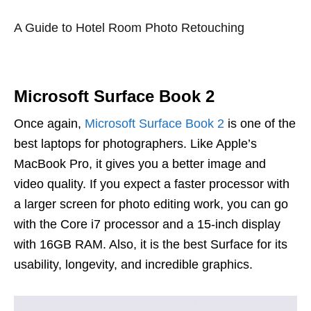
A Guide to Hotel Room Photo Retouching
Microsoft Surface Book 2
Once again,
Microsoft Surface Book 2
is one of the
best laptops for photographers. Like Apple’s
MacBook Pro, it gives you a better image and
video quality. If you expect a faster processor with
a larger screen for photo editing work, you can go
with the Core i7 processor and a 15-inch display
with 16GB RAM. Also, it is the best Surface for its
usability, longevity, and incredible graphics.