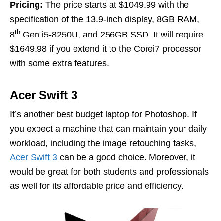
Pricing:
The price starts at $1049.99 with the
specification of the 13.9-inch display, 8GB RAM,
th
8
Gen i5-8250U, and 256GB SSD. It will require
$1649.98 if you extend it to the Corei7 processor
with some extra features.
Acer Swift 3
It’s another best budget laptop for Photoshop. If
you expect a machine that can maintain your daily
workload, including the image retouching tasks,
Acer Swift 3
can be a good choice. Moreover, it
would be great for both students and professionals
as well for its affordable price and efficiency.