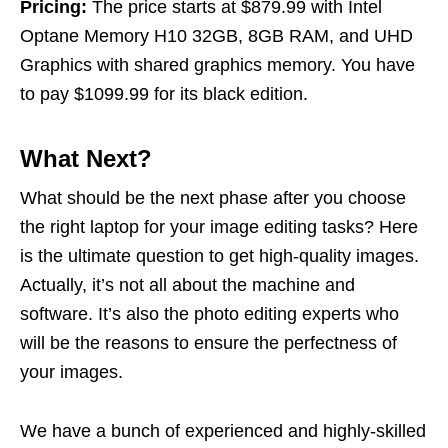
Pricing:
The price starts at $879.99 with Intel
Optane Memory H10 32GB, 8GB RAM, and UHD
Graphics with shared graphics memory. You have
to pay $1099.99 for its black edition.
What Next?
What should be the next phase after you choose
the right laptop for your image editing tasks? Here
is the ultimate question to get high-quality images.
Actually, it’s not all about the machine and
software. It’s also the photo editing experts who
will be the reasons to ensure the perfectness of
your images.
We have a bunch of experienced and highly-skilled