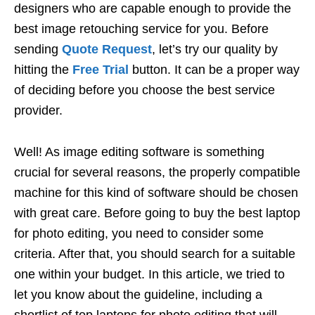
designers who are capable enough to provide the
best image retouching service for you. Before
sending
Quote Request
, let’s try our quality by
hitting the
Free Trial
button. It can be a proper way
of deciding before you choose the best service
provider.
Well! As image editing software is something
crucial for several reasons, the properly compatible
machine for this kind of software should be chosen
with great care. Before going to buy the best laptop
for photo editing, you need to consider some
criteria. After that, you should search for a suitable
one within your budget. In this article, we tried to
let you know about the guideline, including a
shortlist of top laptops for photo editing that will