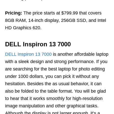
Pricing:
The price starts at $799.99 that covers
8GB RAM, 14-inch display, 256GB SSD, and Intel
HD Graphics 620.
DELL Inspiron 13 7000
DELL Inspiron 13 7000
is another affordable laptop
with a sleek design and strong performance. If you
are searching for the best laptop for photo editing
under 1000 dollars, you can pick it without any
hesitation. Besides the as usual behavior, it can
also be folded to the table format. You will be glad
to hear that it works smoothly for high-resolution
image manipulation and other graphical tasks.
Although the display is not larger enough, it’s a