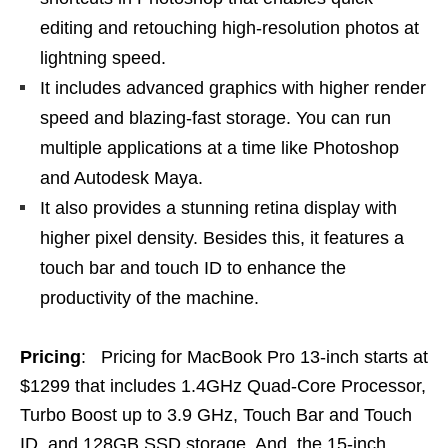
editing and retouching high-resolution photos at
lightning speed.
It includes advanced graphics with higher render
speed and blazing-fast storage. You can run
multiple applications at a time like Photoshop
and Autodesk Maya.
It also provides a stunning retina display with
higher pixel density. Besides this, it features a
touch bar and touch ID to enhance the
productivity of the machine.
Pricing
: Pricing for MacBook Pro 13-inch starts at
$1299 that includes 1.4GHz Quad-Core Processor,
Turbo Boost up to 3.9 GHz, Touch Bar and Touch
ID, and 128GB SSD storage. And, the 15-inch