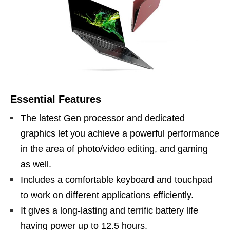
Essential Features
The latest Gen processor and dedicated
graphics let you achieve a powerful performance
in the area of photo/video editing, and gaming
as well.
Includes a comfortable keyboard and touchpad
to work on different applications efficiently.
It gives a long-lasting and terrific battery life
having power up to 12.5 hours.