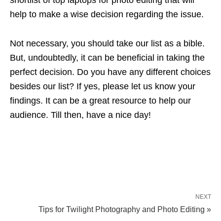
help to make a wise decision regarding the issue.
Not necessary, you should take our list as a bible.
But, undoubtedly, it can be beneficial in taking the
perfect decision. Do you have any different choices
besides our list? If yes, please let us know your
findings. It can be a great resource to help our
audience. Till then, have a nice day!
NEXT
Tips for Twilight Photography and Photo Editing »