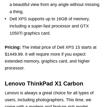
a beautiful view from any angle without missing
a thing.
Dell XPS supports up to 16GB of memory,
including a super-fast processor and GTX
1050Ti graphics card.
Pricing:
The initial price of Dell XPS 15 starts at
$1449.99. It will require more if you expect
extended memory, graphics card, and higher
processor.
Lenovo ThinkPad X1 Carbon
Lenovo is always a great choice for all types of
users, including photographers. This time, we
come with a modern and feature-rich model,