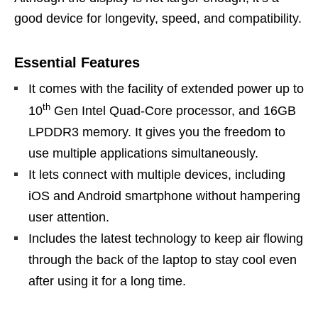
good device for longevity, speed, and compatibility.
Essential Features
It comes with the facility of extended power up to
th
10
Gen Intel Quad-Core processor, and 16GB
LPDDR3 memory. It gives you the freedom to
use multiple applications simultaneously.
It lets connect with multiple devices, including
iOS and Android smartphone without hampering
user attention.
Includes the latest technology to keep air flowing
through the back of the laptop to stay cool even
after using it for a long time.