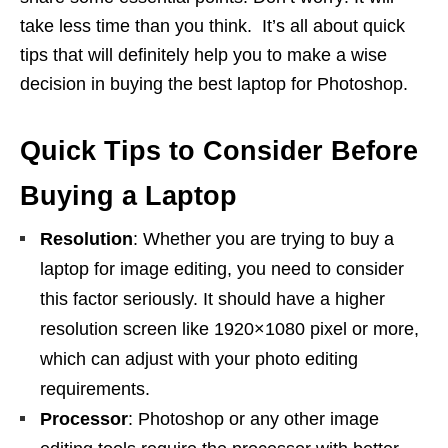
take less time than you think. It’s all about quick
tips that will definitely help you to make a wise
decision in buying the best laptop for Photoshop.
Quick Tips to Consider Before
Buying a Laptop
Resolution
: Whether you are trying to buy a
laptop for image editing, you need to consider
this factor seriously. It should have a higher
resolution screen like 1920×1080 pixel or more,
which can adjust with your photo editing
requirements.
Processor
: Photoshop or any other image