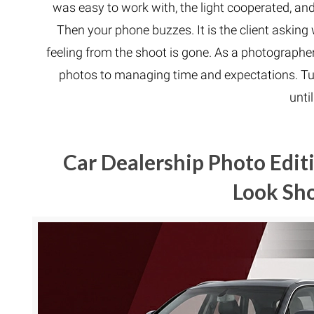
was easy to work with, the light cooperated, an
Then your phone buzzes. It is the client asking w
feeling from the shoot is gone. As a photograph
photos to managing time and expectations. Tu
until
Car Dealership Photo Edit
Look Sh