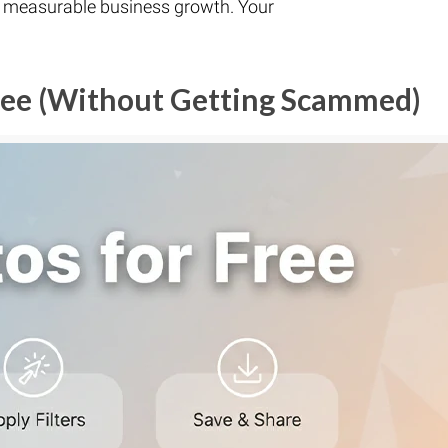
o measurable business growth. Your
Free (Without Getting Scammed)