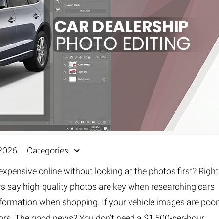
 2026
Categories
pensive online without looking at the photos first? Right
ers say high-quality photos are key when researching cars
nformation when shopping. If your vehicle images are poor
ors. The good news? You don’t need a $1,500-per-hour