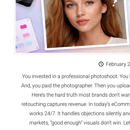
February 
You invested in a professional photoshoot. You 
And, you paid the photographer. Then you uploa
Here’s the hard truth most brands don’t wa
retouching captures revenue. In today’s eCommer
works 24/7. It handles objections silently and
markets, “good enough” visuals don’t win. L