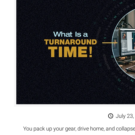
Extreme 
Multi Cli
Clipping 
Clipping
Remove U
July 23,
You pack up your gear, drive home, and collapse