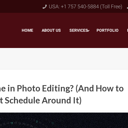
USA: +1 757 540-5884 (Toll Free)
HOME
–
ABOUT US
–
SERVICES
PORTFOLIO
–
e in Photo Editing? (And How to
t Schedule Around It)
Object & Layer Masking
pping Path
–
Neck
Alpha Channel Masking
–
lipping Path
–
Slee
Transparent Image Masking
–
 Clipping Path
–
Bot
Translucent Image Masking
–
Clipping Path
–
3D/