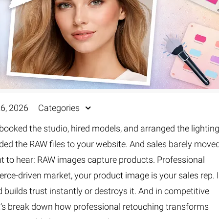
26, 2026
Categories
booked the studio, hired models, and arranged the lighting
ded the RAW files to your website. And sales barely moved
nt to hear: RAW images capture products. Professional
ce-driven market, your product image is your sales rep. I
 builds trust instantly or destroys it. And in competitive
et’s break down how professional retouching transforms