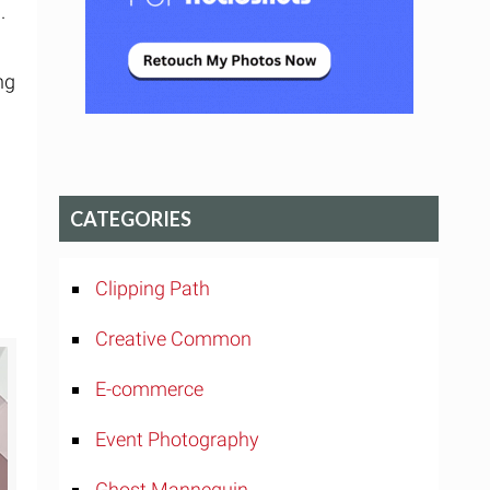
.
ng
CATEGORIES
Clipping Path
Creative Common
E-commerce
Event Photography
Ghost Mannequin