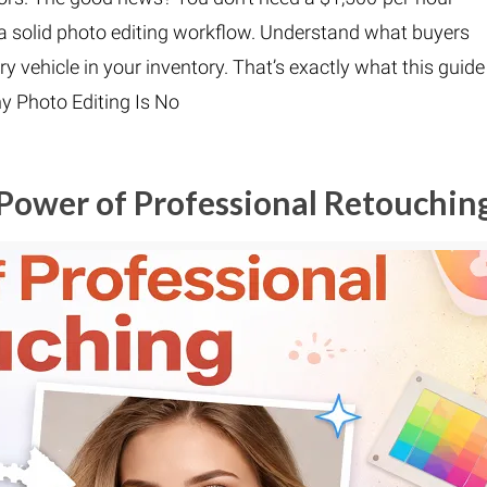
a solid photo editing workflow. Understand what buyers
ry vehicle in your inventory. That’s exactly what this guide
y Photo Editing Is No
Power of Professional Retouchin