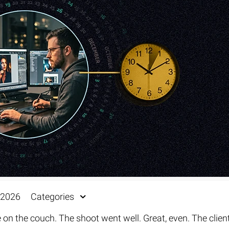
Fur & Hair Masking
–
Clipping Path
–
Refine Edge Masking
–
pping Path
–
Color Masking
–
Path Flatness
–
 Path With Shadow
–
nwanted Objects
 2026
Categories
 on the couch. The shoot went well. Great, even. The clien