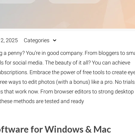
2, 2025
Categories
 a penny? You’re in good company. From bloggers to sma
 for social media. The beauty of it all? You can achieve
bscriptions. Embrace the power of free tools to create ey
ree ways to edit photos (with a bonus) like a pro. No trials
ols that work now. From browser editors to strong desktop
, these methods are tested and ready
Software for Windows & Mac