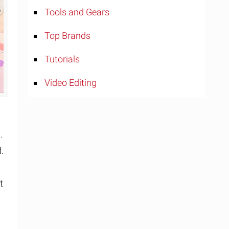
Tools and Gears
Top Brands
Tutorials
Video Editing
.
.
t