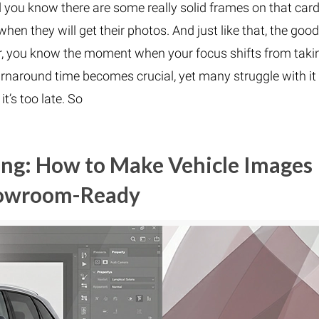
d you know there are some really solid frames on that card
hen they will get their photos. And just like that, the good
er, you know the moment when your focus shifts from taki
rnaround time becomes crucial, yet many struggle with it
 it’s too late. So
ing: How to Make Vehicle Images
owroom-Ready