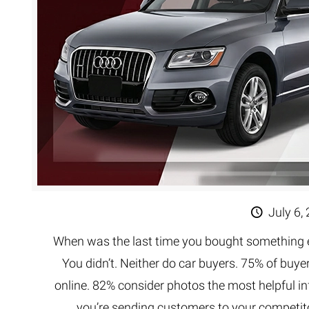
July 6,
When was the last time you bought something ex
You didn’t. Neither do car buyers. 75% of buy
online. 82% consider photos the most helpful i
you’re sending customers to your competit