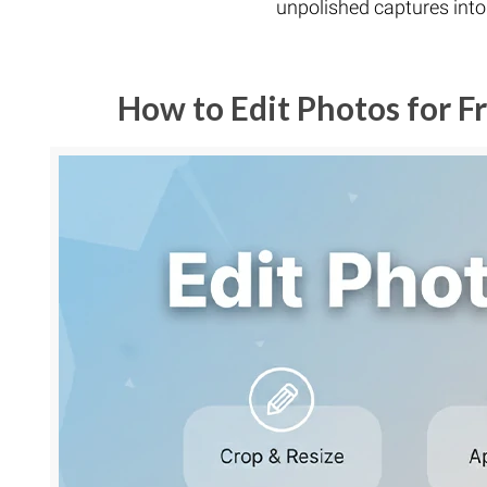
unpolished captures int
How to Edit Photos for 