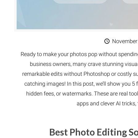
November 
Ready to make your photos pop without spending
business owners, many crave stunning visuals
remarkable edits without Photoshop or costly su
catching images! In this post, we’ll show you 5 f
hidden fees, or watermarks. These are real to
apps and clever AI tricks
Best Photo Editing 