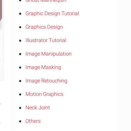
Graphic Design Tutorial
Graphics Design
Illustrator Tutorial
Image Manipulation
Image Masking
Image Retouching
Motion Graphics
.
Neck Joint
,
Others