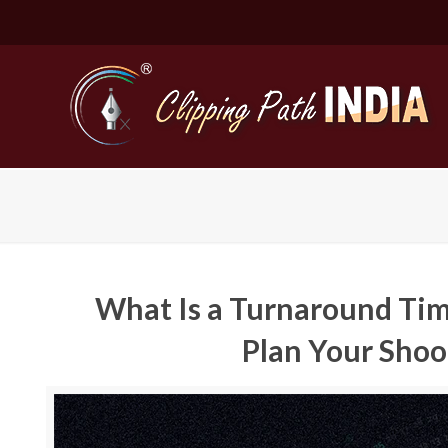
What Is a Turnaround Tim
Plan Your Shoo
Basic Cli
Simple C
Compound
Complex 