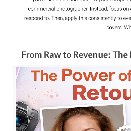
commercial photographer. Instead, focus on 
respond to. Then, apply this consistently to eve
covers. Wh
From Raw to Revenue: The 