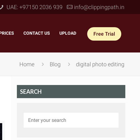
UAE: +97150 2036 939
info@clippingpath.in
PRICES
–
CONTACT US
–
UPLOAD
Free Trial
Home
Blog
digital photo editing
SEARCH
 Joint Service
–
Reflection Shadow
–
ves Joint
–
Drop Shadow
–
tom Joint
–
Natural Shadow
–
360° Ghost Mannequin
–
Retain Original Shadow
–