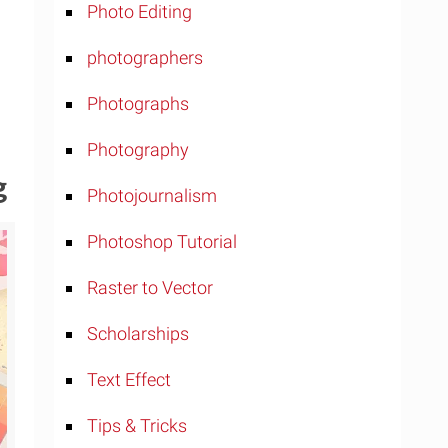
Photo Editing
photographers
Photographs
Photography
g
Photojournalism
Photoshop Tutorial
Raster to Vector
Scholarships
Text Effect
Tips & Tricks