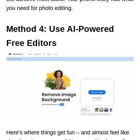
you need for photo editing.
Method 4: Use AI-Powered
Free Editors
Here’s where things get fun – and almost feel like