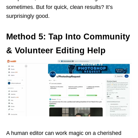
sometimes. But for quick, clean results? It’s
surprisingly good.
Method 5: Tap Into Community
& Volunteer Editing Help
A human editor can work magic on a cherished