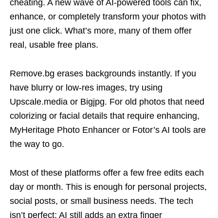
cheating. A new wave of AI-powered tools can fix,
enhance, or completely transform your photos with
just one click. What’s more, many of them offer
real, usable free plans.
Remove.bg erases backgrounds instantly. If you
have blurry or low-res images, try using
Upscale.media or Bigjpg. For old photos that need
colorizing or facial details that require enhancing,
MyHeritage Photo Enhancer or Fotor’s AI tools are
the way to go.
Most of these platforms offer a few free edits each
day or month. This is enough for personal projects,
social posts, or small business needs. The tech
isn’t perfect; AI still adds an extra finger