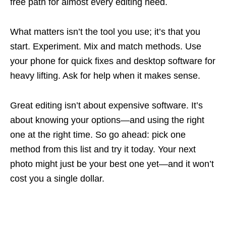
free path for almost every editing need.
What matters isn’t the tool you use; it’s that you
start. Experiment. Mix and match methods. Use
your phone for quick fixes and desktop software for
heavy lifting. Ask for help when it makes sense.
Great editing isn’t about expensive software. It’s
about knowing your options—and using the right
one at the right time. So go ahead: pick one
method from this list and try it today. Your next
photo might just be your best one yet—and it won’t
cost you a single dollar.