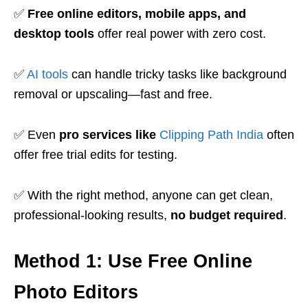
✅
Free online editors, mobile apps, and
desktop tools
offer real power with zero cost.
✅
AI tools
can handle tricky tasks like background
removal or upscaling—fast and free.
✅ Even
pro services like
Clipping Path India
often
offer free trial edits for testing.
✅ With the right method, anyone can get clean,
professional-looking results,
no budget required
.
Method 1: Use Free Online
Photo Editors