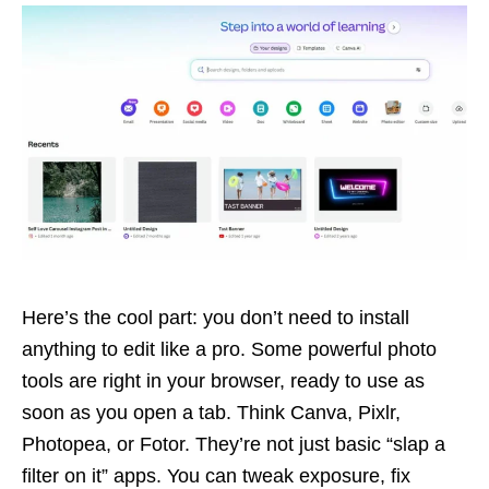
Here’s the cool part: you don’t need to install
anything to edit like a pro. Some powerful photo
tools are right in your browser, ready to use as
soon as you open a tab. Think Canva, Pixlr,
Photopea, or Fotor. They’re not just basic “slap a
filter on it” apps. You can tweak exposure, fix