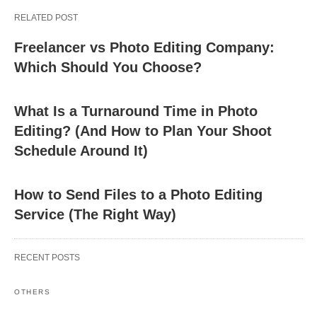
RELATED POST
Freelancer vs Photo Editing Company:
Which Should You Choose?
What Is a Turnaround Time in Photo
Editing? (And How to Plan Your Shoot
Schedule Around It)
How to Send Files to a Photo Editing
Service (The Right Way)
RECENT POSTS
OTHERS