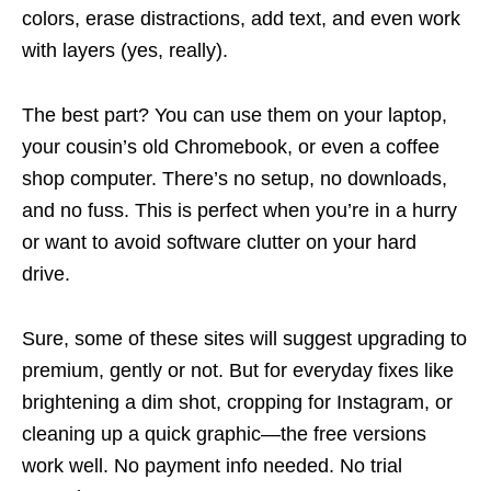
colors, erase distractions, add text, and even work
with layers (yes, really).
The best part? You can use them on your laptop,
your cousin’s old Chromebook, or even a coffee
shop computer. There’s no setup, no downloads,
and no fuss. This is perfect when you’re in a hurry
or want to avoid software clutter on your hard
drive.
Sure, some of these sites will suggest upgrading to
premium, gently or not. But for everyday fixes like
brightening a dim shot, cropping for Instagram, or
cleaning up a quick graphic—the free versions
work well. No payment info needed. No trial