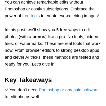
You can achieve remarkable edits without
Photoshop or costly subscriptions. Embrace the
power of
free tools
to create eye-catching images!
In this post, we’ll show you 5 free ways to edit
photos (with a
bonus
) like a pro. No trials, hidden
fees, or watermarks. These are real tools that work
now. From browser editors to strong desktop apps
and clever AI tricks, these methods are tested and
ready for you. Let’s dive in.
Key Takeaways
✅ You don’t need
Photoshop or any paid software
to edit photos well.