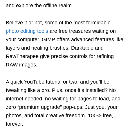
and explore the offline realm.
Believe it or not, some of the most formidable
photo editing tools
are free treasures waiting on
your computer. GIMP offers advanced features like
layers and healing brushes. Darktable and
RawTherapee give precise controls for refining
RAW images.
A quick YouTube tutorial or two, and you’ll be
tweaking like a pro. Plus, once it’s installed? No
internet needed, no waiting for pages to load, and
zero “premium upgrade” pop-ups. Just you, your
photos, and total creative freedom- 100% free,
forever.