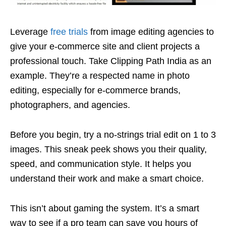
Leverage
free trials
from image editing agencies to
give your e-commerce site and client projects a
professional touch. Take Clipping Path India as an
example. They’re a respected name in photo
editing, especially for e-commerce brands,
photographers, and agencies.
Before you begin, try a no-strings trial edit on 1 to 3
images. This sneak peek shows you their quality,
speed, and communication style. It helps you
understand their work and make a smart choice.
This isn’t about gaming the system. It’s a smart
way to see if a pro team can save you hours of