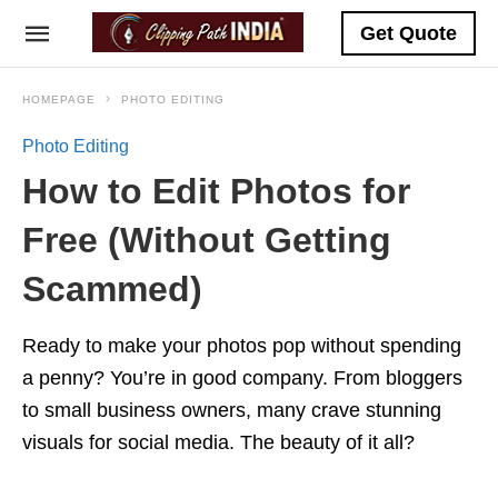
Get Quote
HOMEPAGE
PHOTO EDITING
Photo Editing
How to Edit Photos for
Free (Without Getting
Scammed)
Ready to make your photos pop without spending
a penny? You’re in good company. From bloggers
to small business owners, many crave stunning
visuals for social media. The beauty of it all?