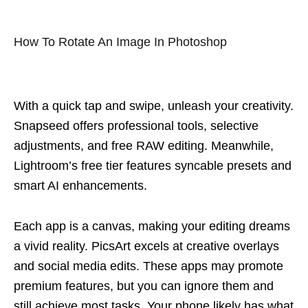
How To Rotate An Image In Photoshop
With a quick tap and swipe, unleash your creativity.
Snapseed offers professional tools, selective
adjustments, and free RAW editing. Meanwhile,
Lightroom’s free tier features syncable presets and
smart AI enhancements.
Each app is a canvas, making your editing dreams
a vivid reality. PicsArt excels at creative overlays
and social media edits. These apps may promote
premium features, but you can ignore them and
still achieve most tasks. Your phone likely has what