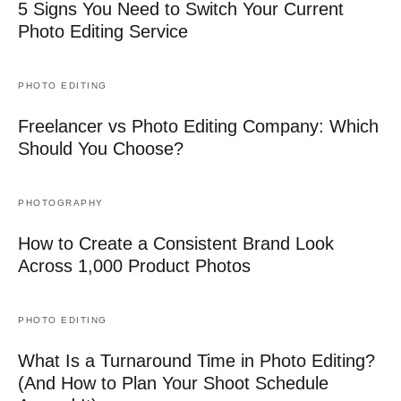
5 Signs You Need to Switch Your Current
Photo Editing Service
PHOTO EDITING
Freelancer vs Photo Editing Company: Which
Should You Choose?
PHOTOGRAPHY
How to Create a Consistent Brand Look
Across 1,000 Product Photos
PHOTO EDITING
What Is a Turnaround Time in Photo Editing?
(And How to Plan Your Shoot Schedule