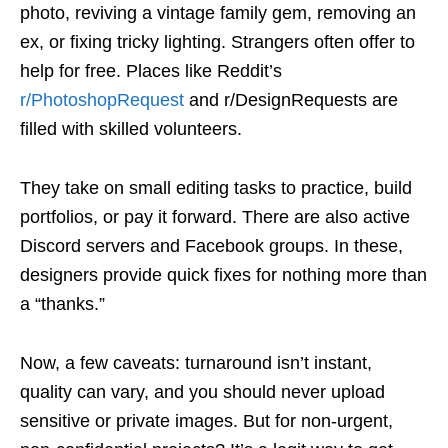
photo, reviving a vintage family gem, removing an
ex, or fixing tricky lighting. Strangers often offer to
help for free. Places like Reddit’s
r/PhotoshopRequest
and r/DesignRequests are
filled with skilled volunteers.
They take on small editing tasks to practice, build
portfolios, or pay it forward. There are also active
Discord servers and Facebook groups. In these,
designers provide quick fixes for nothing more than
a “thanks.”
Now, a few caveats: turnaround isn’t instant,
quality can vary, and you should never upload
sensitive or private images. But for non-urgent,