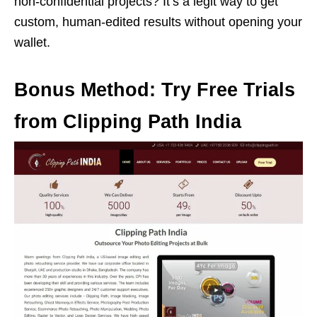
non-confidential projects? It’s a legit way to get
custom, human-edited results without opening your
wallet.
Bonus Method: Try Free Trials
from Clipping Path India