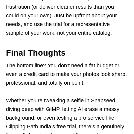
frustration (or deliver cleaner results than you
could on your own). Just be upfront about your
needs, and use the trial for a representative
sample of your work, not your entire catalog.
Final Thoughts
The bottom line? You don’t need a fat budget or
even a credit card to make your photos look sharp,
professional, and totally on point.
Whether you’re tweaking a selfie in Snapseed,
diving deep with GIMP, letting AI erase a messy
background, or even testing a pro service like
Clipping Path India’s free trial, there’s a genuinely