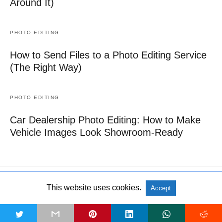
Around It)
PHOTO EDITING
How to Send Files to a Photo Editing Service
(The Right Way)
PHOTO EDITING
Car Dealership Photo Editing: How to Make
Vehicle Images Look Showroom-Ready
This website uses cookies.
Accept
All Rights Reserved
View Non-AMP Version
t