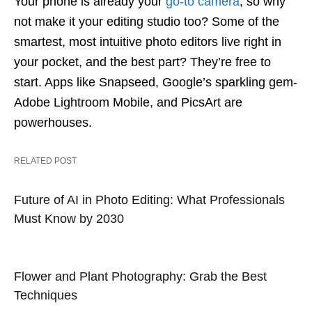
Your phone is already your
go-to camera
, so why
not make it your editing studio too? Some of the
smartest, most intuitive photo editors live right in
your pocket, and the best part? They’re free to
start. Apps like Snapseed, Google’s sparkling gem-
Adobe Lightroom Mobile, and PicsArt are
powerhouses.
RELATED POST
Future of AI in Photo Editing: What Professionals
Must Know by 2030
Flower and Plant Photography: Grab the Best
Techniques