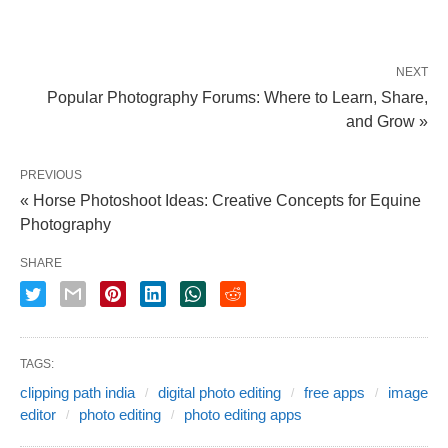
NEXT
Popular Photography Forums: Where to Learn, Share,
and Grow »
PREVIOUS
« Horse Photoshoot Ideas: Creative Concepts for Equine
Photography
SHARE
TAGS:
clipping path india
digital photo editing
free apps
image
editor
photo editing
photo editing apps