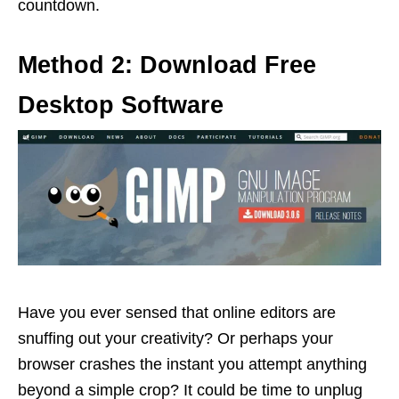
countdown.
Method 2: Download Free
Desktop Software
Have you ever sensed that online editors are
snuffing out your creativity? Or perhaps your
browser crashes the instant you attempt anything
beyond a simple crop? It could be time to unplug