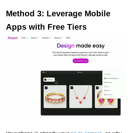
Method 3: Leverage Mobile
Apps with Free Tiers