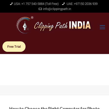
USA: +1 757 540-5884 (Toll Free)
UAE: +97150 2036 939
info@clippingpath.in
Free Trial
How to Choose the Right Computer for Photo