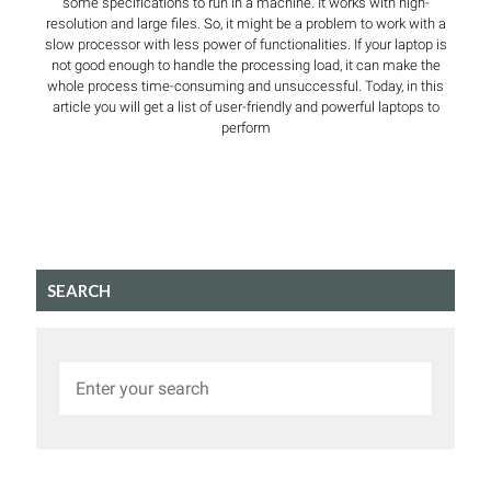
some specifications to run in a machine. It works with high-
resolution and large files. So, it might be a problem to work with a
slow processor with less power of functionalities. If your laptop is
not good enough to handle the processing load, it can make the
whole process time-consuming and unsuccessful. Today, in this
article you will get a list of user-friendly and powerful laptops to
perform
SEARCH