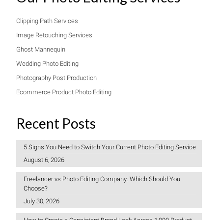
Clipping Path Services
Image Retouching Services
Ghost Mannequin
Wedding Photo Editing
Photography Post Production
Ecommerce Product Photo Editing
Recent Posts
5 Signs You Need to Switch Your Current Photo Editing Service
August 6, 2026
Freelancer vs Photo Editing Company: Which Should You
Choose?
July 30, 2026