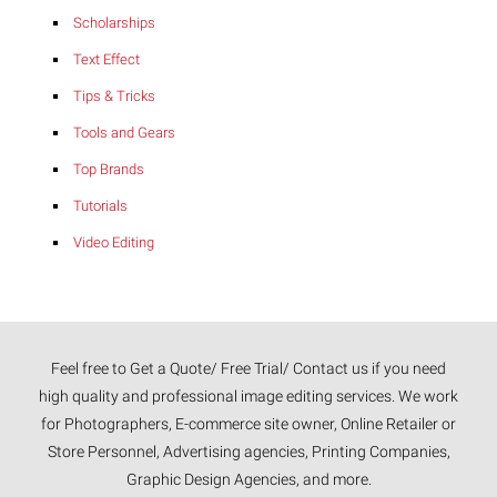
Scholarships
Text Effect
Tips & Tricks
Tools and Gears
Top Brands
Tutorials
Video Editing
Feel free to Get a Quote/ Free Trial/ Contact us if you need
high quality and professional image editing services. We work
for Photographers, E-commerce site owner, Online Retailer or
Store Personnel, Advertising agencies, Printing Companies,
Graphic Design Agencies, and more.