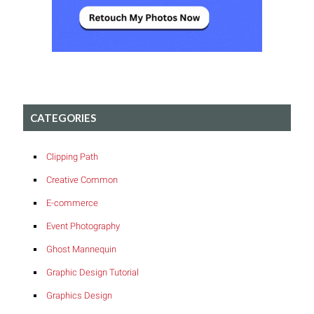
CATEGORIES
Clipping Path
Creative Common
E-commerce
Event Photography
Ghost Mannequin
Graphic Design Tutorial
Graphics Design