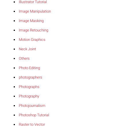
Illustrator Tutorial
Image Manipulation
Image Masking
Image Retouching
Motion Graphics
Neck Joint
Others
Photo Editing
photographers
Photographs
Photography
Photojournalism
Photoshop Tutorial
Raster to Vector