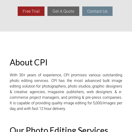
Free Trial
Get A Quote
Contact Us
About CPI
With 30+ years of experience, CPI promises various outstanding
photo editing services. CPI has the most advanced bulk image
editing solution for photographers, photo studios, graphic designers
& creative agencies, magazine publishers, web designers & e-
commerce project managers, and printing & pre-press companies.
It is capable of providing quality image editing for 5,000/images per
day, and with fast 12 hour delivery.
Our Photo Editing Services