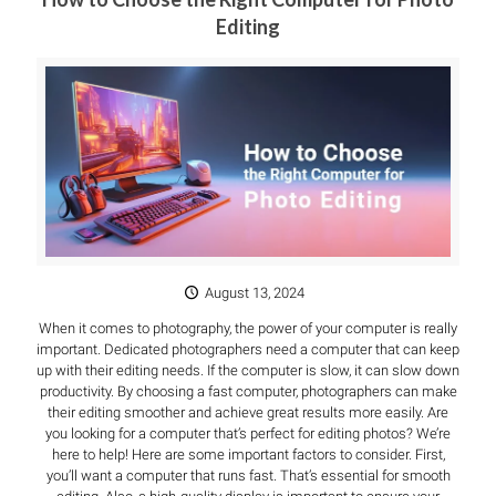
Editing
August 13, 2024
When it comes to photography, the power of your computer is really
important. Dedicated photographers need a computer that can keep
up with their editing needs. If the computer is slow, it can slow down
productivity. By choosing a fast computer, photographers can make
their editing smoother and achieve great results more easily. Are
you looking for a computer that’s perfect for editing photos? We’re
here to help! Here are some important factors to consider. First,
you’ll want a computer that runs fast. That’s essential for smooth