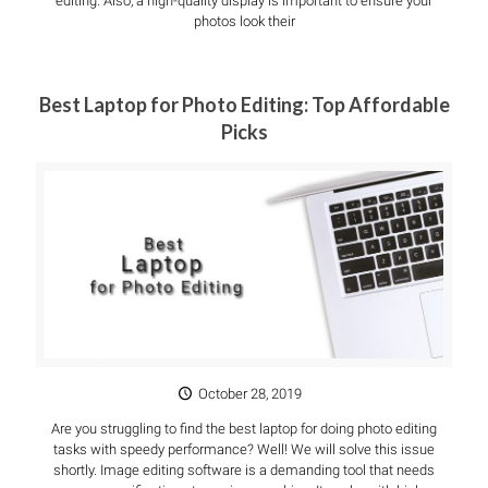
editing. Also, a high-quality display is important to ensure your
photos look their
Best Laptop for Photo Editing: Top Affordable
Picks
October 28, 2019
Are you struggling to find the best laptop for doing photo editing
tasks with speedy performance? Well! We will solve this issue
shortly. Image editing software is a demanding tool that needs