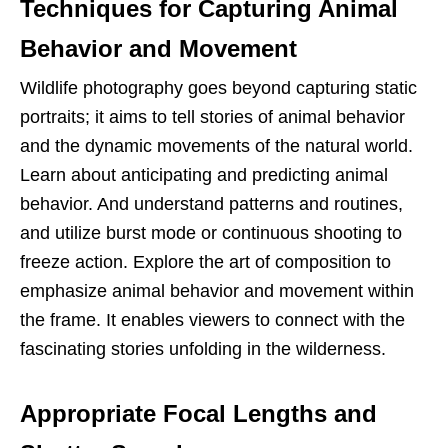
Techniques for Capturing Animal
Behavior and Movement
Wildlife photography goes beyond capturing static
portraits; it aims to tell stories of animal behavior
and the dynamic movements of the natural world.
Learn about anticipating and predicting animal
behavior. And understand patterns and routines,
and utilize burst mode or continuous shooting to
freeze action. Explore the art of composition to
emphasize animal behavior and movement within
the frame. It enables viewers to connect with the
fascinating stories unfolding in the wilderness.
Appropriate Focal Lengths and