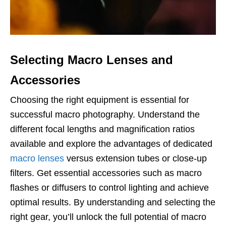
Selecting Macro Lenses and
Accessories
Choosing the right equipment is essential for
successful macro photography. Understand the
different focal lengths and magnification ratios
available and explore the advantages of dedicated
macro lenses
versus extension tubes or close-up
filters. Get essential accessories such as macro
flashes or diffusers to control lighting and achieve
optimal results. By understanding and selecting the
right gear, you’ll unlock the full potential of macro