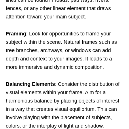
lines can be found in roads, pathways, rivers,
fences, or any other linear element that draws
attention toward your main subject.
Framing
: Look for opportunities to frame your
subject within the scene. Natural frames such as
tree branches, archways, or windows can add
depth and context to your images. It leads to a
more immersive and dynamic composition.
Balancing Elements
: Consider the distribution of
visual elements within your frame. Aim for a
harmonious balance by placing objects of interest
in a way that creates visual equilibrium. This can
involve playing with the placement of subjects,
colors, or the interplay of light and shadow.