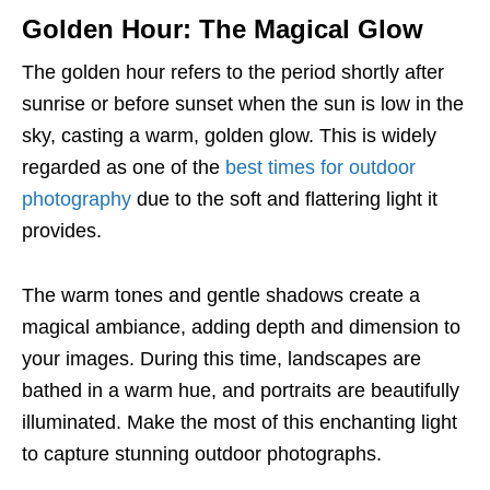
Golden Hour: The Magical Glow
The golden hour refers to the period shortly after
sunrise or before sunset when the sun is low in the
sky, casting a warm, golden glow. This is widely
regarded as one of the
best times for outdoor
photography
due to the soft and flattering light it
provides.
The warm tones and gentle shadows create a
magical ambiance, adding depth and dimension to
your images. During this time, landscapes are
bathed in a warm hue, and portraits are beautifully
illuminated. Make the most of this enchanting light
to capture stunning outdoor photographs.