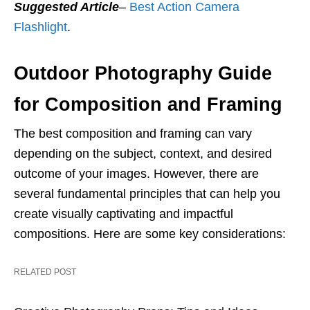
Suggested Article
–
Best Action Camera
Flashlight
.
Outdoor Photography Guide
for Composition and Framing
The best composition and framing can vary
depending on the subject, context, and desired
outcome of your images. However, there are
several fundamental principles that can help you
create visually captivating and impactful
compositions. Here are some key considerations:
RELATED POST