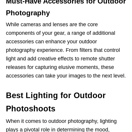
Must-Have Accessories for Outdoor
Photography
While cameras and lenses are the core
components of your gear, a range of additional
accessories can enhance your outdoor
photography experience. From filters that control
light and add creative effects to remote shutter
releases for capturing elusive moments, these
accessories can take your images to the next level.
Best Lighting for Outdoor
Photoshoots
When it comes to outdoor photography, lighting
plays a pivotal role in determining the mood,