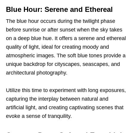
Blue Hour: Serene and Ethereal
The blue hour occurs during the twilight phase
before sunrise or after sunset when the sky takes
on a deep blue hue. It offers a serene and ethereal
quality of light, ideal for creating moody and
atmospheric images. The soft blue tones provide a
unique backdrop for cityscapes, seascapes, and
architectural photography.
Utilize this time to experiment with long exposures,
capturing the interplay between natural and
artificial light, and creating captivating scenes that
evoke a sense of tranquility.