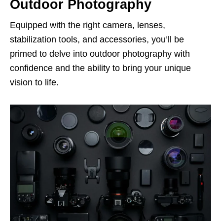
Outdoor Photography
Equipped with the right camera, lenses,
stabilization tools, and accessories, you’ll be
primed to delve into outdoor photography with
confidence and the ability to bring your unique
vision to life.