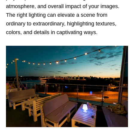
atmosphere, and overall impact of your images.
The right lighting can elevate a scene from
ordinary to extraordinary, highlighting textures,
colors, and details in captivating ways.