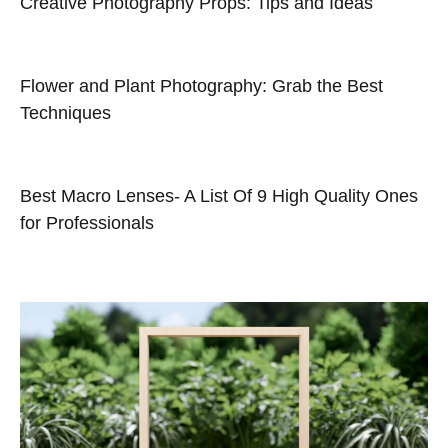
Creative Photography Props: Tips and Ideas
Flower and Plant Photography: Grab the Best
Techniques
Best Macro Lenses- A List Of 9 High Quality Ones
for Professionals