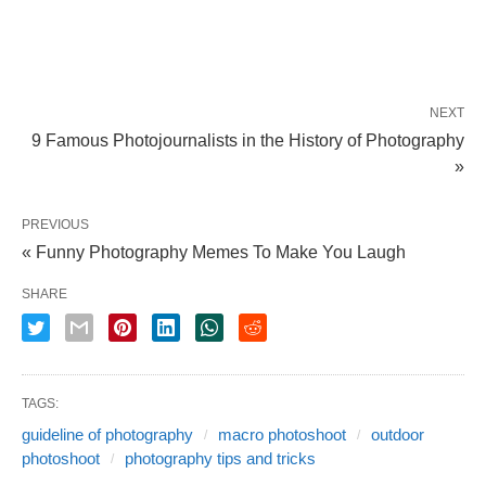
NEXT
9 Famous Photojournalists in the History of Photography
»
PREVIOUS
« Funny Photography Memes To Make You Laugh
SHARE
TAGS:
guideline of photography
macro photoshoot
outdoor
photoshoot
photography tips and tricks