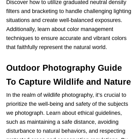
Discover how to utilize graduated neutral density
filters and bracketing to handle challenging lighting
situations and create well-balanced exposures.
Additionally, learn about color management
techniques to ensure accurate and vibrant colors
that faithfully represent the natural world.
Outdoor Photography Guide
To Capture Wildlife and Nature
In the realm of wildlife photography, it’s crucial to
prioritize the well-being and safety of the subjects
we photograph. Learn about ethical guidelines,
such as maintaining a safe distance, avoiding
disturbance to natural behaviors, and respecting