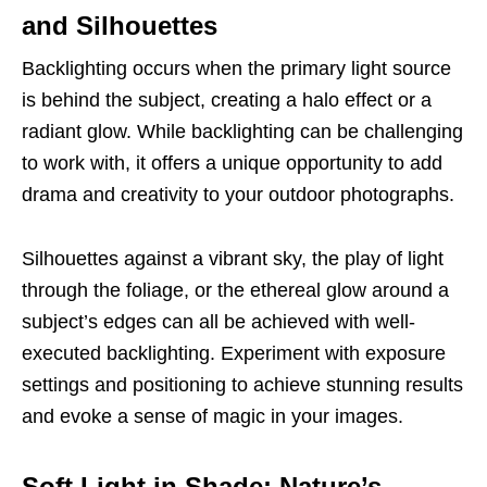
and Silhouettes
Backlighting occurs when the primary light source
is behind the subject, creating a halo effect or a
radiant glow. While backlighting can be challenging
to work with, it offers a unique opportunity to add
drama and creativity to your outdoor photographs.
Silhouettes against a vibrant sky, the play of light
through the foliage, or the ethereal glow around a
subject’s edges can all be achieved with well-
executed backlighting. Experiment with exposure
settings and positioning to achieve stunning results
and evoke a sense of magic in your images.
Soft Light in Shade: Nature’s