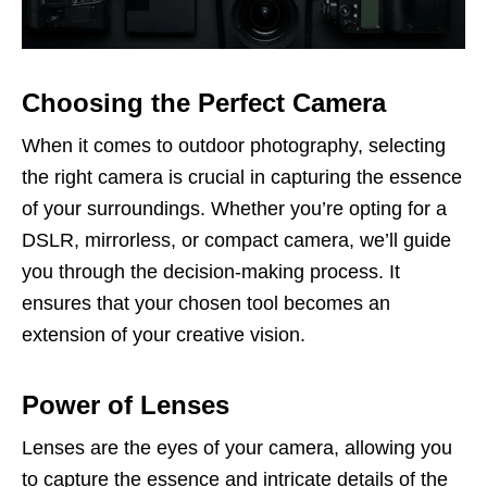
Choosing the Perfect Camera
When it comes to outdoor photography, selecting
the right camera is crucial in capturing the essence
of your surroundings. Whether you’re opting for a
DSLR, mirrorless, or compact camera, we’ll guide
you through the decision-making process. It
ensures that your chosen tool becomes an
extension of your creative vision.
Power of Lenses
Lenses are the eyes of your camera, allowing you
to capture the essence and intricate details of the