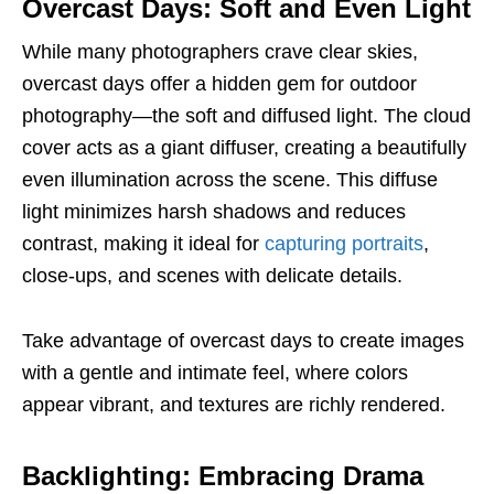
Overcast Days: Soft and Even Light
While many photographers crave clear skies,
overcast days offer a hidden gem for outdoor
photography—the soft and diffused light. The cloud
cover acts as a giant diffuser, creating a beautifully
even illumination across the scene. This diffuse
light minimizes harsh shadows and reduces
contrast, making it ideal for
capturing portraits
,
close-ups, and scenes with delicate details.
Take advantage of overcast days to create images
with a gentle and intimate feel, where colors
appear vibrant, and textures are richly rendered.
Backlighting: Embracing Drama