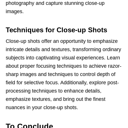
photography and capture stunning close-up
images.
Techniques for Close-up Shots
Close-up shots offer an opportunity to emphasize
intricate details and textures, transforming ordinary
subjects into captivating visual experiences. Learn
about proper focusing techniques to achieve razor-
sharp images and techniques to control depth of
field for selective focus. Additionally, explore post-
processing techniques to enhance details,
emphasize textures, and bring out the finest
nuances in your close-up shots.
To Conclude