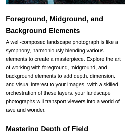
Foreground, Midground, and
Background Elements
A well-composed landscape photograph is like a
symphony, harmoniously blending various
elements to create a masterpiece. Explore the art
of working with foreground, midground, and
background elements to add depth, dimension,
and visual interest to your images. With a skilled
orchestration of these layers, your landscape
photographs will transport viewers into a world of
awe and wonder.
Mastering Depth of Field