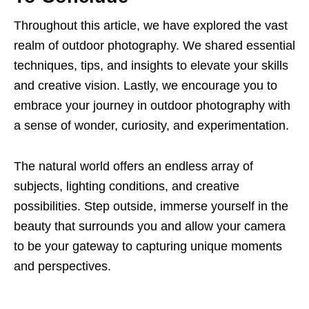
Throughout this article, we have explored the vast
realm of outdoor photography. We shared essential
techniques, tips, and insights to elevate your skills
and creative vision. Lastly, we encourage you to
embrace your journey in outdoor photography with
a sense of wonder, curiosity, and experimentation.
The natural world offers an endless array of
subjects, lighting conditions, and creative
possibilities. Step outside, immerse yourself in the
beauty that surrounds you and allow your camera
to be your gateway to capturing unique moments
and perspectives.