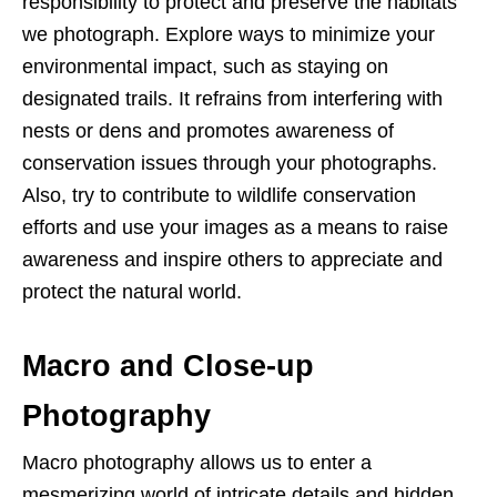
responsibility to protect and preserve the habitats
we photograph. Explore ways to minimize your
environmental impact, such as staying on
designated trails. It refrains from interfering with
nests or dens and promotes awareness of
conservation issues through your photographs.
Also, try to contribute to wildlife conservation
efforts and use your images as a means to raise
awareness and inspire others to appreciate and
protect the natural world.
Macro and Close-up
Photography
Macro photography allows us to enter a
mesmerizing world of intricate details and hidden