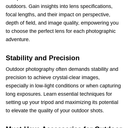
outdoors. Gain insights into lens specifications,
focal lengths, and their impact on perspective,
depth of field, and image quality, empowering you
to choose the perfect lens for each photographic
adventure.
Stability and Precision
Outdoor photography often demands stability and
precision to achieve crystal-clear images,
especially in low-light conditions or when capturing
long exposures. Learn essential techniques for
setting up your tripod and maximizing its potential
to elevate the quality of your outdoor shots.