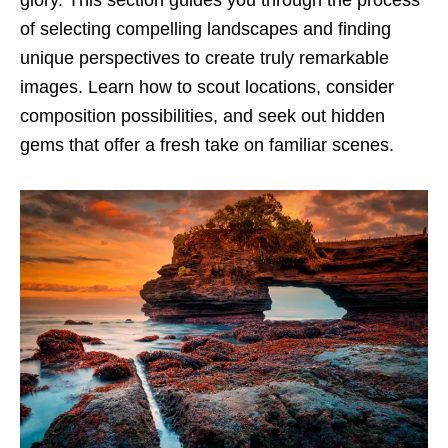
glory. This section guides you through the process
of selecting compelling landscapes and finding
unique perspectives to create truly remarkable
images. Learn how to scout locations, consider
composition possibilities, and seek out hidden
gems that offer a fresh take on familiar scenes.