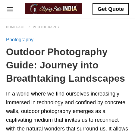
Get Quote
HOMEPAGE
PHOTOGRAPHY
Photography
Outdoor Photography
Guide: Journey into
Breathtaking Landscapes
In a world where we find ourselves increasingly
immersed in technology and confined by concrete
walls, outdoor photography emerges as a
captivating medium that invites us to reconnect
with the natural wonders that surround us. It allows