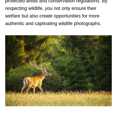
protected areas and conservation regulations. By
respecting wildlife, you not only ensure their
welfare but also create opportunities for more
authentic and captivating wildlife photographs.