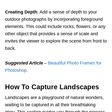
Creating Depth
: Add a sense of depth to your
outdoor photographs by incorporating foreground
elements. This could include rocks, flowers, or any
other object that provides a sense of scale and
invites the viewer to explore the scene from front to
back.
Suggested Article
–
Beautiful Photo Frames for
Photoshop
.
How To Capture Landscapes
Landscapes are a playground of natural wonders,
waiting to be captured in all their breathtaking