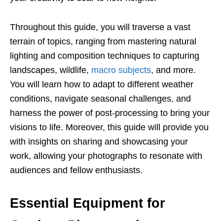
Throughout this guide, you will traverse a vast
terrain of topics, ranging from mastering natural
lighting and composition techniques to capturing
landscapes, wildlife,
macro subjects
, and more.
You will learn how to adapt to different weather
conditions, navigate seasonal challenges, and
harness the power of post-processing to bring your
visions to life. Moreover, this guide will provide you
with insights on sharing and showcasing your
work, allowing your photographs to resonate with
audiences and fellow enthusiasts.
Essential Equipment for