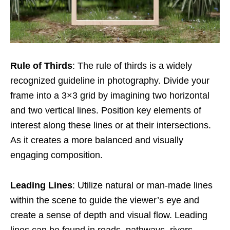
Rule of Thirds
: The rule of thirds is a widely
recognized guideline in photography. Divide your
frame into a 3×3 grid by imagining two horizontal
and two vertical lines. Position key elements of
interest along these lines or at their intersections.
As it creates a more balanced and visually
engaging composition.
Leading Lines
: Utilize natural or man-made lines
within the scene to guide the viewer’s eye and
create a sense of depth and visual flow. Leading