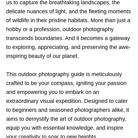
us to capture the breathtaking landscapes, the
delicate nuances of light, and the fleeting moments
of wildlife in their pristine habitats. More than just a
hobby or a profession, outdoor photography
transcends boundaries. And it becomes a gateway
to exploring, appreciating, and preserving the awe-
inspiring beauty of our planet.
This outdoor photography guide is meticulously
crafted to be your compass, igniting your passion
and empowering you to embark on an
extraordinary visual expedition. Designed to cater
to beginners and seasoned photographers alike, it
aims to demystify the art of outdoor photography,
equip you with essential knowledge, and inspire
your creativity to soar to new heights.