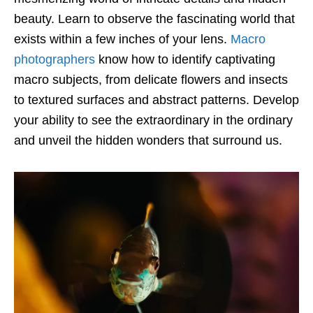
beauty. Learn to observe the fascinating world that
exists within a few inches of your lens.
Macro
photographers
know how to identify captivating
macro subjects, from delicate flowers and insects
to textured surfaces and abstract patterns. Develop
your ability to see the extraordinary in the ordinary
and unveil the hidden wonders that surround us.