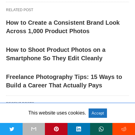
RELATED POST
How to Create a Consistent Brand Look
Across 1,000 Product Photos
How to Shoot Product Photos on a
Smartphone So They Edit Cleanly
Freelance Photography Tips: 15 Ways to
Build a Career That Actually Pays
RECENT POSTS
This website uses cookies.
Accept
OTHERS
t
5 Signs You Need to Switch Your Current