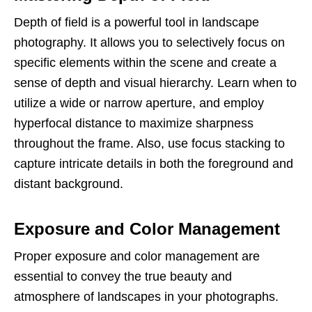
Depth of field is a powerful tool in landscape
photography. It allows you to selectively focus on
specific elements within the scene and create a
sense of depth and visual hierarchy. Learn when to
utilize a wide or narrow aperture, and employ
hyperfocal distance to maximize sharpness
throughout the frame. Also, use focus stacking to
capture intricate details in both the foreground and
distant background.
Exposure and Color Management
Proper exposure and color management are
essential to convey the true beauty and
atmosphere of landscapes in your photographs.