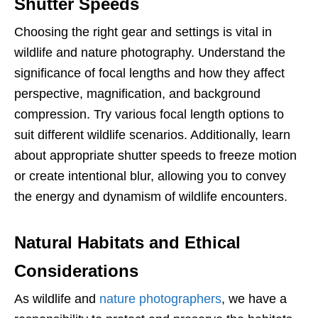
Shutter Speeds
Choosing the right gear and settings is vital in
wildlife and nature photography. Understand the
significance of focal lengths and how they affect
perspective, magnification, and background
compression. Try various focal length options to
suit different wildlife scenarios. Additionally, learn
about appropriate shutter speeds to freeze motion
or create intentional blur, allowing you to convey
the energy and dynamism of wildlife encounters.
Natural Habitats and Ethical
Considerations
As wildlife and
nature photographers
, we have a