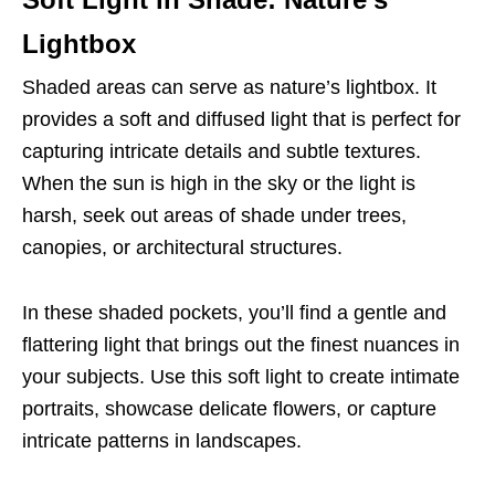
Lightbox
Shaded areas can serve as nature’s lightbox. It
provides a soft and diffused light that is perfect for
capturing intricate details and subtle textures.
When the sun is high in the sky or the light is
harsh, seek out areas of shade under trees,
canopies, or architectural structures.
In these shaded pockets, you’ll find a gentle and
flattering light that brings out the finest nuances in
your subjects. Use this soft light to create intimate
portraits, showcase delicate flowers, or capture
intricate patterns in landscapes.