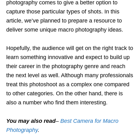
photography comes to give a better option to
capture those particular types of shots. In this
article, we’ve planned to prepare a resource to
deliver some unique macro photography ideas.
Hopefully, the audience will get on the right track to
learn something innovative and expect to build up
their career in the photography genre and reach
the next level as well. Although many professionals
treat this photoshoot as a complex one compared
to other categories. On the other hand, there is
also a number who find them interesting.
You may also read
–
Best Camera for Macro
Photography
.