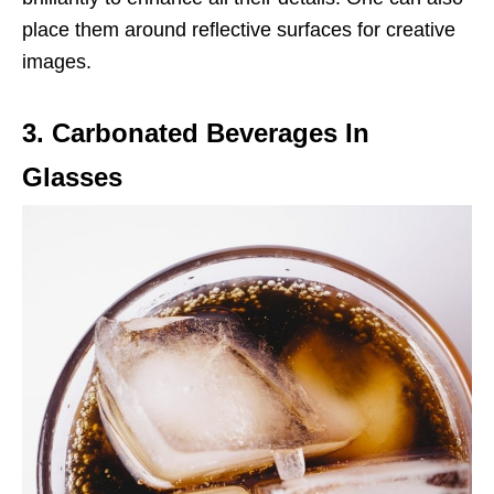
place them around reflective surfaces for creative
images.
3. Carbonated Beverages In
Glasses