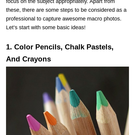
focus on the subject appropriately. Apart from
these, there are some steps to be considered as a
professional to capture awesome macro photos.
Let’s start with some basic ideas!
1. Color Pencils, Chalk Pastels,
And Crayons