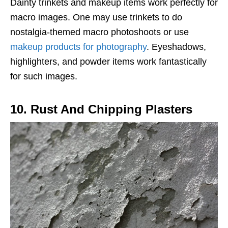
Dainty trinkets and makeup items work perfectly for
macro images. One may use trinkets to do
nostalgia-themed macro photoshoots or use
makeup products for photography
. Eyeshadows,
highlighters, and powder items work fantastically
for such images.
10. Rust And Chipping Plasters