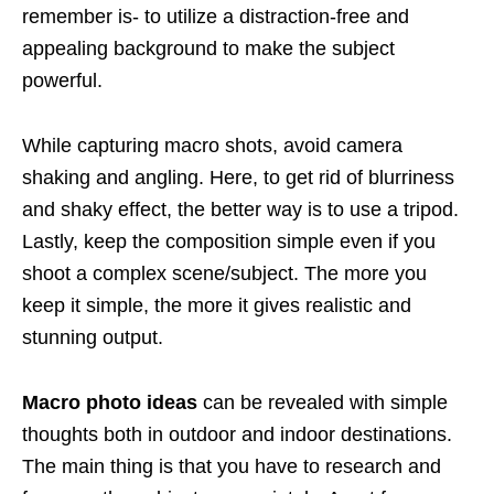
remember is- to utilize a distraction-free and
appealing background to make the subject
powerful.
While capturing macro shots, avoid camera
shaking and angling. Here, to get rid of blurriness
and shaky effect, the better way is to use a tripod.
Lastly, keep the composition simple even if you
shoot a complex scene/subject. The more you
keep it simple, the more it gives realistic and
stunning output.
Macro photo ideas
can be revealed with simple
thoughts both in outdoor and indoor destinations.
The main thing is that you have to research and