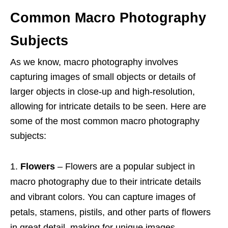
Common Macro Photography
Subjects
As we know, macro photography involves
capturing images of small objects or details of
larger objects in close-up and high-resolution,
allowing for intricate details to be seen. Here are
some of the most common macro photography
subjects:
Flowers
– Flowers are a popular subject in
macro photography due to their intricate details
and vibrant colors. You can capture images of
petals, stamens, pistils, and other parts of flowers
in great detail, making for unique images.