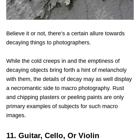
Believe it or not, there’s a certain allure towards
decaying things to photographers.
While the cold creeps in and the emptiness of
decaying objects bring forth a hint of melancholy
with them, the details of decay may as well display
a necromantic side to macro photography. Rust
and chipping plasters or peeling paints are only
primary examples of subjects for such macro
images.
11. Guitar, Cello, Or Violin