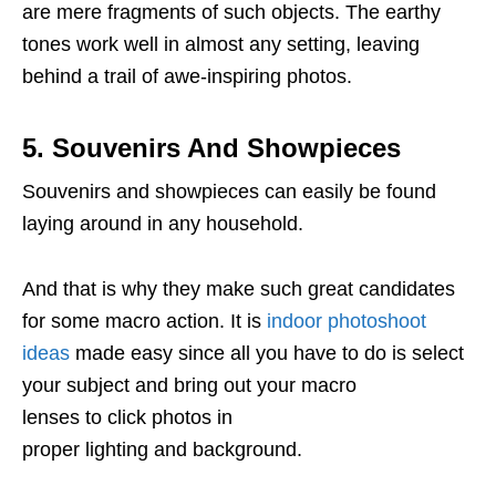
are mere fragments of such objects. The earthy
tones work well in almost any setting, leaving
behind a trail of awe-inspiring photos.
5. Souvenirs And Showpieces
Souvenirs and showpieces can easily be found
laying around in any household.
And that is why they make such great candidates
for some macro action. It is
indoor photoshoot
ideas
made easy since all you have to do is select
your subject and bring out your macro
lenses to click photos in
proper lighting and background.