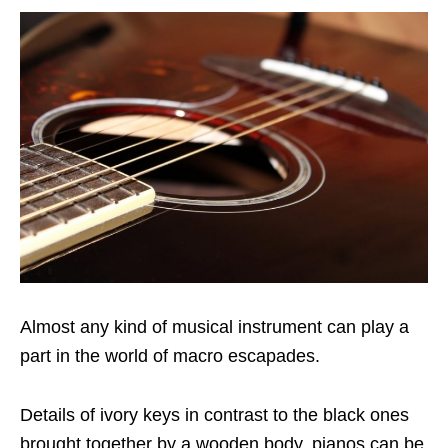
Almost any kind of musical instrument can play a
part in the world of macro escapades.
Details of ivory keys in contrast to the black ones
brought together by a wooden body, pianos can be