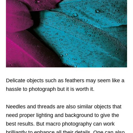
Delicate objects such as feathers may seem like a
hassle to photograph but it is worth it.
Needles and threads are also similar objects that
need proper lighting and background to give the
best results. But macro photography can work
brilliantly to enhance all their details. One can also