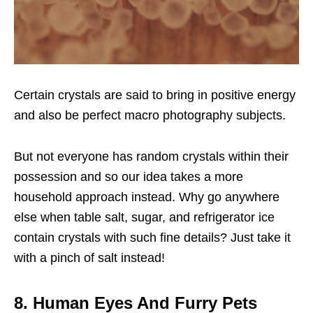
Certain crystals are said to bring in positive energy
and also be perfect macro photography subjects.
But not everyone has random crystals within their
possession and so our idea takes a more
household approach instead. Why go anywhere
else when table salt, sugar, and refrigerator ice
contain crystals with such fine details? Just take it
with a pinch of salt instead!
8. Human Eyes And Furry Pets