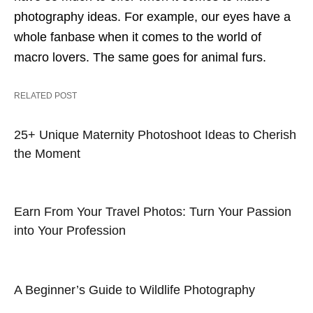
photography ideas. For example, our eyes have a
whole fanbase when it comes to the world of
macro lovers. The same goes for animal furs.
RELATED POST
25+ Unique Maternity Photoshoot Ideas to Cherish
the Moment
Earn From Your Travel Photos: Turn Your Passion
into Your Profession
A Beginner’s Guide to Wildlife Photography