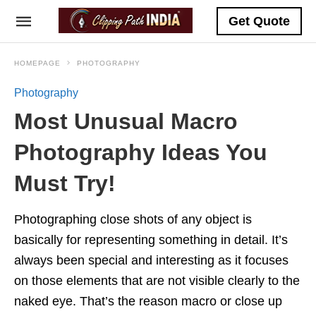
Get Quote
HOMEPAGE
PHOTOGRAPHY
Photography
Most Unusual Macro
Photography Ideas You
Must Try!
Photographing close shots of any object is
basically for representing something in detail. It’s
always been special and interesting as it focuses
on those elements that are not visible clearly to the
naked eye. That’s the reason macro or close up