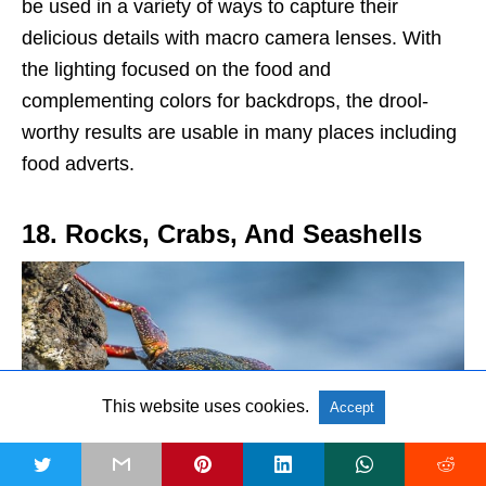
be used in a variety of ways to capture their
delicious details with macro camera lenses. With
the lighting focused on the food and
complementing colors for backdrops, the drool-
worthy results are usable in many places including
food adverts.
18. Rocks, Crabs, And Seashells
This website uses cookies.
Accept
t