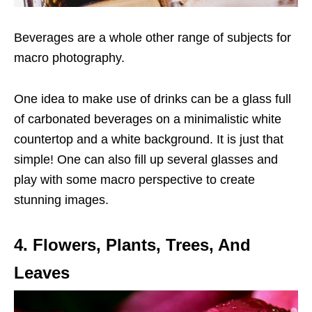
Beverages are a whole other range of subjects for
macro photography.
One idea to make use of drinks can be a glass full
of carbonated beverages on a minimalistic white
countertop and a white background. It is just that
simple! One can also fill up several glasses and
play with some macro perspective to create
stunning images.
4. Flowers, Plants, Trees, And
Leaves