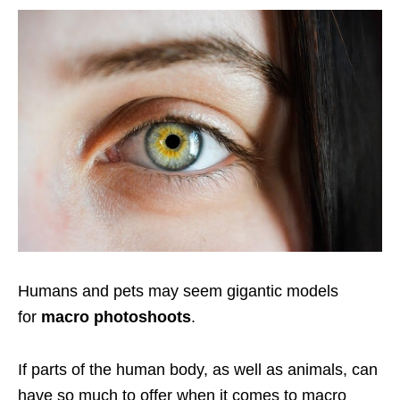
Humans and pets may seem gigantic models
for
macro photoshoots
.
If parts of the human body, as well as animals, can
have so much to offer when it comes to macro