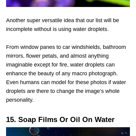
Another super versatile idea that our list will be
incomplete without is using water droplets.
From window panes to car windshields, bathroom
mirrors, flower petals, and almost anything
imaginable except for fire, water droplets can
enhance the beauty of any macro photograph.
Even humans can model for these photos if water
droplets are there to change the image’s whole
personality.
15. Soap Films Or Oil On Water