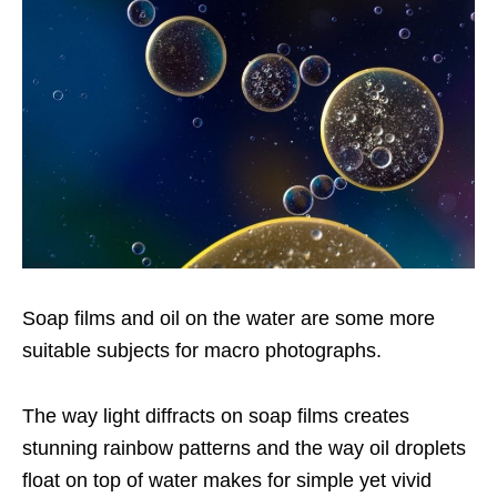
Soap films and oil on the water are some more
suitable subjects for macro photographs.
The way light diffracts on soap films creates
stunning rainbow patterns and the way oil droplets
float on top of water makes for simple yet vivid