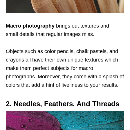
Macro photography
brings out textures and
small details that regular images miss.
Objects such as color pencils, chalk pastels, and
crayons all have their own unique textures which
make them perfect subjects for macro
photographs. Moreover, they come with a splash of
colors that add a hint of liveliness to your results.
2. Needles, Feathers, And Threads