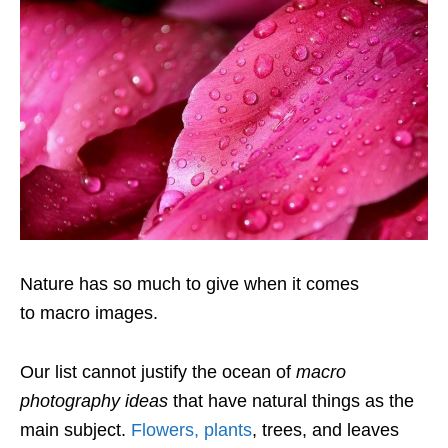
Nature has so much to give when it comes
to macro images.
Our list cannot justify the ocean of
macro
photography ideas
that have natural things as the
main subject.
Flowers, plants
, trees, and leaves