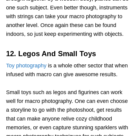
one such subject. Even better though, instruments
with strings can take your macro photography to
another level. Once again these can be found
indoors, so just keep experimenting with objects.
12. Legos And Small Toys
Toy photography
is a whole other sector that when
infused with macro can give awesome results.
Small toys such as legos and figurines can work
well for macro photography. One can even choose
a storyline to go with the photoshoot, get results
that can make anyone relive cozy childhood
memories, or even capture stunning sparklers with