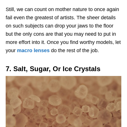
Still, we can count on mother nature to once again
fail even the greatest of artists. The sheer details
on such subjects can drop your jaws to the floor
but the only cons are that you may need to put in
more effort into it. Once you find worthy models, let
your
macro lenses
do the rest of the job.
7. Salt, Sugar, Or Ice Crystals