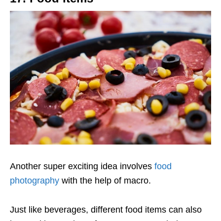
Another super exciting idea involves
food
photography
with the help of macro.
Just like beverages, different food items can also