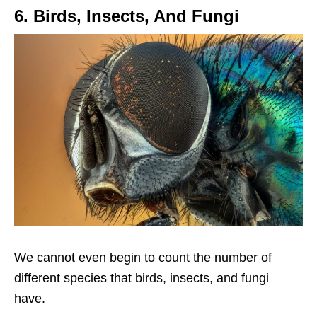
6. Birds, Insects, And Fungi
We cannot even begin to count the number of
different species that birds, insects, and fungi
have.