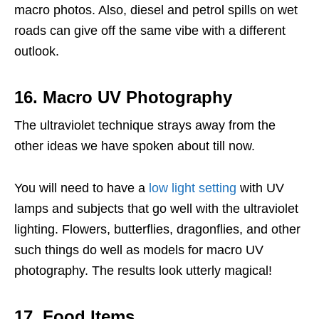
macro photos. Also, diesel and petrol spills on wet
roads can give off the same vibe with a different
outlook.
16. Macro UV Photography
The ultraviolet technique strays away from the
other ideas we have spoken about till now.
You will need to have a
low light setting
with UV
lamps and subjects that go well with the ultraviolet
lighting. Flowers, butterflies, dragonflies, and other
such things do well as models for macro UV
photography. The results look utterly magical!
17. Food Items