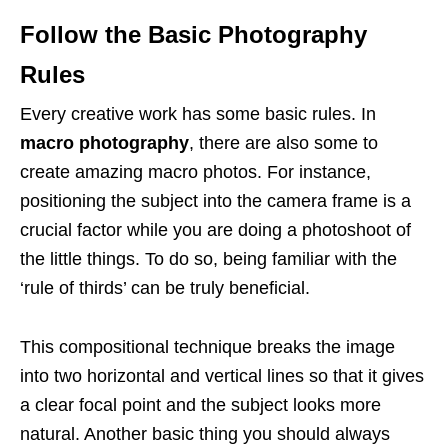
Follow the Basic Photography
Rules
Every creative work has some basic rules. In
macro photography
, there are also some to
create amazing macro photos. For instance,
positioning the subject into the camera frame is a
crucial factor while you are doing a photoshoot of
the little things. To do so, being familiar with the
‘rule of thirds’ can be truly beneficial.
This compositional technique breaks the image
into two horizontal and vertical lines so that it gives
a clear focal point and the subject looks more
natural. Another basic thing you should always