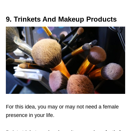
9. Trinkets And Makeup Products
For this idea, you may or may not need a female
presence in your life.