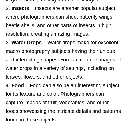
Insects
– Insects are another popular subject
where photographers can shoot butterfly wings,
beetle shells, and other parts of insects in high
resolution, creating amazing images.
Water Drops
– Water drops make for excellent
macro photography subjects having their unique
and interesting shapes. You can capture images of
water drops in a variety of settings, including on
leaves, flowers, and other objects.
Food
– Food can also be an interesting subject
for its texture and color. Photographers can
capture images of fruit, vegetables, and other
foods showcasing the intricate details and patterns
found in these objects.