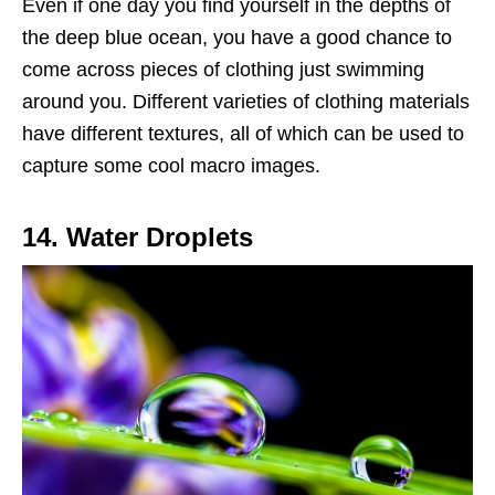
Even if one day you find yourself in the depths of
the deep blue ocean, you have a good chance to
come across pieces of clothing just swimming
around you. Different varieties of clothing materials
have different textures, all of which can be used to
capture some cool macro images.
14. Water Droplets