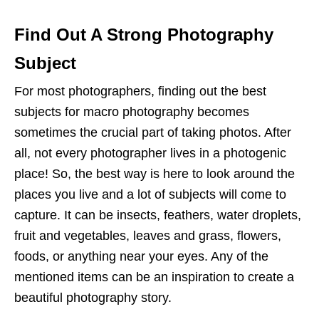
Find Out A Strong Photography
Subject
For most photographers, finding out the best
subjects for macro photography becomes
sometimes the crucial part of taking photos. After
all, not every photographer lives in a photogenic
place! So, the best way is here to look around the
places you live and a lot of subjects will come to
capture. It can be insects, feathers, water droplets,
fruit and vegetables, leaves and grass, flowers,
foods, or anything near your eyes. Any of the
mentioned items can be an inspiration to create a
beautiful photography story.