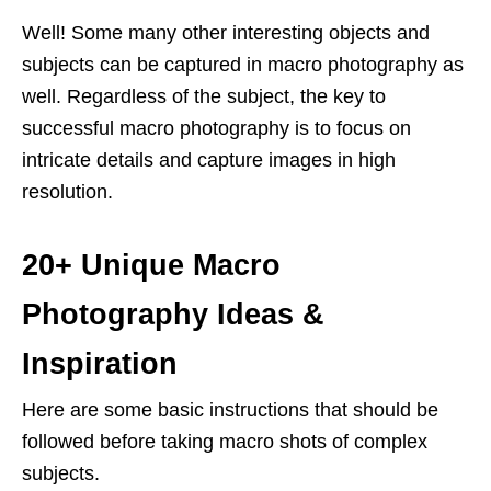
Well! Some many other interesting objects and
subjects can be captured in macro photography as
well. Regardless of the subject, the key to
successful macro photography is to focus on
intricate details and capture images in high
resolution.
20+ Unique Macro
Photography Ideas &
Inspiration
Here are some basic instructions that should be
followed before taking macro shots of complex
subjects.