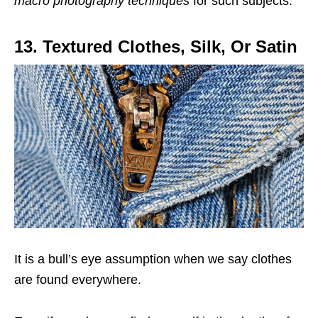
macro photography techniques
for such subjects.
13. Textured Clothes, Silk, Or Satin
It is a bull’s eye assumption when we say clothes
are found everywhere.