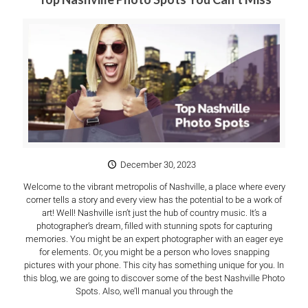
December 30, 2023
Welcome to the vibrant metropolis of Nashville, a place where every
corner tells a story and every view has the potential to be a work of
art! Well! Nashville isn’t just the hub of country music. It’s a
photographer’s dream, filled with stunning spots for capturing
memories. You might be an expert photographer with an eager eye
for elements. Or, you might be a person who loves snapping
pictures with your phone. This city has something unique for you. In
this blog, we are going to discover some of the best Nashville Photo
Spots. Also, we’ll manual you through the