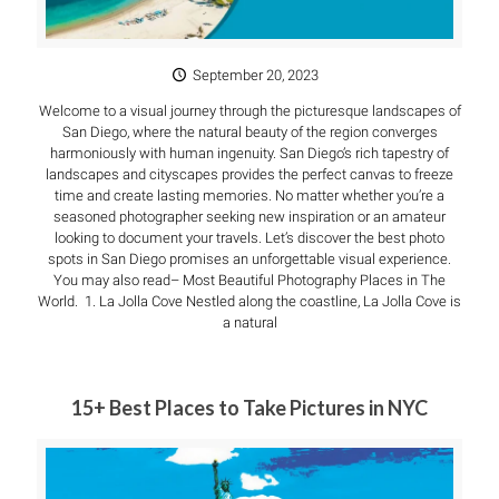
September 20, 2023
Welcome to a visual journey through the picturesque landscapes of
San Diego, where the natural beauty of the region converges
harmoniously with human ingenuity. San Diego’s rich tapestry of
landscapes and cityscapes provides the perfect canvas to freeze
time and create lasting memories. No matter whether you’re a
seasoned photographer seeking new inspiration or an amateur
looking to document your travels. Let’s discover the best photo
spots in San Diego promises an unforgettable visual experience.
You may also read– Most Beautiful Photography Places in The
World. 1. La Jolla Cove Nestled along the coastline, La Jolla Cove is
a natural
15+ Best Places to Take Pictures in NYC