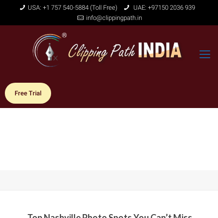
USA: +1 757 540-5884 (Toll Free)
UAE: +97150 2036 939
info@clippingpath.in
Free Trial
Top Nashville Photo Spots You Can’t Miss