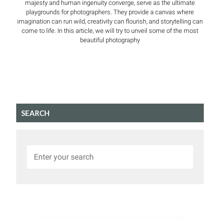
majesty and human ingenuity converge, serve as the ultimate
playgrounds for photographers. They provide a canvas where
imagination can run wild, creativity can flourish, and storytelling can
come to life. In this article, we will try to unveil some of the most
beautiful photography
SEARCH