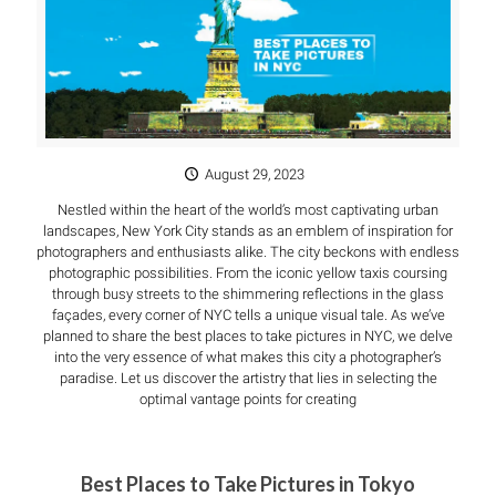
August 29, 2023
Nestled within the heart of the world’s most captivating urban
landscapes, New York City stands as an emblem of inspiration for
photographers and enthusiasts alike. The city beckons with endless
photographic possibilities. From the iconic yellow taxis coursing
through busy streets to the shimmering reflections in the glass
façades, every corner of NYC tells a unique visual tale. As we’ve
planned to share the best places to take pictures in NYC, we delve
into the very essence of what makes this city a photographer’s
paradise. Let us discover the artistry that lies in selecting the
optimal vantage points for creating
Best Places to Take Pictures in Tokyo