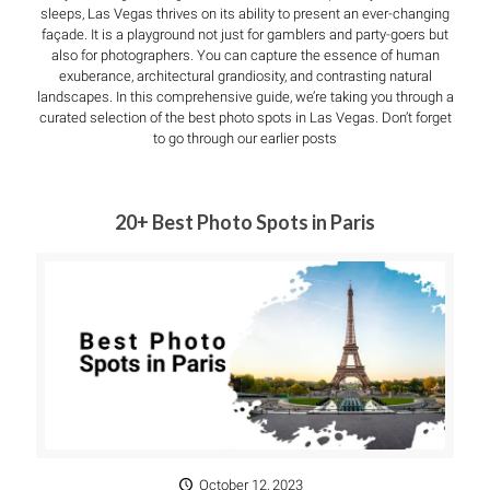
sleeps, Las Vegas thrives on its ability to present an ever-changing
façade. It is a playground not just for gamblers and party-goers but
also for photographers. You can capture the essence of human
exuberance, architectural grandiosity, and contrasting natural
landscapes. In this comprehensive guide, we’re taking you through a
curated selection of the best photo spots in Las Vegas. Don’t forget
to go through our earlier posts
20+ Best Photo Spots in Paris
October 12, 2023