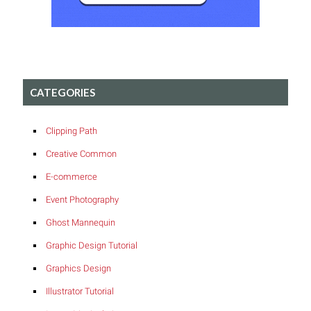
CATEGORIES
Clipping Path
Creative Common
E-commerce
Event Photography
Ghost Mannequin
Graphic Design Tutorial
Graphics Design
Illustrator Tutorial