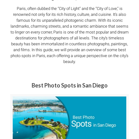
Paris, often dubbed the “City of Light” and the “City of Love,” is
renowned not only for its rich history, culture, and cuisine. It’s also
famous for its unparalleled photogenic charm. With its iconic
landmarks, charming streets, and a romantic ambiance that seems
to linger on every corner, Paris is one of the most popular and dream
destinations for photographers of all levels. The city’s timeless
beauty has been immortalized in countless photographs, paintings,
and films. In this guide, we will provide an overview of some best
photo spots in Paris, each offering a unique perspective on the city’s
beauty.
Best Photo Spots in San Diego