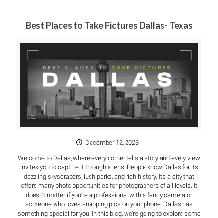
Best Places to Take Pictures Dallas- Texas
December 12, 2023
Welcome to Dallas, where every corner tells a story and every view
invites you to capture it through a lens! People know Dallas for its
dazzling skyscrapers, lush parks, and rich history. It’s a city that
offers many photo opportunities for photographers of all levels. It
doesn’t matter if you’re a professional with a fancy camera or
someone who loves snapping pics on your phone. Dallas has
something special for you. In this blog, we’re going to explore some