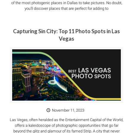
of the most photogenic places in Dallas to take pictures. No doubt,
you’ll discover places that are perfect for adding to
Capturing Sin City: Top 11 Photo Spots in Las
Vegas
November 11, 2023
Las Vegas, often heralded as the Entertainment Capital of the World,
offers a kaleidoscope of photographic opportunities that go far
beyond the glitz and glamour of its famed Strip. A city that never