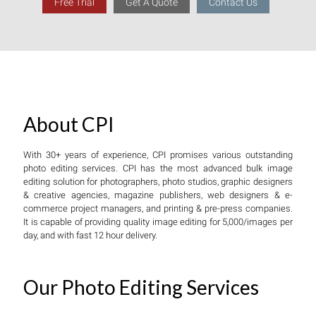
Free Trial
Get A Quote
Contact Us
About CPI
With 30+ years of experience, CPI promises various outstanding
photo editing services. CPI has the most advanced bulk image
editing solution for photographers, photo studios, graphic designers
& creative agencies, magazine publishers, web designers & e-
commerce project managers, and printing & pre-press companies.
It is capable of providing quality image editing for 5,000/images per
day, and with fast 12 hour delivery.
Our Photo Editing Services