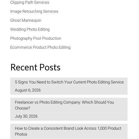
Clipping Path Services
Image Retouching Services
Ghost Mannequin
Wedding Photo Editing
Photography Post Production
Ecommerce Product Photo Editing
Recent Posts
5 Signs You Need to Switch Your Current Photo Editing Service
August 6, 2026
Freelancer vs Photo Editing Company: Which Should You
Choose?
July 30, 2026
How to Create a Consistent Brand Look Across 1,000 Product
Photos