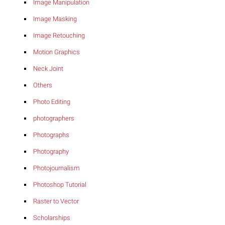
Image Manipulation
Image Masking
Image Retouching
Motion Graphics
Neck Joint
Others
Photo Editing
photographers
Photographs
Photography
Photojournalism
Photoshop Tutorial
Raster to Vector
Scholarships