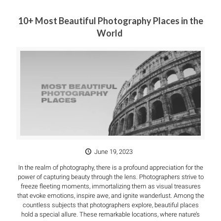
10+ Most Beautiful Photography Places in the
World
June 19, 2023
In the realm of photography, there is a profound appreciation for the
power of capturing beauty through the lens. Photographers strive to
freeze fleeting moments, immortalizing them as visual treasures
that evoke emotions, inspire awe, and ignite wanderlust. Among the
countless subjects that photographers explore, beautiful places
hold a special allure. These remarkable locations, where nature’s