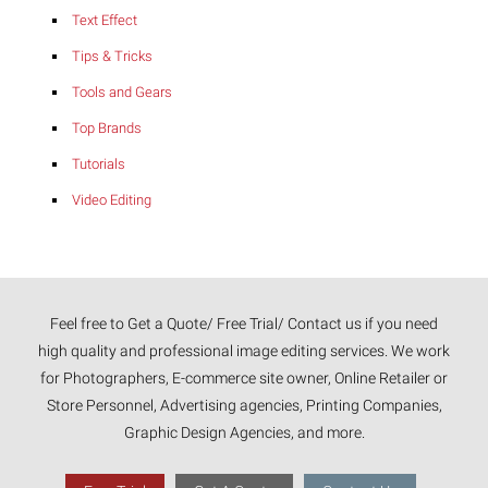
Text Effect
Tips & Tricks
Tools and Gears
Top Brands
Tutorials
Video Editing
Feel free to Get a Quote/ Free Trial/ Contact us if you need
high quality and professional image editing services. We work
for Photographers, E-commerce site owner, Online Retailer or
Store Personnel, Advertising agencies, Printing Companies,
Graphic Design Agencies, and more.