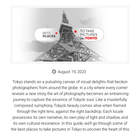
August 19, 2023
Tokyo stands as a pulsating canvas of visual delights that beckon
photographers from around the globe. In a city where every corner
reveals a new story, the art of photography becomes an entrancing
journey to capture the essence of Tokyo’s soul. Like a masterfully
composed symphony, Tokyo’s beauty comes alive when framed
through the right lens, against the right backdrop. Each locale
possesses its own narrative, its own play of light and shadow, and
its own cultural resonance. In this guide, we’ll go through some of
the best places to take pictures in Tokyo to uncover the heart of this