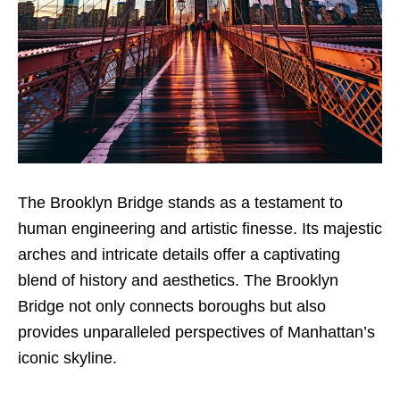
The Brooklyn Bridge stands as a testament to
human engineering and artistic finesse. Its majestic
arches and intricate details offer a captivating
blend of history and aesthetics. The Brooklyn
Bridge not only connects boroughs but also
provides unparalleled perspectives of Manhattan’s
iconic skyline.