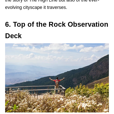
the story of The High Line but also of the ever-
evolving cityscape it traverses.
6. Top of the Rock Observation
Deck