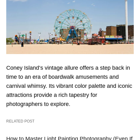
Coney Island’s vintage allure offers a step back in
time to an era of boardwalk amusements and
carnival whimsy. Its vibrant color palette and iconic
attractions provide a rich tapestry for
photographers to explore.
RELATED POST
How to Master Light Painting Photography (Even If