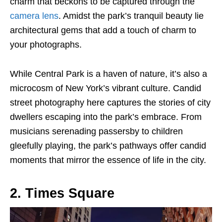
charm that beckons to be captured through the
camera lens
. Amidst the park’s tranquil beauty lie
architectural gems that add a touch of charm to
your photographs.
While Central Park is a haven of nature, it’s also a
microcosm of New York’s vibrant culture. Candid
street photography here captures the stories of city
dwellers escaping into the park’s embrace. From
musicians serenading passersby to children
gleefully playing, the park’s pathways offer candid
moments that mirror the essence of life in the city.
2. Times Square