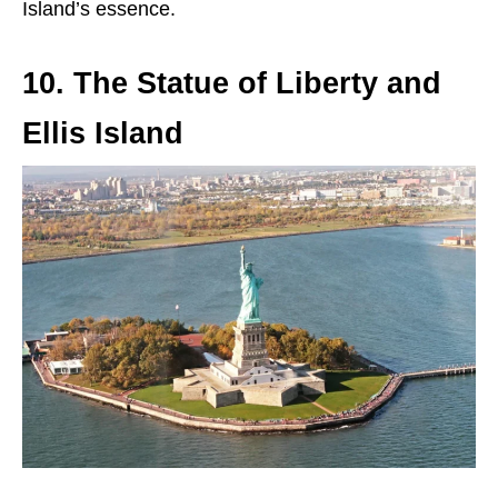
Island’s essence.
10. The Statue of Liberty and
Ellis Island