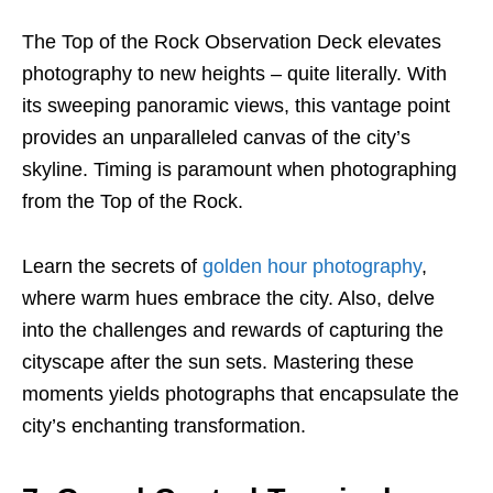
The Top of the Rock Observation Deck elevates
photography to new heights – quite literally. With
its sweeping panoramic views, this vantage point
provides an unparalleled canvas of the city’s
skyline. Timing is paramount when photographing
from the Top of the Rock.
Learn the secrets of
golden hour photography
,
where warm hues embrace the city. Also, delve
into the challenges and rewards of capturing the
cityscape after the sun sets. Mastering these
moments yields photographs that encapsulate the
city’s enchanting transformation.