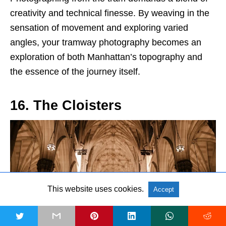
creativity and technical finesse. By weaving in the
sensation of movement and exploring varied
angles, your tramway photography becomes an
exploration of both Manhattan’s topography and
the essence of the journey itself.
16. The Cloisters
This website uses cookies.
Accept
t