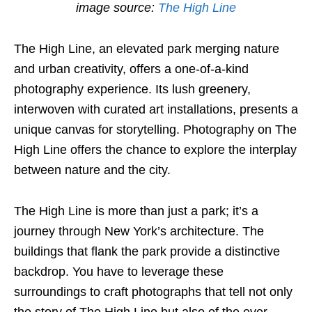
image source:
The High Line
The High Line, an elevated park merging nature
and urban creativity, offers a one-of-a-kind
photography experience. Its lush greenery,
interwoven with curated art installations, presents a
unique canvas for storytelling. Photography on The
High Line offers the chance to explore the interplay
between nature and the city.
The High Line is more than just a park; it’s a
journey through New York’s architecture. The
buildings that flank the park provide a distinctive
backdrop. You have to leverage these
surroundings to craft photographs that tell not only