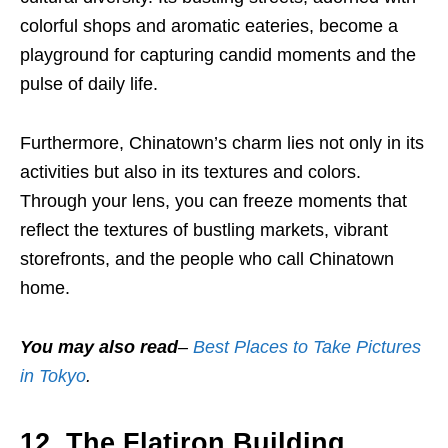
colorful shops and aromatic eateries, become a
playground for capturing candid moments and the
pulse of daily life.
Furthermore, Chinatown’s charm lies not only in its
activities but also in its textures and colors.
Through your lens, you can freeze moments that
reflect the textures of bustling markets, vibrant
storefronts, and the people who call Chinatown
home.
You may also read
–
Best Places to Take Pictures
in Tokyo
.
12. The Flatiron Building