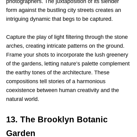
photographers. The juxtaposition of its slender
form against the bustling city streets creates an
intriguing dynamic that begs to be captured.
Capture the play of light filtering through the stone
arches, creating intricate patterns on the ground.
Frame your shots to incorporate the lush greenery
of the gardens, letting nature’s palette complement
the earthy tones of the architecture. These
compositions tell stories of a harmonious
coexistence between human creativity and the
natural world.
13. The Brooklyn Botanic
Garden