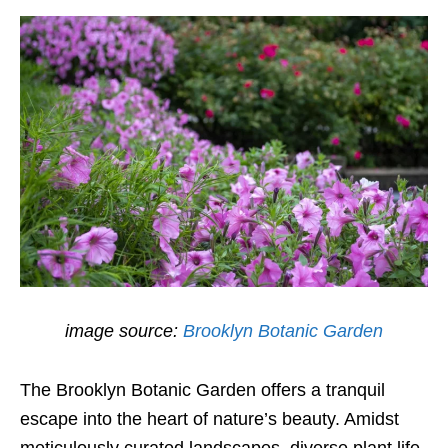
image source:
Brooklyn Botanic Garden
The Brooklyn Botanic Garden offers a tranquil
escape into the heart of nature’s beauty. Amidst