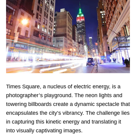
Times Square, a nucleus of electric energy, is a
photographer’s playground. The neon lights and
towering billboards create a dynamic spectacle that
encapsulates the city’s vibrancy. The challenge lies
in capturing this kinetic energy and translating it
into visually captivating images.