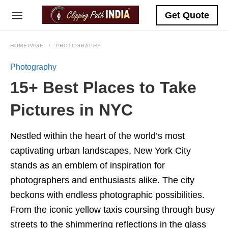
Get Quote
HOMEPAGE
PHOTOGRAPHY
Photography
15+ Best Places to Take
Pictures in NYC
Nestled within the heart of the world’s most
captivating urban landscapes, New York City
stands as an emblem of inspiration for
photographers and enthusiasts alike. The city
beckons with endless photographic possibilities.
From the iconic yellow taxis coursing through busy
streets to the shimmering reflections in the glass