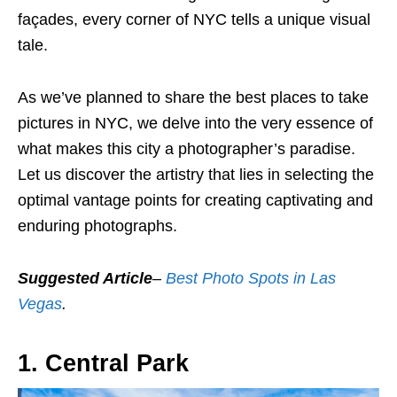
façades, every corner of NYC tells a unique visual
tale.
As we’ve planned to share the best places to take
pictures in NYC, we delve into the very essence of
what makes this city a photographer’s paradise.
Let us discover the artistry that lies in selecting the
optimal vantage points for creating captivating and
enduring photographs.
Suggested Article
–
Best Photo Spots in Las
Vegas
.
1. Central Park