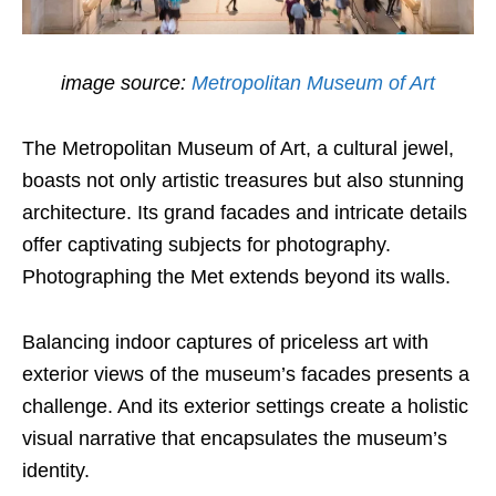
image source:
Metropolitan Museum of Art
The Metropolitan Museum of Art, a cultural jewel,
boasts not only artistic treasures but also stunning
architecture. Its grand facades and intricate details
offer captivating subjects for photography.
Photographing the Met extends beyond its walls.
Balancing indoor captures of priceless art with
exterior views of the museum’s facades presents a
challenge. And its exterior settings create a holistic
visual narrative that encapsulates the museum’s
identity.