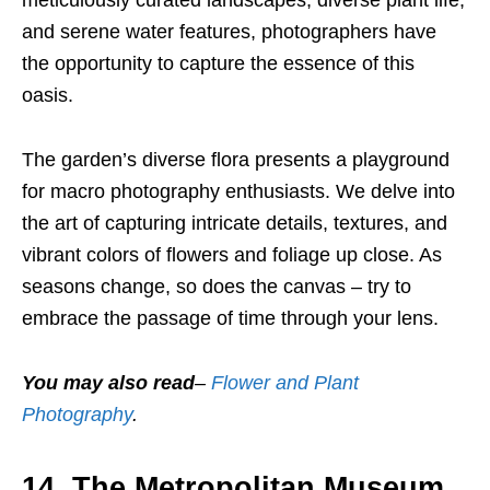
meticulously curated landscapes, diverse plant life,
and serene water features, photographers have
the opportunity to capture the essence of this
oasis.
The garden’s diverse flora presents a playground
for macro photography enthusiasts. We delve into
the art of capturing intricate details, textures, and
vibrant colors of flowers and foliage up close. As
seasons change, so does the canvas – try to
embrace the passage of time through your lens.
You may also read
–
Flower and Plant
Photography
.
14. The Metropolitan Museum