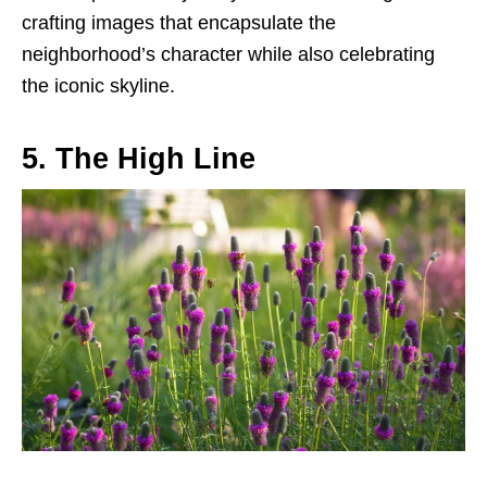
crafting images that encapsulate the
neighborhood’s character while also celebrating
the iconic skyline.
5. The High Line