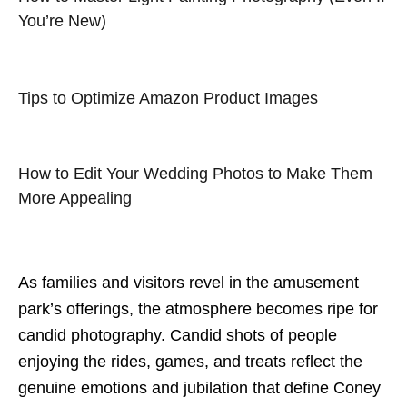
You’re New)
Tips to Optimize Amazon Product Images
How to Edit Your Wedding Photos to Make Them
More Appealing
As families and visitors revel in the amusement
park’s offerings, the atmosphere becomes ripe for
candid photography. Candid shots of people
enjoying the rides, games, and treats reflect the
genuine emotions and jubilation that define Coney