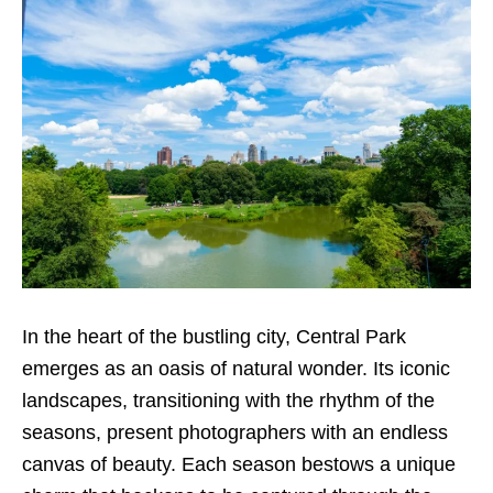
In the heart of the bustling city, Central Park
emerges as an oasis of natural wonder. Its iconic
landscapes, transitioning with the rhythm of the
seasons, present photographers with an endless
canvas of beauty. Each season bestows a unique