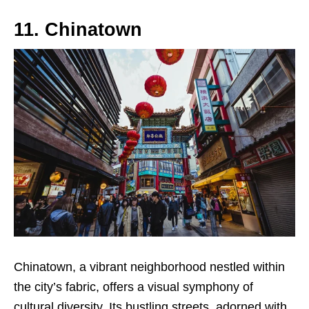
11. Chinatown
Chinatown, a vibrant neighborhood nestled within
the city’s fabric, offers a visual symphony of
cultural diversity. Its bustling streets, adorned with