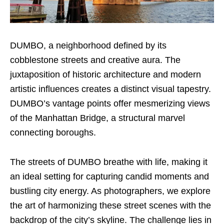
DUMBO, a neighborhood defined by its
cobblestone streets and creative aura. The
juxtaposition of historic architecture and modern
artistic influences creates a distinct visual tapestry.
DUMBO’s vantage points offer mesmerizing views
of the Manhattan Bridge, a structural marvel
connecting boroughs.
The streets of DUMBO breathe with life, making it
an ideal setting for capturing candid moments and
bustling city energy. As photographers, we explore
the art of harmonizing these street scenes with the
backdrop of the city’s skyline. The challenge lies in