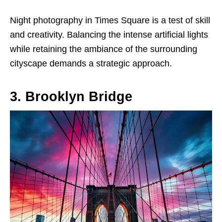
Night photography in Times Square is a test of skill
and creativity. Balancing the intense artificial lights
while retaining the ambiance of the surrounding
cityscape demands a strategic approach.
3. Brooklyn Bridge