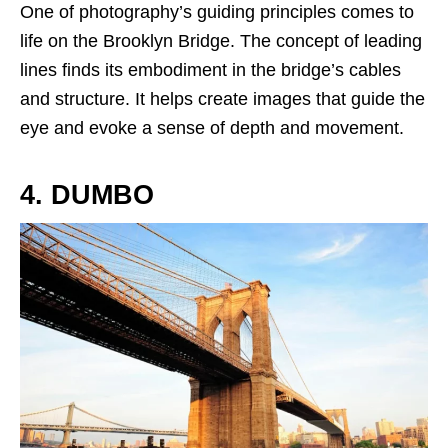
One of photography’s guiding principles comes to
life on the Brooklyn Bridge. The concept of leading
lines finds its embodiment in the bridge’s cables
and structure. It helps create images that guide the
eye and evoke a sense of depth and movement.
4. DUMBO