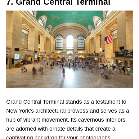
7. Grand Central Terminal
Grand Central Terminal stands as a testament to
New York’s architectural prowess and serves as a
hub of vibrant movement. Its cavernous interiors
are adorned with ornate details that create a
captivating backdrop for your photographs.