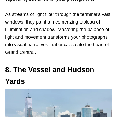
As streams of light filter through the terminal’s vast
windows, they paint a mesmerizing tableau of
illumination and shadow. Mastering the balance of
light and movement transforms your photographs
into visual narratives that encapsulate the heart of
Grand Central.
8. The Vessel and Hudson
Yards