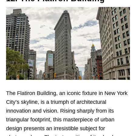
The Flatiron Building, an iconic fixture in New York
City’s skyline, is a triumph of architectural
innovation and vision. Rising sharply from its
triangular footprint, this masterpiece of urban
design presents an irresistible subject for