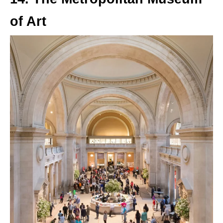
of Art