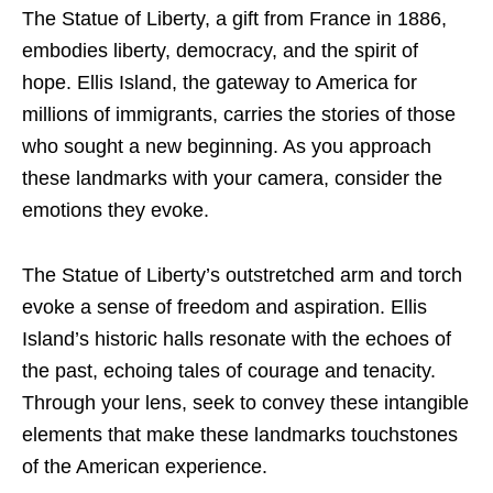
The Statue of Liberty, a gift from France in 1886,
embodies liberty, democracy, and the spirit of
hope. Ellis Island, the gateway to America for
millions of immigrants, carries the stories of those
who sought a new beginning. As you approach
these landmarks with your camera, consider the
emotions they evoke.
The Statue of Liberty’s outstretched arm and torch
evoke a sense of freedom and aspiration. Ellis
Island’s historic halls resonate with the echoes of
the past, echoing tales of courage and tenacity.
Through your lens, seek to convey these intangible
elements that make these landmarks touchstones
of the American experience.