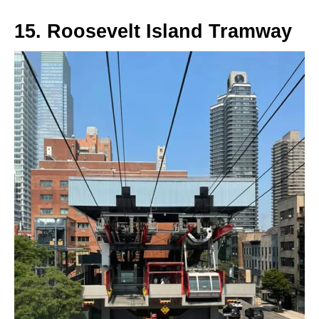
15. Roosevelt Island Tramway