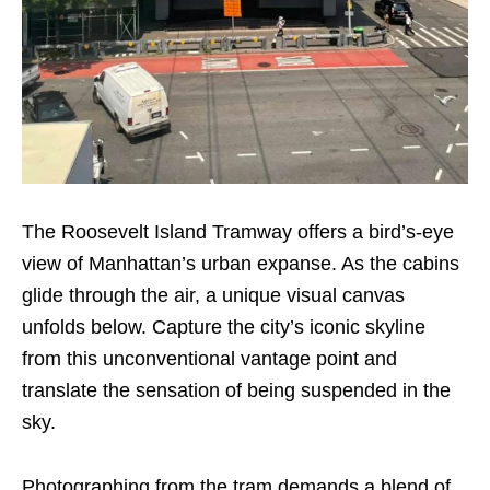
The Roosevelt Island Tramway offers a bird’s-eye
view of Manhattan’s urban expanse. As the cabins
glide through the air, a unique visual canvas
unfolds below. Capture the city’s iconic skyline
from this unconventional vantage point and
translate the sensation of being suspended in the
sky.
Photographing from the tram demands a blend of