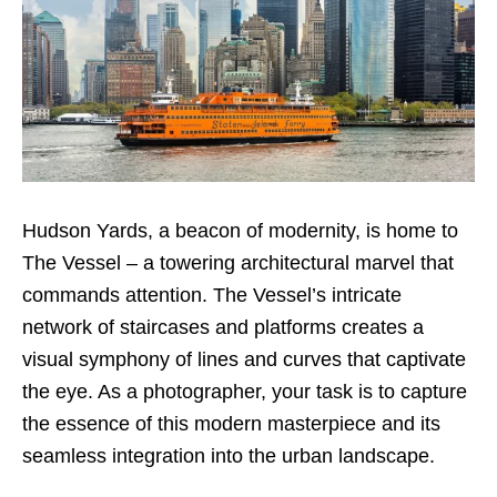
Hudson Yards, a beacon of modernity, is home to
The Vessel – a towering architectural marvel that
commands attention. The Vessel’s intricate
network of staircases and platforms creates a
visual symphony of lines and curves that captivate
the eye. As a photographer, your task is to capture
the essence of this modern masterpiece and its
seamless integration into the urban landscape.