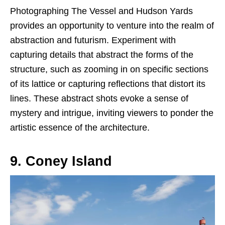
Photographing The Vessel and Hudson Yards
provides an opportunity to venture into the realm of
abstraction and futurism. Experiment with
capturing details that abstract the forms of the
structure, such as zooming in on specific sections
of its lattice or capturing reflections that distort its
lines. These abstract shots evoke a sense of
mystery and intrigue, inviting viewers to ponder the
artistic essence of the architecture.
9. Coney Island