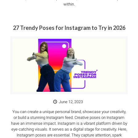
within.
27 Trendy Poses for Instagram to Try in 2026
June 12, 2023
You can create a unique personal brand, showcase your creativity,
or build a stunning Instagram feed. Creative poses on Instagram
have an immense impact. Instagram is a vibrant platform driven by
eye-catching visuals. It serves as a digital stage for creativity. Here,
Instagram poses are essential. They capture attention, spark