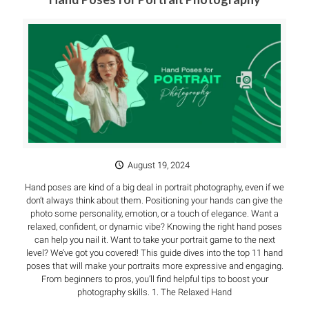
August 19, 2024
Hand poses are kind of a big deal in portrait photography, even if we
don’t always think about them. Positioning your hands can give the
photo some personality, emotion, or a touch of elegance. Want a
relaxed, confident, or dynamic vibe? Knowing the right hand poses
can help you nail it. Want to take your portrait game to the next
level? We’ve got you covered! This guide dives into the top 11 hand
poses that will make your portraits more expressive and engaging.
From beginners to pros, you’ll find helpful tips to boost your
photography skills. 1. The Relaxed Hand