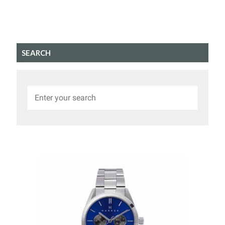
SEARCH