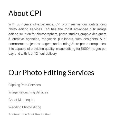
About CPI
With 30+ years of experience, CPI promises various outstanding
photo editing services. CPI has the most advanced bulk image
editing solution for photographers, photo studios, graphic designers
& creative agencies, magazine publishers, web designers & e-
commerce project managers, and printing & pre-press companies.
It is capable of providing quality image editing for 5,000/images per
day, and with fast 12 hour delivery.
Our Photo Editing Services
Clipping Path Services
Image Retouching Services
Ghost Mannequin
Wedding Photo Editing
Photography Post Production