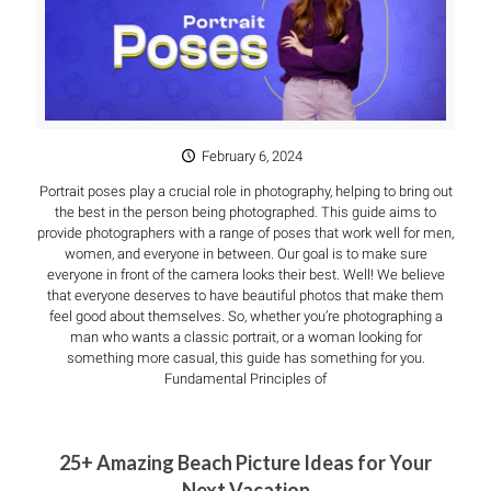
February 6, 2024
Portrait poses play a crucial role in photography, helping to bring out
the best in the person being photographed. This guide aims to
provide photographers with a range of poses that work well for men,
women, and everyone in between. Our goal is to make sure
everyone in front of the camera looks their best. Well! We believe
that everyone deserves to have beautiful photos that make them
feel good about themselves. So, whether you’re photographing a
man who wants a classic portrait, or a woman looking for
something more casual, this guide has something for you.
Fundamental Principles of
25+ Amazing Beach Picture Ideas for Your
Next Vacation