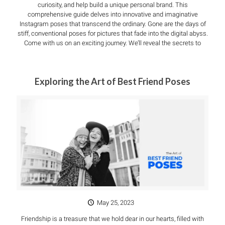
curiosity, and help build a unique personal brand. This
comprehensive guide delves into innovative and imaginative
Instagram poses that transcend the ordinary. Gone are the days of
stiff, conventional poses for pictures that fade into the digital abyss.
Come with us on an exciting journey. We’ll reveal the secrets to
Exploring the Art of Best Friend Poses
May 25, 2023
Friendship is a treasure that we hold dear in our hearts, filled with