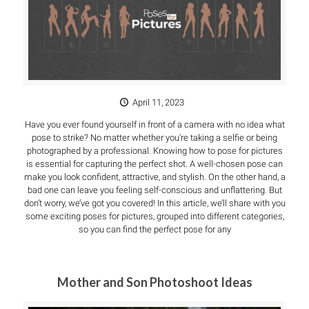
April 11, 2023
Have you ever found yourself in front of a camera with no idea what
pose to strike? No matter whether you’re taking a selfie or being
photographed by a professional. Knowing how to pose for pictures
is essential for capturing the perfect shot. A well-chosen pose can
make you look confident, attractive, and stylish. On the other hand, a
bad one can leave you feeling self-conscious and unflattering. But
don’t worry, we’ve got you covered! In this article, we’ll share with you
some exciting poses for pictures, grouped into different categories,
so you can find the perfect pose for any
Mother and Son Photoshoot Ideas