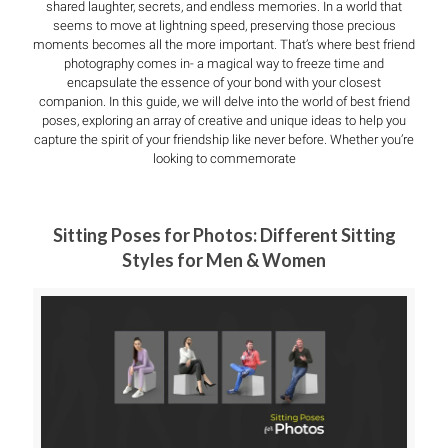
shared laughter, secrets, and endless memories. In a world that
seems to move at lightning speed, preserving those precious
moments becomes all the more important. That’s where best friend
photography comes in- a magical way to freeze time and
encapsulate the essence of your bond with your closest
companion. In this guide, we will delve into the world of best friend
poses, exploring an array of creative and unique ideas to help you
capture the spirit of your friendship like never before. Whether you’re
looking to commemorate
Sitting Poses for Photos: Different Sitting
Styles for Men & Women