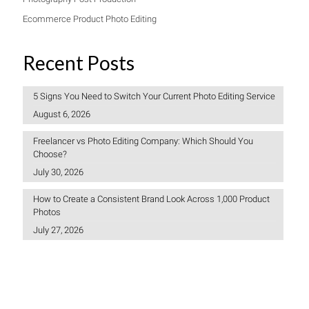
Ecommerce Product Photo Editing
Recent Posts
5 Signs You Need to Switch Your Current Photo Editing Service
August 6, 2026
Freelancer vs Photo Editing Company: Which Should You
Choose?
July 30, 2026
How to Create a Consistent Brand Look Across 1,000 Product
Photos
July 27, 2026