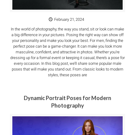
February 21, 2024
In the world of photography, the way you stand, sit or look can make
a big difference in your pictures. Posing the right way can show off
your personality and make you look your best. For men, finding the
perfect pose can be a game-changer. It can make you look more
masculine, confident, and attractive in photos. Whether you’re
dressing up for a formal event or keeping it casual, there’s a pose for
every occasion. In this blog post, we’ll share some popular male
poses that will make you stand out. From classic looks to modern
styles, these poses are
Dynamic Portrait Poses for Modern
Photography