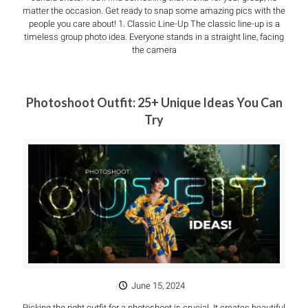
matter the occasion. Get ready to snap some amazing pics with the
people you care about! 1. Classic Line-Up The classic line-up is a
timeless group photo idea. Everyone stands in a straight line, facing
the camera
Photoshoot Outfit: 25+ Unique Ideas You Can
Try
June 15, 2024
Picking the right outfit for a photoshoot is crucial. It creates beautiful