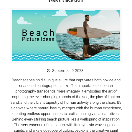
September 9, 2023
Beachscapes hold a unique allure that captivates both novice and
seasoned photographers alike. The importance of beach
photography transcends mere imagery. It embodies the art of
capturing the ever-changing moods of the sea, the play of light on
sand, and the vibrant tapestry of human activity along the shore. It’s
a canvas where natural beauty merges with the human experience,
creating endless opportunities to craft stunning visual narratives.
Behind every striking beach picture lies a wellspring of inspiration.
The very essence of the beach, with its rhythmic waves, golden
sands, and a kaleidoscope of colors, beckons the creative spirit