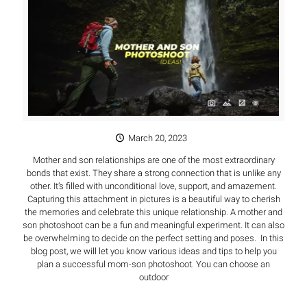
March 20, 2023
Mother and son relationships are one of the most extraordinary
bonds that exist. They share a strong connection that is unlike any
other. It’s filled with unconditional love, support, and amazement.
Capturing this attachment in pictures is a beautiful way to cherish
the memories and celebrate this unique relationship. A mother and
son photoshoot can be a fun and meaningful experiment. It can also
be overwhelming to decide on the perfect setting and poses. In this
blog post, we will let you know various ideas and tips to help you
plan a successful mom-son photoshoot. You can choose an
outdoor