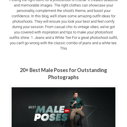
and memorable images. The right clothes can showcase your
personality, complement the shoot’s theme, and boost your
confidence. In this blog, we’ll share some amazing outfit ideas for
photoshoots. They will ensure you look your best and feel comfy
during your session. From casual chic to vintage vibes, we’ve got
you covered with inspiration and tips to make your photoshoot
outfits shine. 1. Jeans and a White Tee For a great photoshoot outfit,
you can’t go wrong with the classic combo of jeans and a white tee.
This
20+ Best Male Poses for Outstanding
Photographs