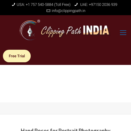
USA: +1 757 540-5884 (Toll Free)
UAE: +97150 2036 939
info@clippingpath.in
Free Trial
Hand Poses for Portrait Photography