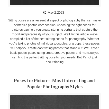
May 2, 2023
Sitting poses are an essential aspect of photography that can make
or break a photo’s composition. Choosing the right poses for
pictures can help you create stunning portraits that capture the
mood and personality of your subject. Well! In this article, we’ve
compiled a list of the best sitting poses for photography. Whether
you’re taking photos of individuals, couples, or groups, these poses
will help you create captivating photos that stand out. We’ll cover
basic poses, poses using props, creative poses, and more, so you
can find the perfect sitting pose for your needs. But it’s not just
about finding
Poses for Pictures: Most Interesting and
Popular Photography Styles