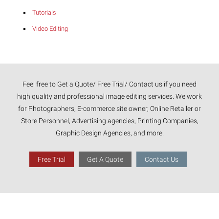
Tutorials
Video Editing
Feel free to Get a Quote/ Free Trial/ Contact us if you need
high quality and professional image editing services. We work
for Photographers, E-commerce site owner, Online Retailer or
Store Personnel, Advertising agencies, Printing Companies,
Graphic Design Agencies, and more.
Free Trial
Get A Quote
Contact Us