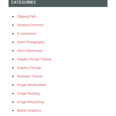
CATEGORIES
Clipping Path
Creative Common
E-commerce
Event Photography
Ghost Mannequin
Graphic Design Tutorial
Graphics Design
Illustrator Tutorial
Image Manipulation
Image Masking
Image Retouching
Motion Graphics