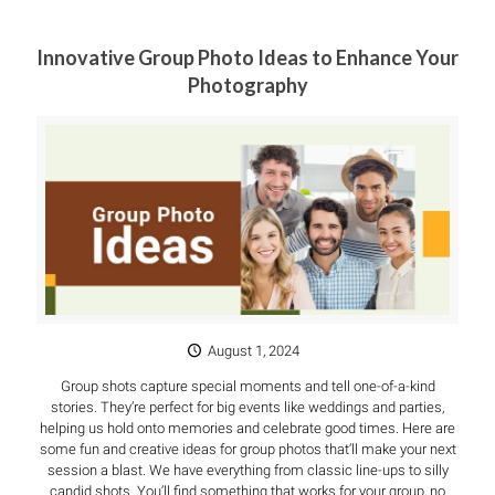
Innovative Group Photo Ideas to Enhance Your
Photography
August 1, 2024
Group shots capture special moments and tell one-of-a-kind
stories. They’re perfect for big events like weddings and parties,
helping us hold onto memories and celebrate good times. Here are
some fun and creative ideas for group photos that’ll make your next
session a blast. We have everything from classic line-ups to silly
candid shots. You’ll find something that works for your group, no