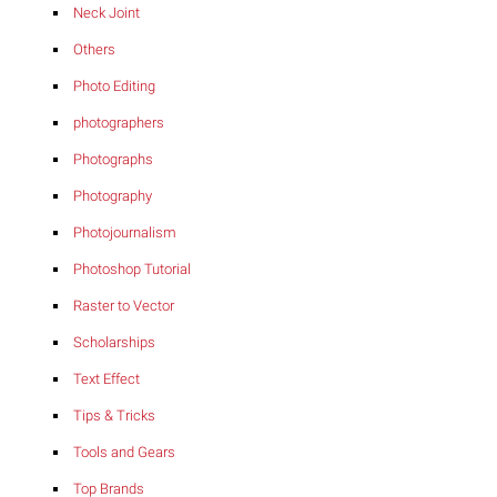
Neck Joint
Others
Photo Editing
photographers
Photographs
Photography
Photojournalism
Photoshop Tutorial
Raster to Vector
Scholarships
Text Effect
Tips & Tricks
Tools and Gears
Top Brands