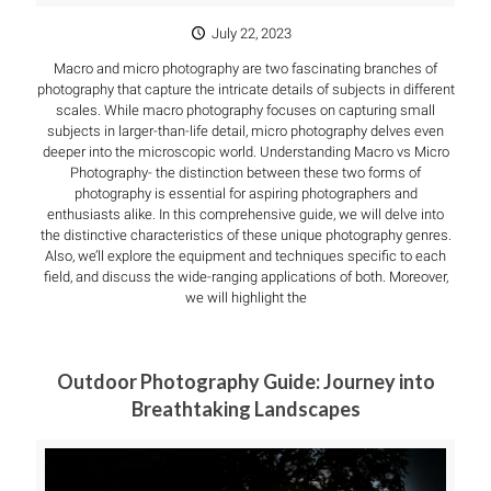
July 22, 2023
Macro and micro photography are two fascinating branches of
photography that capture the intricate details of subjects in different
scales. While macro photography focuses on capturing small
subjects in larger-than-life detail, micro photography delves even
deeper into the microscopic world. Understanding Macro vs Micro
Photography- the distinction between these two forms of
photography is essential for aspiring photographers and
enthusiasts alike. In this comprehensive guide, we will delve into
the distinctive characteristics of these unique photography genres.
Also, we’ll explore the equipment and techniques specific to each
field, and discuss the wide-ranging applications of both. Moreover,
we will highlight the
Outdoor Photography Guide: Journey into
Breathtaking Landscapes