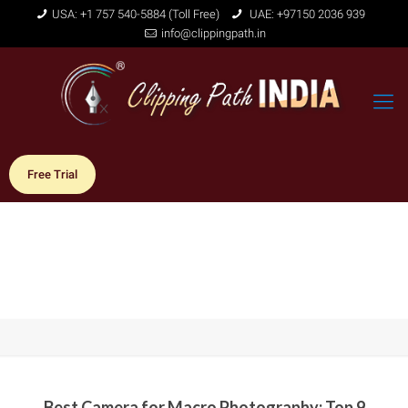
USA: +1 757 540-5884 (Toll Free)
UAE: +97150 2036 939
info@clippingpath.in
Free Trial
Best Camera for Macro Photography: Top 9