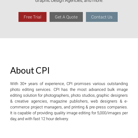
Graphic Design Agencies, and more.
Free Trial
Get A Quote
Contact Us
About CPI
With 30+ years of experience, CPI promises various outstanding
photo editing services. CPI has the most advanced bulk image
editing solution for photographers, photo studios, graphic designers
& creative agencies, magazine publishers, web designers & e-
commerce project managers, and printing & pre-press companies.
It is capable of providing quality image editing for 5,000/images per
day, and with fast 12 hour delivery.