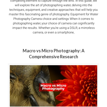
compelling element to capture through the lens. In this guide, we
will explore the art of photographing water, delving into the
techniques, equipment, and creative approaches that will help you
master this fascinating genre of photography. Equipment for Water
Photography Camera choice and settings When it comes to
photographing water, your choice of camera can significantly
impact the results. Whether you’re using a DSLR, a mirrorless
camera, or even a smartphone,
Macro vs Micro Photography: A
Comprehensive Research