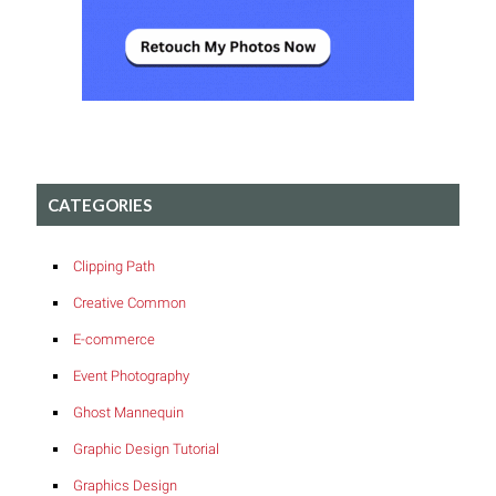
CATEGORIES
Clipping Path
Creative Common
E-commerce
Event Photography
Ghost Mannequin
Graphic Design Tutorial
Graphics Design