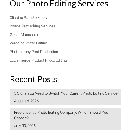
Our Photo Editing Services
Clipping Path Services
Image Retouching Services
Ghost Mannequin
Wedding Photo Editing
Photography Post Production
Ecommerce Product Photo Editing
Recent Posts
5 Signs You Need to Switch Your Current Photo Editing Service
August 6, 2026
Freelancer vs Photo Editing Company: Which Should You
Choose?
July 30, 2026