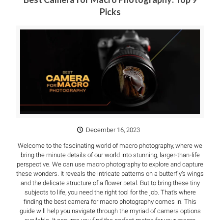
Picks
December 16, 2023
Welcome to the fascinating world of macro photography, where we
bring the minute details of our world into stunning, larger-than-life
perspective. We can use macro photography to explore and capture
these wonders. It reveals the intricate patterns on a butterfly’s wings
and the delicate structure of a flower petal. But to bring these tiny
subjects to life, you need the right tool for the job. That’s where
finding the best camera for macro photography comes in. This
guide will help you navigate through the myriad of camera options