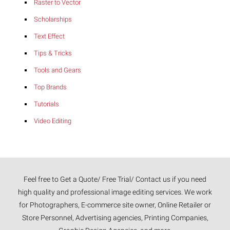
Raster to Vector
Scholarships
Text Effect
Tips & Tricks
Tools and Gears
Top Brands
Tutorials
Video Editing
Feel free to Get a Quote/ Free Trial/ Contact us if you need
high quality and professional image editing services. We work
for Photographers, E-commerce site owner, Online Retailer or
Store Personnel, Advertising agencies, Printing Companies,