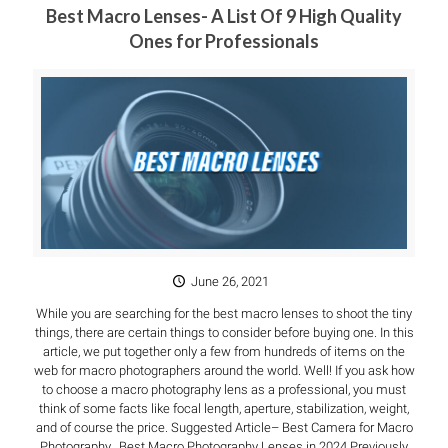
Best Macro Lenses- A List Of 9 High Quality
Ones for Professionals
June 26, 2021
While you are searching for the best macro lenses to shoot the tiny
things, there are certain things to consider before buying one. In this
article, we put together only a few from hundreds of items on the
web for macro photographers around the world. Well! If you ask how
to choose a macro photography lens as a professional, you must
think of some facts like focal length, aperture, stabilization, weight,
and of course the price. Suggested Article– Best Camera for Macro
Photography. Best Macro Photography Lenses in 2024 Previously,