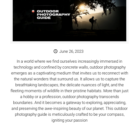
June 26, 2023
In a world where we find ourselves increasingly immersed in
technology and confined by concrete walls, outdoor photography
emerges as a captivating medium that invites us to reconnect with
the natural wonders that surround us. It allows us to capture the
breathtaking landscapes, the delicate nuances of light, and the
fleeting moments of wildlife in their pristine habitats. More than just
a hobby or a profession, outdoor photography transcends
boundaries. And it becomes a gateway to exploring, appreciating,
and preserving the awe-inspiring beauty of our planet. This outdoor
photography guide is meticulously crafted to be your compass,
igniting your passion