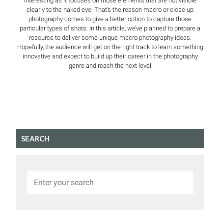
interesting as it focuses on those elements that are not visible
clearly to the naked eye. That’s the reason macro or close up
photography comes to give a better option to capture those
particular types of shots. In this article, we’ve planned to prepare a
resource to deliver some unique macro photography ideas.
Hopefully, the audience will get on the right track to learn something
innovative and expect to build up their career in the photography
genre and reach the next level
SEARCH