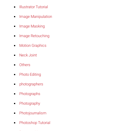
Illustrator Tutorial
Image Manipulation
Image Masking
Image Retouching
Motion Graphics
Neck Joint
Others
Photo Editing
photographers
Photographs
Photography
Photojournalism
Photoshop Tutorial