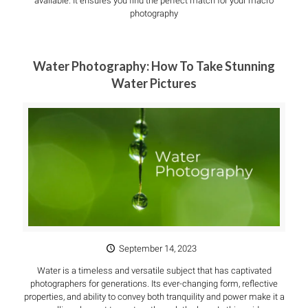
available. It ensures you find the perfect match for your macro
photography
Water Photography: How To Take Stunning
Water Pictures
September 14, 2023
Water is a timeless and versatile subject that has captivated
photographers for generations. Its ever-changing form, reflective
properties, and ability to convey both tranquility and power make it a