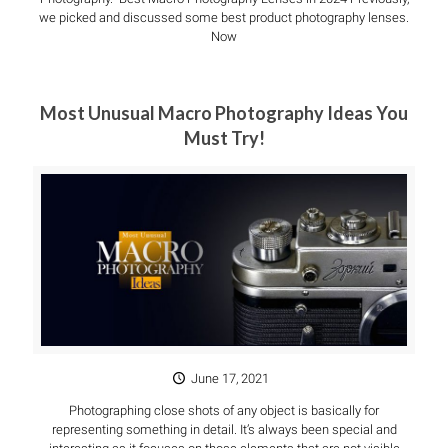
we picked and discussed some best product photography lenses.
Now
Most Unusual Macro Photography Ideas You
Must Try!
June 17, 2021
Photographing close shots of any object is basically for
representing something in detail. It’s always been special and