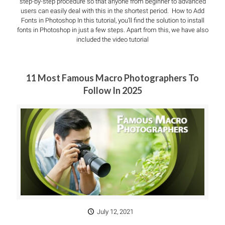
step-by-step procedure so that anyone from beginner to advanced
users can easily deal with this in the shortest period. How to Add
Fonts in Photoshop In this tutorial, you’ll find the solution to install
fonts in Photoshop in just a few steps. Apart from this, we have also
included the video tutorial
11 Most Famous Macro Photographers To
Follow In 2025
July 12, 2021