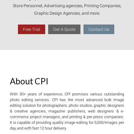
Store Personnel, Advertising agencies, Printing Companies,
Graphic Design Agencies, and more.
Free Trial
Get A Quote
Contact Us
About CPI
With 30+ years of experience, CPI promises various outstanding
photo editing services. CPI has the most advanced bulk image
editing solution for photographers, photo studios, graphic designers
& creative agencies, magazine publishers, web designers & e-
commerce project managers, and printing & pre-press companies.
It is capable of providing quality image editing for 5,000/images per
day, and with fast 12 hour delivery.