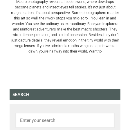
Macro photography reveals a hidden world, where dewdrops
become planets and insect eyes tell stories. It’s not just about
magnification; it’s about perspective. Some photographers master
this art so well, their work stops you mid-scroll. You lean in and
wonder. You see the ordinary as extraordinary. Backyard explorers
and rainforest adventurers make the best macro shooters. They
mix patience, precision, and a bit of obsession. Besides, they don’t
just capture details; they reveal emotion in the tiny world with their
mega lenses. If you’ve admired a moth’s wing or a spiderweb at
dawn, you’re halfway into their world. Want to
SEARCH