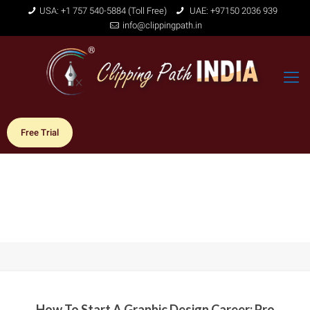
USA: +1 757 540-5884 (Toll Free)
UAE: +97150 2036 939
info@clippingpath.in
Free Trial
How To Start A Graphic Design Career: Pro