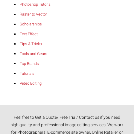
Photoshop Tutorial
Raster to Vector
Scholarships
Text Effect
Tips & Tricks
Tools and Gears
Top Brands
Tutorials
Video Editing
Feel free to Get a Quote/ Free Trial/ Contact us if you need
high quality and professional image editing services. We work
for Photographers, E-commerce site owner, Online Retailer or