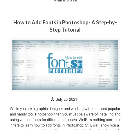
What is worse
How to Add Fonts in Photoshop- A Step-by-
Step Tutorial
July 25, 2021
While you are a graphic designer and working with the most popular
and handy tool, Photoshop, then you must be aware of installing and
using various fonts for different purposes. Well! It’s nothing complex
there to learn how to add fonts in Photoshop. Still, we’ll show you a