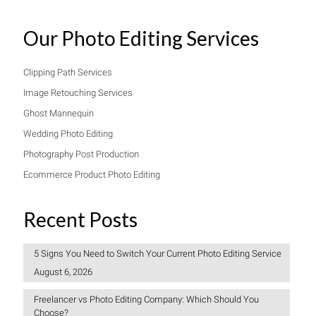
Our Photo Editing Services
Clipping Path Services
Image Retouching Services
Ghost Mannequin
Wedding Photo Editing
Photography Post Production
Ecommerce Product Photo Editing
Recent Posts
5 Signs You Need to Switch Your Current Photo Editing Service
August 6, 2026
Freelancer vs Photo Editing Company: Which Should You
Choose?