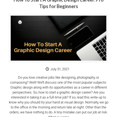
Tips for Beginners
July 31, 2021
Do you love creative jobs like designing, photography, or
composing? Well! We’ll discuss one of the most popular subjects-
Graphic design along with its opportunities as a career in different
perspectives. So, how to start a graphic design career? Are you
interested in taking it as a full-time job? If so, read this write-up to
know why you should try your hand at visual design. Normally, we go
to the office in the morning and return late at night. Other than the
orders, we have nothing to do. A tiny mistake can put our job at risk.