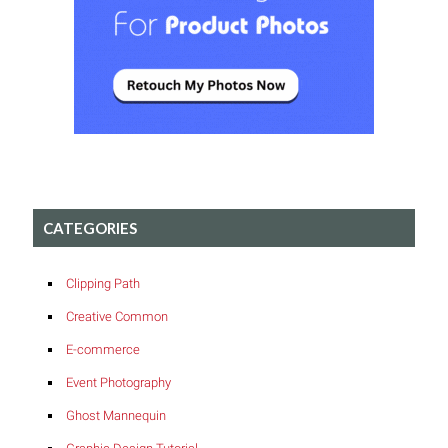
CATEGORIES
Clipping Path
Creative Common
E-commerce
Event Photography
Ghost Mannequin