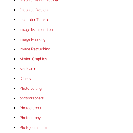
Graphic Design Tutorial
Graphics Design
Illustrator Tutorial
Image Manipulation
Image Masking
Image Retouching
Motion Graphics
Neck Joint
Others
Photo Editing
photographers
Photographs
Photography
Photojournalism