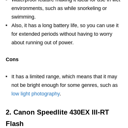
environments, such as while snorkeling or
swimming.
Also, it has a long battery life, so you can use it
for extended periods without having to worry
about running out of power.
Cons
It has a limited range, which means that it may
not be bright enough for some genres, such as
low light photography
.
2. Canon Speedlite 430EX III-RT
Flash