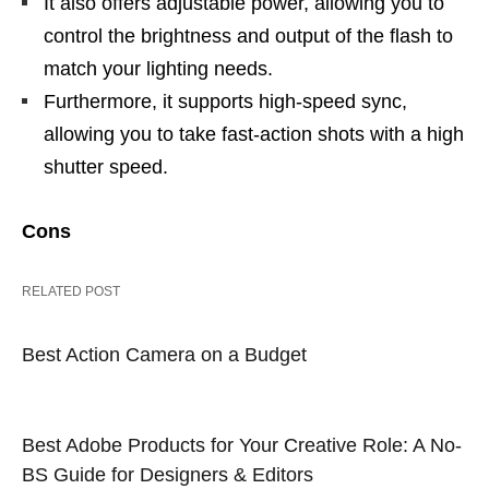
It also offers adjustable power, allowing you to
control the brightness and output of the flash to
match your lighting needs.
Furthermore, it supports high-speed sync,
allowing you to take fast-action shots with a high
shutter speed.
Cons
RELATED POST
Best Action Camera on a Budget
Best Adobe Products for Your Creative Role: A No-
BS Guide for Designers & Editors