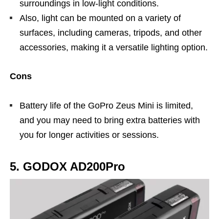
surroundings in low-light conditions.
Also, light can be mounted on a variety of
surfaces, including cameras, tripods, and other
accessories, making it a versatile lighting option.
Cons
Battery life of the GoPro Zeus Mini is limited,
and you may need to bring extra batteries with
you for longer activities or sessions.
5. GODOX AD200Pro