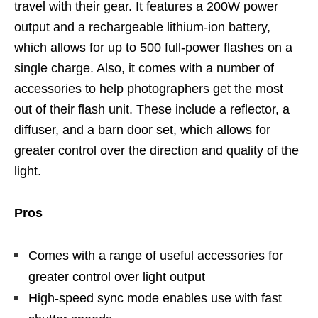
travel with their gear. It features a 200W power
output and a rechargeable lithium-ion battery,
which allows for up to 500 full-power flashes on a
single charge. Also, it comes with a number of
accessories to help photographers get the most
out of their flash unit. These include a reflector, a
diffuser, and a barn door set, which allows for
greater control over the direction and quality of the
light.
Pros
Comes with a range of useful accessories for
greater control over light output
High-speed sync mode enables use with fast