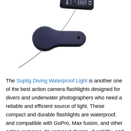
The
Suptig Diving Waterproof Light
is another one
of the best action camera flashlights designed for
divers and underwater photographers who need a
reliable and efficient source of light. These
compact and durable flashlights are waterproof,
and compatible with GoPro, Max fusion, and other