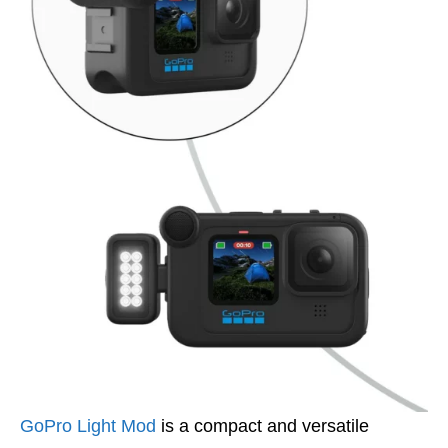
GoPro Light Mod
is a compact and versatile