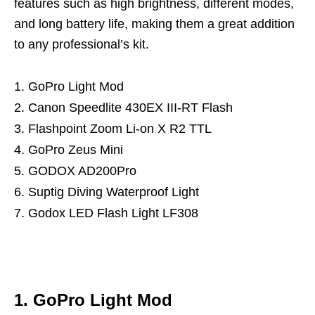
features such as high brightness, different modes,
and long battery life, making them a great addition
to any professional’s kit.
GoPro Light Mod
Canon Speedlite 430EX III-RT Flash
Flashpoint Zoom Li-on X R2 TTL
GoPro Zeus Mini
GODOX AD200Pro
Suptig Diving Waterproof Light
Godox LED Flash Light LF308
1. GoPro Light Mod