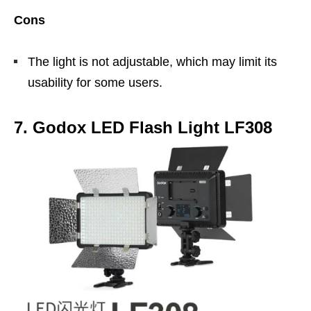
Cons
The light is not adjustable, which may limit its
usability for some users.
7. Godox LED Flash Light LF308