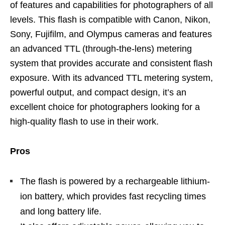
of features and capabilities for photographers of all
levels. This flash is compatible with Canon, Nikon,
Sony, Fujifilm, and Olympus cameras and features
an advanced TTL (through-the-lens) metering
system that provides accurate and consistent flash
exposure. With its advanced TTL metering system,
powerful output, and compact design, it’s an
excellent choice for photographers looking for a
high-quality flash to use in their work.
Pros
The flash is powered by a rechargeable lithium-
ion battery, which provides fast recycling times
and long battery life.