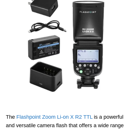
The
Flashpoint Zoom Li-on X R2 TTL
is a powerful
and versatile camera flash that offers a wide range