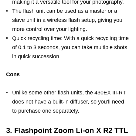
making it a versatile tool for your photography.
The flash unit can be used as a master or a
slave unit in a wireless flash setup, giving you
more control over your lighting.
Quick recycling time: With a quick recycling time
of 0.1 to 3 seconds, you can take multiple shots
in quick succession.
Cons
Unlike some other flash units, the 430EX III-RT
does not have a built-in diffuser, so you’ll need
to purchase one separately.
3. Flashpoint Zoom Li-on X R2 TTL