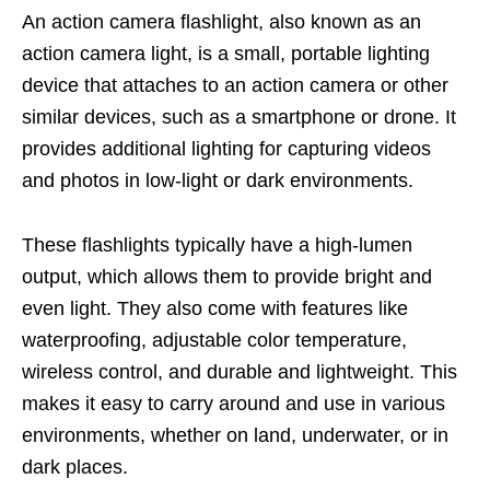
An action camera flashlight, also known as an
action camera light, is a small, portable lighting
device that attaches to an action camera or other
similar devices, such as a smartphone or drone. It
provides additional lighting for capturing videos
and photos in low-light or dark environments.
These flashlights typically have a high-lumen
output, which allows them to provide bright and
even light. They also come with features like
waterproofing, adjustable color temperature,
wireless control, and durable and lightweight. This
makes it easy to carry around and use in various
environments, whether on land, underwater, or in
dark places.