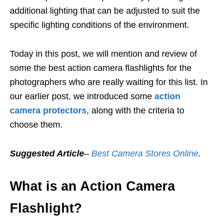
additional lighting that can be adjusted to suit the
specific lighting conditions of the environment.
Today in this post, we will mention and review of
some the best action camera flashlights for the
photographers who are really waiting for this list. In
our earlier post, we introduced some
action
camera protectors
, along with the criteria to
choose them.
Suggested Article
–
Best Camera Stores Online
.
What is an Action Camera
Flashlight?