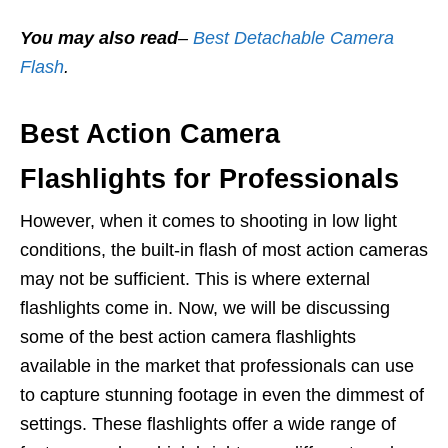
You may also read
–
Best Detachable Camera
Flash
.
Best Action Camera
Flashlights for Professionals
However, when it comes to shooting in low light
conditions, the built-in flash of most action cameras
may not be sufficient. This is where external
flashlights come in. Now, we will be discussing
some of the best action camera flashlights
available in the market that professionals can use
to capture stunning footage in even the dimmest of
settings. These flashlights offer a wide range of