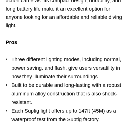
action cameras. Its compact design, durability, and
long battery life make it an excellent option for
anyone looking for an affordable and reliable diving
light.
Pros
Three different lighting modes, including normal,
power saving, and flash, give users versatility in
how they illuminate their surroundings.
Built to be durable and long-lasting with a robust
aluminum alloy construction that is also shock-
resistant.
Each Suptig light offers up to 147ft (45M) as a
waterproof test from the Suptig factory.