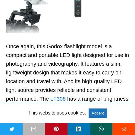
Once again, this Godox flashlight model is a
compact and portable LED light designed for use in
photography and videography. It features a slim,
lightweight design that makes it easy to carry on
location and travel with. And its high-quality LED
light source provides reliable and consistent
performance. The
LF308
has a range of brightness
levels that can be adjusted using a simple control
This website uses cookies.
Accept
panel located on the back of the unit. It can also be
dimmed from 0 to 100%, allowing for greater
t
control over the intensity of the light.