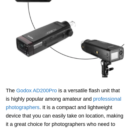
The
Godox AD200Pro
is a versatile flash unit that
is highly popular among amateur and
professional
photographers
. It is a compact and lightweight
device that you can easily take on location, making
it a great choice for photographers who need to