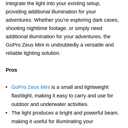
integrate the light into your existing setup,
providing additional illumination for your
adventures. Whether you’re exploring dark caves,
shooting nighttime footage, or simply need
additional illumination for your adventures, the
GoPro Zeus Mini is undoubtedly a versatile and
reliable lighting solution.
Pros
GoPro Zeus Mini
is a small and lightweight
flashlight, making it easy to carry and use for
outdoor and underwater activities.
The light produces a bright and powerful beam,
making it useful for illuminating your