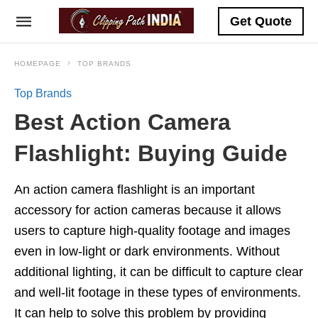
Get Quote
HOMEPAGE
TOP BRANDS
Top Brands
Best Action Camera
Flashlight: Buying Guide
An action camera flashlight is an important
accessory for action cameras because it allows
users to capture high-quality footage and images
even in low-light or dark environments. Without
additional lighting, it can be difficult to capture clear
and well-lit footage in these types of environments.
It can help to solve this problem by providing