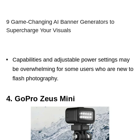
9 Game-Changing AI Banner Generators to
Supercharge Your Visuals
Capabilities and adjustable power settings may
be overwhelming for some users who are new to
flash photography.
4. GoPro Zeus Mini