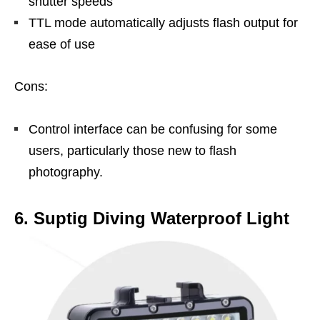
shutter speeds
TTL mode automatically adjusts flash output for
ease of use
Cons:
Control interface can be confusing for some
users, particularly those new to flash
photography.
6. Suptig Diving Waterproof Light