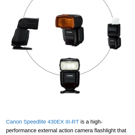
Canon Speedlite 430EX III-RT
is a high-
performance external action camera flashlight that