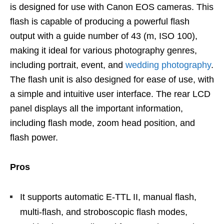
is designed for use with Canon EOS cameras. This
flash is capable of producing a powerful flash
output with a guide number of 43 (m, ISO 100),
making it ideal for various photography genres,
including portrait, event, and
wedding photography
.
The flash unit is also designed for ease of use, with
a simple and intuitive user interface. The rear LCD
panel displays all the important information,
including flash mode, zoom head position, and
flash power.
Pros
It supports automatic E-TTL II, manual flash,
multi-flash, and stroboscopic flash modes,