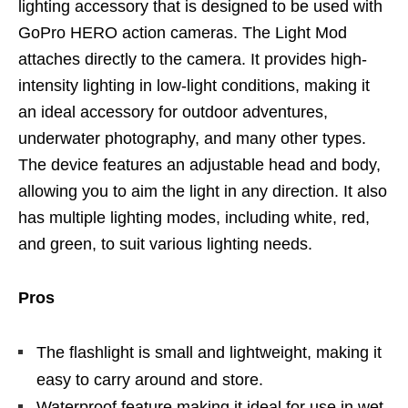
lighting accessory that is designed to be used with
GoPro HERO action cameras. The Light Mod
attaches directly to the camera. It provides high-
intensity lighting in low-light conditions, making it
an ideal accessory for outdoor adventures,
underwater photography, and many other types.
The device features an adjustable head and body,
allowing you to aim the light in any direction. It also
has multiple lighting modes, including white, red,
and green, to suit various lighting needs.
Pros
The flashlight is small and lightweight, making it
easy to carry around and store.
Waterproof feature making it ideal for use in wet