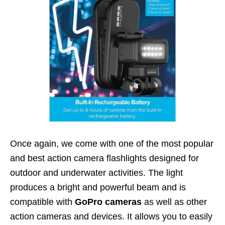
Once again, we come with one of the most popular
and best action camera flashlights designed for
outdoor and underwater activities. The light
produces a bright and powerful beam and is
compatible with
GoPro cameras
as well as other
action cameras and devices. It allows you to easily