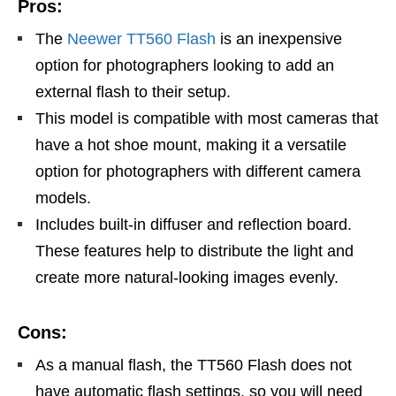
Pros:
The
Neewer TT560 Flash
is an inexpensive
option for photographers looking to add an
external flash to their setup.
This model is compatible with most cameras that
have a hot shoe mount, making it a versatile
option for photographers with different camera
models.
Includes built-in diffuser and reflection board.
These features help to distribute the light and
create more natural-looking images evenly.
Cons:
As a manual flash, the TT560 Flash does not
have automatic flash settings, so you will need