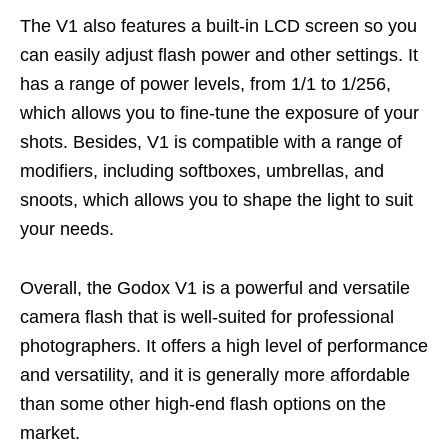
The V1 also features a built-in LCD screen so you
can easily adjust flash power and other settings. It
has a range of power levels, from 1/1 to 1/256,
which allows you to fine-tune the exposure of your
shots. Besides, V1 is compatible with a range of
modifiers, including softboxes, umbrellas, and
snoots, which allows you to shape the light to suit
your needs.
Overall, the Godox V1 is a powerful and versatile
camera flash that is well-suited for professional
photographers. It offers a high level of performance
and versatility, and it is generally more affordable
than some other high-end flash options on the
market.