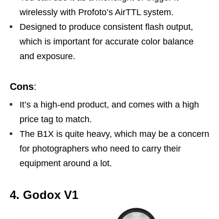
wirelessly with Profoto’s AirTTL system.
Designed to produce consistent flash output,
which is important for accurate color balance
and exposure.
Cons
:
It’s a high-end product, and comes with a high
price tag to match.
The B1X is quite heavy, which may be a concern
for photographers who need to carry their
equipment around a lot.
4. Godox V1