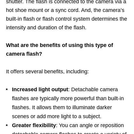
shutter. The flash is connected to the camera via a
hot shoe mount or a sync cord. And, the camera’s
built-in flash or flash control system determines the
intensity and duration of the flash.
What are the benefits of using this type of
camera flash?
It offers several benefits, including:
Increased light output
: Detachable camera
flashes are typically more powerful than built-in
flashes. It allows them to illuminate darker
scenes or add more light to a subject.
Greater flexibility
: You can angle or reposition