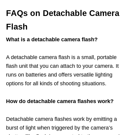
FAQs on Detachable Camera
Flash
What is a detachable camera flash?
A detachable camera flash is a small, portable
flash unit that you can attach to your camera. It
runs on batteries and offers versatile lighting
options for all kinds of shooting situations.
How do detachable camera flashes work?
Detachable camera flashes work by emitting a
burst of light when triggered by the camera’s