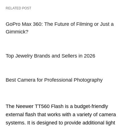
RELATED POST
GoPro Max 360: The Future of Filming or Just a
Gimmick?
Top Jewelry Brands and Sellers in 2026
Best Camera for Professional Photography
The Neewer TT560 Flash is a budget-friendly
external flash that works with a variety of camera
systems. It is designed to provide additional light