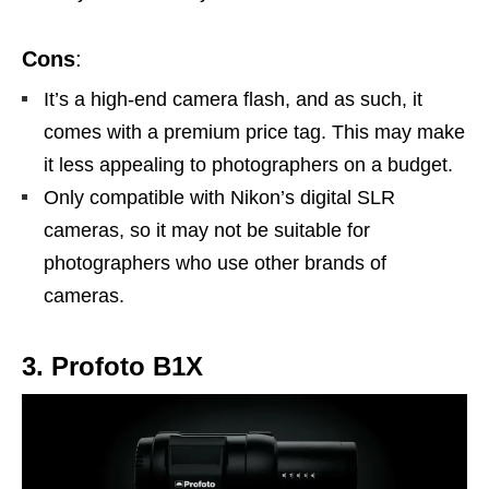
Cons
:
It’s a high-end camera flash, and as such, it
comes with a premium price tag. This may make
it less appealing to photographers on a budget.
Only compatible with Nikon’s digital SLR
cameras, so it may not be suitable for
photographers who use other brands of
cameras.
3. Profoto B1X