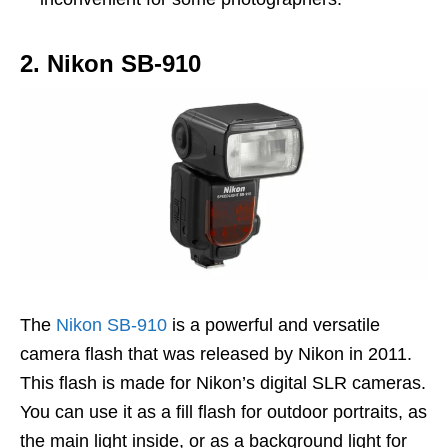
2. Nikon SB-910
The
Nikon SB-910
is a powerful and versatile
camera flash that was released by Nikon in 2011.
This flash is made for Nikon’s digital SLR cameras.
You can use it as a fill flash for outdoor portraits, as
the main light inside, or as a background light for