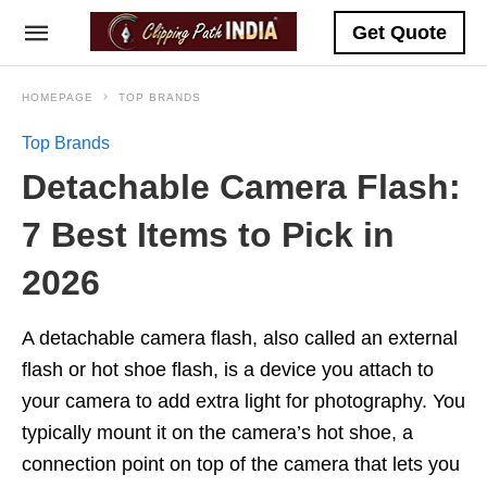
Get Quote
HOMEPAGE
TOP BRANDS
Top Brands
Detachable Camera Flash:
7 Best Items to Pick in
2026
A detachable camera flash, also called an external
flash or hot shoe flash, is a device you attach to
your camera to add extra light for photography. You
typically mount it on the camera’s hot shoe, a
connection point on top of the camera that lets you