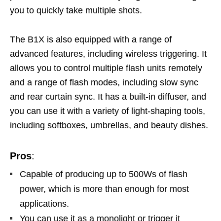
you to quickly take multiple shots.
The B1X is also equipped with a range of
advanced features, including wireless triggering. It
allows you to control multiple flash units remotely
and a range of flash modes, including slow sync
and rear curtain sync. It has a built-in diffuser, and
you can use it with a variety of light-shaping tools,
including softboxes, umbrellas, and beauty dishes.
Pros
:
Capable of producing up to 500Ws of flash
power, which is more than enough for most
applications.
You can use it as a monolight or trigger it