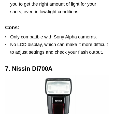
you to get the right amount of light for your
shots, even in low-light conditions.
Cons:
Only compatible with Sony Alpha cameras.
No LCD display, which can make it more difficult
to adjust settings and check your flash output.
7. Nissin Di700A