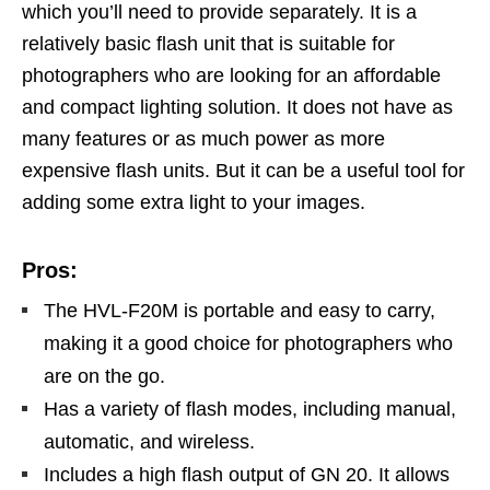
which you’ll need to provide separately. It is a
relatively basic flash unit that is suitable for
photographers who are looking for an affordable
and compact lighting solution. It does not have as
many features or as much power as more
expensive flash units. But it can be a useful tool for
adding some extra light to your images.
Pros:
The HVL-F20M is portable and easy to carry,
making it a good choice for photographers who
are on the go.
Has a variety of flash modes, including manual,
automatic, and wireless.
Includes a high flash output of GN 20. It allows