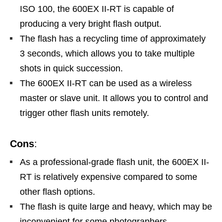
ISO 100, the 600EX II-RT is capable of
producing a very bright flash output.
The flash has a recycling time of approximately
3 seconds, which allows you to take multiple
shots in quick succession.
The 600EX II-RT can be used as a wireless
master or slave unit. It allows you to control and
trigger other flash units remotely.
Cons
:
As a professional-grade flash unit, the 600EX II-
RT is relatively expensive compared to some
other flash options.
The flash is quite large and heavy, which may be
inconvenient for some photographers.