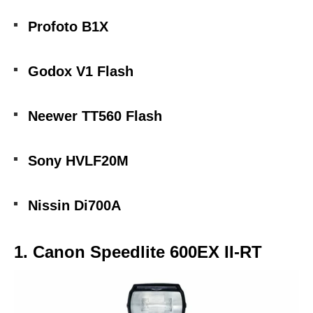
Profoto B1X
Godox V1 Flash
Neewer TT560 Flash
Sony HVLF20M
Nissin Di700A
1. Canon Speedlite 600EX II-RT