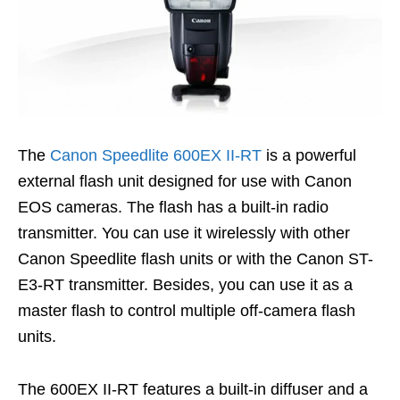
The
Canon Speedlite 600EX II-RT
is a powerful
external flash unit designed for use with Canon
EOS cameras. The flash has a built-in radio
transmitter. You can use it wirelessly with other
Canon Speedlite flash units or with the Canon ST-
E3-RT transmitter. Besides, you can use i
t as a
master flash to control multiple off-camera flash
units.
The 600EX II-RT features a built-in diffuser and a