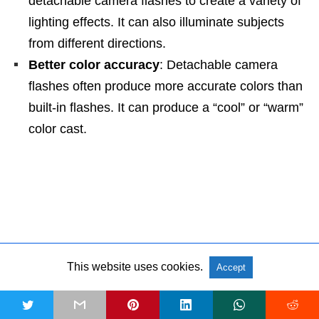
detachable camera flashes to create a variety of
lighting effects. It can also illuminate subjects
from different directions.
Better color accuracy
: Detachable camera
flashes often produce more accurate colors than
built-in flashes. It can produce a “cool” or “warm”
color cast.
NEXT
Best Hand Grip Camera Straps for Professionals [2026] »
This website uses cookies.
Accept
PREVIOUS
t