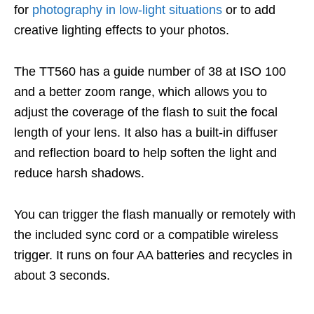
for
photography in low-light situations
or to add
creative lighting effects to your photos.
The TT560 has a guide number of 38 at ISO 100
and a better zoom range, which allows you to
adjust the coverage of the flash to suit the focal
length of your lens. It also has a built-in diffuser
and reflection board to help soften the light and
reduce harsh shadows.
You can trigger the flash manually or remotely with
the included sync cord or a compatible wireless
trigger. It runs on four AA batteries and recycles in
about 3 seconds.