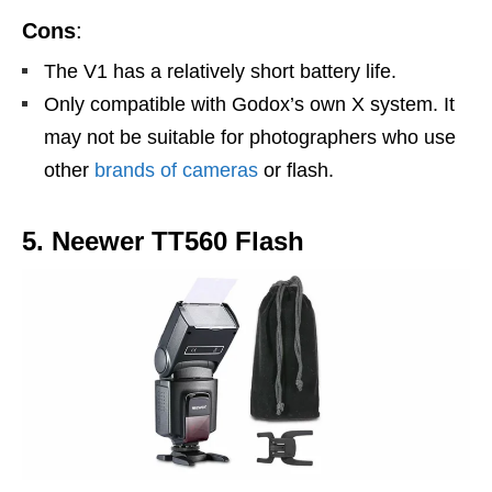
Cons
:
The V1 has a relatively short battery life.
Only compatible with Godox’s own X system. It
may not be suitable for photographers who use
other
brands of cameras
or flash.
5. Neewer TT560 Flash