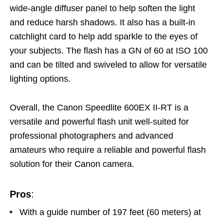
wide-angle diffuser panel to help soften the light
and reduce harsh shadows. It also has a built-in
catchlight card to help add sparkle to the eyes of
your subjects. The flash has a GN of 60 at ISO 100
and can be tilted and swiveled to allow for versatile
lighting options.
Overall, the Canon Speedlite 600EX II-RT is a
versatile and powerful flash unit
well-suited for
professional photographers and advanced
amateurs who require
a reliable and powerful flash
solution for their Canon camera.
Pros
:
With a guide number of 197 feet (60 meters) at