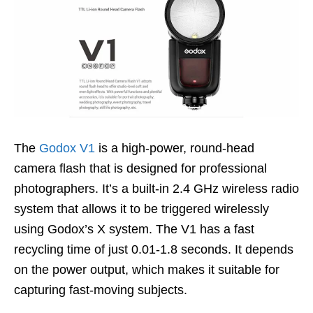
The
Godox V1
is a high-power, round-head
camera flash that is designed for professional
photographers. It’s a built-in 2.4 GHz wireless radio
system that allows it to be triggered wirelessly
using Godox’s X system. The V1 has a fast
recycling time of just 0.01-1.8 seconds. It depends
on the power output, which makes it suitable for
capturing fast-moving subjects.