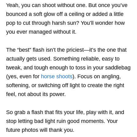
Yeah, you can shoot without one. But once you’ve
bounced a soft glow off a ceiling or added a little
pop to cut through harsh sun? You’ll wonder how
you ever managed without it.
The “best” flash isn’t the priciest—it’s the one that
actually gets used. Something reliable, easy to
tweak, and tough enough to toss in your saddlebag
(yes, even for
horse shoots
). Focus on angling,
softening, or switching off light to create the right
feel, not about its power.
So grab a flash that fits your life, play with it, and
stop letting bad light ruin good moments. Your
future photos will thank you.