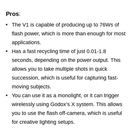
Pros
:
The V1 is capable of producing up to 76Ws of
flash power, which is more than enough for most
applications.
Has a fast recycling time of just 0.01-1.8
seconds, depending on the power output. This
allows you to take multiple shots in quick
succession, which is useful for capturing fast-
moving subjects.
You can use it as a monolight, or it can trigger
wirelessly using Godox’s X system. This allows
you to use the flash off-camera, which is useful
for creative lighting setups.