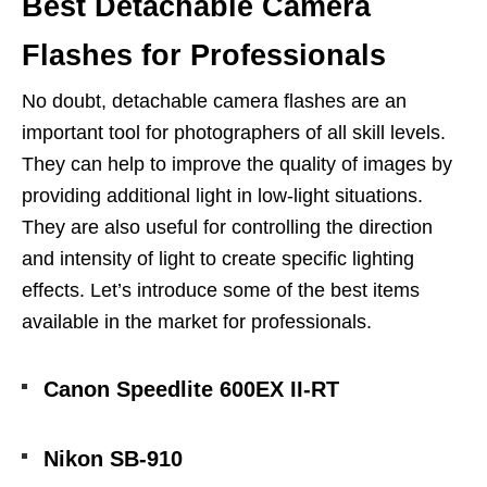
Best Detachable Camera
Flashes for Professionals
No doubt, detachable camera flashes are an
important tool for photographers of all skill levels.
They can help to improve the quality of images by
providing additional light in low-light situations.
They are also useful for controlling the direction
and intensity of light to create specific lighting
effects. Let’s introduce some of the best items
available in the market for professionals.
Canon Speedlite 600EX II-RT
Nikon SB-910