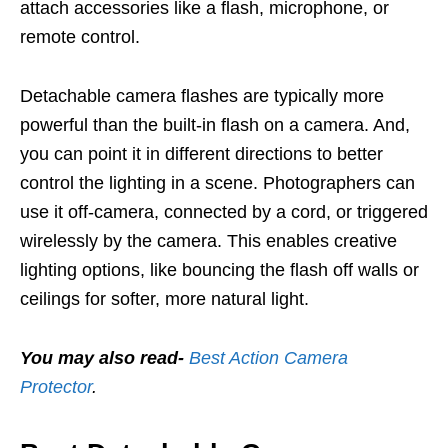
attach accessories like a flash, microphone, or
remote control.
Detachable camera flashes are typically more
powerful than the built-in flash on a camera. And,
you can point it in different directions to better
control the lighting in a scene. Photographers can
use it off-camera, connected by a cord, or triggered
wirelessly by the camera. This enables creative
lighting options, like bouncing the flash off walls or
ceilings for softer, more natural light.
You may also read-
Best Action Camera
Protector
.