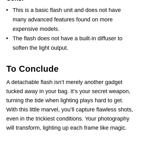
This is a basic flash unit and does not have
many advanced features found on more
expensive models.
The flash does not have a built-in diffuser to
soften the light output.
To Conclude
A detachable flash isn’t merely another gadget
tucked away in your bag. It’s your secret weapon,
turning the tide when lighting plays hard to get.
With this little marvel, you’ll capture flawless shots,
even in the trickiest conditions. Your photography
will transform, lighting up each frame like magic.