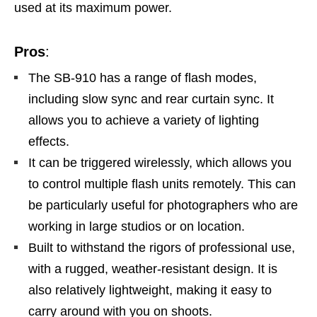
used at its maximum power.
Pros
:
The SB-910 has a range of flash modes,
including slow sync and rear curtain sync. It
allows you to achieve a variety of lighting
effects.
It can be triggered wirelessly, which allows you
to control multiple flash units remotely. This can
be particularly useful for photographers who are
working in large studios or on location.
Built to withstand the rigors of professional use,
with a rugged, weather-resistant design. It is
also relatively lightweight, making it easy to
carry around with you on shoots.