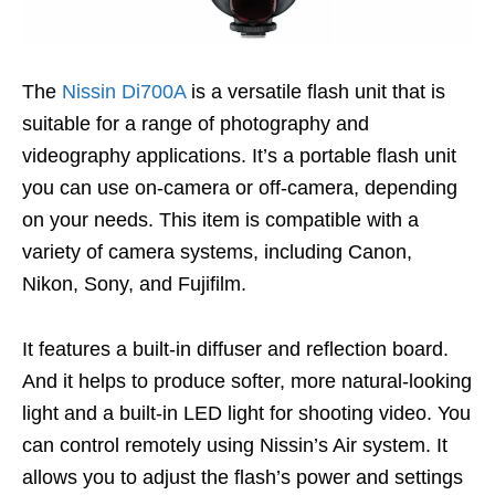
The
Nissin Di700A
is a versatile flash unit that is
suitable for a range of photography and
videography applications. It’s a portable flash unit
you can use on-camera or off-camera, depending
on your needs. This item is compatible with a
variety of camera systems, including Canon,
Nikon, Sony, and Fujifilm.
It features a built-in diffuser and reflection board.
And it helps to produce softer, more natural-looking
light and a built-in LED light for shooting video. You
can control remotely using Nissin’s Air system. It
allows you to adjust the flash’s power and settings