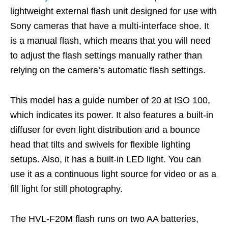
lightweight external flash unit designed for use with
Sony cameras that have a multi-interface shoe. It
is a manual flash, which means that you will need
to adjust the flash settings manually rather than
relying on the camera’s automatic flash settings.
This model has a guide number of 20 at ISO 100,
which indicates its power. It also features a built-in
diffuser for even light distribution and a bounce
head that tilts and swivels for flexible lighting
setups. Also, it has a built-in LED light. You can
use it as a continuous light source for video or as a
fill light for still photography.
The HVL-F20M flash runs on two AA batteries,