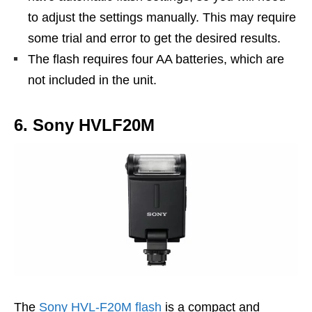
to adjust the settings manually. This may require
some trial and error to get the desired results.
The flash requires four AA batteries, which are
not included in the unit.
6. Sony HVLF20M
The
Sony HVL-F20M flash
is a compact and