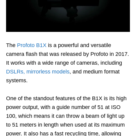
The
Profoto B1X
is a powerful and versatile
camera flash that was released by Profoto in 2017.
It works with a wide range of cameras, including
DSLRs, mirrorless models
, and medium format
systems.
One of the standout features of the B1X is its high
power output, with a guide number of 51 at ISO
100, which means it can throw a beam of light up
to 51 meters in length when used at its maximum
power. It also has a fast recycling time, allowing