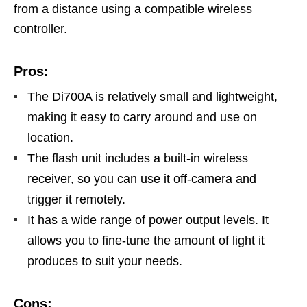
from a distance using a compatible wireless
controller.
Pros:
The Di700A is relatively small and lightweight,
making it easy to carry around and use on
location.
The flash unit includes a built-in wireless
receiver, so you can use it off-camera and
trigger it remotely.
It has a wide range of power output levels. It
allows you to fine-tune the amount of light it
produces to suit your needs.
Cons: