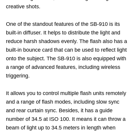
creative shots.
One of the standout features of the SB-910 is its
built-in diffuser. It helps to distribute the light and
reduce harsh shadows evenly. The flash also has a
built-in bounce card that can be used to reflect light
onto the subject.
The SB-910 is also equipped with
a range of advanced features, including wireless
triggering.
It allows you to control multiple flash units remotely
and a range of flash modes, including slow sync
and rear curtain sync. Besides, it has a guide
number of 34.5 at ISO 100. It means it can throw a
beam of light up to 34.5 meters in length when