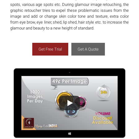
spots, various age spots etc. During glamour image retouching, the
graphic retoucher tries to expel these problematic issues from the
image and add or change skin color tone and texture, extra color
from eye brow, eye liner, shed, lip shed, hair style etc. to increase the
glamour and beauty to a new height of standard.
Get Free Trial
Get A Quote