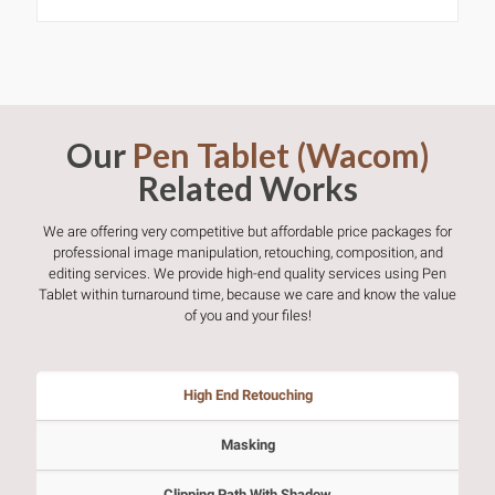
Our
Pen Tablet (Wacom)
Related Works
We are offering very competitive but affordable price packages for
professional image manipulation, retouching, composition, and
editing services. We provide high-end quality services using Pen
Tablet within turnaround time, because we care and know the value
of you and your files!
High End Retouching
Masking
Clipping Path With Shadow