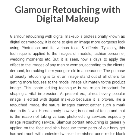
Glamour Retouching with
Digital Makeup
Glamour retouching with digital makeup is professionally known as
digital cosmetology. It is done to give an image more gorgeous look
using Photoshop and its various tools & effects. Typically, this
technique is applied to the images of models, fashion personnel,
wedding moments etc. But, it is seen, now a days, to apply the
effect to the images of any man or woman, according to the clients’
demand, for making them young or old in appearance. The purpose
of beauty retouching is to let an image stand out of all others for
getting more focuses to the model image, ultimately to the product
image. This photo editing technique is so much important for
shaping a vital impression. At present era, almost every popular
image is edited with digital makeup because it is proven, like a
retouched image, the natural images cannot gather such a mark
due to its flaws. Human body, however, is not out of faults and that
is the reason of taking various photo editing services especially
image retouching service. Glamour portrait retouching is generally
applied on the face and skin because these parts of our body get
harmed much with undesired wrinkle, blemishes, acne, red or black