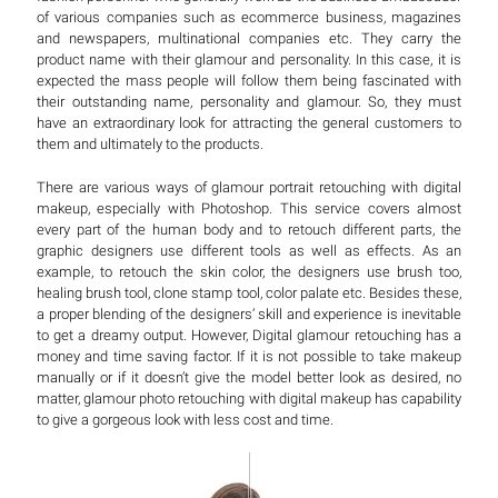
of various companies such as ecommerce business, magazines
and newspapers, multinational companies etc. They carry the
product name with their glamour and personality. In this case, it is
expected the mass people will follow them being fascinated with
their outstanding name, personality and glamour. So, they must
have an extraordinary look for attracting the general customers to
them and ultimately to the products.
There are various ways of glamour portrait retouching with digital
makeup, especially with Photoshop. This service covers almost
every part of the human body and to retouch different parts, the
graphic designers use different tools as well as effects. As an
example, to retouch the skin color, the designers use brush too,
healing brush tool, clone stamp tool, color palate etc. Besides these,
a proper blending of the designers’ skill and experience is inevitable
to get a dreamy output. However, Digital glamour retouching has a
money and time saving factor. If it is not possible to take makeup
manually or if it doesn’t give the model better look as desired, no
matter, glamour photo retouching with digital makeup has capability
to give a gorgeous look with less cost and time.