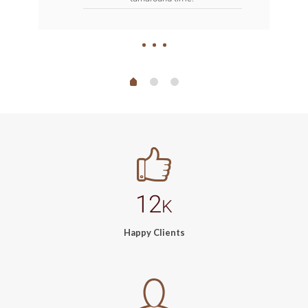
12
K
Happy Clients