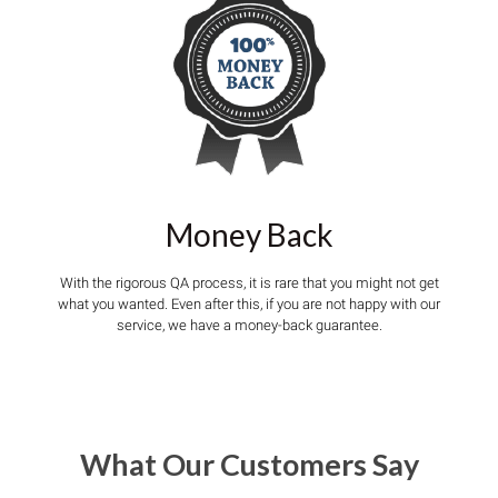
Money Back
With the rigorous QA process, it is rare that you might not get
what you wanted. Even after this, if you are not happy with our
service, we have a money-back guarantee.
What Our Customers Say