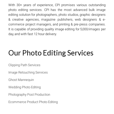
With 30+ years of experience, CPI promises various outstanding
photo editing services. CPI has the most advanced bulk image
editing solution for photographers, photo studios, graphic designers
& creative agencies, magazine publishers, web designers & e-
commerce project managers, and printing & pre-press companies.
It is capable of providing quality image editing for 5,000/images per
day, and with fast 12 hour delivery.
Our Photo Editing Services
Clipping Path Services
Image Retouching Services
Ghost Mannequin
Wedding Photo Editing
Photography Post Production
Ecommerce Product Photo Editing