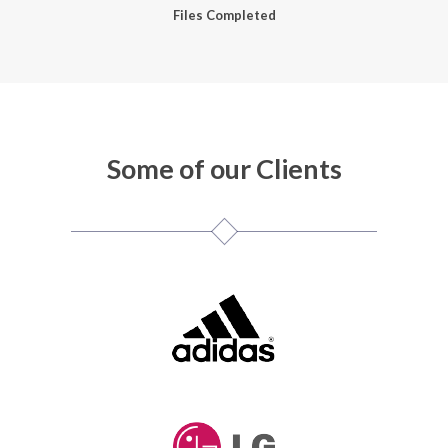
Files Completed
Some of our Clients