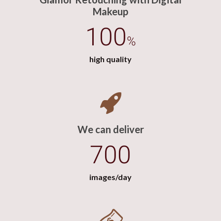
Makeup
100
%
high quality
We can deliver
700
images/day