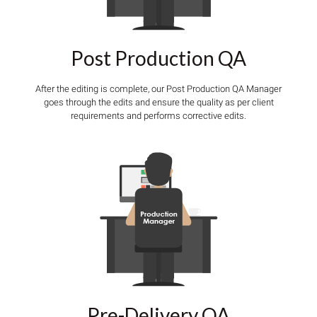
Post Production QA
After the editing is complete, our Post Production QA Manager
goes through the edits and ensure the quality as per client
requirements and performs corrective edits.
Pre-Delivery QA