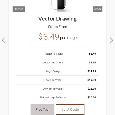
B
ter
Before
After
Vector Drawing
Starts From
3.49
$
per image
Raster To Vector
$3.49
Vector Line Drawing
$4.50
Logo Design
$14.99
Photo To Vector
$19.99
Artwork To Vector
$25.00
Nature Image To Vector
$30.00
Free Trial
Get A Quote