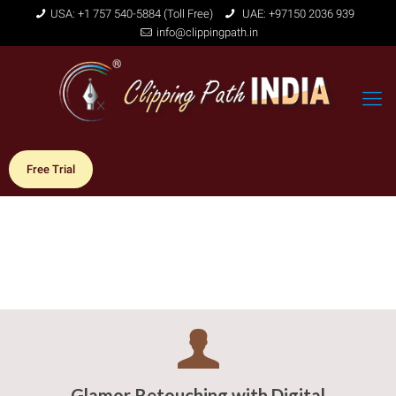
USA: +1 757 540-5884 (Toll Free)
UAE: +97150 2036 939
info@clippingpath.in
Free Trial
Glamor Retouching with Digital