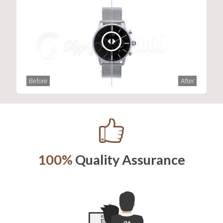
Before
After
100%
Quality Assurance