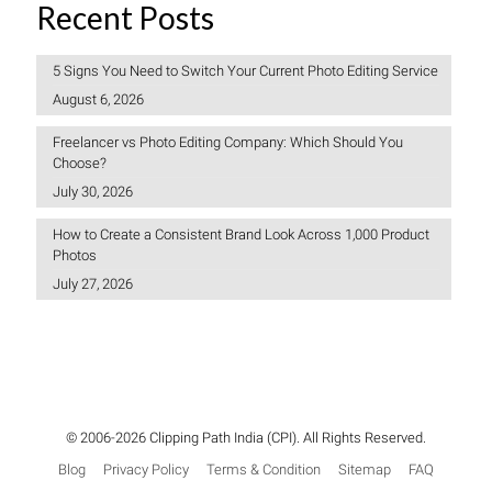
Recent Posts
5 Signs You Need to Switch Your Current Photo Editing Service
August 6, 2026
Freelancer vs Photo Editing Company: Which Should You
Choose?
July 30, 2026
How to Create a Consistent Brand Look Across 1,000 Product
Photos
July 27, 2026
© 2006-2026 Clipping Path India (CPI). All Rights Reserved.
Blog
Privacy Policy
Terms & Condition
Sitemap
FAQ