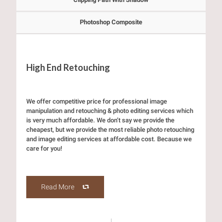
Photoshop Composite
High End Retouching
We offer competitive price for professional image
manipulation and retouching & photo editing services which
is very much affordable. We don’t say we provide the
cheapest, but we provide the most reliable photo retouching
and image editing services at affordable cost. Because we
care for you!
Read More