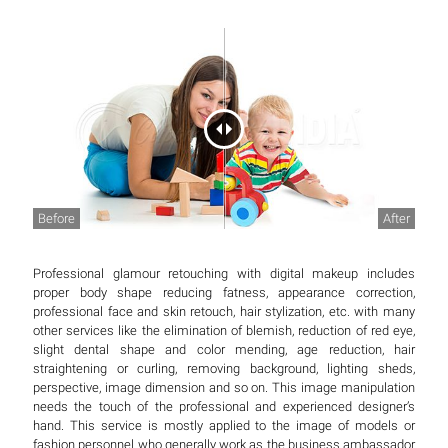
Before
After
Professional glamour retouching with digital makeup includes
proper body shape reducing fatness, appearance correction,
professional face and skin retouch, hair stylization, etc. with many
other services like the elimination of blemish, reduction of red eye,
slight dental shape and color mending, age reduction, hair
straightening or curling, removing background, lighting sheds,
perspective, image dimension and so on. This image manipulation
needs the touch of the professional and experienced designer’s
hand. This service is mostly applied to the image of models or
fashion personnel who generally work as the business ambassador