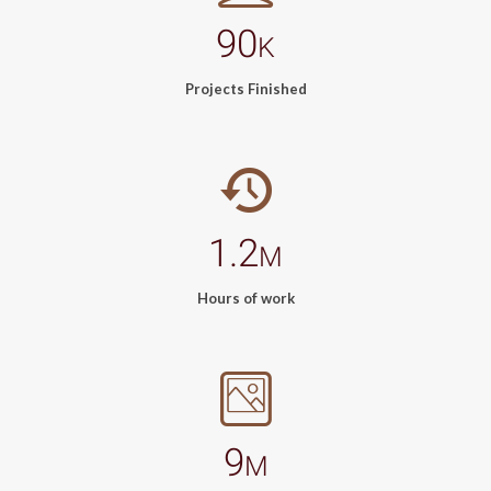
90
K
Projects Finished
1.2
M
Hours of work
9
M