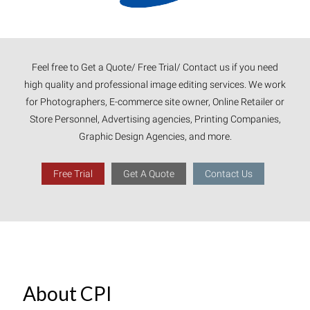
Feel free to Get a Quote/ Free Trial/ Contact us if you need
high quality and professional image editing services. We work
for Photographers, E-commerce site owner, Online Retailer or
Store Personnel, Advertising agencies, Printing Companies,
Graphic Design Agencies, and more.
Free Trial
Get A Quote
Contact Us
About CPI