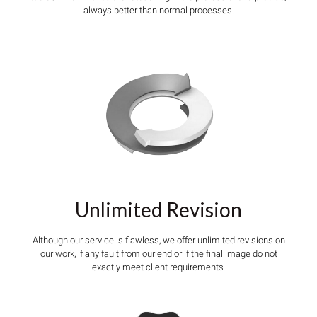
always better than normal processes.
Unlimited Revision
Although our service is flawless, we offer unlimited revisions on
our work, if any fault from our end or if the final image do not
exactly meet client requirements.