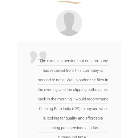
"The excellent service that our company
has received from this company is
second to none! We uploaded the files in
the evening, and the clipping paths came
back in the morning. I would recommend
Clipping Path India (CPI) to anyone who
is looking for quality and affordable
clipping path services at a fast
turnaround time."