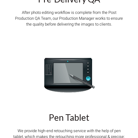
After photo editing workflow is complete from the Post
Production QA Team, our Production Manager works to ensure
the quality before delivering the images to clients.
Pen Tablet
We provide high-end retouching service with the help of pen
tablet, which makes the retouching more professional & precise;