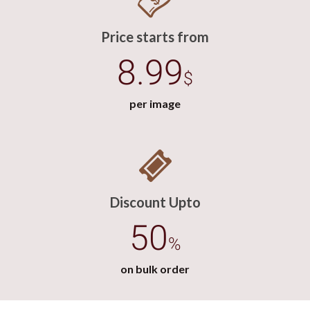
Price starts from
8.99
$
per image
Discount Upto
50
%
on bulk order