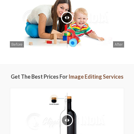
Before
After
Get The Best Prices For
Image Editing Services