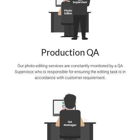
Production QA
Our photo editing services are constantly monitored by a QA
Supervisor, who is responsible for ensuring the editing task is in
accordance with customer requirement.